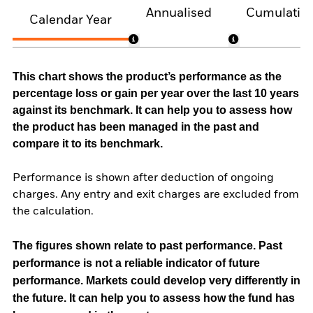
Annualised
Cumulativ
Calendar Year
This chart shows the product’s performance as the
percentage loss or gain per year over the last 10 years
against its benchmark. It can help you to assess how
the product has been managed in the past and
compare it to its benchmark.
Performance is shown after deduction of ongoing
charges. Any entry and exit charges are excluded from
the calculation.
The figures shown relate to past performance.
Past
performance is not a reliable indicator of future
performance. Markets could develop very differently in
the future. It can help you to assess how the fund has