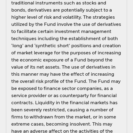
traditional instruments such as stocks and
bonds, derivatives are potentially subject to a
higher level of risk and volatility. The strategies
utilized by the Fund involve the use of derivatives
to facilitate certain investment management
techniques including the establishment of both
‘long’ and ‘synthetic short’ positions and creation
of market leverage for the purposes of increasing
the economic exposure of a Fund beyond the
value of its net assets. The use of derivatives in
this manner may have the effect of increasing
the overall risk profile of the Fund. The Fund may
be exposed to finance sector companies, as a
service provider or as counterparty for financial
contracts. Liquidity in the financial markets has
been severely restricted, causing a number of
firms to withdrawn from the market, or in some
extreme cases, becoming insolvent. This may
have an adverse affect on the activities of the