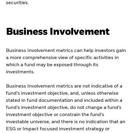
securities.
Business Involvement
Business Involvement metrics can help investors gain
a more comprehensive view of specific activities in
which a fund may be exposed through its
investments.
Business Involvement metrics are not indicative of a
fund’s investment objective, and, unless otherwise
stated in fund documentation and included within a
fund’s investment objective, do not change a fund’s
investment objective or constrain the fund’s
investable universe, and there is no indication that an
ESG or Impact focused investment strategy or