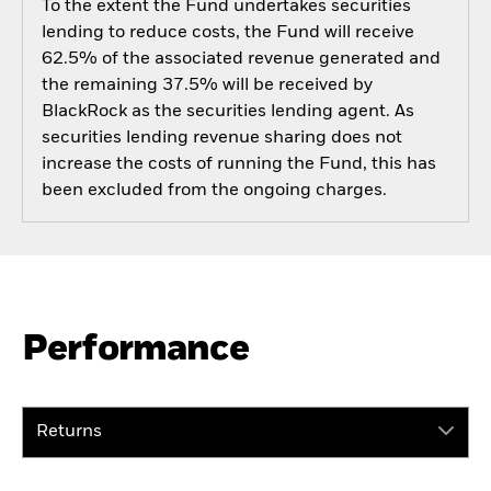
To the extent the Fund undertakes securities
lending to reduce costs, the Fund will receive
62.5% of the associated revenue generated and
the remaining 37.5% will be received by
BlackRock as the securities lending agent. As
securities lending revenue sharing does not
increase the costs of running the Fund, this has
been excluded from the ongoing charges.
Performance
Returns