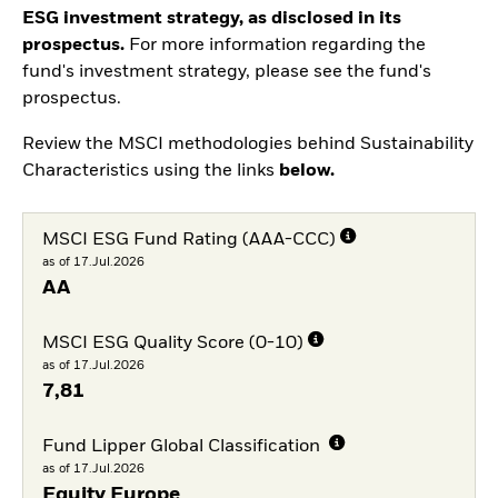
ESG investment strategy, as disclosed in its
prospectus.
For more information regarding the
fund's investment strategy, please see the fund's
prospectus.
Review the MSCI methodologies behind Sustainability
Characteristics using the links
below.
MSCI ESG Fund Rating (AAA-CCC)
as of 17.Jul.2026
AA
MSCI ESG Quality Score (0-10)
as of 17.Jul.2026
7,81
Fund Lipper Global Classification
as of 17.Jul.2026
Equity Europe