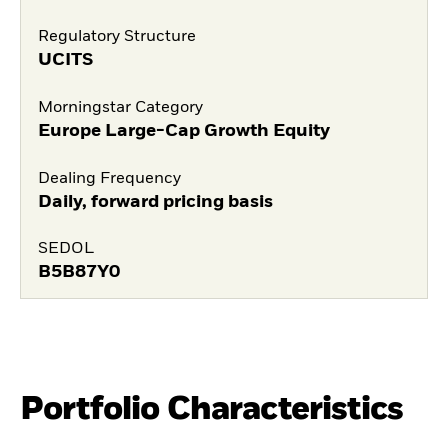
Regulatory Structure
UCITS
Morningstar Category
Europe Large-Cap Growth Equity
Dealing Frequency
Daily, forward pricing basis
SEDOL
B5B87Y0
Portfolio Characteristics