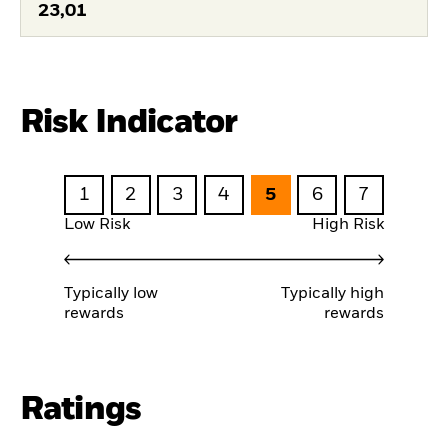
23,01
Risk Indicator
1
2
3
4
5
6
7
Low Risk
High Risk
Typically low
Typically high
rewards
rewards
Ratings