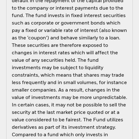
default in the repayment of the capital provided
to the company or interest payments due to the
fund. The fund invests in fixed interest securities
such as corporate or government bonds which
pay a fixed or variable rate of interest (also known
as the ‘coupon’) and behave similarly to a loan.
These securities are therefore exposed to
changes in interest rates which will affect the
value of any securities held. The fund
investments may be subject to liquidity
constraints, which means that shares may trade
less frequently and in small volumes, for instance
smaller companies. As a result, changes in the
value of investments may be more unpredictable.
In certain cases, it may not be possible to sell the
security at the last market price quoted or at a
value considered to be fairest. The Fund utilizes
derivatives as part of its investment strategy.
Compared to a fund which only invests in