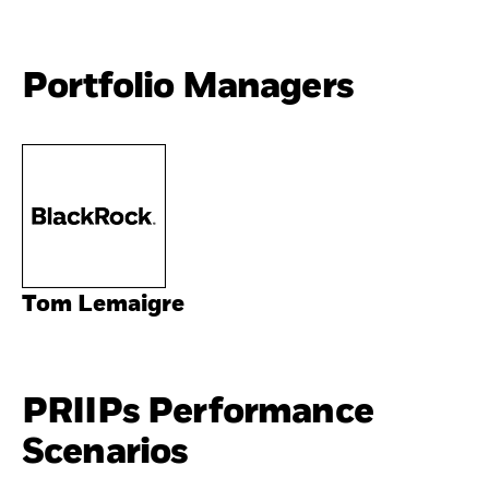
Portfolio Managers
Tom Lemaigre
PRIIPs Performance
Scenarios