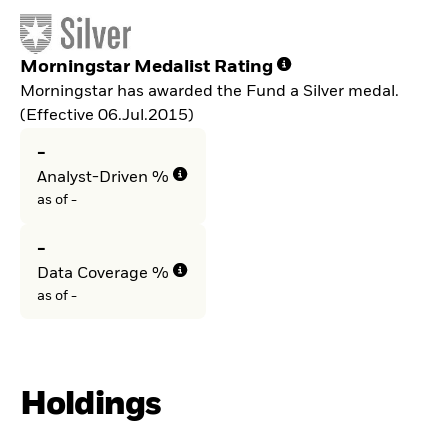
Morningstar Medalist Rating
Morningstar has awarded the Fund a Silver medal.
(Effective 06.Jul.2015)
-
Analyst-Driven %
as of -
-
Data Coverage %
as of -
Holdings