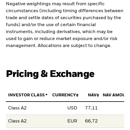
Negative weightings may result from specific
circumstances (including timing differences between
trade and settle dates of securities purchased by the
funds) and/or the use of certain financial
instruments, including derivatives, which may be
used to gain or reduce market exposure and/or risk
management. Allocations are subject to change.
Pricing & Exchange
INVESTOR CLASS
CURRENCY
NAV
NAV AMOUN
Class A2
USD
77,11
Class A2
EUR
66,72