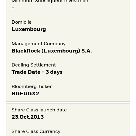
Minimum Subsequent Investment
-
Domicile
Luxembourg
Management Company
BlackRock (Luxembourg) S.A.
Dealing Settlement
Trade Date + 3 days
Bloomberg Ticker
BGEUGX2
Share Class launch date
23.Oct.2013
Share Class Currency