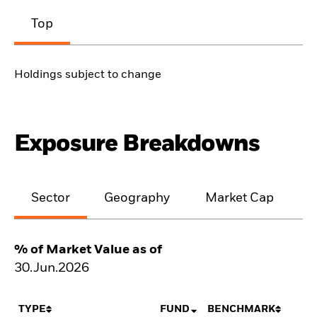
Top
Holdings subject to change
Exposure Breakdowns
Sector
Geography
Market Cap
% of Market Value as of
30.Jun.2026
TYPE
FUND
BENCHMARK
N