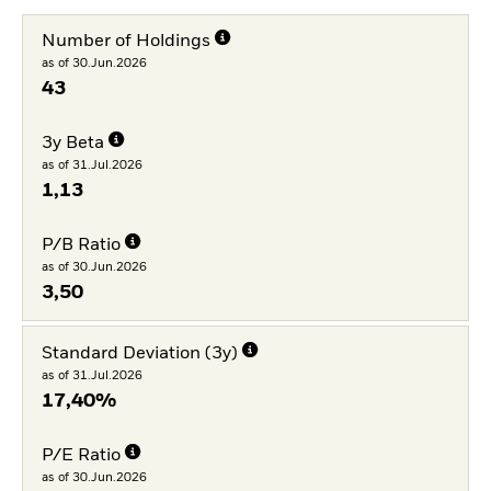
Number of Holdings
as of 30.Jun.2026
43
3y Beta
as of 31.Jul.2026
1,13
P/B Ratio
as of 30.Jun.2026
3,50
Standard Deviation (3y)
as of 31.Jul.2026
17,40%
P/E Ratio
as of 30.Jun.2026