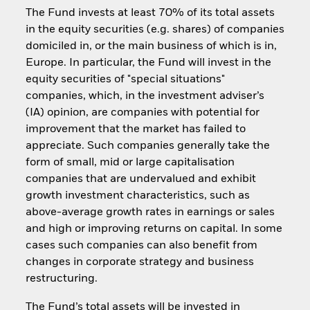
The Fund invests at least 70% of its total assets
in the equity securities (e.g. shares) of companies
domiciled in, or the main business of which is in,
Europe. In particular, the Fund will invest in the
equity securities of "special situations"
companies, which, in the investment adviser’s
(IA) opinion, are companies with potential for
improvement that the market has failed to
appreciate. Such companies generally take the
form of small, mid or large capitalisation
companies that are undervalued and exhibit
growth investment characteristics, such as
above-average growth rates in earnings or sales
and high or improving returns on capital. In some
cases such companies can also benefit from
changes in corporate strategy and business
restructuring.
The Fund’s total assets will be invested in