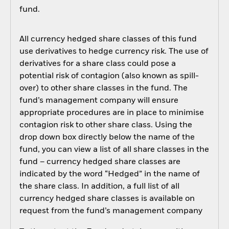
fund.
All currency hedged share classes of this fund
use derivatives to hedge currency risk. The use of
derivatives for a share class could pose a
potential risk of contagion (also known as spill-
over) to other share classes in the fund. The
fund’s management company will ensure
appropriate procedures are in place to minimise
contagion risk to other share class. Using the
drop down box directly below the name of the
fund, you can view a list of all share classes in the
fund – currency hedged share classes are
indicated by the word “Hedged” in the name of
the share class. In addition, a full list of all
currency hedged share classes is available on
request from the fund’s management company