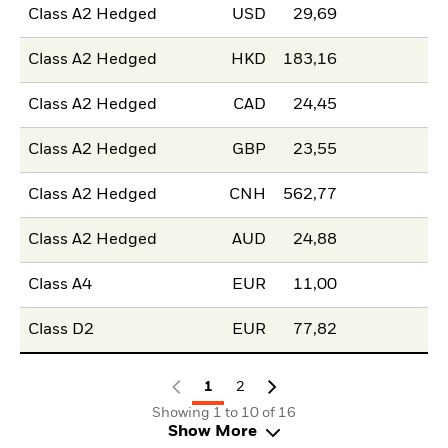
Class A2 Hedged
USD
29,69
Class A2 Hedged
HKD
183,16
Class A2 Hedged
CAD
24,45
Class A2 Hedged
GBP
23,55
Class A2 Hedged
CNH
562,77
Class A2 Hedged
AUD
24,88
Class A4
EUR
11,00
Class D2
EUR
77,82
1
2
Showing 1 to 10 of 16
Show More