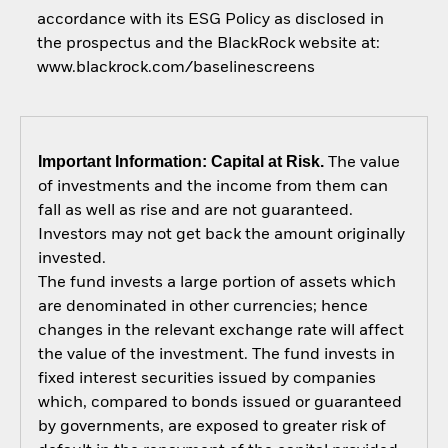
accordance with its ESG Policy as disclosed in
the prospectus and the BlackRock website at:
www.blackrock.com/baselinescreens
Important Information: Capital at Risk.
The value
of investments and the income from them can
fall as well as rise and are not guaranteed.
Investors may not get back the amount originally
invested.
The fund invests a large portion of assets which
are denominated in other currencies; hence
changes in the relevant exchange rate will affect
the value of the investment. The fund invests in
fixed interest securities issued by companies
which, compared to bonds issued or guaranteed
by governments, are exposed to greater risk of