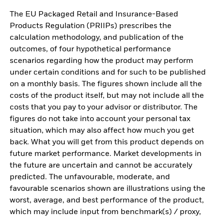
The EU Packaged Retail and Insurance-Based
Products Regulation (PRIIPs) prescribes the
calculation methodology, and publication of the
outcomes, of four hypothetical performance
scenarios regarding how the product may perform
under certain conditions and for such to be published
on a monthly basis. The figures shown include all the
costs of the product itself, but may not include all the
costs that you pay to your advisor or distributor. The
figures do not take into account your personal tax
situation, which may also affect how much you get
back. What you will get from this product depends on
future market performance. Market developments in
the future are uncertain and cannot be accurately
predicted. The unfavourable, moderate, and
favourable scenarios shown are illustrations using the
worst, average, and best performance of the product,
which may include input from benchmark(s) / proxy,