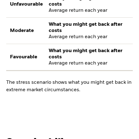
Unfavourable
costs
Average return each year
What you might get back after
Moderate
costs
Average return each year
What you might get back after
Favourable
costs
Average return each year
The stress scenario shows what you might get back in
extreme market circumstances.