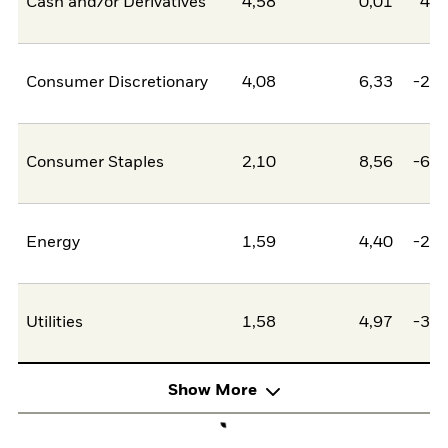
Cash and/or Derivatives
4,58
0,01
4,5
Consumer Discretionary
4,08
6,33
-2,2
Consumer Staples
2,10
8,56
-6,4
Energy
1,59
4,40
-2,8
Utilities
1,58
4,97
-3,4
Show More