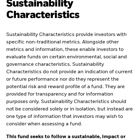
Sustainability
Characteristics
Sustainability Characteristics provide investors with
specific non-traditional metrics. Alongside other
metrics and information, these enable investors to
evaluate funds on certain environmental, social and
governance characteristics. Sustainability
Characteristics do not provide an indication of current
or future performance nor do they represent the
potential risk and reward profile of a fund. They are
provided for transparency and for information
purposes only. Sustainability Characteristics should
not be considered solely or in isolation, but instead are
one type of information that investors may wish to
consider when assessing a fund.
This fund seeks to follow a sustainable, impact or