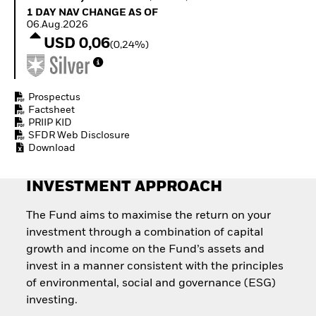
Invest in defence with
1 Day NAV Change as of 06.Aug.2026
1 DAY NAV CHANGE AS OF
ETFs
06.Aug.2026
USD 0,06
(0,24%)
Prospectus
Factsheet
PRIIP KID
SFDR Web Disclosure
Download
INVESTMENT APPROACH
The Fund aims to maximise the return on your
investment through a combination of capital
growth and income on the Fund’s assets and
invest in a manner consistent with the principles
of environmental, social and governance (ESG)
investing.