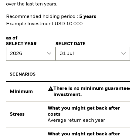
over the last ten years.
Recommended holding period :
5 years
Example Investment USD 10 000
as of
SELECT YEAR
SELECT DATE
2026
31 Jul
SCENARIOS
There is no minimum guaranteed re
Minimum
investment.
What you might get back after
Stress
costs
Average return each year
What you might get back after