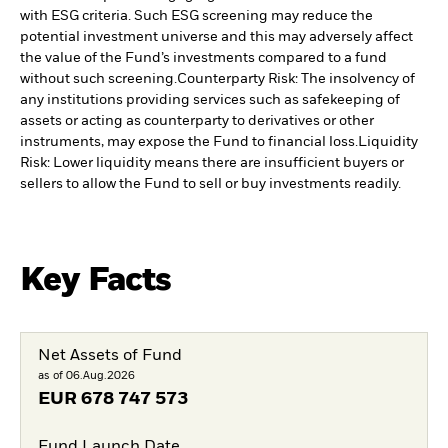
with ESG criteria. Such ESG screening may reduce the
potential investment universe and this may adversely affect
the value of the Fund’s investments compared to a fund
without such screening.
Counterparty Risk: The insolvency of
any institutions providing services such as safekeeping of
assets or acting as counterparty to derivatives or other
instruments, may expose the Fund to financial loss.
Liquidity
Risk: Lower liquidity means there are insufficient buyers or
sellers to allow the Fund to sell or buy investments readily.
Key Facts
Net Assets of Fund
as of 06.Aug.2026
EUR
678 747 573
Fund Launch Date