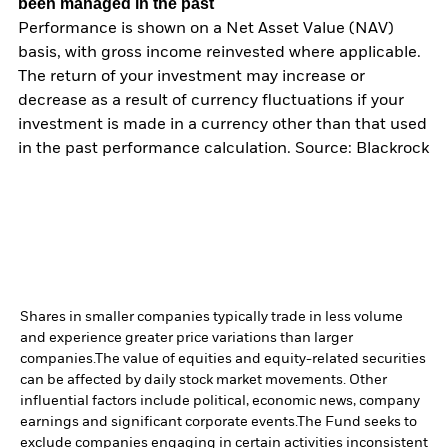
been managed in the past
Performance is shown on a Net Asset Value (NAV)
basis, with gross income reinvested where applicable.
The return of your investment may increase or
decrease as a result of currency fluctuations if your
investment is made in a currency other than that used
in the past performance calculation. Source: Blackrock
Shares in smaller companies typically trade in less volume
and experience greater price variations than larger
companies.
The value of equities and equity-related securities
can be affected by daily stock market movements. Other
influential factors include political, economic news, company
earnings and significant corporate events.
The Fund seeks to
exclude companies engaging in certain activities inconsistent