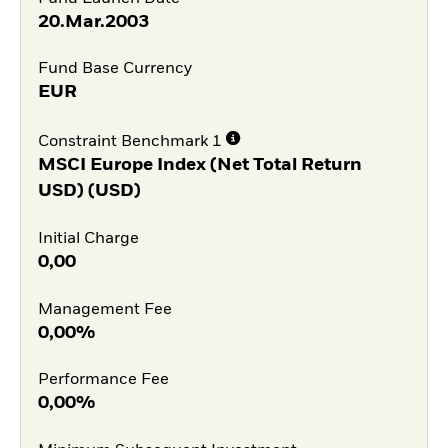
20.Mar.2003
Fund Base Currency
EUR
Constraint Benchmark 1
MSCI Europe Index (Net Total Return
USD) (USD)
Initial Charge
0,00
Management Fee
0,00%
Performance Fee
0,00%