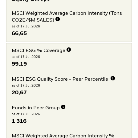
MSCI Weighted Average Carbon Intensity (Tons
CO2E/$M SALES)
as of 17.Jul.2026
66,65
MSCI ESG % Coverage
as of 17.Jul.2026
99,19
MSCI ESG Quality Score - Peer Percentile
as of 17.Jul.2026
20,67
Funds in Peer Group
as of 17.Jul.2026
1 316
MSCI Weighted Average Carbon Intensity %