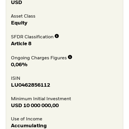
USD
Asset Class
Equity
SFDR Classification
Article 8
Ongoing Charges Figures
0,06%
ISIN
LU0462856112
Minimum Initial Investment
USD
10 000 000,00
Use of Income
Accumulating