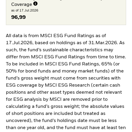
Coverage
as of 17.Jul.2026
96,99
All data is from MSCI ESG Fund Ratings as of
17.Jul.2026, based on holdings as of 31.Mar.2026. As
such, the fund’s sustainable characteristics may
differ from MSCI ESG Fund Ratings from time to time.
To be included in MSCI ESG Fund Ratings, 65% (or
50% for bond funds and money market funds) of the
fund’s gross weight must come from securities with
ESG coverage by MSCI ESG Research (certain cash
positions and other asset types deemed not relevant
for ESG analysis by MSCI are removed prior to
calculating a fund’s gross weight; the absolute values
of short positions are included but treated as
uncovered), the fund’s holdings date must be less
than one year old, and the fund must have at least ten