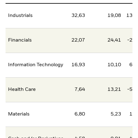
Industrials
32,63
19,08
13,5
Financials
22,07
24,41
-2,3
Information Technology
16,93
10,10
6,8
Health Care
7,64
13,21
-5,5
Materials
6,80
5,23
1,5