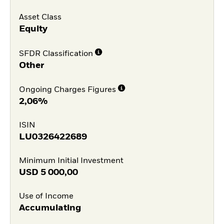
Asset Class
Equity
SFDR Classification
Other
Ongoing Charges Figures
2,06%
ISIN
LU0326422689
Minimum Initial Investment
USD
5 000,00
Use of Income
Accumulating