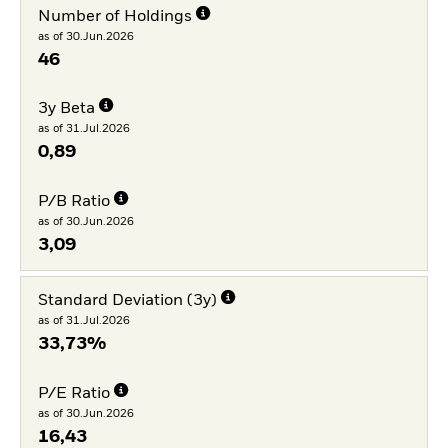
Number of Holdings
as of 30.Jun.2026
46
3y Beta
as of 31.Jul.2026
0,89
P/B Ratio
as of 30.Jun.2026
3,09
Standard Deviation (3y)
as of 31.Jul.2026
33,73%
P/E Ratio
as of 30.Jun.2026
16,43