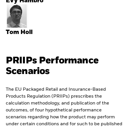
Evy Hambro
Tom Holl
PRIIPs Performance
Scenarios
The EU Packaged Retail and Insurance-Based
Products Regulation (PRIIPs) prescribes the
calculation methodology, and publication of the
outcomes, of four hypothetical performance
scenarios regarding how the product may perform
under certain conditions and for such to be published