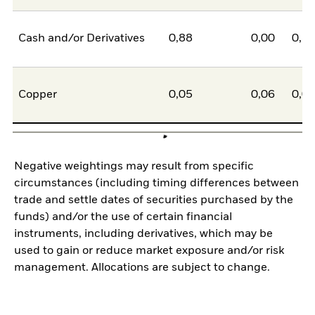
Cash and/or Derivatives
0,88
0,00
0,8
Copper
0,05
0,06
0,0
Negative weightings may result from specific
circumstances (including timing differences between
trade and settle dates of securities purchased by the
funds) and/or the use of certain financial
instruments, including derivatives, which may be
used to gain or reduce market exposure and/or risk
management. Allocations are subject to change.