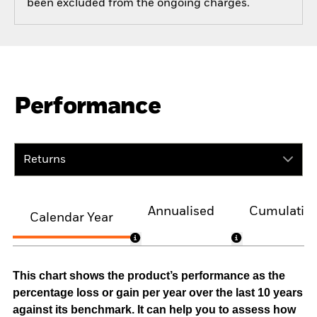
been excluded from the ongoing charges.
Performance
Returns
Annualised
Cumulativ
Calendar Year
This chart shows the product’s performance as the
percentage loss or gain per year over the last 10 years
against its benchmark. It can help you to assess how