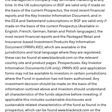
time. In the UK subscriptions in BGF are valid only if made on
the basis of the current Prospectus, the most recent financial
reports and the Key Investor Information Document, and in
the EEA and Switzerland subscriptions in BGF are valid only if
made on the basis of the current Prospectus (Available in
English, French, German, Italian and Polish languages), the
most recent financial reports and the Packaged Retail and
Insurance-based Investment Products Key Information
Document (PRIIPs KID), which are available in the
jurisdictions and local language where they are registered,
these can be found at www.blackrock.com on the relevant
country site and product pages. Prospectuses, Key Investor
Information Documents (UK only), PRIIPs KID and application
forms may not be available to investors in certain jurisdictions
where the Fund in question has not been authorised. Any
investment decision should be made on the basis of the
information outlined above and Investors should understand
all characteristics of the funds objective before investing, if
applicable this includes sustainable disclosures and
sustainable related characteristics of the fund as found in the
prospectus, which can be found www.blackrock.com on the