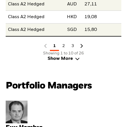
Class A2 Hedged
AUD
27,11
Class A2 Hedged
HKD
19,08
Class A2 Hedged
SGD
15,80
1
2
3
Showing 1 to 10 of 26
Show More
Portfolio Managers