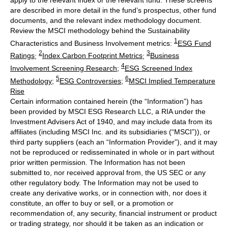
are described in more detail in the fund’s prospectus, other fund
documents, and the relevant index methodology document.
Review the MSCI methodology behind the Sustainability
1
Characteristics and Business Involvement metrics:
ESG Fund
2
3
Ratings
;
Index Carbon Footprint Metrics
;
Business
4
Involvement Screening Research
;
ESG Screened Index
5
6
Methodology
;
ESG Controversies
;
MSCI Implied Temperature
Rise
Certain information contained herein (the “Information”) has
been provided by MSCI ESG Research LLC, a RIA under the
Investment Advisers Act of 1940, and may include data from its
affiliates (including MSCI Inc. and its subsidiaries (“MSCI”)), or
third party suppliers (each an “Information Provider”), and it may
not be reproduced or redisseminated in whole or in part without
prior written permission. The Information has not been
submitted to, nor received approval from, the US SEC or any
other regulatory body. The Information may not be used to
create any derivative works, or in connection with, nor does it
constitute, an offer to buy or sell, or a promotion or
recommendation of, any security, financial instrument or product
or trading strategy, nor should it be taken as an indication or