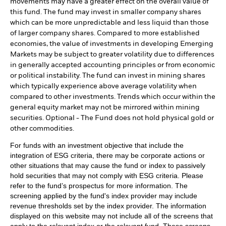
movements may have a greater effect on the overall value of
this fund. The fund may invest in smaller company shares
which can be more unpredictable and less liquid than those
of larger company shares. Compared to more established
economies, the value of investments in developing Emerging
Markets may be subject to greater volatility due to differences
in generally accepted accounting principles or from economic
or political instability. The fund can invest in mining shares
which typically experience above average volatility when
compared to other investments. Trends which occur within the
general equity market may not be mirrored within mining
securities. Optional - The Fund does not hold physical gold or
other commodities.
For funds with an investment objective that include the
integration of ESG criteria, there may be corporate actions or
other situations that may cause the fund or index to passively
hold securities that may not comply with ESG criteria. Please
refer to the fund’s prospectus for more information. The
screening applied by the fund's index provider may include
revenue thresholds set by the index provider. The information
displayed on this website may not include all of the screens that
apply to the relevant index or the relevant fund. These screens