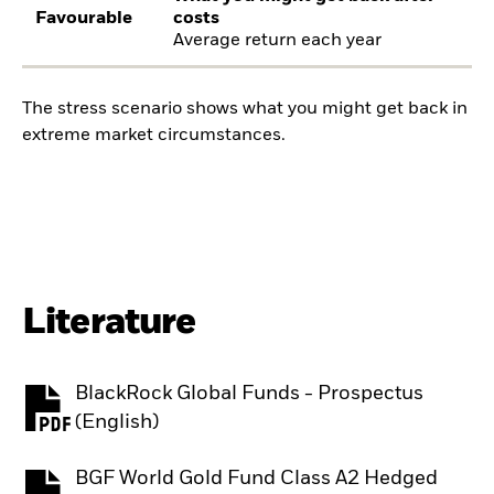
Favourable
costs
Average return each year
The stress scenario shows what you might get back in
extreme market circumstances.
Literature
BlackRock Global Funds - Prospectus
PDF, opens in a new tab
(English)
BGF World Gold Fund Class A2 Hedged