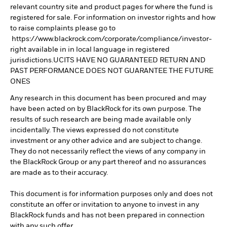
relevant country site and product pages for where the fund is
registered for sale. For information on investor rights and how
to raise complaints please go to
https://www.blackrock.com/corporate/compliance/investor-
right available in in local language in registered
jurisdictions.UCITS HAVE NO GUARANTEED RETURN AND
PAST PERFORMANCE DOES NOT GUARANTEE THE FUTURE
ONES
Any research in this document has been procured and may
have been acted on by BlackRock for its own purpose. The
results of such research are being made available only
incidentally. The views expressed do not constitute
investment or any other advice and are subject to change.
They do not necessarily reflect the views of any company in
the BlackRock Group or any part thereof and no assurances
are made as to their accuracy.
This document is for information purposes only and does not
constitute an offer or invitation to anyone to invest in any
BlackRock funds and has not been prepared in connection
with any such offer.