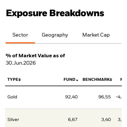
Exposure Breakdowns
Sector
Geography
Market Cap
% of Market Value as of
30.Jun.2026
TYPE
FUND
BENCHMARK
NE
Gold
92,40
96,55
-4,1
Silver
6,67
3,40
3,2