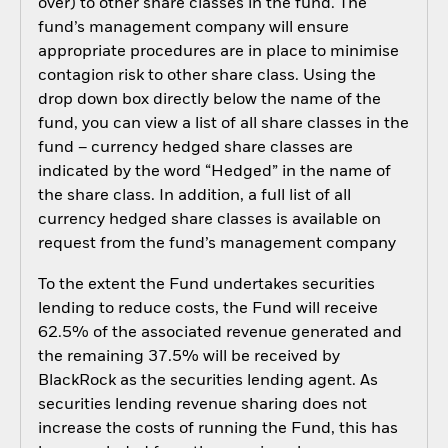
over) to other share classes in the fund. The
fund’s management company will ensure
appropriate procedures are in place to minimise
contagion risk to other share class. Using the
drop down box directly below the name of the
fund, you can view a list of all share classes in the
fund – currency hedged share classes are
indicated by the word “Hedged” in the name of
the share class. In addition, a full list of all
currency hedged share classes is available on
request from the fund’s management company
To the extent the Fund undertakes securities
lending to reduce costs, the Fund will receive
62.5% of the associated revenue generated and
the remaining 37.5% will be received by
BlackRock as the securities lending agent. As
securities lending revenue sharing does not
increase the costs of running the Fund, this has