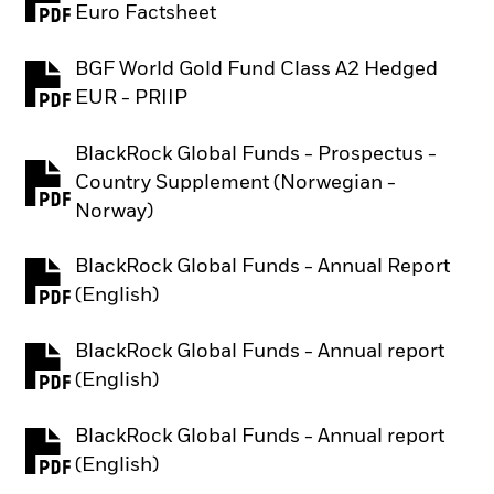
PDF, opens in a new tab
Euro Factsheet
BGF World Gold Fund Class A2 Hedged
PDF, opens in a new tab
EUR - PRIIP
BlackRock Global Funds - Prospectus -
Country Supplement (Norwegian -
PDF, opens in a new tab
Norway)
BlackRock Global Funds - Annual Report
PDF, opens in a new tab
(English)
BlackRock Global Funds - Annual report
PDF, opens in a new tab
(English)
BlackRock Global Funds - Annual report
PDF, opens in a new tab
(English)