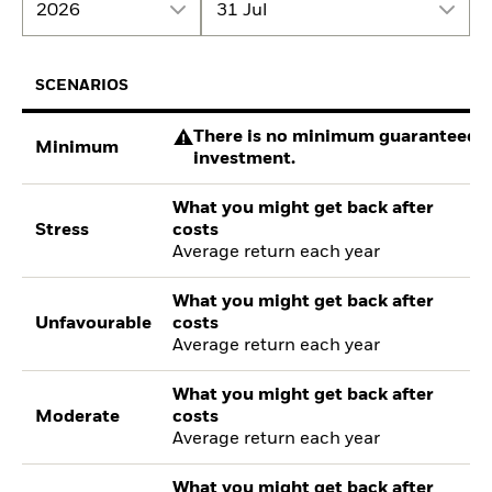
2026
31 Jul
SCENARIOS
There is no minimum guaranteed re
Minimum
investment.
What you might get back after
Stress
costs
Average return each year
What you might get back after
Unfavourable
costs
Average return each year
What you might get back after
Moderate
costs
Average return each year
What you might get back after