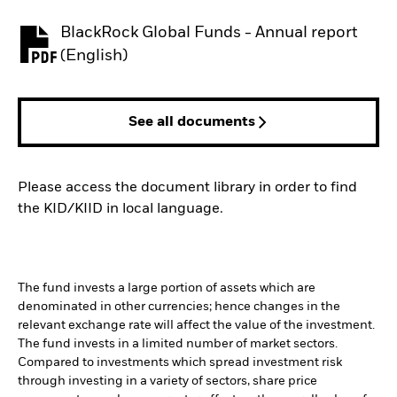
BlackRock Global Funds - Annual report
PDF, opens in a new tab
(English)
See all documents
Please access the document library in order to find
the KID/KIID in local language.
The fund invests a large portion of assets which are
denominated in other currencies; hence changes in the
relevant exchange rate will affect the value of the investment.
The fund invests in a limited number of market sectors.
Compared to investments which spread investment risk
through investing in a variety of sectors, share price