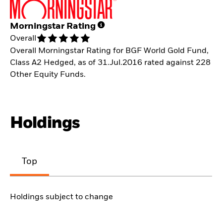
Morningstar Rating
Overall
Overall Morningstar Rating for BGF World Gold Fund,
Class A2 Hedged, as of 31.Jul.2016 rated against 228
Other Equity Funds.
Holdings
Top
Holdings subject to change