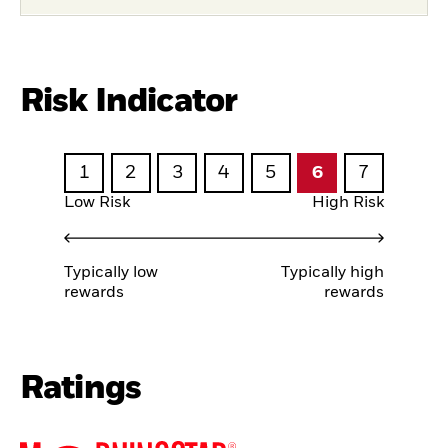
Risk Indicator
1
2
3
4
5
6
7
Low Risk
High Risk
Typically low
Typically high
rewards
rewards
Ratings