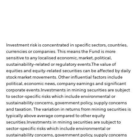
Investment risk is concentrated in specific sectors, countries,
currencies or companies. This means the Fund is more
sensitive to any localised economic, market, political,
sustainability-related or regulatory events.
The value of
equities and equity-related securities can be affected by daily
stock market movements. Other influential factors include
political, economic news, company earnings and significant
corporate events.
Investments in mining securities are subject
to sector-specific risks which include environmental or
sustainability concerns, government policy, supply concerns
and taxation. The variation in returns from mining securities is
typically above average compared to other equity
securities.
Investments in mining securities are subject to
sector-specific risks which include environmental or
sustainability concerns, government policy, supply concerns