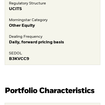
Regulatory Structure
UCITS
Morningstar Category
Other Equity
Dealing Frequency
Daily, forward pricing basis
SEDOL
B3KVCC9
Portfolio Characteristics