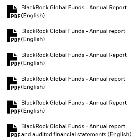
BlackRock Global Funds - Annual Report
PDF, opens in a new tab
(English)
BlackRock Global Funds - Annual report
PDF, opens in a new tab
(English)
BlackRock Global Funds - Annual Report
PDF, opens in a new tab
(English)
BlackRock Global Funds - Annual report
PDF, opens in a new tab
(English)
BlackRock Global Funds - Annual Report
PDF, opens in a new tab
(English)
BlackRock Global Funds - Annual report
PDF, opens in a new tab
and audited financial statements (English)