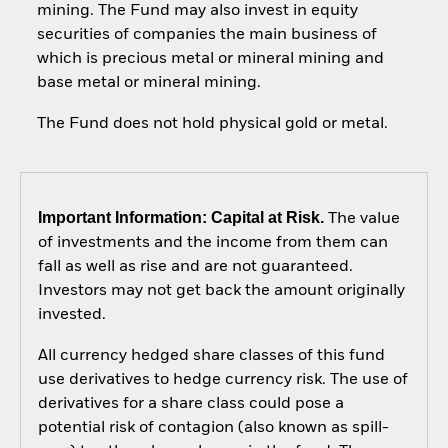
mining. The Fund may also invest in equity
securities of companies the main business of
which is precious metal or mineral mining and
base metal or mineral mining.
The Fund does not hold physical gold or metal.
Important Information: Capital at Risk.
The value
of investments and the income from them can
fall as well as rise and are not guaranteed.
Investors may not get back the amount originally
invested.
All currency hedged share classes of this fund
use derivatives to hedge currency risk. The use of
derivatives for a share class could pose a
potential risk of contagion (also known as spill-