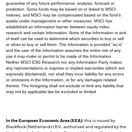
guarantee of any future performance, analysis, forecast or
prediction. Some funds may be based on or linked to MSCI
indexes, and MSCI may be compensated based on the fund’s
assets under management or other measures. MSCI has
established an information barrier between equity index
research and certain Information. None of the Information in and
of itself can be used to determine which securities to buy or sell
or when to buy or sell them. The Information is provided “as is”
and the user of the Information assumes the entire risk of any
use it may make or permit to be made of the Information.
Neither MSCI ESG Research nor any Information Party makes
any representations or express or implied warranties (which are
expressly disclaimed), nor shall they incur liability for any errors
or omissions in the Information, or for any damages related
thereto. The foregoing shall not exclude or limit any liability that
may not by applicable law be excluded or limited.
In the European Economic Area (EEA):
this is issued by
BlackRock (Netherlands) B.V., authorised and regulated by the