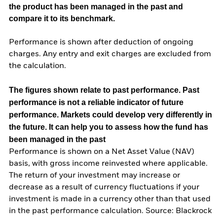
the product has been managed in the past and
compare it to its benchmark.
Performance is shown after deduction of ongoing
charges. Any entry and exit charges are excluded from
the calculation.
The figures shown relate to past performance.
Past
performance is not a reliable indicator of future
performance. Markets could develop very differently in
the future. It can help you to assess how the fund has
been managed in the past
Performance is shown on a Net Asset Value (NAV)
basis, with gross income reinvested where applicable.
The return of your investment may increase or
decrease as a result of currency fluctuations if your
investment is made in a currency other than that used
in the past performance calculation. Source: Blackrock