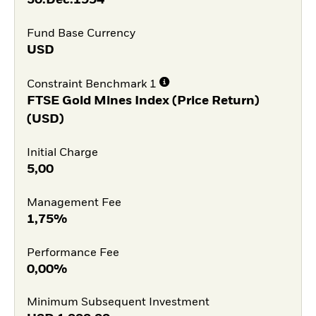
Fund Base Currency
USD
Constraint Benchmark 1
FTSE Gold Mines Index (Price Return)
(USD)
Initial Charge
5,00
Management Fee
1,75%
Performance Fee
0,00%
Minimum Subsequent Investment