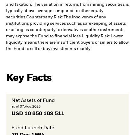
and taxation. The variation in returns from mining securities is
typically above average compared to other equity
securities.
Counterparty Risk: The insolvency of any
institutions providing services such as safekeeping of assets
or acting as counterparty to derivatives or other instruments,
may expose the Fund to financial loss.
Liquidity Risk: Lower
liquidity means there are insufficient buyers or sellers to allow
the Fund to sell or buy investments readily.
Key Facts
Net Assets of Fund
as of 07.Aug.2026
USD
10 850 189 511
Fund Launch Date
30.Dec.1994