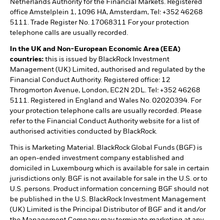
Netherlands Authority for the Financial Markets. Registered
office Amstelplein 1, 1096 HA, Amsterdam, Tel: +352 46268
5111. Trade Register No. 17068311 For your protection
telephone calls are usually recorded.
In the UK and Non-European Economic Area (EEA)
countries:
this is issued by BlackRock Investment
Management (UK) Limited, authorised and regulated by the
Financial Conduct Authority. Registered office: 12
Throgmorton Avenue, London, EC2N 2DL. Tel: +352 46268
5111. Registered in England and Wales No. 02020394. For
your protection telephone calls are usually recorded. Please
refer to the Financial Conduct Authority website for a list of
authorised activities conducted by BlackRock.
This is Marketing Material. BlackRock Global Funds (BGF) is
an open-ended investment company established and
domiciled in Luxembourg which is available for sale in certain
jurisdictions only. BGF is not available for sale in the U.S. or to
U.S. persons. Product information concerning BGF should not
be published in the U.S. BlackRock Investment Management
(UK) Limited is the Principal Distributor of BGF and it and/or
the Management Company may terminate marketing at any