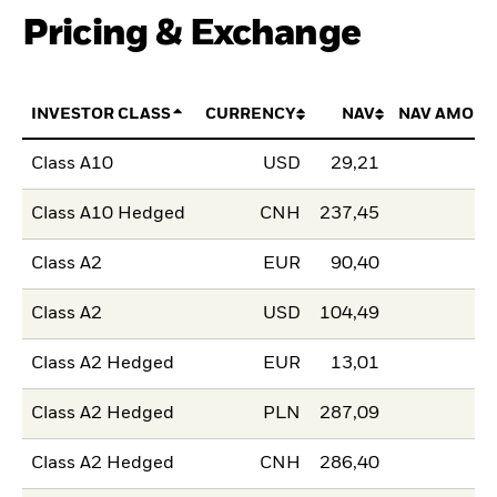
Pricing & Exchange
INVESTOR CLASS
CURRENCY
NAV
NAV AMOUN
Class A10
USD
29,21
Class A10 Hedged
CNH
237,45
Class A2
EUR
90,40
Class A2
USD
104,49
Class A2 Hedged
EUR
13,01
Class A2 Hedged
PLN
287,09
Class A2 Hedged
CNH
286,40