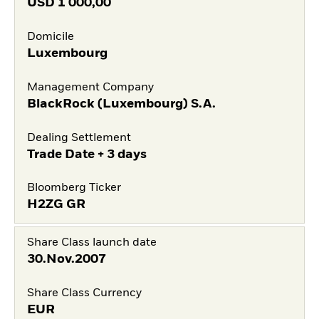
USD
1 000,00
Domicile
Luxembourg
Management Company
BlackRock (Luxembourg) S.A.
Dealing Settlement
Trade Date + 3 days
Bloomberg Ticker
H2ZG GR
Share Class launch date
30.Nov.2007
Share Class Currency
EUR