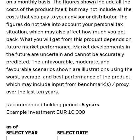
on a monthly basis. The figures shown include all the
costs of the product itself, but may not include all the
costs that you pay to your advisor or distributor. The
figures do not take into account your personal tax
situation, which may also affect how much you get
back. What you will get from this product depends on
future market performance. Market developments in
the future are uncertain and cannot be accurately
predicted. The unfavourable, moderate, and
favourable scenarios shown are illustrations using the
worst, average, and best performance of the product,
which may include input from benchmark(s) / proxy,
over the last ten years.
Recommended holding period :
5 years
Example Investment EUR 10 000
as of
SELECT YEAR
SELECT DATE