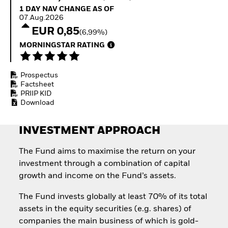
Invest in defence with
1 Day NAV Change as of 07.Aug.2026
1 DAY NAV CHANGE AS OF
ETFs
07.Aug.2026
EUR 0,85
(6,99%)
MORNINGSTAR RATING
Prospectus
Factsheet
PRIIP KID
Download
INVESTMENT APPROACH
The Fund aims to maximise the return on your
investment through a combination of capital
growth and income on the Fund’s assets.
The Fund invests globally at least 70% of its total
assets in the equity securities (e.g. shares) of
companies the main business of which is gold-