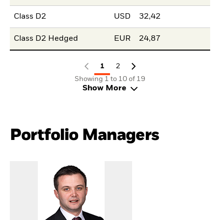
Class D2
USD
32,42
Class D2 Hedged
EUR
24,87
1
2
Showing 1 to 10 of 19
Show More
Portfolio Managers