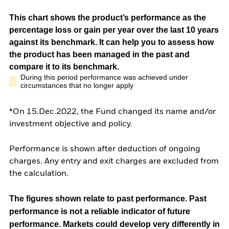
This chart shows the product’s performance as the
percentage loss or gain per year over the last 10 years
against its benchmark. It can help you to assess how
the product has been managed in the past and
compare it to its benchmark.
During this period performance was achieved under
circumstances that no longer apply
*On 15.Dec.2022, the Fund changed its name and/or
investment objective and policy.
Performance is shown after deduction of ongoing
charges. Any entry and exit charges are excluded from
the calculation.
The figures shown relate to past performance.
Past
performance is not a reliable indicator of future
performance. Markets could develop very differently in