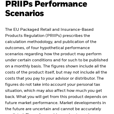
PRIIPs Performance
Scenarios
The EU Packaged Retail and Insurance-Based
Products Regulation (PRIIPs) prescribes the
calculation methodology, and publication of the
outcomes, of four hypothetical performance
scenarios regarding how the product may perform
under certain conditions and for such to be published
on a monthly basis. The figures shown include all the
costs of the product itself, but may not include all the
costs that you pay to your advisor or distributor. The
figures do not take into account your personal tax
situation, which may also affect how much you get
back. What you will get from this product depends on
future market performance. Market developments in
the future are uncertain and cannot be accurately