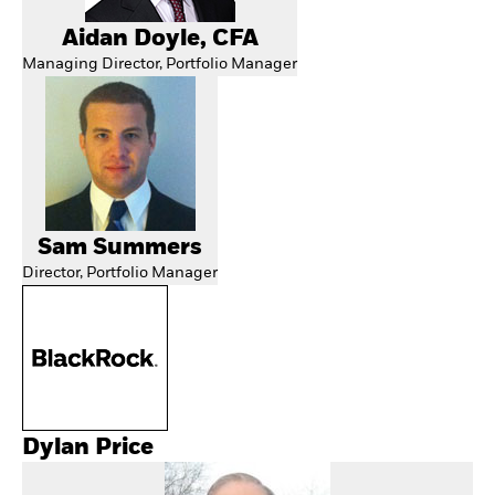
Aidan Doyle, CFA
Managing Director, Portfolio Manager
Sam Summers
Director, Portfolio Manager
Dylan Price