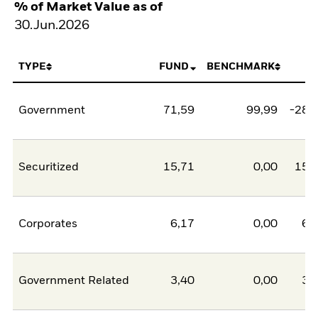
% of Market Value as of
30.Jun.2026
TYPE
FUND
BENCHMARK
N
Government
71,59
99,99
-28,
Securitized
15,71
0,00
15,
Corporates
6,17
0,00
6,
Government Related
3,40
0,00
3,