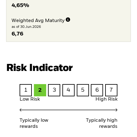
4,65%
Weighted Avg Maturity
as of 30.Jun.2026
6,76
Risk Indicator
1
2
3
4
5
6
7
Low Risk
High Risk
Typically low
Typically high
rewards
rewards