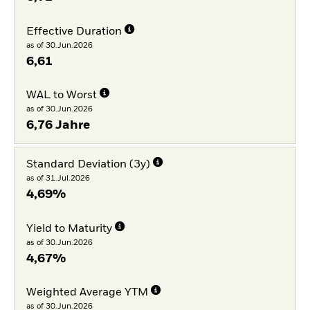
Effective Duration
as of 30.Jun.2026
6,61
WAL to Worst
as of 30.Jun.2026
6,76 Jahre
Standard Deviation (3y)
as of 31.Jul.2026
4,69%
Yield to Maturity
as of 30.Jun.2026
4,67%
Weighted Average YTM
as of 30.Jun.2026