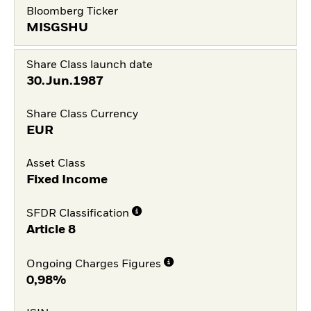
Bloomberg Ticker
MISGSHU
Share Class launch date
30.Jun.1987
Share Class Currency
EUR
Asset Class
Fixed Income
SFDR Classification
Article 8
Ongoing Charges Figures
0,98%