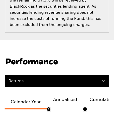
the remaining 37.5% will be received by
BlackRock as the securities lending agent. As
securities lending revenue sharing does not
increase the costs of running the Fund, this has
been excluded from the ongoing charges.
Performance
Returns
Annualised
Cumulativ
Calendar Year