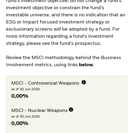
fund’s investment objective, do not change a fund’s
investment objective or constrain the fund’s
investable universe, and there is no indication that an
ESG or Impact focused investment strategy or
exclusionary screens will be adopted by a fund. For
more information regarding a fund's investment
strategy, please see the fund's prospectus.
Review the MSCI methodology behind the Business
Involvement metrics, using links
below.
MSCI - Controversial Weapons
as of 30.Jun.2026
0,00%
MSCI - Nuclear Weapons
as of 30.Jun.2026
0,00%