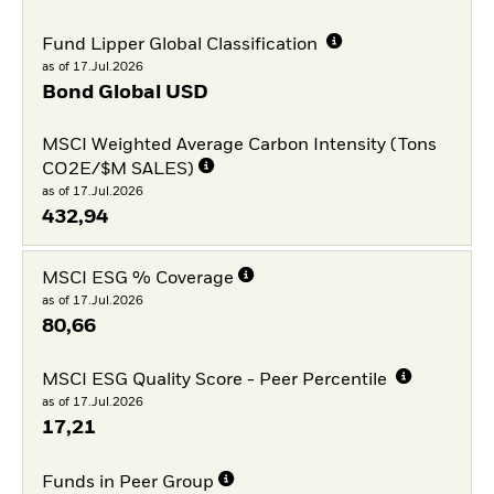
Fund Lipper Global Classification
as of 17.Jul.2026
Bond Global USD
MSCI Weighted Average Carbon Intensity (Tons
CO2E/$M SALES)
as of 17.Jul.2026
432,94
MSCI ESG % Coverage
as of 17.Jul.2026
80,66
MSCI ESG Quality Score - Peer Percentile
as of 17.Jul.2026
17,21
Funds in Peer Group