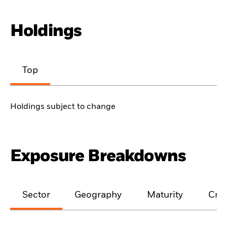
Holdings
Top
Holdings subject to change
Exposure Breakdowns
Sector
Geography
Maturity
Cred