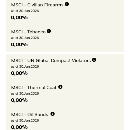
MSCI - Civilian Firearms
as of 30.Jun.2026
0,00%
MSCI - Tobacco
as of 30.Jun.2026
0,00%
MSCI - UN Global Compact Violators
as of 30.Jun.2026
0,00%
MSCI - Thermal Coal
as of 30.Jun.2026
0,00%
MSCI - Oil Sands
as of 30.Jun.2026
0,00%