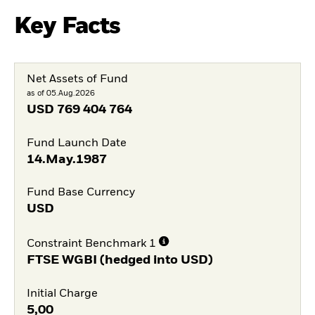
Key Facts
Net Assets of Fund
as of 05.Aug.2026
USD
769 404 764
Fund Launch Date
14.May.1987
Fund Base Currency
USD
Constraint Benchmark 1
FTSE WGBI (hedged into USD)
Initial Charge
5,00