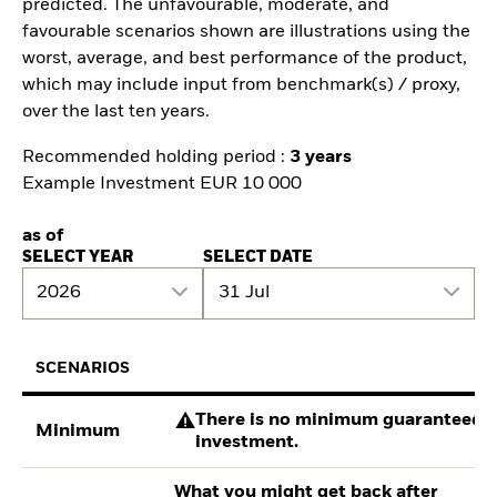
predicted. The unfavourable, moderate, and
favourable scenarios shown are illustrations using the
worst, average, and best performance of the product,
which may include input from benchmark(s) / proxy,
over the last ten years.
Recommended holding period :
3 years
Example Investment EUR 10 000
as of
SELECT YEAR
SELECT DATE
2026
31 Jul
SCENARIOS
There is no minimum guaranteed re
Minimum
investment.
What you might get back after