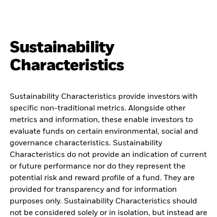
Sustainability
Characteristics
Sustainability Characteristics provide investors with
specific non-traditional metrics. Alongside other
metrics and information, these enable investors to
evaluate funds on certain environmental, social and
governance characteristics. Sustainability
Characteristics do not provide an indication of current
or future performance nor do they represent the
potential risk and reward profile of a fund. They are
provided for transparency and for information
purposes only. Sustainability Characteristics should
not be considered solely or in isolation, but instead are