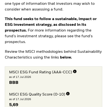
one type of information that investors may wish to
consider when assessing a fund.
This fund seeks to follow a sustainable, impact or
ESG investment strategy, as disclosed in its
prospectus.
For more information regarding the
fund's investment strategy, please see the fund's
prospectus.
Review the MSCI methodologies behind Sustainability
Characteristics using the links
below.
MSCI ESG Fund Rating (AAA-CCC)
as of 17.Jul.2026
BBB
MSCI ESG Quality Score (0-10)
as of 17.Jul.2026
5,69