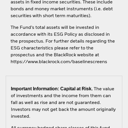
assets in fixed income securities. These include
bonds and money market instruments (i.e. debt
securities with short term maturities).
The Fund’s total assets will be invested in
accordance with its ESG Policy as disclosed in
the prospectus. For further details regarding the
ESG characteristics please refer to the
prospectus and the BlackRock website at
https://www.blackrock.com/baselinescreens
Important Information: Capital at Risk.
The value
of investments and the income from them can
fall as well as rise and are not guaranteed.
Investors may not get back the amount originally
invested.