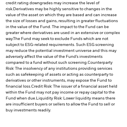
credit rating downgrades may increase the level of
risk.
Derivatives may be highly sensitive to changes in the
value of the asset on which they are based and can increase
the size of losses and gains, resulting in greater fluctuations
in the value of the Fund. The impact to the Fund can be
greater where derivatives are used in an extensive or complex
way.
The Fund may seek to exclude Funds which are not
subject to ESG-related requirements. Such ESG screening
may reduce the potential investment universe and this may
adversely affect the value of the Fund’s investments
compared to a fund without such screening.
Counterparty
Risk: The insolvency of any institutions providing services
such as safekeeping of assets or acting as counterparty to
derivatives or other instruments, may expose the Fund to
financial loss.
Credit Risk: The issuer of a financial asset held
within the Fund may not pay income or repay capital to the
Fund when due.
Liquidity Risk: Lower liquidity means there
are insufficient buyers or sellers to allow the Fund to sell or
buy investments readily.