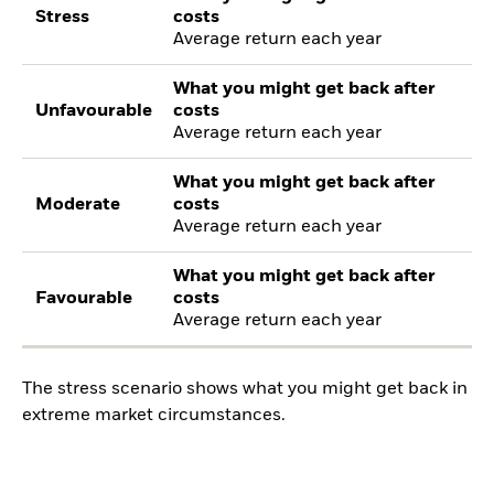
Stress
costs
Average return each year
What you might get back after
Unfavourable
costs
Average return each year
What you might get back after
Moderate
costs
Average return each year
What you might get back after
Favourable
costs
Average return each year
The stress scenario shows what you might get back in
extreme market circumstances.