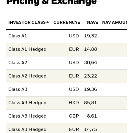
Pricing & Exchange
INVESTOR CLASS
CURRENCY
NAV
NAV AMOUNT
Class A1
USD
19,32
Class A1 Hedged
EUR
14,88
Class A2
USD
30,64
Class A2 Hedged
EUR
23,22
Class A3
USD
19,36
Class A3 Hedged
HKD
85,81
Class A3 Hedged
GBP
8,61
Class A3 Hedged
EUR
14,75