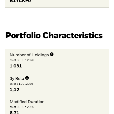
B1YLKF0
Portfolio Characteristics
Number of Holdings
as of 30.Jun.2026
1 031
3y Beta
as of 31.Jul.2026
1,12
Modified Duration
as of 30.Jun.2026
6,71