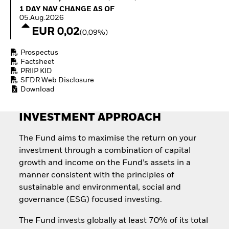
Invest in defence with
1 Day NAV Change as of 05.Aug.2026
1 DAY NAV CHANGE AS OF
ETFs
05.Aug.2026
EUR 0,02
(0,09%)
Prospectus
Factsheet
PRIIP KID
SFDR Web Disclosure
Download
INVESTMENT APPROACH
The Fund aims to maximise the return on your
investment through a combination of capital
growth and income on the Fund’s assets in a
manner consistent with the principles of
sustainable and environmental, social and
governance (ESG) focused investing.
The Fund invests globally at least 70% of its total