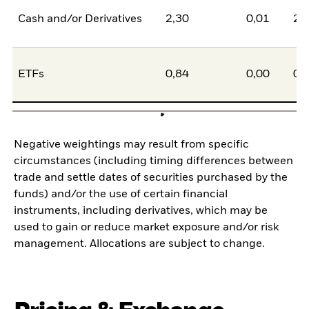
Cash and/or Derivatives
2,30
0,01
2,
ETFs
0,84
0,00
0,
Negative weightings may result from specific
circumstances (including timing differences between
trade and settle dates of securities purchased by the
funds) and/or the use of certain financial
instruments, including derivatives, which may be
used to gain or reduce market exposure and/or risk
management. Allocations are subject to change.