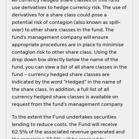
All currency hedged share classes of this fund
use derivatives to hedge currency risk. The use of
derivatives for a share class could pose a
potential risk of contagion (also known as spill-
over) to other share classes in the fund. The
fund’s management company will ensure
appropriate procedures are in place to minimise
contagion risk to other share class. Using the
drop down box directly below the name of the
fund, you can view a list of all share classes in the
fund – currency hedged share classes are
indicated by the word “Hedged” in the name of
the share class. In addition, a full list of all
currency hedged share classes is available on
request from the fund’s management company
To the extent the Fund undertakes securities
lending to reduce costs, the Fund will receive
62.5% of the associated revenue generated and