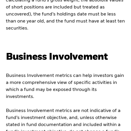
calculating a fund’s gross weight; the absolute values
of short positions are included but treated as
uncovered), the fund’s holdings date must be less
than one year old, and the fund must have at least ten
securities.
Business Involvement
Business Involvement metrics can help investors gain
a more comprehensive view of specific activities in
which a fund may be exposed through its
investments.
Business Involvement metrics are not indicative of a
fund’s investment objective, and, unless otherwise
stated in fund documentation and included within a