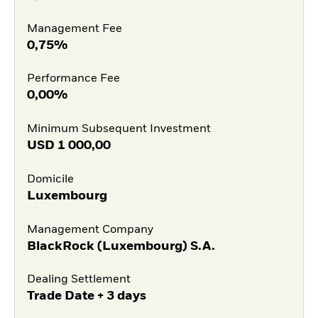
Management Fee
0,75%
Performance Fee
0,00%
Minimum Subsequent Investment
USD
1 000,00
Domicile
Luxembourg
Management Company
BlackRock (Luxembourg) S.A.
Dealing Settlement
Trade Date + 3 days