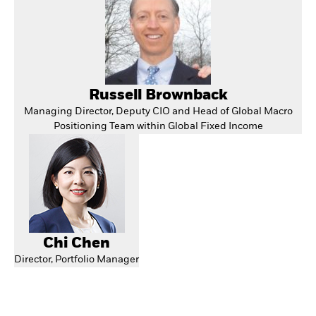
Russell Brownback
Managing Director, Deputy CIO and Head of Global Macro
Positioning Team within Global Fixed Income
Chi Chen
Director, Portfolio Manager