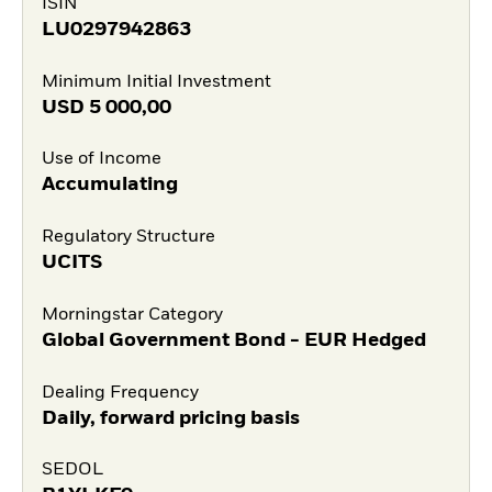
ISIN
LU0297942863
Minimum Initial Investment
USD
5 000,00
Use of Income
Accumulating
Regulatory Structure
UCITS
Morningstar Category
Global Government Bond - EUR Hedged
Dealing Frequency
Daily, forward pricing basis
SEDOL