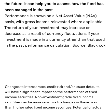
the future. It can help you to assess how the fund has
been managed in the past
Performance is shown on a Net Asset Value (NAV)
basis, with gross income reinvested where applicable.
The return of your investment may increase or
decrease as a result of currency fluctuations if your
investment is made in a currency other than that used
in the past performance calculation. Source: Blackrock
Changes to interest rates, credit risk and/or issuer defaults
will have a significant impact on the performance of fixed
income securities. Non-investment grade fixed income
securities can be more sensitive to changes in these risks
than higher rated fixed income securities. Potential or actual