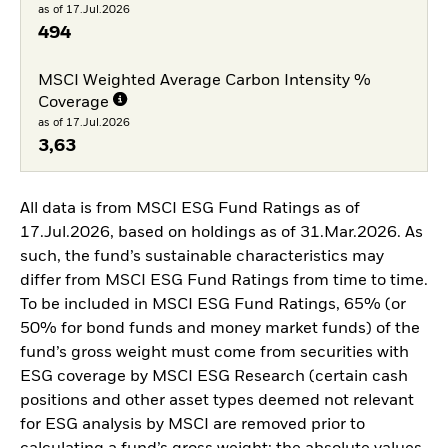
as of 17.Jul.2026
494
MSCI Weighted Average Carbon Intensity %
Coverage
as of 17.Jul.2026
3,63
All data is from MSCI ESG Fund Ratings as of
17.Jul.2026, based on holdings as of 31.Mar.2026. As
such, the fund’s sustainable characteristics may
differ from MSCI ESG Fund Ratings from time to time.
To be included in MSCI ESG Fund Ratings, 65% (or
50% for bond funds and money market funds) of the
fund’s gross weight must come from securities with
ESG coverage by MSCI ESG Research (certain cash
positions and other asset types deemed not relevant
for ESG analysis by MSCI are removed prior to