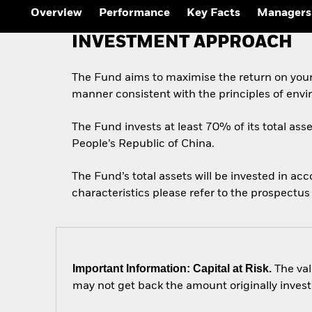
Overview
Performance
Key Facts
Managers
INVESTMENT APPROACH
The Fund aims to maximise the return on your
manner consistent with the principles of envi
The Fund invests at least 70% of its total asse
People’s Republic of China.
The Fund’s total assets will be invested in ac
characteristics please refer to the prospect
Important Information: Capital at Risk.
The val
may not get back the amount originally invest