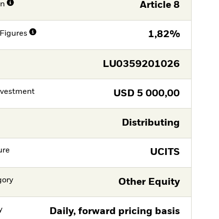
on
Article 8
Figures
1,82%
LU0359201026
nvestment
USD
5 000,00
Distributing
ure
UCITS
gory
Other Equity
y
Daily, forward pricing basis