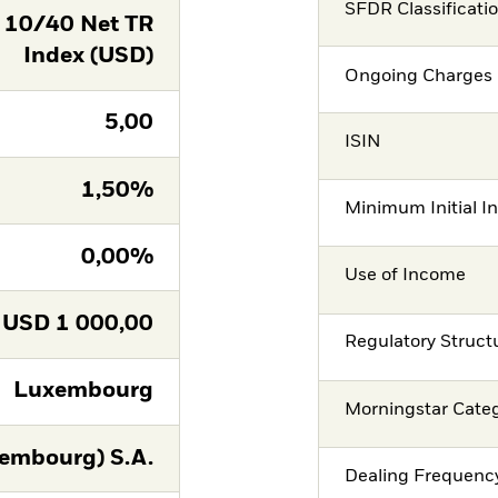
SFDR Classificati
 10/40 Net TR
Index (USD)
Ongoing Charges 
5,00
ISIN
1,50%
Minimum Initial I
0,00%
Use of Income
USD
1 000,00
Regulatory Struct
Luxembourg
Morningstar Cate
embourg) S.A.
Dealing Frequenc