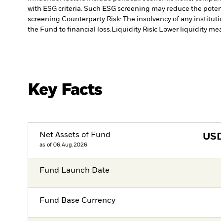
with ESG criteria. Such ESG screening may reduce the poten
screening.
Counterparty Risk: The insolvency of any institut
the Fund to financial loss.
Liquidity Risk: Lower liquidity mea
Key Facts
Net Assets of Fund
US
as of 06.Aug.2026
Fund Launch Date
Fund Base Currency