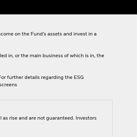
come on the Fund’s assets and invest in a
ed in, or the main business of which is in, the
 For further details regarding the ESG
escreens
 as rise and are not guaranteed. Investors