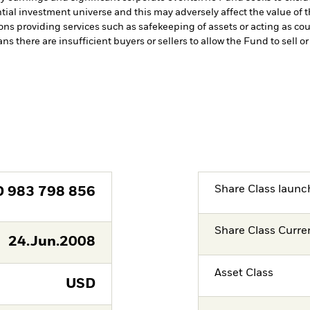
tial investment universe and this may adversely affect the value of
ions providing services such as safekeeping of assets or acting as co
ns there are insufficient buyers or sellers to allow the Fund to sell o
Share Class launc
D
983 798 856
Share Class Curre
24.Jun.2008
Asset Class
USD