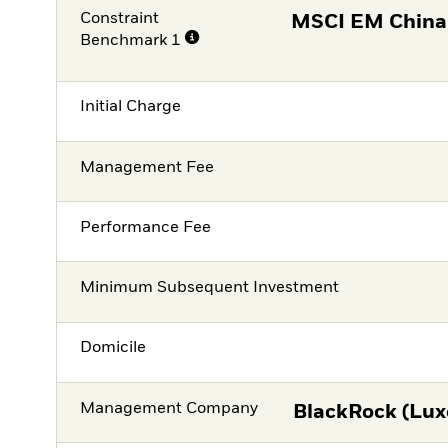
Constraint
MSCI EM China
Benchmark 1
Initial Charge
Management Fee
Performance Fee
Minimum Subsequent Investment
Domicile
Management Company
BlackRock (Lux