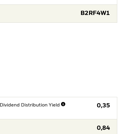
B2RF4W1
Dividend Distribution Yield
0,35
0,84