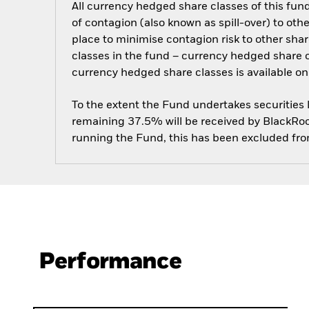
All currency hedged share classes of this fund 
of contagion (also known as spill-over) to ot
place to minimise contagion risk to other shar
classes in the fund – currency hedged share cla
currency hedged share classes is available
To the extent the Fund undertakes securities
remaining 37.5% will be received by BlackRock
running the Fund, this has been excluded fr
Performance