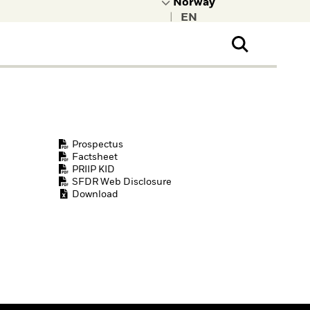
|
ral Public
t to learn more about
kRock.
Prospectus
Factsheet
PRIIP KID
SFDR Web Disclosure
Download