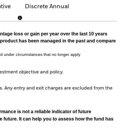
tive
Discrete Annual
tage loss or gain per year over the last 10 years
he product has been managed in the past and compare
d under circumstances that no longer apply
stment objective and policy.
. Any entry and exit charges are excluded from the
mance is not a reliable indicator of future
e future. It can help you to assess how the fund has