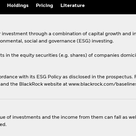
Holdings
Pricing
Literature
 investment through a combination of capital growth and in
ronmental, social and governance (ESG) investing.
ts in the equity securities (e.g. shares) of companies domicil
cordance with its ESG Policy as disclosed in the prospectus.
us and the BlackRock website at www.blackrock.com/baselin
ue of investments and the income from them can fall as well
ed.