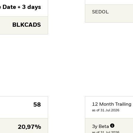
 Date + 3 days
SEDOL
BLKCADS
58
12 Month Trailing 
as of 31.Jul.2026
20,97%
3y Beta
as of 31.Jul.2026