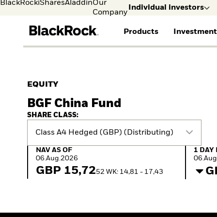
BlackRock
iShares
Aladdin
Our
Individual investors
Company
Products
Investment
Individual investors
FIND A FUND
ASSET CLASSES
MARKET INSIGHTS
ABOUT BLACKROCK
Visit our dedicated sit
Individual Investors
View all funds
Fixed Income
The Bid Podcast
BlackRock in Norway
EQUITY
Mutual fund
Equity
Global Weekly
BlackRock in Europe
BGF China Fund
iShares ETFs
Multi-Asset
Commentary
Our Approach to
Active funds
Private Markets
2026 Global Outlook
Sustainability
SHARE CLASS:
Passive funds
ETF Insights & Trends
Class A4 Hedged (GBP) (Distributing)
NAV as of 06.Aug.2026
1 Day 
NAV AS OF
1 DAY
06.Aug.2026
06.Aug
GBP 15,72
G
52 WK: 14,81 - 17,43