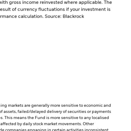
with gross income reinvested where applicable. The
sult of currency fluctuations if your investment is
ormance calculation. Source: Blackrock
ng markets are generally more sensitive to economic and
of assets, failed/delayed delivery of securities or payments
es. This means the Fund is more sensitive to any localised
e affected by daily stock market movements. Other
de companies engaging in certain activities inconsistent