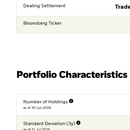
Dealing Settlement
Trade
Bloomberg Ticker
Portfolio Characteristics
Number of Holdings
as of 30.Jun.2026
Standard Deviation (3y)
as of 31.Jul.2026