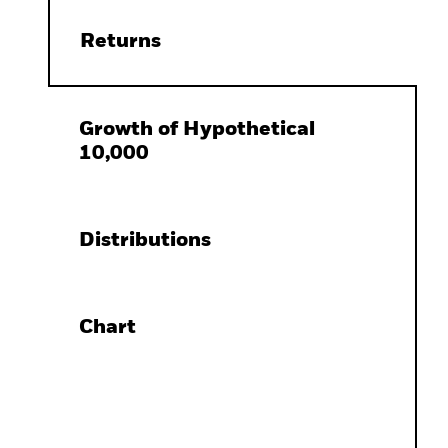
Returns
Growth of Hypothetical
10,000
Distributions
Chart