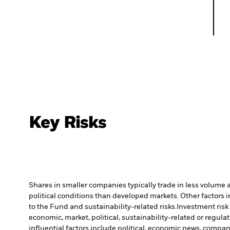
Key Risks
Shares in smaller companies typically trade in less volume 
political conditions than developed markets. Other factors in
to the Fund and sustainability-related risks.
Investment risk 
economic, market, political, sustainability-related or regulat
influential factors include political, economic news, compa