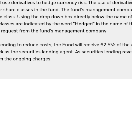
use derivatives to hedge currency risk. The use of derivative
her share classes in the fund. The fund’s management compa
e class. Using the drop down box directly below the name of t
sses are indicated by the word “Hedged” in the name of the sh
 on request from the fund’s management company
 lending to reduce costs, the Fund will receive 62.5% of th
 as the securities lending agent. As securities lending rev
om the ongoing charges.