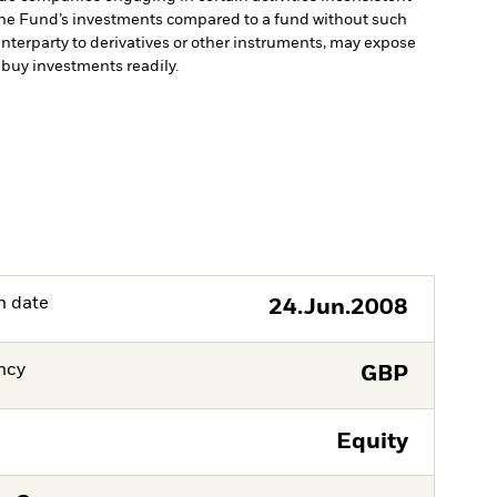
 the Fund’s investments compared to a fund without such
unterparty to derivatives or other instruments, may expose
r buy investments readily.
h date
24.Jun.2008
ncy
GBP
Equity