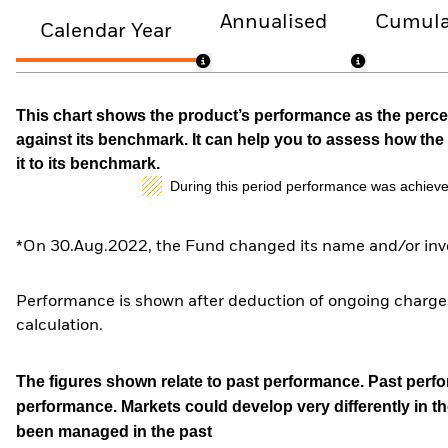
Annualised
Cumula
Calendar Year
This chart shows the product’s performance as the percen
against its benchmark. It can help you to assess how t
it to its benchmark.
During this period performance was achieve
*On 30.Aug.2022, the Fund changed its name and/or inve
Performance is shown after deduction of ongoing charges
calculation.
The figures shown relate to past performance.
Past perfor
performance. Markets could develop very differently in th
been managed in the past