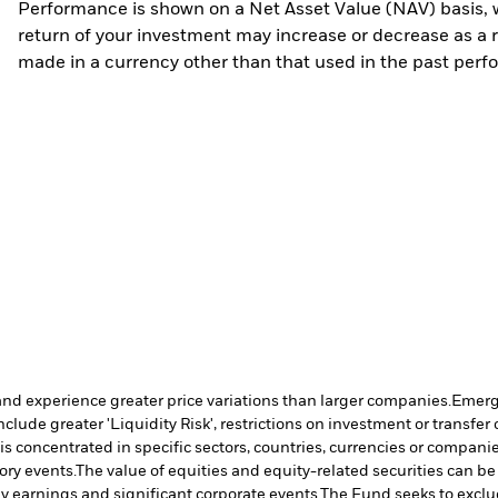
Performance is shown on a Net Asset Value (NAV) basis, 
return of your investment may increase or decrease as a re
made in a currency other than that used in the past perf
and experience greater price variations than larger companies.
Emergi
clude greater 'Liquidity Risk', restrictions on investment or transfer 
is concentrated in specific sectors, countries, currencies or compani
ory events.
The value of equities and equity-related securities can b
ny earnings and significant corporate events.
The Fund seeks to exclu