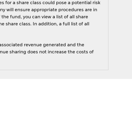
s for a share class could pose a potential risk
ny will ensure appropriate procedures are in
he fund, you can view a list of all share
are class. In addition, a full list of all
e associated revenue generated and the
enue sharing does not increase the costs of