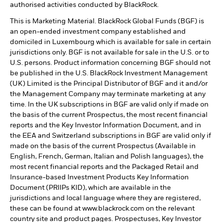
authorised activities conducted by BlackRock.
This is Marketing Material. BlackRock Global Funds (BGF) is
an open-ended investment company established and
domiciled in Luxembourg which is available for sale in certain
jurisdictions only. BGF is not available for sale in the U.S. or to
U.S. persons. Product information concerning BGF should not
be published in the U.S. BlackRock Investment Management
(UK) Limited is the Principal Distributor of BGF and it and/or
the Management Company may terminate marketing at any
time. In the UK subscriptions in BGF are valid only if made on
the basis of the current Prospectus, the most recent financial
reports and the Key Investor Information Document, and in
the EEA and Switzerland subscriptions in BGF are valid only if
made on the basis of the current Prospectus (Available in
English, French, German, Italian and Polish languages), the
most recent financial reports and the Packaged Retail and
Insurance-based Investment Products Key Information
Document (PRIIPs KID), which are available in the
jurisdictions and local language where they are registered,
these can be found at www.blackrock.com on the relevant
country site and product pages. Prospectuses, Key Investor