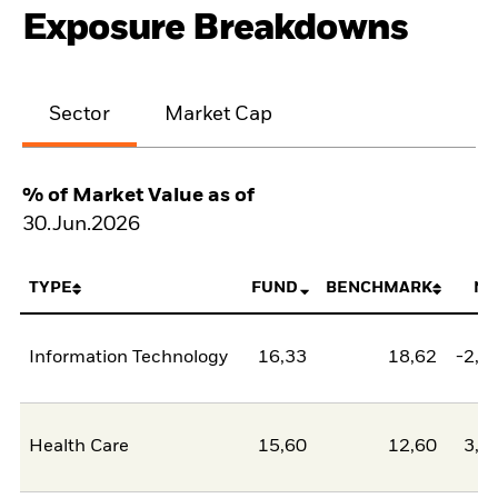
Exposure Breakdowns
Sector
Market Cap
% of Market Value as of
30.Jun.2026
TYPE
FUND
BENCHMARK
NE
Information Technology
16,33
18,62
-2,2
Health Care
15,60
12,60
3,0