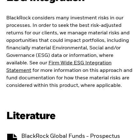
BlackRock considers many investment risks in our
processes. In order to seek the best risk-adjusted
returns for our clients, we manage material risks and
opportunities that could impact portfolios, including
financially material Environmental, Social and/or
Governance (ESG) data or information, where
available. See our
Firm Wide ESG Integration
Statement
for more information on this approach and
fund documentation for how these material risks are
considered within this product, where applicable.
Literature
BlackRock Global Funds - Prospectus