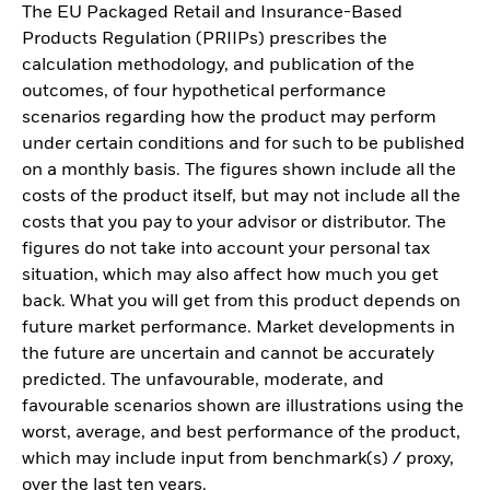
The EU Packaged Retail and Insurance-Based
Products Regulation (PRIIPs) prescribes the
calculation methodology, and publication of the
outcomes, of four hypothetical performance
scenarios regarding how the product may perform
under certain conditions and for such to be published
on a monthly basis. The figures shown include all the
costs of the product itself, but may not include all the
costs that you pay to your advisor or distributor. The
figures do not take into account your personal tax
situation, which may also affect how much you get
back. What you will get from this product depends on
future market performance. Market developments in
the future are uncertain and cannot be accurately
predicted. The unfavourable, moderate, and
favourable scenarios shown are illustrations using the
worst, average, and best performance of the product,
which may include input from benchmark(s) / proxy,
over the last ten years.