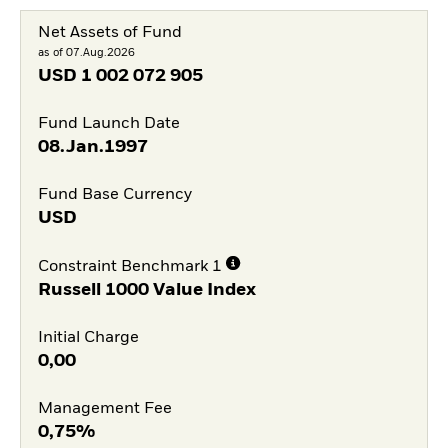
Net Assets of Fund
as of 07.Aug.2026
USD
1 002 072 905
Fund Launch Date
08.Jan.1997
Fund Base Currency
USD
Constraint Benchmark 1
Russell 1000 Value Index
Initial Charge
0,00
Management Fee
0,75%