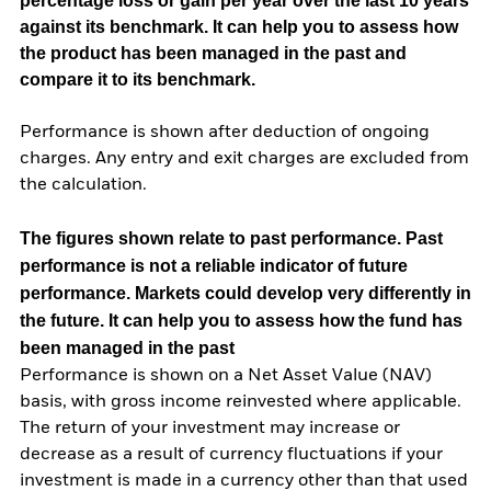
percentage loss or gain per year over the last 10 years
against its benchmark. It can help you to assess how
the product has been managed in the past and
compare it to its benchmark.
Performance is shown after deduction of ongoing
charges. Any entry and exit charges are excluded from
the calculation.
The figures shown relate to past performance.
Past
performance is not a reliable indicator of future
performance. Markets could develop very differently in
the future. It can help you to assess how the fund has
been managed in the past
Performance is shown on a Net Asset Value (NAV)
basis, with gross income reinvested where applicable.
The return of your investment may increase or
decrease as a result of currency fluctuations if your
investment is made in a currency other than that used