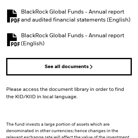
BlackRock Global Funds - Annual report
PDF, opens in a new tab
and audited financial statements (English)
BlackRock Global Funds - Annual report
PDF, opens in a new tab
(English)
See all documents
Please access the document library in order to find
the KID/KIID in local language.
The fund invests a large portion of assets which are
denominated in other currencies; hence changes in the
relevant exchange rate will affect the value of the investment.