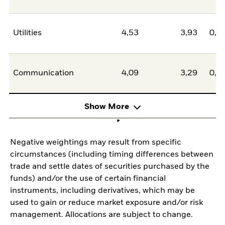
Utilities
4,53
3,93
0,6
Communication
4,09
3,29
0,8
Show More
Negative weightings may result from specific
circumstances (including timing differences between
trade and settle dates of securities purchased by the
funds) and/or the use of certain financial
instruments, including derivatives, which may be
used to gain or reduce market exposure and/or risk
management. Allocations are subject to change.