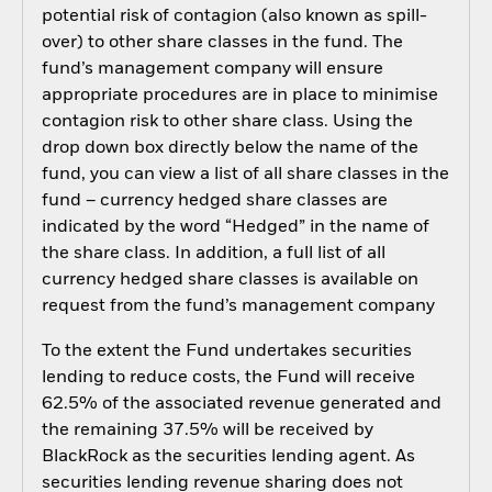
potential risk of contagion (also known as spill-
over) to other share classes in the fund. The
fund’s management company will ensure
appropriate procedures are in place to minimise
contagion risk to other share class. Using the
drop down box directly below the name of the
fund, you can view a list of all share classes in the
fund – currency hedged share classes are
indicated by the word “Hedged” in the name of
the share class. In addition, a full list of all
currency hedged share classes is available on
request from the fund’s management company
To the extent the Fund undertakes securities
lending to reduce costs, the Fund will receive
62.5% of the associated revenue generated and
the remaining 37.5% will be received by
BlackRock as the securities lending agent. As
securities lending revenue sharing does not