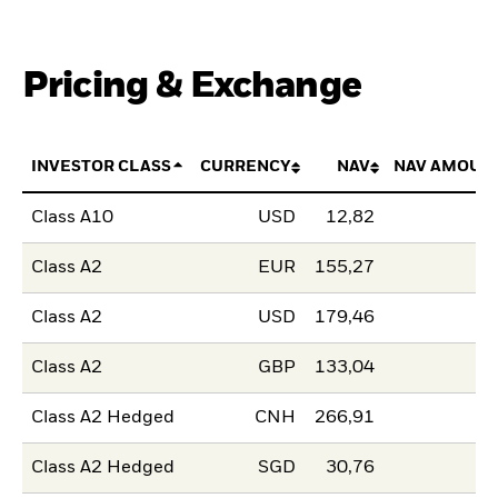
Pricing & Exchange
INVESTOR CLASS
CURRENCY
NAV
NAV AMOUN
Class A10
USD
12,82
Class A2
EUR
155,27
Class A2
USD
179,46
Class A2
GBP
133,04
Class A2 Hedged
CNH
266,91
Class A2 Hedged
SGD
30,76