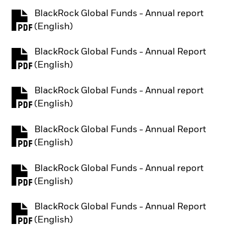
BlackRock Global Funds - Annual report
PDF, opens in a new tab
(English)
BlackRock Global Funds - Annual Report
PDF, opens in a new tab
(English)
BlackRock Global Funds - Annual report
PDF, opens in a new tab
(English)
BlackRock Global Funds - Annual Report
PDF, opens in a new tab
(English)
BlackRock Global Funds - Annual report
PDF, opens in a new tab
(English)
BlackRock Global Funds - Annual Report
PDF, opens in a new tab
(English)