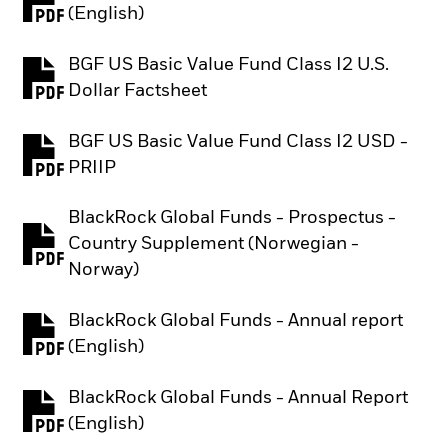
PDF, opens in a new tab
(English)
BGF US Basic Value Fund Class I2 U.S.
PDF, opens in a new tab
Dollar Factsheet
BGF US Basic Value Fund Class I2 USD -
PDF, opens in a new tab
PRIIP
BlackRock Global Funds - Prospectus -
Country Supplement (Norwegian -
PDF, opens in a new tab
Norway)
BlackRock Global Funds - Annual report
PDF, opens in a new tab
(English)
BlackRock Global Funds - Annual Report
PDF, opens in a new tab
(English)