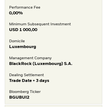
Performance Fee
0,00%
Minimum Subsequent Investment
USD
1 000,00
Domicile
Luxembourg
Management Company
BlackRock (Luxembourg) S.A.
Dealing Settlement
Trade Date + 3 days
Bloomberg Ticker
BGUBUI2