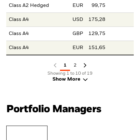
Class A2 Hedged
EUR
99,75
Class A4
USD
175,28
Class A4
GBP
129,75
Class A4
EUR
151,65
1
2
Showing 1 to 10 of 19
Show More
Portfolio Managers