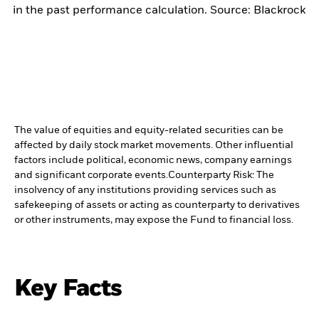
in the past performance calculation. Source: Blackrock
The value of equities and equity-related securities can be
affected by daily stock market movements. Other influential
factors include political, economic news, company earnings
and significant corporate events.
Counterparty Risk: The
insolvency of any institutions providing services such as
safekeeping of assets or acting as counterparty to derivatives
or other instruments, may expose the Fund to financial loss.
Key Facts