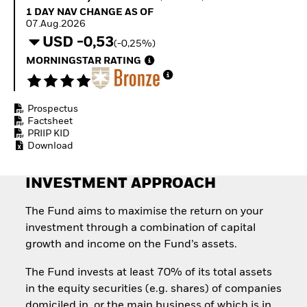
Invest in defence with
1 Day NAV Change as of 07.Aug.2026
1 DAY NAV CHANGE AS OF
ETFs
07.Aug.2026
USD -0,53
(-0,25%)
MORNINGSTAR RATING
Prospectus
Factsheet
PRIIP KID
Download
INVESTMENT APPROACH
The Fund aims to maximise the return on your
investment through a combination of capital
growth and income on the Fund’s assets.
The Fund invests at least 70% of its total assets
in the equity securities (e.g. shares) of companies
domiciled in, or the main business of which is in,