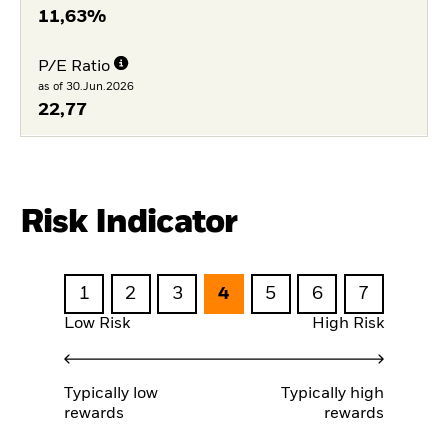
11,63%
P/E Ratio
as of 30.Jun.2026
22,77
Risk Indicator
1
2
3
4
5
6
7
Low Risk
High Risk
Typically low
Typically high
rewards
rewards