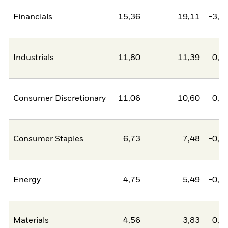
Financials
15,36
19,11
-3,7
Industrials
11,80
11,39
0,4
Consumer Discretionary
11,06
10,60
0,4
Consumer Staples
6,73
7,48
-0,7
Energy
4,75
5,49
-0,7
Materials
4,56
3,83
0,7