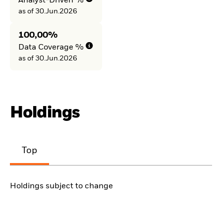
Analyst-Driven %
as of 30.Jun.2026
100,00%
Data Coverage %
as of 30.Jun.2026
Holdings
Top
Holdings subject to change