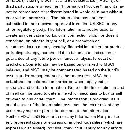
affiliates (including MSCI Inc. and its subsidiaries (“MSCI”)), or
third party suppliers (each an “Information Provider”), and it may
not be reproduced or redisseminated in whole or in part without
prior written permission. The Information has not been
submitted to, nor received approval from, the US SEC or any
other regulatory body. The Information may not be used to
create any derivative works, or in connection with, nor does it
constitute, an offer to buy or sell, or a promotion or
recommendation of, any security, financial instrument or product
or trading strategy, nor should it be taken as an indication or
guarantee of any future performance, analysis, forecast or
prediction. Some funds may be based on or linked to MSCI
indexes, and MSCI may be compensated based on the fund’s
assets under management or other measures. MSCI has
established an information barrier between equity index
research and certain Information. None of the Information in and
of itself can be used to determine which securities to buy or sell
or when to buy or sell them. The Information is provided “as is”
and the user of the Information assumes the entire risk of any
use it may make or permit to be made of the Information.
Neither MSCI ESG Research nor any Information Party makes
any representations or express or implied warranties (which are
expressly disclaimed), nor shall they incur liability for any errors