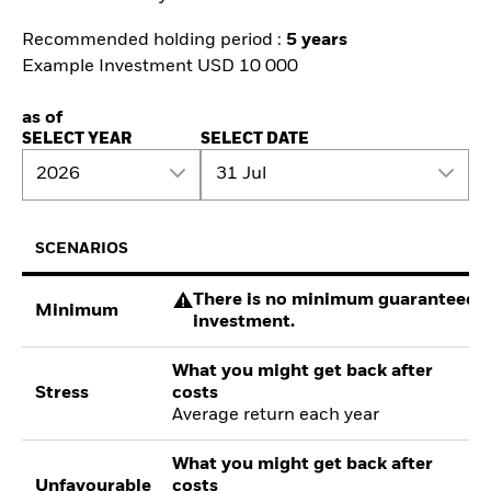
Recommended holding period :
5 years
Example Investment USD 10 000
as of
SELECT YEAR
SELECT DATE
2026
31 Jul
SCENARIOS
There is no minimum guaranteed re
Minimum
investment.
What you might get back after
Stress
costs
Average return each year
What you might get back after
Unfavourable
costs