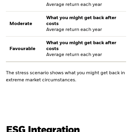
Average return each year
What you might get back after
Moderate
costs
Average return each year
What you might get back after
Favourable
costs
Average return each year
The stress scenario shows what you might get back in
extreme market circumstances.
ESG Integration