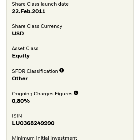
Share Class launch date
22.Feb.2011
Share Class Currency
USD
Asset Class
Equity
SFDR Classification
Other
Ongoing Charges Figures
0,80%
ISIN
LU0368249990
Minimum Initial Investment