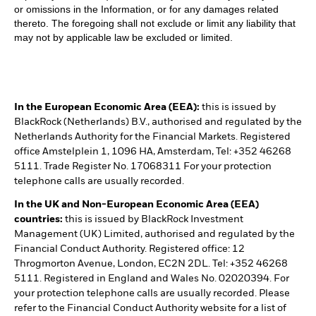
or omissions in the Information, or for any damages related
thereto. The foregoing shall not exclude or limit any liability that
may not by applicable law be excluded or limited.
In the European Economic Area (EEA):
this is issued by
BlackRock (Netherlands) B.V., authorised and regulated by the
Netherlands Authority for the Financial Markets. Registered
office Amstelplein 1, 1096 HA, Amsterdam, Tel: +352 46268
5111. Trade Register No. 17068311 For your protection
telephone calls are usually recorded.
In the UK and Non-European Economic Area (EEA)
countries:
this is issued by BlackRock Investment
Management (UK) Limited, authorised and regulated by the
Financial Conduct Authority. Registered office: 12
Throgmorton Avenue, London, EC2N 2DL. Tel: +352 46268
5111. Registered in England and Wales No. 02020394. For
your protection telephone calls are usually recorded. Please
refer to the Financial Conduct Authority website for a list of