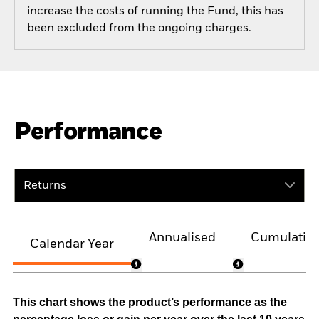
increase the costs of running the Fund, this has
been excluded from the ongoing charges.
Performance
Returns
Annualised
Cumulativ
Calendar Year
This chart shows the product’s performance as the