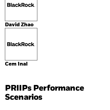
David Zhao
Cem Inal
PRIIPs Performance
Scenarios