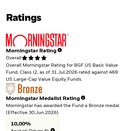
Ratings
Morningstar Rating
Overall
Overall Morningstar Rating for BGF US Basic Value
Fund, Class I2, as of 31.Jul.2026 rated against 469
US Large-Cap Value Equity Funds.
Morningstar Medalist Rating
Morningstar has awarded the Fund a Bronze medal.
(Effective 30.Jun.2026)
10,00%