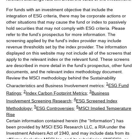
For funds with an investment objective that include the
integration of ESG criteria, there may be corporate actions or
other situations that may cause the fund or index to passively
hold securities that may not comply with ESG criteria. Please
refer to the fund’s prospectus for more information. The
screening applied by the fund's index provider may include
revenue thresholds set by the index provider. The information
displayed on this website may not include all of the screens that
apply to the relevant index or the relevant fund. These screens
are described in more detail in the fund’s prospectus, other fund
documents, and the relevant index methodology document.
Review the MSCI methodology behind the Sustainability
1
Characteristics and Business Involvement metrics:
ESG Fund
2
3
Ratings
;
Index Carbon Footprint Metrics
;
Business
4
Involvement Screening Research
;
ESG Screened Index
5
6
Methodology
;
ESG Controversies
;
MSCI Implied Temperature
Rise
Certain information contained herein (the “Information”) has
been provided by MSCI ESG Research LLC, a RIA under the
Investment Advisers Act of 1940, and may include data from its