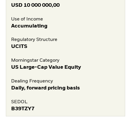
USD
10 000 000,00
Use of Income
Accumulating
Regulatory Structure
UCITS
Morningstar Category
US Large-Cap Value Equity
Dealing Frequency
Daily, forward pricing basis
SEDOL
B39TZY7