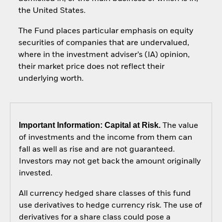
the United States.
The Fund places particular emphasis on equity
securities of companies that are undervalued,
where in the investment adviser’s (IA) opinion,
their market price does not reflect their
underlying worth.
Important Information: Capital at Risk.
The value
of investments and the income from them can
fall as well as rise and are not guaranteed.
Investors may not get back the amount originally
invested.
All currency hedged share classes of this fund
use derivatives to hedge currency risk. The use of
derivatives for a share class could pose a