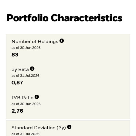
Portfolio Characteristics
Number of Holdings
as of 30.Jun.2026
83
3y Beta
as of 31.Jul.2026
0,87
P/B Ratio
as of 30.Jun.2026
2,76
Standard Deviation (3y)
as of 31.Jul.2026