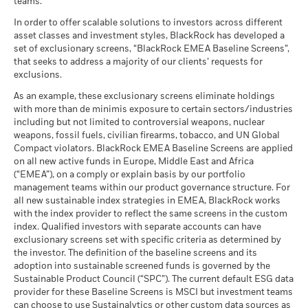
teams.
What you might get back after costs
End of interactive chart.
MSCI - Tobacco
0.00%
Unfavourable
Average return each year
as of 30-Jun-26
In order to offer scalable solutions to investors across different
asset classes and investment styles, BlackRock has developed a
2021
2022
2023
2024
2025
What you might get back after costs
MSCI - UN Global Compact
0.00%
BlackRock Global Funds - Annual report
Moderate
set of exclusionary screens, “BlackRock EMEA Baseline Screens”,
Violators
Average return each year
(English)
that seeks to address a majority of our clients’ requests for
Total Return (%)
as of 30-Jun-26
7.74
exclusions.
EUR
What you might get back after costs
Favourable
MSCI - Thermal Coal
0.00%
BlackRock Global Funds - Annual Report
Average return each year
As an example, these exclusionary screens eliminate holdings
as of 30-Jun-26
Performance is shown after deduction of ongoing charges.
(English)
with more than de minimis exposure to certain sectors/industries
The stress scenario shows what you might get back in extreme
Any entry and exit charges are excluded from the calculation.
including but not limited to controversial weapons, nuclear
MSCI - Oil Sands
0.00%
market circumstances.
weapons, fossil fuels, civilian firearms, tobacco, and UN Global
as of 30-Jun-26
The figures shown relate to past performance.
Past
Compact violators. BlackRock EMEA Baseline Screens are applied
BlackRock Global Funds - Annual report
performance is not a reliable indicator of future performance.
on all new active funds in Europe, Middle East and Africa
(English)
Markets could develop very differently in the future. It can
(“EMEA”), on a comply or explain basis by our portfolio
help you to assess how the fund has been managed in the
management teams within our product governance structure. For
Business Involvement
33.89%
all new sustainable index strategies in EMEA, BlackRock works
past
BlackRock Global Funds - Annual Report
Coverage
with the index provider to reflect the same screens in the custom
Performance is shown on a Net Asset Value (NAV) basis, with
(English)
as of 30-Jun-26
index. Qualified investors with separate accounts can have
gross income reinvested where applicable. The return of your
exclusionary screens set with specific criteria as determined by
Percentage of Fund not
66.11%
investment may increase or decrease as a result of currency
covered
the investor. The definition of the baseline screens and its
fluctuations if your investment is made in a currency other
adoption into sustainable screened funds is governed by the
BlackRock Global Funds - Annual report and
as of 30-Jun-26
than that used in the past performance calculation. Source:
Sustainable Product Council (“SPC”). The current default ESG data
audited financial statements (English)
Blackrock
provider for these Baseline Screens is MSCI but investment teams
BlackRock business involvement exposures as shown above
can choose to use Sustainalytics or other custom data sources as