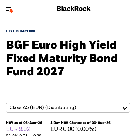
Welcome to the BlackRock site for advisors
FIXED INCOME
To reach a different BlackRock site directly, please
update your user type.
BGF Euro High Yield
Fixed Maturity Bond
About us
Fund 2027
Products
Themes
ETFs & Indexing
Insights
NAV as of 06-Aug-26
1 Day NAV Change as of 06-Aug-26
EUR 9.92
EUR 0.00 (0.00%)
Education