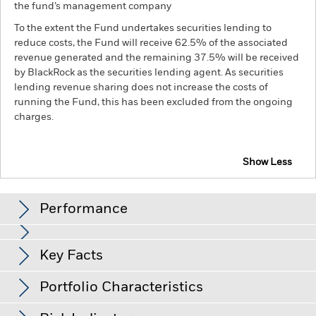
the fund’s management company
To the extent the Fund undertakes securities lending to
reduce costs, the Fund will receive 62.5% of the associated
revenue generated and the remaining 37.5% will be received
by BlackRock as the securities lending agent. As securities
lending revenue sharing does not increase the costs of
running the Fund, this has been excluded from the ongoing
charges.
Show Less
BGF Euro High Yield Fixed Maturity Bond Fund
2027
Performance
Chart
Key Facts
Changes to interest rates, credit risk and/or issuer defaults
will have a significant impact on the performance of fixed
income securities. Non-investment grade fixed income
View full chart
Portfolio Characteristics
securities can be more sensitive to changes in these risks
Net Assets of Fund
EUR 317,277,693
than higher rated fixed income securities. Potential or actual
as of 06-Aug-26
credit rating downgrades may increase the level of risk.
Fixed