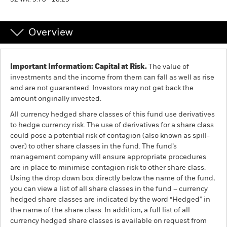
52 WK: 9.78 - 10.29
Professionals
Overview
Luxembourg
Change location
Important Information: Capital at Risk.
The value of
investments and the income from them can fall as well as rise
BlackRock
and are not guaranteed. Investors may not get back the
amount originally invested.
iShares
All currency hedged share classes of this fund use derivatives
to hedge currency risk. The use of derivatives for a share class
Aladdin
could pose a potential risk of contagion (also known as spill-
over) to other share classes in the fund. The fund’s
management company will ensure appropriate procedures
Our company
are in place to minimise contagion risk to other share class.
Using the drop down box directly below the name of the fund,
you can view a list of all share classes in the fund – currency
hedged share classes are indicated by the word “Hedged” in
the name of the share class. In addition, a full list of all
currency hedged share classes is available on request from