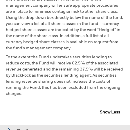
management company will ensure appropriate procedures
are in place to minimise contagion risk to other share class.
Using the drop down box directly below the name of the fund,
you can view a list of all share classes in the fund – currency
hedged share classes are indicated by the word “Hedged” in
the name of the share class. In addition, a full list of all
currency hedged share classes is available on request from
the fund’s management company
To the extent the Fund undertakes securities lending to
reduce costs, the Fund will receive 62.5% of the associated
revenue generated and the remaining 37.5% will be received
by BlackRock as the securities lending agent. As securities
lending revenue sharing does not increase the costs of
running the Fund, this has been excluded from the ongoing
charges.
Show Less
BGF Asia Pacific Bond Fund