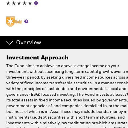
Professionals
Luxembourg
Change location
Overview
BlackRock
Investment Approach
iShares
The Fund aims to achieve an above-average income on your
investment, without sacrificing long-term capital growth, over a r
Aladdin
three-year period, by seeking diversified income sources across 
variety of fixed income transferable securities, in a manner consi
with the principles of sustainable and environmental, social and
Our company
governance (ESG) focused investing. The Fund invests at least 
its total assets in fixed income securities issued by governments
government agencies of, and companies domiciled in, or the ma
business of which is in, Asia. These may include bonds, money m
instruments (i.e. debt securities with short term maturities) and
investments with a relatively low credit rating or which are unrat