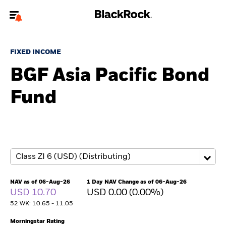
Welcome to the BlackRock site for advisors
FIXED INCOME
To reach a different BlackRock site directly, please
update your user type.
BGF Asia Pacific Bond
Fund
About us
Products
Themes
ETFs & Indexing
NAV as of 06-Aug-26
1 Day NAV Change as of 06-Aug-26
USD 10.70
USD 0.00 (0.00%)
Insights
52 WK: 10.65 - 11.05
Education
Morningstar Rating