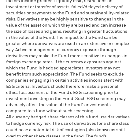
factors include greater 'Liquidity Risk', restrictions on
investment or transfer of assets, failed/delayed delivery of
securities or payments to the Fund and sustainability-related
risks. Derivatives may be highly sensitive to changes in the
value of the asset on which they are based and can increase
the size of losses and gains, resulting in greater fluctuations
in the value of the Fund. The impact to the Fund can be
greater where derivatives are used in an extensive or complex
way. Active management of currency exposure through
derivatives may make the Fund more sensitive to changes in
foreign exchange rates. If the currency exposures against
which the Fund is hedged appreciates investors may not
benefit from such appreciation. The Fund seeks to exclude
companies engaging in certain activities inconsistent with
ESG criteria. Investors should therefore make a personal
ethical assessment of the Fund’s ESG screening prior to
investment investing in the Fund. Such ESG screening may
adversely affect the value of the Fund’s investments
compared to a fund without such screening.
All currency hedged share classes of this fund use derivatives
to hedge currency risk. The use of derivatives for a share class
could pose a potential risk of contagion (also known as spill-
over) to other share classes in the fund. The fund’s