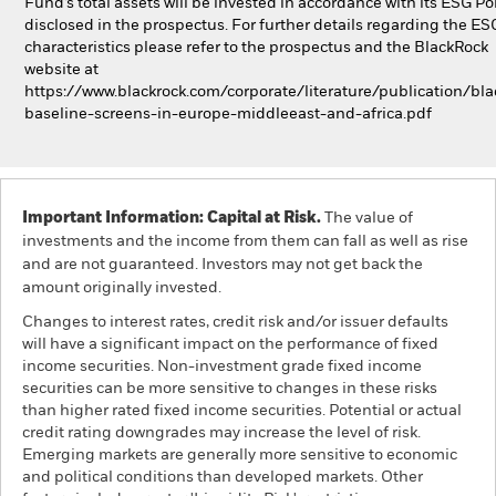
Fund’s total assets will be invested in accordance with its ESG Pol
disclosed in the prospectus. For further details regarding the ES
characteristics please refer to the prospectus and the BlackRock
website at
https://www.blackrock.com/corporate/literature/publication/bla
baseline-screens-in-europe-middleeast-and-africa.pdf
Important Information: Capital at Risk.
The value of
investments and the income from them can fall as well as rise
and are not guaranteed. Investors may not get back the
amount originally invested.
Changes to interest rates, credit risk and/or issuer defaults
will have a significant impact on the performance of fixed
income securities. Non-investment grade fixed income
securities can be more sensitive to changes in these risks
than higher rated fixed income securities. Potential or actual
credit rating downgrades may increase the level of risk.
Emerging markets are generally more sensitive to economic
and political conditions than developed markets. Other