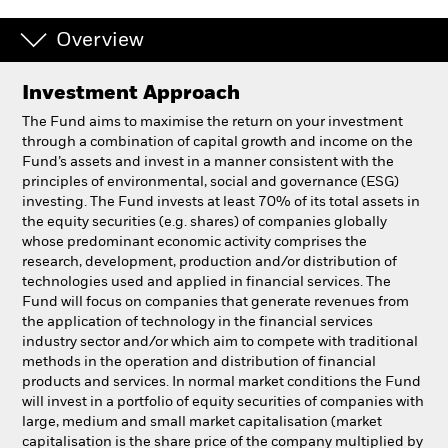
Overview
Professionals
Investment Approach
Luxembourg
Change location
The Fund aims to maximise the return on your investment
through a combination of capital growth and income on the
Fund’s assets and invest in a manner consistent with the
BlackRock
principles of environmental, social and governance (ESG)
investing. The Fund invests at least 70% of its total assets in
iShares
the equity securities (e.g. shares) of companies globally
whose predominant economic activity comprises the
research, development, production and/or distribution of
Aladdin
technologies used and applied in financial services. The
Fund will focus on companies that generate revenues from
Our company
the application of technology in the financial services
industry sector and/or which aim to compete with traditional
methods in the operation and distribution of financial
products and services. In normal market conditions the Fund
will invest in a portfolio of equity securities of companies with
large, medium and small market capitalisation (market
capitalisation is the share price of the company multiplied by