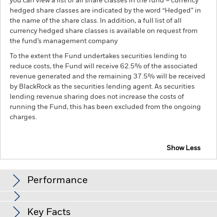
you can view a list of all share classes in the fund – currency
hedged share classes are indicated by the word “Hedged” in
the name of the share class. In addition, a full list of all
currency hedged share classes is available on request from
the fund’s management company
To the extent the Fund undertakes securities lending to
reduce costs, the Fund will receive 62.5% of the associated
revenue generated and the remaining 37.5% will be received
by BlackRock as the securities lending agent. As securities
lending revenue sharing does not increase the costs of
running the Fund, this has been excluded from the ongoing
charges.
Show Less
BGF FinTech Fund
Performance
Chart
Key Facts
Investments in the technology securities are subject to