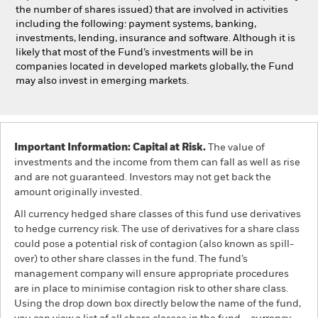
the number of shares issued) that are involved in activities
including the following: payment systems, banking,
investments, lending, insurance and software. Although it is
likely that most of the Fund’s investments will be in
companies located in developed markets globally, the Fund
may also invest in emerging markets.
Important Information: Capital at Risk.
The value of
investments and the income from them can fall as well as rise
and are not guaranteed. Investors may not get back the
amount originally invested.
All currency hedged share classes of this fund use derivatives
to hedge currency risk. The use of derivatives for a share class
could pose a potential risk of contagion (also known as spill-
over) to other share classes in the fund. The fund’s
management company will ensure appropriate procedures
are in place to minimise contagion risk to other share class.
Using the drop down box directly below the name of the fund,