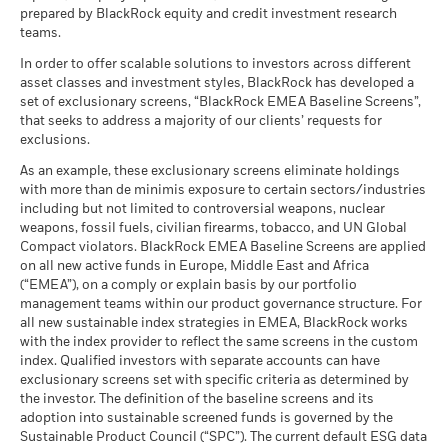
as of 30-Jun-26
BlackRock Global Funds - Annual Report
management. Allocations are subject to change.
prepared by BlackRock equity and credit investment research
What you might get back after costs
MSCI ESG Quality Score (0-
(English)
5.59
Stress
teams.
MSCI - Civilian Firearms
0.00%
10)
Average return each year
Constraint
as of 30-Jun-26
as of 17-Jul-26
Benchmark
In order to offer scalable solutions to investors across different
1 (%) USD
What you might get back after costs
asset classes and investment styles, BlackRock has developed a
MSCI - Tobacco
0.00%
Unfavourable
Fund Lipper Global
Equity Sector Information
BlackRock Global Funds - Annual report
Average return each year
set of exclusionary screens, “BlackRock EMEA Baseline Screens”,
Classification
as of 30-Jun-26
Technology
(English)
that seeks to address a majority of our clients’ requests for
as of 17-Jul-26
What you might get back after costs
Performance is shown after deduction of ongoing charges.
MSCI - UN Global Compact
exclusions.
0.00%
Moderate
Violators
Average return each year
MSCI Weighted Average
3.66
Any entry and exit charges are excluded from the calculation.
BlackRock Global Funds - Annual Report
As an example, these exclusionary screens eliminate holdings
Carbon Intensity (Tons
as of 30-Jun-26
(English)
with more than de minimis exposure to certain sectors/industries
CO2E/$M SALES)
What you might get back after costs
The figures shown relate to past performance.
Past
Favourable
MSCI - Thermal Coal
0.00%
including but not limited to controversial weapons, nuclear
as of 17-Jul-26
Average return each year
performance is not a reliable indicator of future performance.
as of 30-Jun-26
weapons, fossil fuels, civilian firearms, tobacco, and UN Global
Markets could develop very differently in the future. It can
MSCI ESG % Coverage
79.47
The stress scenario shows what you might get back in extreme
Compact violators. BlackRock EMEA Baseline Screens are applied
BlackRock Global Funds - Annual report
MSCI - Oil Sands
0.00%
help you to assess how the fund has been managed in the
as of 17-Jul-26
market circumstances.
on all new active funds in Europe, Middle East and Africa
(English)
as of 30-Jun-26
past
(“EMEA”), on a comply or explain basis by our portfolio
MSCI ESG Quality Score -
28.64
Performance is shown on a Net Asset Value (NAV) basis, with
management teams within our product governance structure. For
Peer Percentile
gross income reinvested where applicable. The return of your
all new sustainable index strategies in EMEA, BlackRock works
as of 17-Jul-26
BlackRock Global Funds - Annual Report
with the index provider to reflect the same screens in the custom
investment may increase or decrease as a result of currency
(English)
Funds in Peer Group
1,400
Business Involvement
index. Qualified investors with separate accounts can have
97.57%
fluctuations if your investment is made in a currency other
Coverage
as of 17-Jul-26
exclusionary screens set with specific criteria as determined by
than that used in the past performance calculation. Source:
as of 30-Jun-26
the investor. The definition of the baseline screens and its
Blackrock
MSCI Weighted Average
91.16
adoption into sustainable screened funds is governed by the
BlackRock Global Funds - Annual report and
Carbon Intensity % Coverage
Percentage of Fund not
2.70%
Sustainable Product Council (“SPC”). The current default ESG data
audited financial statements (English)
covered