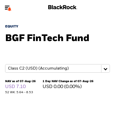
Welcome to the BlackRock site for advisors
EQUITY
To reach a different BlackRock site directly, please
update your user type.
BGF FinTech Fund
About us
Products
Themes
NAV as of 07-Aug-26
1 Day NAV Change as of 07-Aug-26
ETFs & Indexing
USD 7.10
USD 0.00 (0.00%)
52 WK: 5.64 - 8.53
Insights
Education