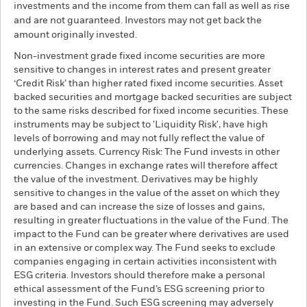
investments and the income from them can fall as well as rise
and are not guaranteed. Investors may not get back the
amount originally invested.
Non-investment grade fixed income securities are more
sensitive to changes in interest rates and present greater
‘Credit Risk’ than higher rated fixed income securities. Asset
backed securities and mortgage backed securities are subject
to the same risks described for fixed income securities. These
instruments may be subject to 'Liquidity Risk', have high
levels of borrowing and may not fully reflect the value of
underlying assets. Currency Risk: The Fund invests in other
currencies. Changes in exchange rates will therefore affect
the value of the investment. Derivatives may be highly
sensitive to changes in the value of the asset on which they
are based and can increase the size of losses and gains,
resulting in greater fluctuations in the value of the Fund. The
impact to the Fund can be greater where derivatives are used
in an extensive or complex way. The Fund seeks to exclude
companies engaging in certain activities inconsistent with
ESG criteria. Investors should therefore make a personal
ethical assessment of the Fund’s ESG screening prior to
investing in the Fund. Such ESG screening may adversely