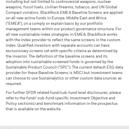
including but not limited to controversial weapons, nuclear
MSCI - Oil Sands
0.00%
market circumstances.
Markets could develop very differently in the future. It can
weapons, fossil fuels, civilian firearms, tobacco, and UN Global
Rick Rieder
, Managing Director, is BlackRock's Chief
as of 30-Jun-26
help you to assess how the fund has been managed in the
Compact violators. BlackRock EMEA Baseline Screens are applied
Investment Officer of Global Fixed Income, Head of the
BlackRock Global Funds - Annual report
past
on all new active funds in Europe, Middle East and Africa
Global Fixed Income business, and Head of the Global
(English)
Performance is shown on a Net Asset Value (NAV) basis, with
(“EMEA”), on a comply or explain basis by our portfolio
Allocation Investment Team.
management teams within our product governance structure. For
gross income reinvested where applicable. The return of your
Business Involvement
24.37%
Read More
all new sustainable index strategies in EMEA, BlackRock works
investment may increase or decrease as a result of currency
BlackRock Global Funds - Annual Report
Coverage
with the index provider to reflect the same screens in the custom
fluctuations if your investment is made in a currency other
(English)
as of 30-Jun-26
index. Qualified investors with separate accounts can have
than that used in the past performance calculation. Source:
exclusionary screens set with specific criteria as determined by
Percentage of Fund not
76.81%
Blackrock
covered
the investor. The definition of the baseline screens and its
adoption into sustainable screened funds is governed by the
BlackRock Global Funds - Annual report and
as of 30-Jun-26
Sustainable Product Council (“SPC”). The current default ESG data
audited financial statements (English)
Max Huefner
provider for these Baseline Screens is MSCI but investment teams
BlackRock business involvement exposures as shown above
can choose to use Sustainalytics or other custom data sources as
Managing Director
for Thermal Coal and Oil Sands are calculated and reported
BlackRock Global Funds - Annual report
required.
for companies that generate more than 5% of revenue from
Max Huefner, Managing Director,
is the Head of European
(English)
thermal coal or oil sands as defined by MSCI ESG Research.
For further SFDR related fund/sub-fund level disclosures, please
Investment Grade Credit within BlackRock's Global Fixed
For the exposure to companies that generate any revenue
refer to the fund/ sub-fund specific Investment Objective and
Income group.
from thermal coal or oil sands (at a 0% revenue threshold), as
Policy section(s) and benchmark information in the prospectus
Read More
BlackRock Global Funds - Prospectus
defined by MSCI ESG Research, it is as follows: Thermal Coal
that is available on the website.
(English)
0.31% and for Oil Sands 0.00%.
Business Involvement metrics are calculated by BlackRock