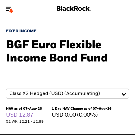
Welcome to the BlackRock site for advisors
FIXED INCOME
To reach a different BlackRock site directly, please
update your user type.
BGF Euro Flexible
Income Bond Fund
About us
Products
Themes
ETFs & Indexing
NAV as of 07-Aug-26
1 Day NAV Change as of 07-Aug-26
USD 12.87
USD 0.00 (0.00%)
Insights
52 WK: 12.21 - 12.89
Education