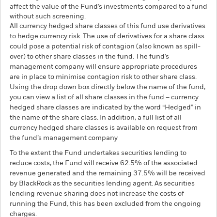
affect the value of the Fund’s investments compared to a fund
without such screening.
All currency hedged share classes of this fund use derivatives
to hedge currency risk. The use of derivatives for a share class
could pose a potential risk of contagion (also known as spill-
over) to other share classes in the fund. The fund’s
management company will ensure appropriate procedures
are in place to minimise contagion risk to other share class.
Using the drop down box directly below the name of the fund,
you can view a list of all share classes in the fund – currency
hedged share classes are indicated by the word “Hedged” in
the name of the share class. In addition, a full list of all
currency hedged share classes is available on request from
the fund’s management company
To the extent the Fund undertakes securities lending to
reduce costs, the Fund will receive 62.5% of the associated
revenue generated and the remaining 37.5% will be received
by BlackRock as the securities lending agent. As securities
lending revenue sharing does not increase the costs of
running the Fund, this has been excluded from the ongoing
charges.