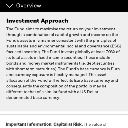
Overview
Professionals
Investment Approach
Luxembourg
The Fund aims to maximise the return on your investment
Change location
through a combination of capital growth and income on the
Fund’s assets in a manner consistent with the principles of
sustainable and environmental, social and governance (ESG)
BlackRock
focused investing. The Fund invests globally at least 70% of
its total assets in fixed income securities. These include
iShares
bonds and money market instruments (i.e. debt securities
with short term maturities). The Fund’s base currency is Euro
and currency exposure is flexibly managed. The asset
Aladdin
allocation of the Fund will reflect its Euro base currency and
consequently the composition of the portfolio may be
Our company
different to that of a similar fund with a US Dollar
denominated base currency.
Important Information: Capital at Risk.
The value of