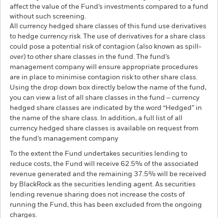
affect the value of the Fund’s investments compared to a fund
without such screening.
All currency hedged share classes of this fund use derivatives
to hedge currency risk. The use of derivatives for a share class
could pose a potential risk of contagion (also known as spill-
over) to other share classes in the fund. The fund’s
management company will ensure appropriate procedures
are in place to minimise contagion risk to other share class.
Using the drop down box directly below the name of the fund,
you can view a list of all share classes in the fund – currency
hedged share classes are indicated by the word “Hedged” in
the name of the share class. In addition, a full list of all
currency hedged share classes is available on request from
the fund’s management company
To the extent the Fund undertakes securities lending to
reduce costs, the Fund will receive 62.5% of the associated
revenue generated and the remaining 37.5% will be received
by BlackRock as the securities lending agent. As securities
lending revenue sharing does not increase the costs of
running the Fund, this has been excluded from the ongoing
charges.