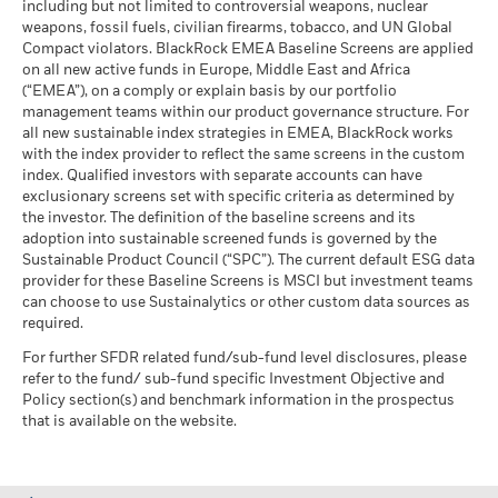
including but not limited to controversial weapons, nuclear
Max Huefner
MSCI - Oil Sands
0.00%
market circumstances.
Markets could develop very differently in the future. It can
weapons, fossil fuels, civilian firearms, tobacco, and UN Global
as of 30-Jun-26
Managing Director
help you to assess how the fund has been managed in the
Compact violators. BlackRock EMEA Baseline Screens are applied
BlackRock Global Funds - Annual report
past
on all new active funds in Europe, Middle East and Africa
Max Huefner, Managing Director,
is the Head of European
(English)
Performance is shown on a Net Asset Value (NAV) basis, with
(“EMEA”), on a comply or explain basis by our portfolio
Investment Grade Credit within BlackRock's Global Fixed
management teams within our product governance structure. For
gross income reinvested where applicable. The return of your
Income group.
Business Involvement
24.37%
all new sustainable index strategies in EMEA, BlackRock works
investment may increase or decrease as a result of currency
BlackRock Global Funds - Annual Report
Coverage
with the index provider to reflect the same screens in the custom
Read More
fluctuations if your investment is made in a currency other
(English)
as of 30-Jun-26
index. Qualified investors with separate accounts can have
than that used in the past performance calculation. Source:
exclusionary screens set with specific criteria as determined by
Percentage of Fund not
76.81%
Blackrock
covered
the investor. The definition of the baseline screens and its
adoption into sustainable screened funds is governed by the
BlackRock Global Funds - Annual report and
as of 30-Jun-26
Sustainable Product Council (“SPC”). The current default ESG data
audited financial statements (English)
provider for these Baseline Screens is MSCI but investment teams
BlackRock business involvement exposures as shown above
Leopold Lansing
can choose to use Sustainalytics or other custom data sources as
for Thermal Coal and Oil Sands are calculated and reported
BlackRock Global Funds - Annual report
required.
Director
for companies that generate more than 5% of revenue from
(English)
thermal coal or oil sands as defined by MSCI ESG Research.
For further SFDR related fund/sub-fund level disclosures, please
Leopold Lansing, Director, is a portfolio manager on
For the exposure to companies that generate any revenue
refer to the fund/ sub-fund specific Investment Objective and
BlackRock's Global Fixed Income team
from thermal coal or oil sands (at a 0% revenue threshold), as
Policy section(s) and benchmark information in the prospectus
Read More
Sustainability related disclosure - FIGO-E-AG
defined by MSCI ESG Research, it is as follows: Thermal Coal
that is available on the website.
(en)
0.31% and for Oil Sands 0.00%.
Business Involvement metrics are calculated by BlackRock