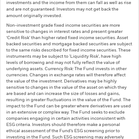
investments and the income from them can fall as well as rise
and are not guaranteed. Investors may not get back the
amount originally invested.
Non-investment grade fixed income securities are more
sensitive to changes in interest rates and present greater
‘Credit Risk’ than higher rated fixed income securities. Asset
backed securities and mortgage backed securities are subject
to the same risks described for fixed income securities. These
instruments may be subject to 'Liquidity Risk', have high
levels of borrowing and may not fully reflect the value of
underlying assets. Currency Risk: The Fund invests in other
currencies. Changes in exchange rates will therefore affect
the value of the investment. Derivatives may be highly
sensitive to changes in the value of the asset on which they
are based and can increase the size of losses and gains,
resulting in greater fluctuations in the value of the Fund. The
impact to the Fund can be greater where derivatives are used
in an extensive or complex way. The Fund seeks to exclude
companies engaging in certain activities inconsistent with
ESG criteria. Investors should therefore make a personal
ethical assessment of the Fund’s ESG screening prior to
investing in the Fund. Such ESG screening may adversely