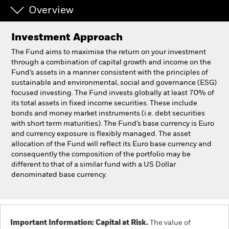
Overview
Professionals
Investment Approach
Luxembourg
The Fund aims to maximise the return on your investment
Change location
through a combination of capital growth and income on the
Fund’s assets in a manner consistent with the principles of
sustainable and environmental, social and governance (ESG)
BlackRock
focused investing. The Fund invests globally at least 70% of
its total assets in fixed income securities. These include
iShares
bonds and money market instruments (i.e. debt securities
with short term maturities). The Fund’s base currency is Euro
and currency exposure is flexibly managed. The asset
Aladdin
allocation of the Fund will reflect its Euro base currency and
consequently the composition of the portfolio may be
Our company
different to that of a similar fund with a US Dollar
denominated base currency.
Important Information: Capital at Risk.
The value of