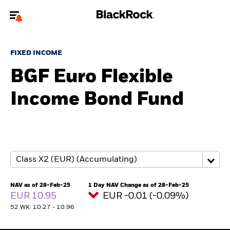
Welcome to the BlackRock site for advisors
FIXED INCOME
To reach a different BlackRock site directly, please
update your user type.
BGF Euro Flexible
Income Bond Fund
About us
Products
Themes
ETFs & Indexing
NAV as of 28-Feb-25
1 Day NAV Change as of 28-Feb-25
EUR 10.95
EUR -0.01 (-0.09%)
Insights
52 WK: 10.27 - 10.96
Education