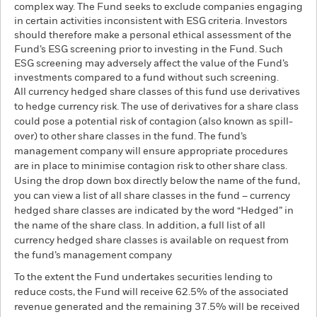
complex way. The Fund seeks to exclude companies engaging
in certain activities inconsistent with ESG criteria. Investors
should therefore make a personal ethical assessment of the
Fund’s ESG screening prior to investing in the Fund. Such
ESG screening may adversely affect the value of the Fund’s
investments compared to a fund without such screening.
All currency hedged share classes of this fund use derivatives
to hedge currency risk. The use of derivatives for a share class
could pose a potential risk of contagion (also known as spill-
over) to other share classes in the fund. The fund’s
management company will ensure appropriate procedures
are in place to minimise contagion risk to other share class.
Using the drop down box directly below the name of the fund,
you can view a list of all share classes in the fund – currency
hedged share classes are indicated by the word “Hedged” in
the name of the share class. In addition, a full list of all
currency hedged share classes is available on request from
the fund’s management company
To the extent the Fund undertakes securities lending to
reduce costs, the Fund will receive 62.5% of the associated
revenue generated and the remaining 37.5% will be received