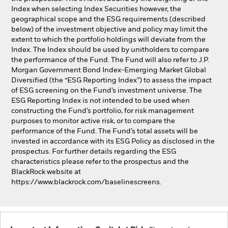
Index when selecting Index Securities however, the
geographical scope and the ESG requirements (described
below) of the investment objective and policy may limit the
extent to which the portfolio holdings will deviate from the
Index. The Index should be used by unitholders to compare
the performance of the Fund. The Fund will also refer to J.P.
Morgan Government Bond Index-Emerging Market Global
Diversified (the “ESG Reporting Index”) to assess the impact
of ESG screening on the Fund’s investment universe. The
ESG Reporting Index is not intended to be used when
constructing the Fund’s portfolio, for risk management
purposes to monitor active risk, or to compare the
performance of the Fund. The Fund’s total assets will be
invested in accordance with its ESG Policy as disclosed in the
prospectus. For further details regarding the ESG
characteristics please refer to the prospectus and the
BlackRock website at
https://www.blackrock.com/baselinescreens.