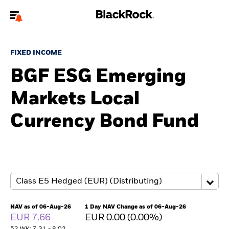
Welcome to the BlackRock site for advisors
FIXED INCOME
To reach a different BlackRock site directly, please
update your user type.
BGF ESG Emerging
Markets Local
About us
Currency Bond Fund
Products
Themes
ETFs & Indexing
Insights
NAV as of 06-Aug-26
1 Day NAV Change as of 06-Aug-26
EUR 7.66
EUR 0.00 (0.00%)
Education