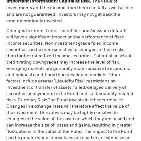
Important Information: Capital at Risk.
The value of
investments and the income from them can fall as well as rise
and are not guaranteed. Investors may not get back the
amount originally invested.
Changes to interest rates, credit risk and/or issuer defaults
will have a significant impact on the performance of fixed
income securities. Noninvestment grade fixed income
securities can be more sensitive to changes in these risks
than higher rated fixed income securities. Potential or actual
credit rating downgrades may increase the level of risk.
Emerging markets are generally more sensitive to economic
and political conditions than developed markets. Other
factors include greater 'Liquidity Risk', restrictions on
investment or transfer of assets, failed/delayed delivery of
securities or payments to the Fund and sustainability-related
risks. Currency Risk: The Fund invests in other currencies.
Changes in exchange rates will therefore affect the value of
the investment. Derivatives may be highly sensitive to
changes in the value of the asset on which they are based and
can increase the size of losses and gains, resulting in greater
fluctuations in the value of the Fund. The impact to the Fund
can be greater where derivatives are used in an extensive or