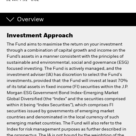
52 WK: 7.31 - 8.02
Professionals
Overview
Luxembourg
Investment Approach
Change location
The Fund aims to maximise the return on your investment
BlackRock
through a combination of capital growth and income on the
Fund’s assets in a manner consistent with the principles of
sustainable and environmental, social and governance (ESG)
iShares
focused investing. The Fund is actively managed, and the
investment adviser (IA) has discretion to select the Fund's
Aladdin
investments, provided that: the Fund will invest at least 70%
of its total assets in fixed income (FI) securities within the J.P.
Morgan ESG Government Bond Index-Emerging Market
Our company
Global Diversified (the “Index” and the securities comprised
within it being “Index Securities”), which comprises FI
securities issued by governments of emerging market
countries and denominated in the local currency of such
emerging market countries. The Fund will also refer to the
Index for risk management purposes as further described in
the prospectus. The IA is not bound by the weighting of the