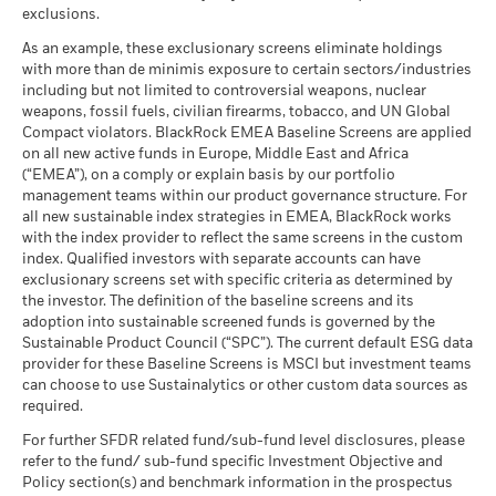
as of 30-Jun-26
exclusions.
2016
2017
2018
2019
2020
2021
What you might get back after costs
Favourable
MSCI - Thermal Coal
0.00%
BlackRock Global Funds - Annual Report
Average return each year
As an example, these exclusionary screens eliminate holdings
as of 30-Jun-26
Total
(English)
with more than de minimis exposure to certain sectors/industries
The stress scenario shows what you might get back in extreme
Return (%)
6.40
0.57
-10.45
including but not limited to controversial weapons, nuclear
MSCI - Oil Sands
0.00%
market circumstances.
EUR
weapons, fossil fuels, civilian firearms, tobacco, and UN Global
as of 30-Jun-26
Compact violators. BlackRock EMEA Baseline Screens are applied
Constraint
BlackRock Global Funds - Annual report
on all new active funds in Europe, Middle East and Africa
Benchmark
(English)
11.89
4.00
-9.53
(“EMEA”), on a comply or explain basis by our portfolio
1 (%) USD
management teams within our product governance structure. For
Business Involvement
4.78%
all new sustainable index strategies in EMEA, BlackRock works
BlackRock Global Funds - Annual Report
Coverage
with the index provider to reflect the same screens in the custom
(English)
as of 30-Jun-26
Performance is shown after deduction of ongoing charges.
index. Qualified investors with separate accounts can have
Any entry and exit charges are excluded from the calculation.
exclusionary screens set with specific criteria as determined by
Percentage of Fund not
95.23%
covered
the investor. The definition of the baseline screens and its
The figures shown relate to past performance.
Past
adoption into sustainable screened funds is governed by the
BlackRock Global Funds - Annual report and
as of 30-Jun-26
performance is not a reliable indicator of future performance.
Sustainable Product Council (“SPC”). The current default ESG data
audited financial statements (English)
Markets could develop very differently in the future. It can
provider for these Baseline Screens is MSCI but investment teams
BlackRock business involvement exposures as shown above
help you to assess how the fund has been managed in the
can choose to use Sustainalytics or other custom data sources as
for Thermal Coal and Oil Sands are calculated and reported
BlackRock Global Funds - Annual report
past
required.
for companies that generate more than 5% of revenue from
(English)
Performance is shown on a Net Asset Value (NAV) basis, with
thermal coal or oil sands as defined by MSCI ESG Research.
For further SFDR related fund/sub-fund level disclosures, please
gross income reinvested where applicable. The return of your
For the exposure to companies that generate any revenue
refer to the fund/ sub-fund specific Investment Objective and
investment may increase or decrease as a result of currency
from thermal coal or oil sands (at a 0% revenue threshold), as
Policy section(s) and benchmark information in the prospectus