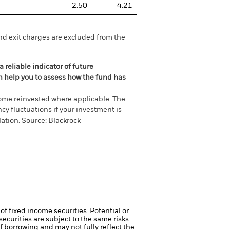
2.50
4.21
nd exit charges are excluded from the
 reliable indicator of future
an help you to assess how the fund has
come reinvested where applicable. The
cy fluctuations if your investment is
ation. Source: Blackrock
of fixed income securities. Potential or
curities are subject to the same risks
f borrowing and may not fully reflect the