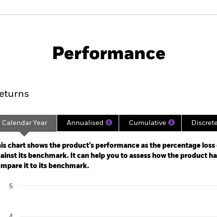
PRIIP KID
Fac
Fund
Performance
ance
Key Facts
Managers
eturns
Calendar Year
Annualised
Cumulative
Discret
ge: 2023-11-30 00:00:00 to 2026-07-31 00:00:00.
: -8 to 16.
is chart shows the product’s performance as the percentage loss o
ainst its benchmark. It can help you to assess how the product h
mpare it to its benchmark.
art
5
r chart with 2 data series.
e chart has 1 X axis displaying categories.
e chart has 1 Y axis displaying Values. Range: 0 to 5.
4