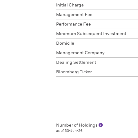
Initial Charge
Management Fee
Performance Fee
Minimum Subsequent Investment
Domicile
Management Company
Dealing Settlement
Bloomberg Ticker
Number of Holdings
as of 30-Jun-26