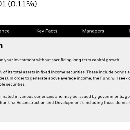
01 (0.11%)
ance
Key Facts
Managers
h
 your investment without sacrificing long term capital growth.
 of its total assets in fixed income securities. These include bonds
ties). In order to generate above average income, the Fund will seek 
le securities.
ominated in various currencies and may be issued by governments, 
l Bank for Reconstruction and Development), including those domicile