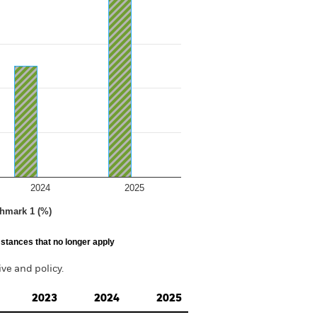
2024
2025
hmark 1 (%)
stances that no longer apply
e and policy.
2023
2024
2025