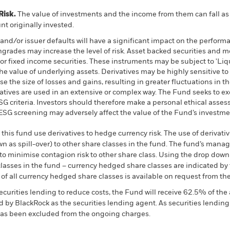
Risk.
The value of investments and the income from them can fall as 
t originally invested.
s and/or issuer defaults will have a significant impact on the perform
wngrades may increase the level of risk. Asset backed securities and 
or fixed income securities. These instruments may be subject to 'Liqui
he value of underlying assets. Derivatives may be highly sensitive to
 the size of losses and gains, resulting in greater fluctuations in t
atives are used in an extensive or complex way. The Fund seeks to 
 ESG criteria. Investors should therefore make a personal ethical ass
h ESG screening may adversely affect the value of the Fund’s investm
this fund use derivatives to hedge currency risk. The use of derivativ
own as spill-over) to other share classes in the fund. The fund’s ma
to minimise contagion risk to other share class. Using the drop down
re classes in the fund – currency hedged share classes are indicated 
 list of all currency hedged share classes is available on request fr
ecurities lending to reduce costs, the Fund will receive 62.5% of t
 by BlackRock as the securities lending agent. As securities lendin
 has been excluded from the ongoing charges.