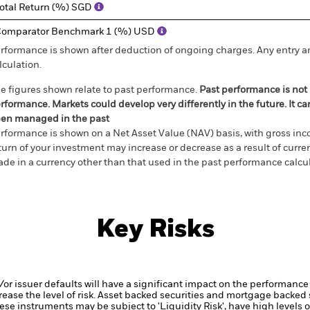
otal Return (%) SGD
omparator Benchmark 1 (%) USD
rformance is shown after deduction of ongoing charges. Any entry a
lculation.
e figures shown relate to past performance.
Past performance is not a
rformance. Markets could develop very differently in the future. It c
en managed in the past
rformance is shown on a Net Asset Value (NAV) basis, with gross in
turn of your investment may increase or decrease as a result of curren
de in a currency other than that used in the past performance calcul
Key Risks
d/or issuer defaults will have a significant impact on the performance 
ase the level of risk.
Asset backed securities and mortgage backed se
ese instruments may be subject to 'Liquidity Risk', have high levels o