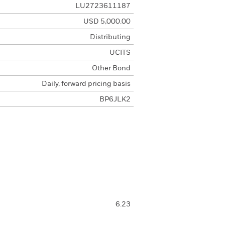
LU2723611187
USD 5,000.00
Distributing
UCITS
Other Bond
Daily, forward pricing basis
BP6JLK2
6.23