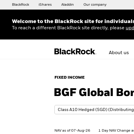
BlackRock
iShares
Aladdin
Our company
Welcome to the BlackRock site for individual
To reach a different BlackRock site directly, please
upd
About us
FIXED INCOME
BGF Global Bo
NAV as of 07-Aug-26
1 Day NAV Change a