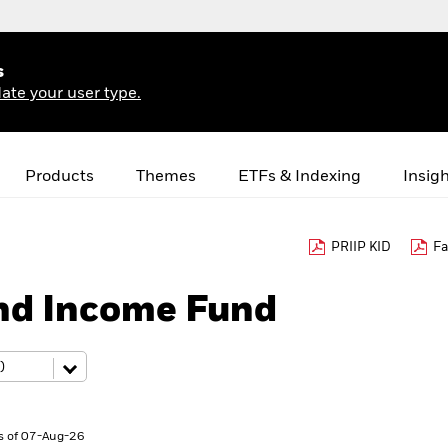
s
ate your user type.
Products
Themes
ETFs & Indexing
Insig
PRIIP KID
Fa
nd Income Fund
s of 07-Aug-26