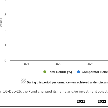
3
alues
2
1
0
2021
2022
2023
Total Return (%)
Comparator Benc
d of interactive chart.
During this period performance was achieved under circum
n 16-Dec-25, the Fund changed its name and/or investment objectiv
2021
2022