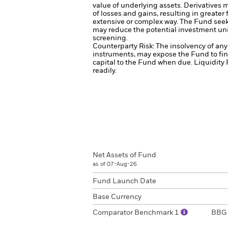
value of underlying assets.
Derivatives m
of losses and gains, resulting in greater
extensive or complex way.
The Fund seeks
may reduce the potential investment uni
screening.
Counterparty Risk: The insolvency of any 
instruments, may expose the Fund to fin
capital to the Fund when due.
Liquidity 
readily.
Net Assets of Fund
as of 07-Aug-26
Fund Launch Date
Base Currency
Comparator Benchmark 1
BBG 