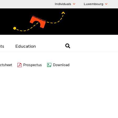
Individuals
Luxembourg
hts
Education
ctsheet
Prospectus
Download