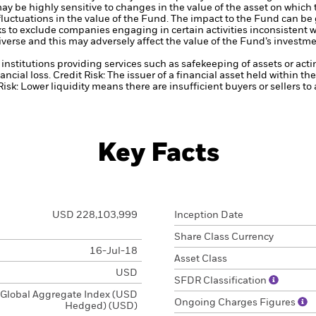
ay be highly sensitive to changes in the value of the asset on which
 fluctuations in the value of the Fund. The impact to the Fund can be
 to exclude companies engaging in certain activities inconsistent w
verse and this may adversely affect the value of the Fund’s investm
institutions providing services such as safekeeping of assets or acti
ancial loss.
Credit Risk: The issuer of a financial asset held within 
Risk: Lower liquidity means there are insufficient buyers or sellers to
Key Facts
USD 228,103,999
Inception Date
Share Class Currency
16-Jul-18
Asset Class
USD
SFDR Classification
Global Aggregate Index (USD
Ongoing Charges Figures
Hedged) (USD)