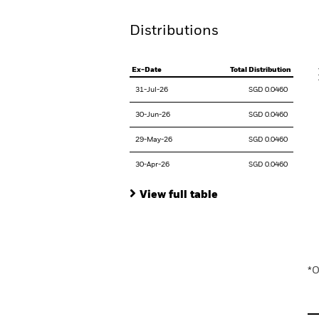
Distributions
V
Ex-Date
Total Distribution
31-Jul-26
SGD 0.0460
30-Jun-26
SGD 0.0460
29-May-26
SGD 0.0460
30-Apr-26
SGD 0.0460
View full table
En
*O