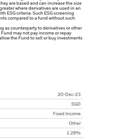
 they are based and can increase the size
 greater where derivatives are used in an
ith ESG criteria. Such ESG screening
ents compared to a fund without such
ng as counterparty to derivatives or other
the Fund may not pay income or repay
 allow the Fund to sell or buy investments
20-Dec-23
SGD
Fixed Income
Other
1.28%