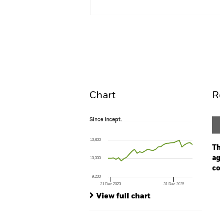
BGF Global Bond Income 
Overview
Perform
Chart
R
Since Incept.
Since Incept.
Line chart with 33 data points.
The chart has 1 X axis displaying Time. Ran
10,800
The chart has 1 Y axis displaying values. Range
Th
ag
10,000
co
9,200
31 Dec 2023
31 Dec 2025
Ch
End of interactive chart.
Ba
View full chart
Th
Th