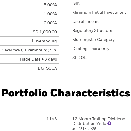
ISIN
5.00%
Minimum Initial Investment
1.00%
Use of Income
0.00%
Regulatory Structure
USD 1,000.00
Morningstar Category
Luxembourg
Dealing Frequency
BlackRock (Luxembourg) S.A.
SEDOL
Trade Date + 3 days
BGFSSGA
Portfolio Characteristics
1143
12 Month Trailing Dividend
Distribution Yield
as of 31-Jul-26