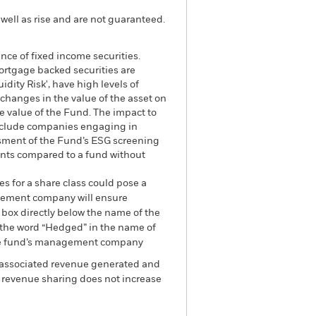
well as rise and are not guaranteed.
ance of fixed income securities.
mortgage backed securities are
dity Risk', have high levels of
 changes in the value of the asset on
he value of the Fund. The impact to
exclude companies engaging in
essment of the Fund’s ESG screening
ents compared to a fund without
es for a share class could pose a
nagement company will ensure
 box directly below the name of the
by the word “Hedged” in the name of
om the fund’s management company
he associated revenue generated and
g revenue sharing does not increase