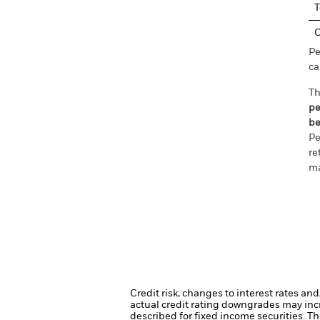
T
C
Pe
ca
Th
pe
be
Pe
re
ma
Credit risk, changes to interest rates an
actual credit rating downgrades may incre
described for fixed income securities. Th