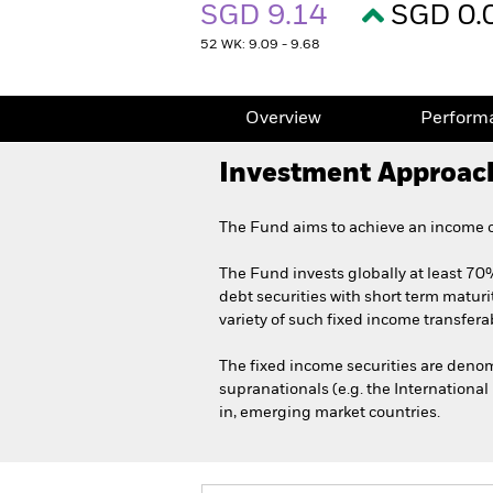
SGD 9.14
SGD 0.
52 WK: 9.09 - 9.68
Overview
Perform
Investment Approac
The Fund aims to achieve an income on
The Fund invests globally at least 70%
debt securities with short term maturi
variety of such fixed income transferab
The fixed income securities are den
supranationals (e.g. the Internationa
in, emerging market countries.