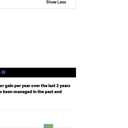
Show Less
tsheet
Prospectus
Download
Holdings
Literature
e
r gain per year over the last 2 years
as been managed in the past and