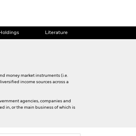
Holdings
Literature
 and money market instruments (i.e.
diversified income sources across a
government agencies, companies and
d in, or the main business of which is