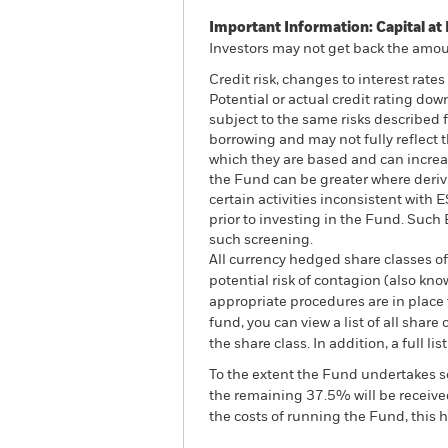
Important Information: Capital at 
Investors may not get back the amoun
Credit risk, changes to interest rate
Potential or actual credit rating do
subject to the same risks described f
borrowing and may not fully reflect t
which they are based and can increase
the Fund can be greater where deriv
certain activities inconsistent with
prior to investing in the Fund. Suc
such screening.
All currency hedged share classes of 
potential risk of contagion (also kn
appropriate procedures are in place 
fund, you can view a list of all sha
the share class. In addition, a full
To the extent the Fund undertakes s
the remaining 37.5% will be received
the costs of running the Fund, this