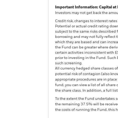
Important Information: Capital at 
Investors may not get back the amoun
Credit risk, changes to interest rate
Potential or actual credit rating do
subject to the same risks described f
borrowing and may not fully reflect t
which they are based and can increase
the Fund can be greater where deriv
certain activities inconsistent with
prior to investing in the Fund. Suc
such screening.
All currency hedged share classes of 
potential risk of contagion (also kn
appropriate procedures are in place 
fund, you can view a list of all sha
the share class. In addition, a full
To the extent the Fund undertakes s
the remaining 37.5% will be received
the costs of running the Fund, this