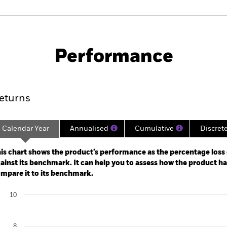
PRIIP KID
Fac
Fund
Performance
ance
Key Facts
Managers
eturns
Calendar Year
Annualised
Cumulative
Discret
ge: 2023-11-30 00:00:00 to 2026-07-31 00:00:00.
: -16 to 32.
is chart shows the product’s performance as the percentage loss o
ainst its benchmark. It can help you to assess how the product h
mpare it to its benchmark.
art
10
r chart with 2 data series.
e chart has 1 X axis displaying categories.
e chart has 1 Y axis displaying Values. Range: 0 to 10.
8