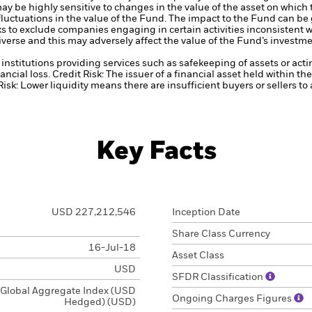
ay be highly sensitive to changes in the value of the asset on which
 fluctuations in the value of the Fund. The impact to the Fund can be
 to exclude companies engaging in certain activities inconsistent w
verse and this may adversely affect the value of the Fund’s investm
institutions providing services such as safekeeping of assets or acti
ancial loss.
Credit Risk: The issuer of a financial asset held within 
Risk: Lower liquidity means there are insufficient buyers or sellers to
Key Facts
USD 227,212,546
Inception Date
Share Class Currency
16-Jul-18
Asset Class
USD
SFDR Classification
Global Aggregate Index (USD
Ongoing Charges Figures
Hedged) (USD)