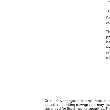
T
C
Pe
ca
Th
pe
be
Pe
re
ma
Credit risk, changes to interest rates an
actual credit rating downgrades may incre
described for fixed income securities. Th