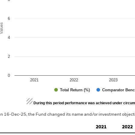
6
alues
4
2
0
2021
2022
2023
Total Return (%)
Comparator Benc
d of interactive chart.
During this period performance was achieved under circum
n 16-Dec-25, the Fund changed its name and/or investment objectiv
2021
2022