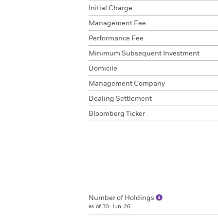
Initial Charge
Management Fee
Performance Fee
Minimum Subsequent Investment
Domicile
Management Company
Dealing Settlement
Bloomberg Ticker
Number of Holdings
as of 30-Jun-26