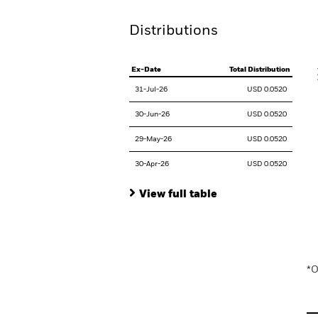
Distributions
V
Ex-Date
Total Distribution
31-Jul-26
USD 0.0520
30-Jun-26
USD 0.0520
29-May-26
USD 0.0520
30-Apr-26
USD 0.0520
View full table
En
*O