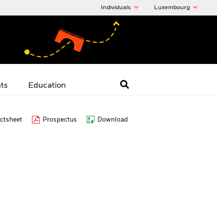
Individuals
Luxembourg
hts
Education
ctsheet
Prospectus
Download