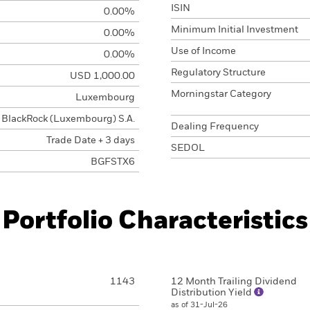
ISIN
0.00%
Minimum Initial Investment
0.00%
Use of Income
0.00%
Regulatory Structure
USD 1,000.00
Morningstar Category
Luxembourg
BlackRock (Luxembourg) S.A.
Dealing Frequency
Trade Date + 3 days
SEDOL
BGFSTX6
Portfolio Characteristics
1143
12 Month Trailing Dividend
Distribution Yield
as of 31-Jul-26