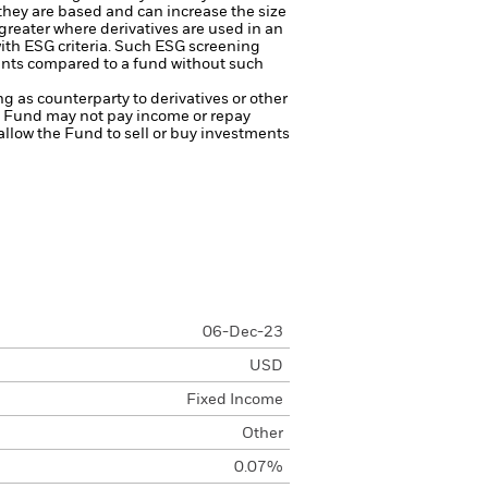
 they are based and can increase the size
 greater where derivatives are used in an
ith ESG criteria. Such ESG screening
ents compared to a fund without such
ng as counterparty to derivatives or other
the Fund may not pay income or repay
 allow the Fund to sell or buy investments
06-Dec-23
USD
Fixed Income
Other
0.07%