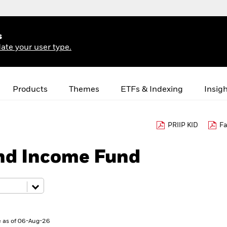
s
ate your user type.
Products
Themes
ETFs & Indexing
Insig
PRIIP KID
Fa
nd Income Fund
 as of 06-Aug-26