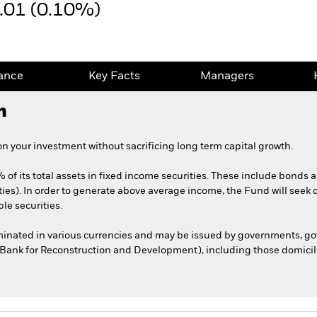
.01 (0.10%)
ance
Key Facts
Managers
h
 your investment without sacrificing long term capital growth.
 of its total assets in fixed income securities. These include bonds
ties). In order to generate above average income, the Fund will seek 
le securities.
ominated in various currencies and may be issued by governments, 
l Bank for Reconstruction and Development), including those domicile