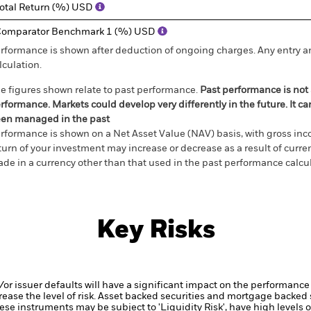
otal Return (%) USD
omparator Benchmark 1 (%) USD
rformance is shown after deduction of ongoing charges. Any entry a
lculation.
e figures shown relate to past performance.
Past performance is not a
rformance. Markets could develop very differently in the future. It c
en managed in the past
rformance is shown on a Net Asset Value (NAV) basis, with gross in
turn of your investment may increase or decrease as a result of curren
de in a currency other than that used in the past performance calcul
Key Risks
d/or issuer defaults will have a significant impact on the performance 
ase the level of risk.
Asset backed securities and mortgage backed se
ese instruments may be subject to 'Liquidity Risk', have high levels o