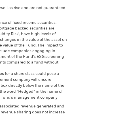
well as rise and are not guaranteed.
ance of fixed income securities.
mortgage backed securities are
dity Risk', have high levels of
 changes in the value of the asset on
he value of the Fund. The impact to
exclude companies engaging in
essment of the Fund’s ESG screening
ents compared to a fund without
es for a share class could pose a
nagement company will ensure
 box directly below the name of the
by the word “Hedged” in the name of
om the fund’s management company
he associated revenue generated and
g revenue sharing does not increase