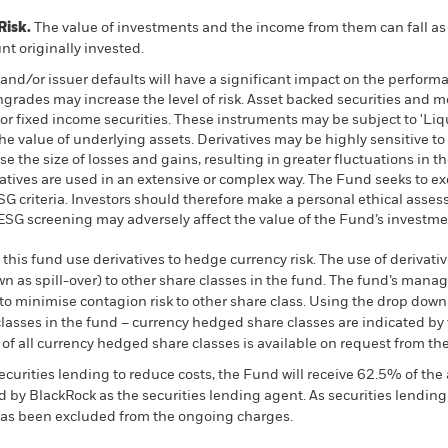
Risk.
The value of investments and the income from them can fall as 
t originally invested.
s and/or issuer defaults will have a significant impact on the perform
wngrades may increase the level of risk. Asset backed securities and 
or fixed income securities. These instruments may be subject to 'Liqui
he value of underlying assets. Derivatives may be highly sensitive to
 the size of losses and gains, resulting in greater fluctuations in t
atives are used in an extensive or complex way. The Fund seeks to 
 ESG criteria. Investors should therefore make a personal ethical ass
h ESG screening may adversely affect the value of the Fund’s investm
this fund use derivatives to hedge currency risk. The use of derivativ
own as spill-over) to other share classes in the fund. The fund’s ma
to minimise contagion risk to other share class. Using the drop down
re classes in the fund – currency hedged share classes are indicated 
 list of all currency hedged share classes is available on request fr
ecurities lending to reduce costs, the Fund will receive 62.5% of t
 by BlackRock as the securities lending agent. As securities lendin
 has been excluded from the ongoing charges.