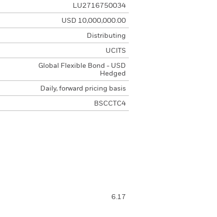
LU2716750034
USD 10,000,000.00
Distributing
UCITS
Global Flexible Bond - USD
Hedged
Daily, forward pricing basis
BSCCTC4
6.17