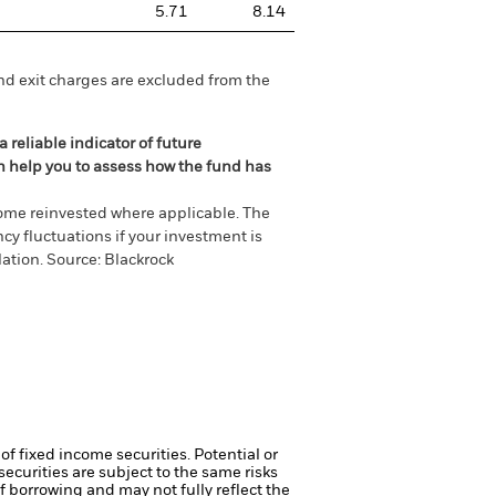
5.71
8.14
nd exit charges are excluded from the
 reliable indicator of future
an help you to assess how the fund has
come reinvested where applicable. The
cy fluctuations if your investment is
ation. Source: Blackrock
of fixed income securities. Potential or
curities are subject to the same risks
f borrowing and may not fully reflect the