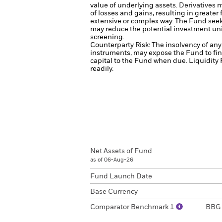
value of underlying assets.
Derivatives m
of losses and gains, resulting in greater
extensive or complex way.
The Fund seeks
may reduce the potential investment uni
screening.
Counterparty Risk: The insolvency of any 
instruments, may expose the Fund to fin
capital to the Fund when due.
Liquidity 
readily.
Net Assets of Fund
as of 06-Aug-26
Fund Launch Date
Base Currency
Comparator Benchmark 1
BBG 