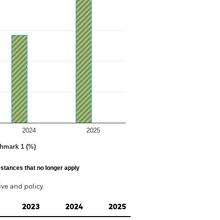
2024
2025
hmark 1 (%)
stances that no longer apply
e and policy.
2023
2024
2025