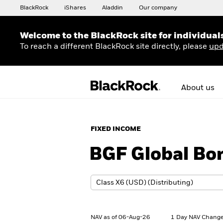
BlackRock
iShares
Aladdin
Our company
Welcome to the BlackRock site for individual
To reach a different BlackRock site directly, please
upd
About us
FIXED INCOME
BGF Global Bo
NAV as of 06-Aug-26
1 Day NAV Change