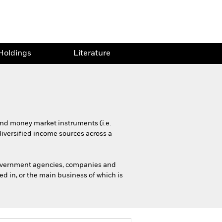
Holdings
Literature
 and money market instruments (i.e.
diversified income sources across a
government agencies, companies and
d in, or the main business of which is