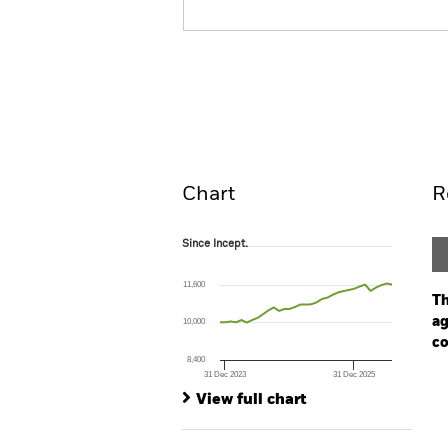
BGF Global Bond Income 
Overview
Perform
Chart
R
Since Incept.
Since Incept.
Line chart with 33 data points.
The chart has 1 X axis displaying Time. Ran
11,600
The chart has 1 Y axis displaying values. Range
Th
ag
10,000
co
8,400
31 Dec 2023
31 Dec 2025
Ch
End of interactive chart.
Ba
View full chart
Th
Th