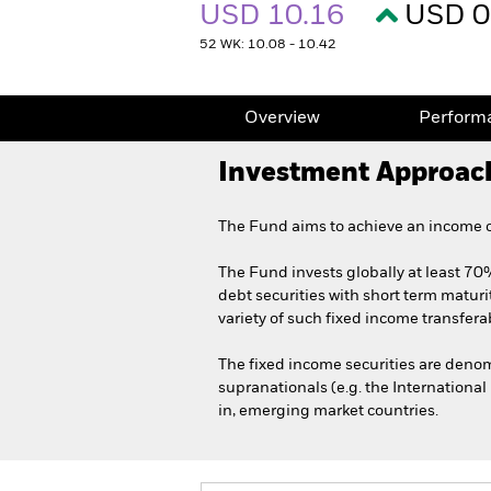
USD 10.16
USD 0
52 WK: 10.08 - 10.42
Overview
Perform
Investment Approac
The Fund aims to achieve an income on
The Fund invests globally at least 70%
debt securities with short term maturi
variety of such fixed income transferab
The fixed income securities are den
supranationals (e.g. the Internationa
in, emerging market countries.