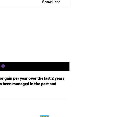
Show Less
tsheet
Prospectus
Download
Holdings
Literature
e
r gain per year over the last 2 years
as been managed in the past and