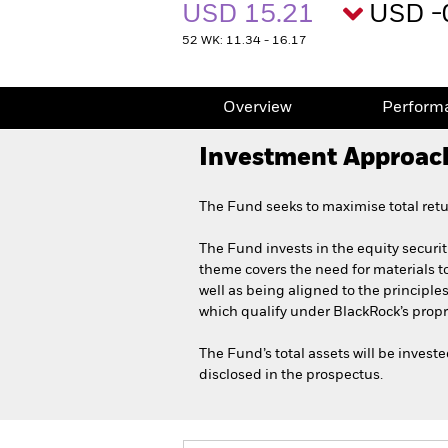
USD 15.21
USD -
52 WK: 11.34 - 16.17
Overview
Perform
Investment Approac
The Fund seeks to maximise total retu
The Fund invests in the equity securit
theme covers the need for materials to
well as being aligned to the principle
which qualify under BlackRock’s propr
The Fund’s total assets will be inves
disclosed in the prospectus.