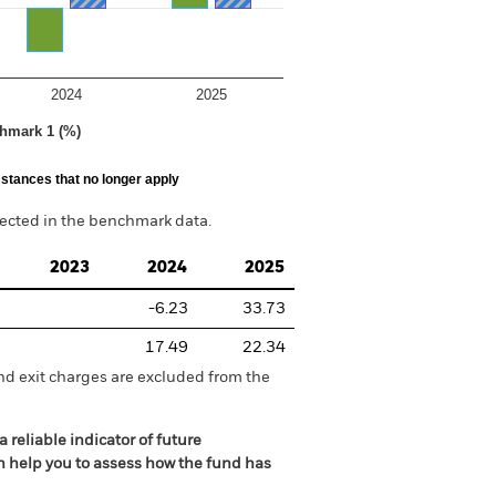
2024
2025
hmark 1 (%)
stances that no longer apply
lected in the benchmark data.
2023
2024
2025
-6.23
33.73
17.49
22.34
nd exit charges are excluded from the
 reliable indicator of future
an help you to assess how the fund has