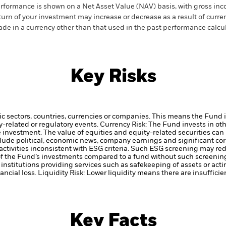
rformance is shown on a Net Asset Value (NAV) basis, with gross in
turn of your investment may increase or decrease as a result of curren
de in a currency other than that used in the past performance calcul
Key Risks
ic sectors, countries, currencies or companies. This means the Fund i
ty-related or regulatory events.
Currency Risk: The Fund invests in ot
he investment.
The value of equities and equity-related securities can
clude political, economic news, company earnings and significant co
ctivities inconsistent with ESG criteria. Such ESG screening may re
 of the Fund’s investments compared to a fund without such screenin
institutions providing services such as safekeeping of assets or acti
ancial loss.
Liquidity Risk: Lower liquidity means there are insufficie
Key Facts