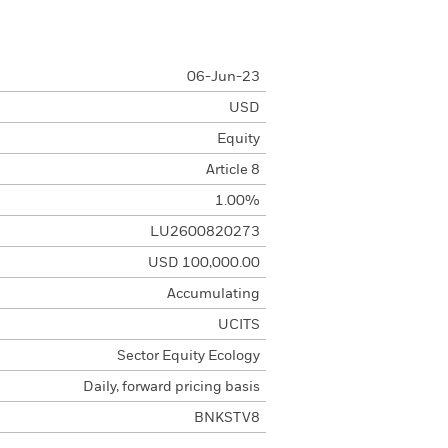
06-Jun-23
USD
Equity
Article 8
1.00%
LU2600820273
USD 100,000.00
Accumulating
UCITS
Sector Equity Ecology
Daily, forward pricing basis
BNKSTV8