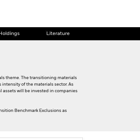
Holdings
Literature
als theme. The transitioning materials
intensity of the materials sector. As
al assets will be invested in companies
ransition Benchmark Exclusions as