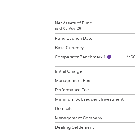
Net Assets of Fund
as of 05-Aug-26
Fund Launch Date
Base Currency
Comparator Benchmark 1
MSCI
Initial Charge
Management Fee
Performance Fee
Minimum Subsequent Investment
Domicile
Management Company
Dealing Settlement