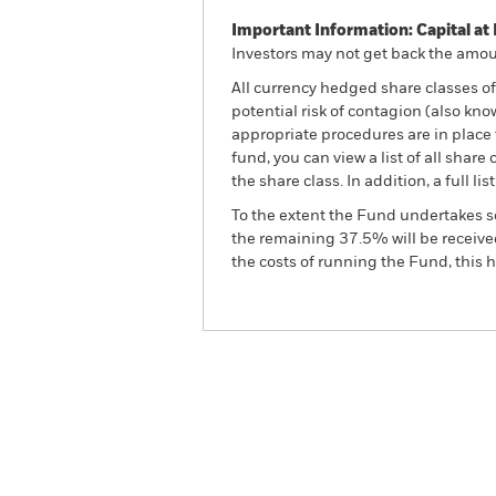
Important Information: Capital at 
Investors may not get back the amoun
All currency hedged share classes of 
potential risk of contagion (also kn
appropriate procedures are in place 
fund, you can view a list of all sha
the share class. In addition, a full
To the extent the Fund undertakes s
the remaining 37.5% will be received
the costs of running the Fund, this
BGF Brown to Green Mater
Overview
Perform