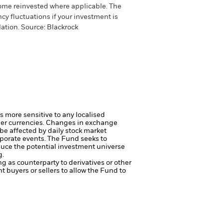
come reinvested where applicable. The
cy fluctuations if your investment is
ation. Source: Blackrock
s more sensitive to any localised
her currencies. Changes in exchange
 be affected by daily stock market
rporate events.
The Fund seeks to
duce the potential investment universe
g.
ng as counterparty to derivatives or other
nt buyers or sellers to allow the Fund to