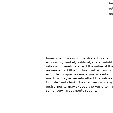
Pe
re
ma
Investment risk is concentrated in specif
economic, market, political, sustainabili
rates will therefore affect the value of t
movements. Other influential factors in
exclude companies engaging in certain a
and this may adversely affect the value
Counterparty Risk: The insolvency of any 
instruments, may expose the Fund to fin
sell or buy investments readily.