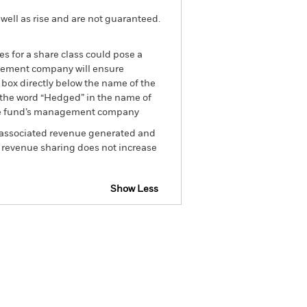
well as rise and are not guaranteed.
es for a share class could pose a
nagement company will ensure
 box directly below the name of the
by the word “Hedged” in the name of
om the fund’s management company
he associated revenue generated and
g revenue sharing does not increase
Show Less
losure
Prospectus
Download
Holdings
Literature