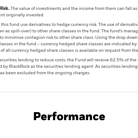
Risk.
The value of investments and the income from them can fall as 
t originally invested.
this fund use derivatives to hedge currency risk. The use of derivativ
own as spill-over) to other share classes in the fund. The fund’s ma
to minimise contagion risk to other share class. Using the drop down
re classes in the fund – currency hedged share classes are indicated 
 list of all currency hedged share classes is available on request fr
ecurities lending to reduce costs, the Fund will receive 62.5% of t
 by BlackRock as the securities lending agent. As securities lendin
 has been excluded from the ongoing charges.
PRIIP KID
Factsheet
SFDR Web Disc
ials Fund
Performance
ance
Key Facts
Managers