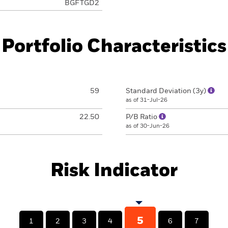
BGFTGD2
Portfolio Characteristics
59
Standard Deviation (3y)
as of 31-Jul-26
22.50
P/B Ratio
as of 30-Jun-26
Risk Indicator
5
1
2
3
4
6
7