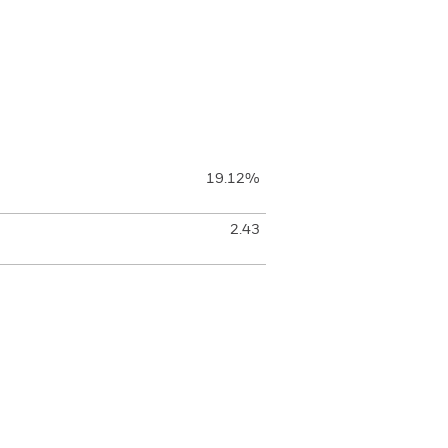
19.12%
2.43