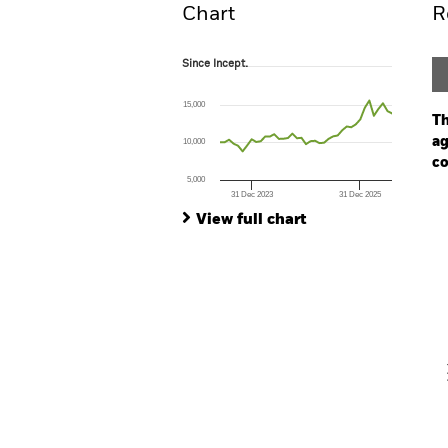
Chart
R
Since Incept.
Since Incept.
Line chart with 39 data points.
The chart has 1 X axis displaying Time. Ran
15,000
The chart has 1 Y axis displaying values. Range
Th
ag
10,000
co
5,000
31 Dec 2023
31 Dec 2025
Ch
End of interactive chart.
Ba
View full chart
Th
Th
V