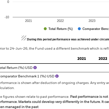
0
-10
2021
2022
2023
Total Return (%)
Comparator Benc
d of interactive chart.
During this period performance was achieved under circum
rior to 24-Jun-26, the Fund used a different benchmark which is ref
2021
2022
otal Return (%) USD
omparator Benchmark 1 (%) USD
rformance is shown after deduction of ongoing charges. Any entry a
lculation.
e figures shown relate to past performance.
Past performance is not a
rformance. Markets could develop very differently in the future. It c
en managed in the past