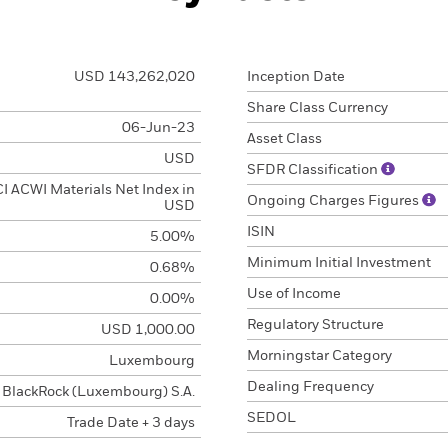
USD 143,262,020
Inception Date
Share Class Currency
06-Jun-23
Asset Class
USD
SFDR Classification
 ACWI Materials Net Index in
Ongoing Charges Figures
USD
ISIN
5.00%
Minimum Initial Investment
0.68%
Use of Income
0.00%
Regulatory Structure
USD 1,000.00
Morningstar Category
Luxembourg
Dealing Frequency
BlackRock (Luxembourg) S.A.
SEDOL
Trade Date + 3 days