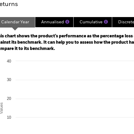
eturns
Calendar Year
Annualised
Cumulative
Discret
ge: 2023-05-31 00:00:00 to 2026-07-31 00:00:00.
: -50 to 100.
is chart shows the product’s performance as the percentage loss o
ainst its benchmark. It can help you to assess how the product h
mpare it to its benchmark.
art
40
r chart with 2 data series.
e chart has 1 X axis displaying categories.
e chart has 1 Y axis displaying Values. Range: -10 to 40.
30
20
alues
10