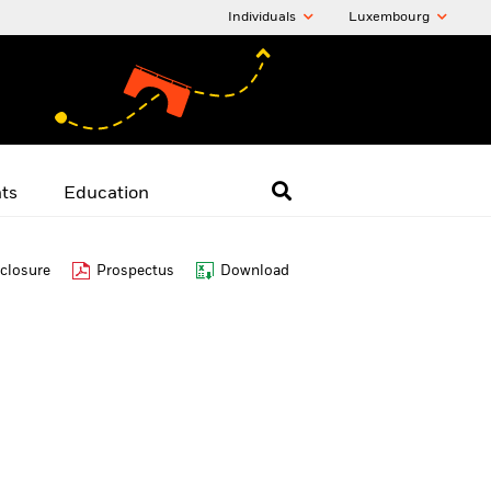
Individuals
Luxembourg
hts
Education
closure
Prospectus
Download