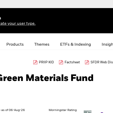
s
ate your user type.
Products
Themes
ETFs & Indexing
Insig
PRIIP KID
Factsheet
SFDR Web Dis
Green Materials Fund
 as of 06-Aug-26
Morningstar Rating