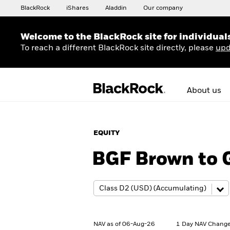
BlackRock
iShares
Aladdin
Our company
Welcome to the BlackRock site for individual
To reach a different BlackRock site directly, please
upd
About us
EQUITY
BGF Brown to 
NAV as of 06-Aug-26
1 Day NAV Change