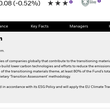
0.08 (-0.52%)
ance
Key Facts
Managers
h
rn.
ies of companies globally that contribute to the transitioning materi
 build lower carbon technologies and efforts to reduce the emissions 
s of the transitioning materials theme, at least 80% of the Fund’s tot
ietary ‘Transition Assessment’ methodology.
ted in accordance with its ESG Policy and will apply the EU Climate T