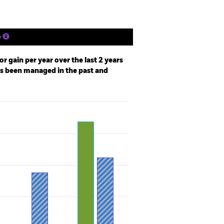
e
r gain per year over the last 2 years
as been managed in the past and