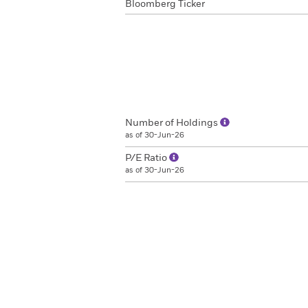
Bloomberg Ticker
Number of Holdings
as of 30-Jun-26
P/E Ratio
as of 30-Jun-26