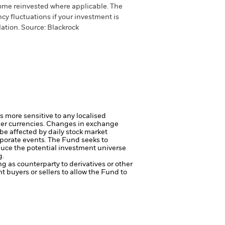
come reinvested where applicable. The
cy fluctuations if your investment is
ation. Source: Blackrock
s more sensitive to any localised
her currencies. Changes in exchange
 be affected by daily stock market
rporate events.
The Fund seeks to
duce the potential investment universe
g.
ng as counterparty to derivatives or other
nt buyers or sellers to allow the Fund to