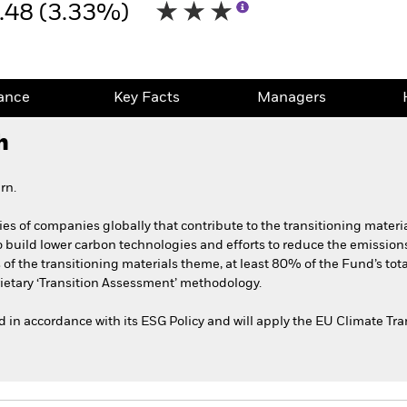
.48 (3.33%)
ance
Key Facts
Managers
h
rn.
ies of companies globally that contribute to the transitioning materi
 build lower carbon technologies and efforts to reduce the emissions 
s of the transitioning materials theme, at least 80% of the Fund’s tot
ietary ‘Transition Assessment’ methodology.
ted in accordance with its ESG Policy and will apply the EU Climate T