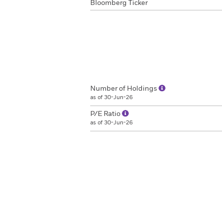
Bloomberg Ticker
Number of Holdings
as of 30-Jun-26
P/E Ratio
as of 30-Jun-26