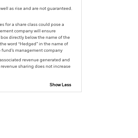
well as rise and are not guaranteed.
es for a share class could pose a
nagement company will ensure
 box directly below the name of the
by the word “Hedged” in the name of
om the fund’s management company
he associated revenue generated and
g revenue sharing does not increase
Show Less
losure
Prospectus
Download
Holdings
Literature