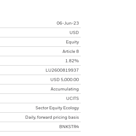
06-Jun-23
USD
Equity
Article 8
1.82%
LU2600819937
USD 5,000.00
Accumulating
UCITS
Sector Equity Ecology
Daily, forward pricing basis
BNKSTR4