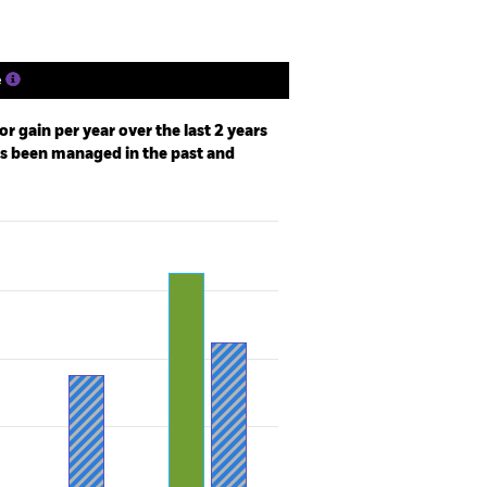
e
r gain per year over the last 2 years
as been managed in the past and