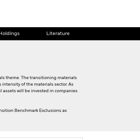
Holdings
Literature
als theme. The transitioning materials
intensity of the materials sector. As
al assets will be invested in companies
ransition Benchmark Exclusions as