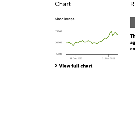
Chart
R
Since Incept.
Since Incept.
Line chart with 39 data points.
The chart has 1 X axis displaying Time. Ran
15,000
The chart has 1 Y axis displaying values. Range
Th
ag
10,000
co
5,000
31 Dec 2023
31 Dec 2025
Ch
End of interactive chart.
Ba
View full chart
Th
Th
V