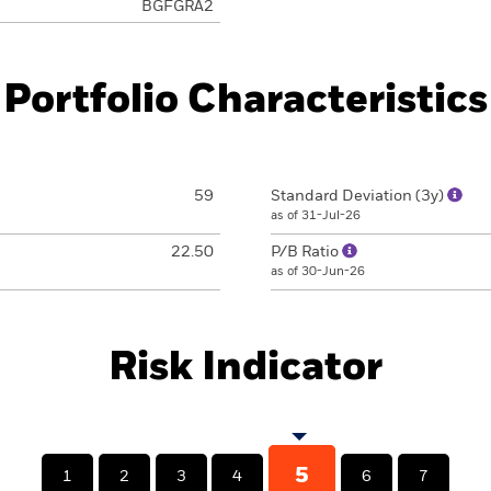
BGFGRA2
Portfolio Characteristics
59
Standard Deviation (3y)
as of 31-Jul-26
22.50
P/B Ratio
as of 30-Jun-26
Risk Indicator
5
1
2
3
4
6
7