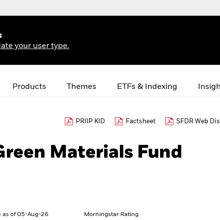
s
ate your user type.
Products
Themes
ETFs & Indexing
Insig
PRIIP KID
Factsheet
SFDR Web Dis
Green Materials Fund
 as of 05-Aug-26
Morningstar Rating