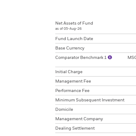
Net Assets of Fund
as of 05-Aug-26
Fund Launch Date
Base Currency
Comparator Benchmark 1
MSCI
Initial Charge
Management Fee
Performance Fee
Minimum Subsequent Investment
Domicile
Management Company
Dealing Settlement