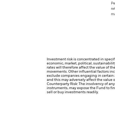
Pe
re
ma
Investment risk is concentrated in specif
economic, market, political, sustainabili
rates will therefore affect the value of t
movements. Other influential factors in
exclude companies engaging in certain a
and this may adversely affect the value
Counterparty Risk: The insolvency of any 
instruments, may expose the Fund to fin
sell or buy investments readily.