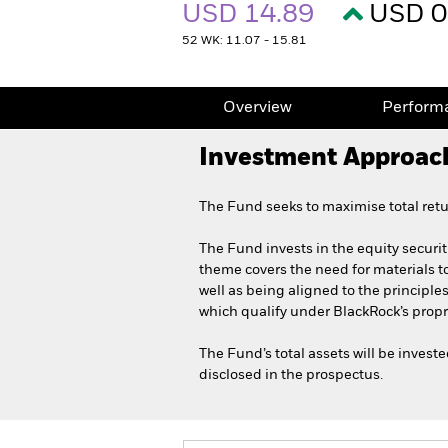
USD 14.89
USD 0
52 WK: 11.07 - 15.81
Overview
Perform
Investment Approac
The Fund seeks to maximise total retu
The Fund invests in the equity securit
theme covers the need for materials to
well as being aligned to the principle
which qualify under BlackRock’s propr
The Fund’s total assets will be inves
disclosed in the prospectus.