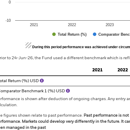
0
-10
2021
2022
2023
Total Return (%)
Comparator Benc
d of interactive chart.
During this period performance was achieved under circum
rior to 24-Jun-26, the Fund used a different benchmark which is ref
2021
2022
otal Return (%) USD
omparator Benchmark 1 (%) USD
rformance is shown after deduction of ongoing charges. Any entry a
lculation.
e figures shown relate to past performance.
Past performance is not a
rformance. Markets could develop very differently in the future. It c
en managed in the past