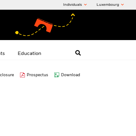
Individuals
Luxembourg
hts
Education
closure
Prospectus
Download