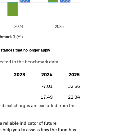
2024
2025
hmark 1 (%)
stances that no longer apply
lected in the benchmark data.
2023
2024
2025
-7.01
32.56
17.49
22.34
nd exit charges are excluded from the
 reliable indicator of future
an help you to assess how the fund has