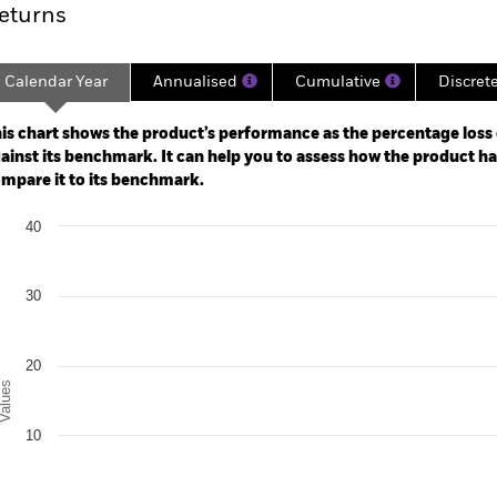
eturns
Calendar Year
Annualised
Cumulative
Discret
ge: 2023-05-31 00:00:00 to 2026-07-31 00:00:00.
: -50 to 100.
is chart shows the product’s performance as the percentage loss o
ainst its benchmark. It can help you to assess how the product h
mpare it to its benchmark.
art
40
r chart with 2 data series.
e chart has 1 X axis displaying categories.
e chart has 1 Y axis displaying Values. Range: -10 to 40.
30
20
alues
10