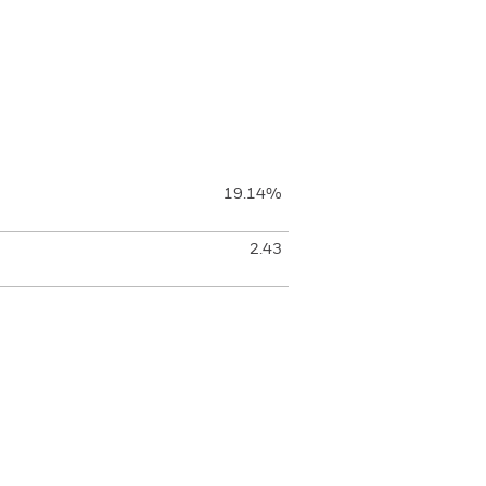
19.14%
2.43