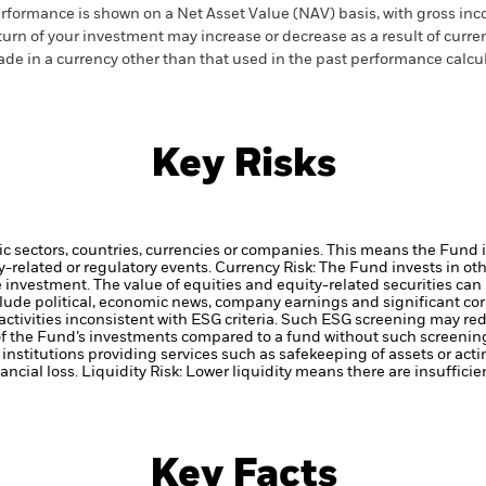
rformance is shown on a Net Asset Value (NAV) basis, with gross in
turn of your investment may increase or decrease as a result of curren
de in a currency other than that used in the past performance calcul
Key Risks
ic sectors, countries, currencies or companies. This means the Fund i
ty-related or regulatory events.
Currency Risk: The Fund invests in ot
he investment.
The value of equities and equity-related securities can
clude political, economic news, company earnings and significant co
ctivities inconsistent with ESG criteria. Such ESG screening may re
 of the Fund’s investments compared to a fund without such screenin
institutions providing services such as safekeeping of assets or acti
ancial loss.
Liquidity Risk: Lower liquidity means there are insufficie
Key Facts