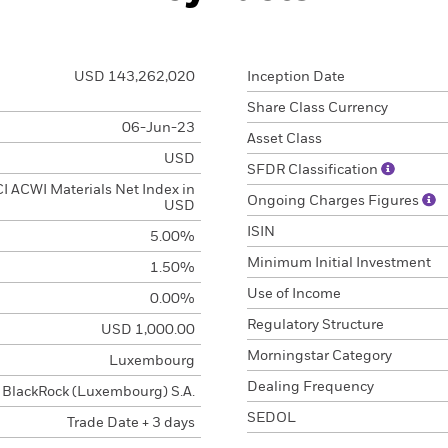
USD 143,262,020
Inception Date
Share Class Currency
06-Jun-23
Asset Class
USD
SFDR Classification
 ACWI Materials Net Index in
Ongoing Charges Figures
USD
ISIN
5.00%
Minimum Initial Investment
1.50%
Use of Income
0.00%
Regulatory Structure
USD 1,000.00
Morningstar Category
Luxembourg
Dealing Frequency
BlackRock (Luxembourg) S.A.
SEDOL
Trade Date + 3 days