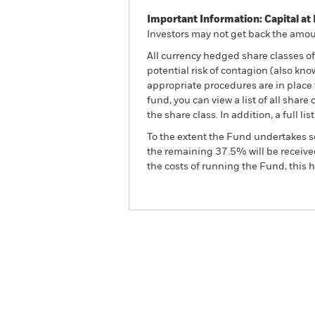
Important Information: Capital at 
Investors may not get back the amoun
All currency hedged share classes of 
potential risk of contagion (also kn
appropriate procedures are in place 
fund, you can view a list of all sha
the share class. In addition, a full
To the extent the Fund undertakes s
the remaining 37.5% will be received
the costs of running the Fund, this
BGF Brown to Green Mater
Overview
Perform