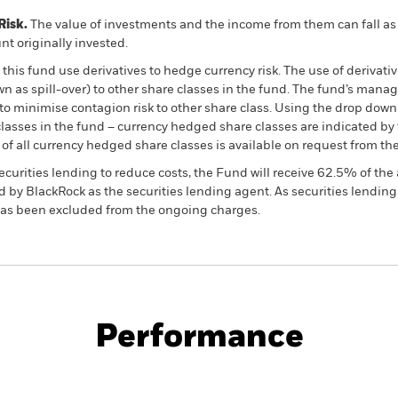
Risk.
The value of investments and the income from them can fall as 
t originally invested.
this fund use derivatives to hedge currency risk. The use of derivativ
own as spill-over) to other share classes in the fund. The fund’s ma
to minimise contagion risk to other share class. Using the drop down
re classes in the fund – currency hedged share classes are indicated 
 list of all currency hedged share classes is available on request fr
ecurities lending to reduce costs, the Fund will receive 62.5% of t
 by BlackRock as the securities lending agent. As securities lendin
 has been excluded from the ongoing charges.
PRIIP KID
Factsheet
SFDR Web Disc
ials Fund
Performance
ance
Key Facts
Managers