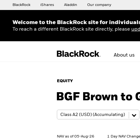
BlackRock
iShares
Aladdin
Our company
Welcome to the BlackRock site for individual
To reach a different BlackRock site directly, please
upd
About us
EQUITY
BGF Brown to 
NAV as of 05-Aug-26
1 Day NAV Change