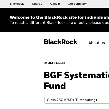
BlackRock
iShares
Aladdin
Our company
Welcome to the BlackRock site for individual
To reach a different BlackRock site directly, please
upd
About us
MULTI ASSET
BGF Systemati
Fund