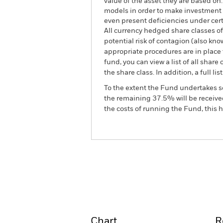
value of the asset they are based on
models in order to make investment 
even present deficiencies under cer
All currency hedged share classes of 
potential risk of contagion (also kn
appropriate procedures are in place 
fund, you can view a list of all sha
the share class. In addition, a full
To the extent the Fund undertakes s
the remaining 37.5% will be received
the costs of running the Fund, this
BGF Systematic Global In
Fund
Overview
Perform
Chart
R