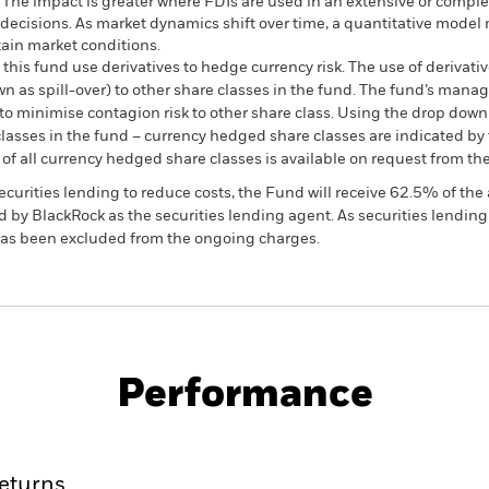
. The impact is greater where FDIs are used in an extensive or compl
decisions. As market dynamics shift over time, a quantitative model
tain market conditions.
this fund use derivatives to hedge currency risk. The use of derivativ
own as spill-over) to other share classes in the fund. The fund’s ma
to minimise contagion risk to other share class. Using the drop down
re classes in the fund – currency hedged share classes are indicated 
 list of all currency hedged share classes is available on request fr
ecurities lending to reduce costs, the Fund will receive 62.5% of t
 by BlackRock as the securities lending agent. As securities lendin
 has been excluded from the ongoing charges.
PRIIP KID
Factsheet
Prosp
come & Growth
Download
Performance
ance
Key Facts
Managers
eturns