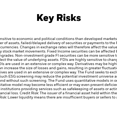
Key Risks
itive to economic and political conditions than developed markets. 
fer of assets, failed/delayed delivery of securities or payments to the
 currencies. Changes in exchange rates will therefore affect the valu
ly stock market movements. Fixed Income securities can be affected by
owngrades. Non-investment grade FI securities can be more sensitiv
lect the value of underlying assets. FDIs are highly sensitive to chan
DIs are used in an extensive or complex way.
Derivatives may be highl
 increase the size of losses and gains, resulting in greater fluctuat
ives are used in an extensive or complex way.
The Fund seeks to exc
a. Such ESG screening may reduce the potential investment universe an
und without such screening.
The Fund uses quantitative models in o
itative model may become less efficient or may even present deficie
institutions providing services such as safekeeping of assets or acti
ancial loss.
Credit Risk: The issuer of a financial asset held within 
Risk: Lower liquidity means there are insufficient buyers or sellers to