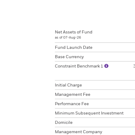
Net Assets of Fund
as of 07-Aug-26
Fund Launch Date
Base Currency
Constraint Benchmark 1
Initial Charge
Management Fee
Performance Fee
Minimum Subsequent Investment
Domicile
Management Company