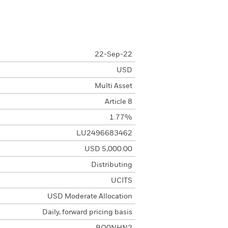
22-Sep-22
USD
Multi Asset
Article 8
1.77%
LU2496683462
USD 5,000.00
Distributing
UCITS
USD Moderate Allocation
Daily, forward pricing basis