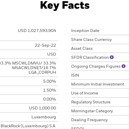
Key Facts
USD 1,027,593,904
Inception Date
Share Class Currency
22-Sep-22
Asset Class
USD
SFDR Classification
33.3% MSCWLDMVU/ 33.3%
Ongoing Charges Figures
MSACWLDNET/16.7%
LGA_CORPUH
ISIN
5.00%
Minimum Initial Investment
1.50%
Use of Income
0.00%
Regulatory Structure
USD 1,000.00
Morningstar Category
Luxembourg
Dealing Frequency
BlackRock (Luxembourg) S.A.