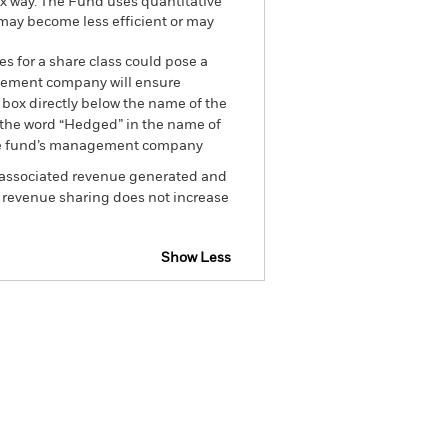
ex way. The Fund uses quantitative
 may become less efficient or may
es for a share class could pose a
nagement company will ensure
 box directly below the name of the
by the word “Hedged” in the name of
om the fund’s management company
he associated revenue generated and
g revenue sharing does not increase
Show Less
ectus
SFDR Web Disclosure
Holdings
Literature