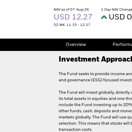
NAV as of 07-Aug-26
1 Day NAV Change
USD 12.27
USD 0
52 WK: 11.33 - 12.27
Overview
Perform
Investment Approac
The Fund seeks to provide income and 
and governance (ESG) focused invest
The Fund will invest globally, directly
its total assets in equities and one th
include the Fund investing up to 20% of
other funds, cash, deposits and mon
markets globally. The Fund will use qu
selection. This means that stocks will
transaction costs.