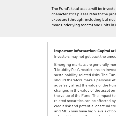
The Fund’s total assets will be invest
characteristics please refer to the p
exposure (through, including but not l
more underlying assets) and units in c
Important Information: Capital at 
Investors may not get back the amoun
Emerging markets are generally more
'Liquidity Risk', restrictions on inv
sustainability-related risks. The Fun
should therefore make a personal et
adversely affect the value of the Fu
changes in the value of the asset on 
the value of the Fund. The impact to
related securities can be affected b
credit risk and potential or actual 
and MBS may have high levels of borr