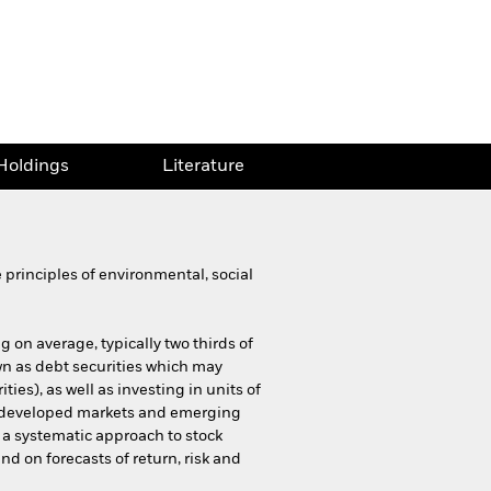
Holdings
Literature
principles of environmental, social
g on average, typically two thirds of
nown as debt securities which may
ies), as well as investing in units of
n developed markets and emerging
e a systematic approach to stock
nd on forecasts of return, risk and