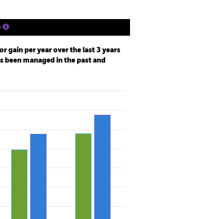
e
r gain per year over the last 3 years
as been managed in the past and