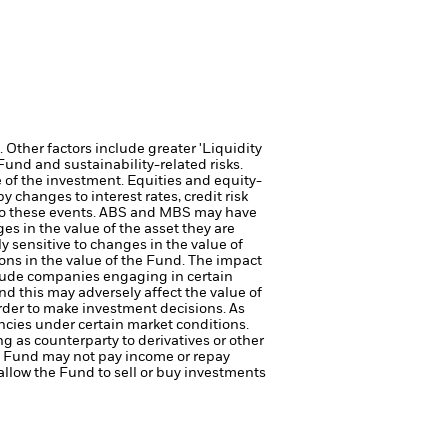
Other factors include greater 'Liquidity
 Fund and sustainability-related risks.
e of the investment.
Equities and equity-
 changes to interest rates, credit risk
e to these events. ABS and MBS may have
ges in the value of the asset they are
y sensitive to changes in the value of
ions in the value of the Fund. The impact
lude companies engaging in certain
d this may adversely affect the value of
rder to make investment decisions. As
ncies under certain market conditions.
ng as counterparty to derivatives or other
the Fund may not pay income or repay
 allow the Fund to sell or buy investments