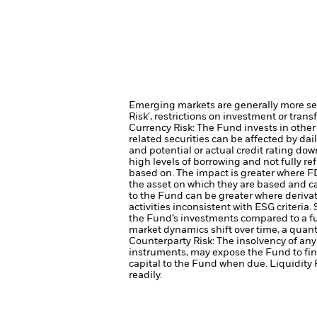
Emerging markets are generally more sens
Risk', restrictions on investment or trans
Currency Risk: The Fund invests in other
related securities can be affected by dai
and potential or actual credit rating d
high levels of borrowing and not fully ref
based on. The impact is greater where F
the asset on which they are based and can
to the Fund can be greater where derivat
activities inconsistent with ESG criteri
the Fund’s investments compared to a f
market dynamics shift over time, a quant
Counterparty Risk: The insolvency of any 
instruments, may expose the Fund to fin
capital to the Fund when due.
Liquidity 
readily.