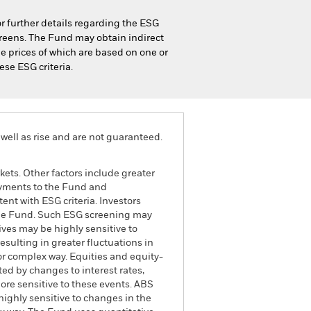
or further details regarding the ESG
creens. The Fund may obtain indirect
he prices of which are based on one or
ese ESG criteria.
well as rise and are not guaranteed.
ets. Other factors include greater
 payments to the Fund and
ent with ESG criteria. Investors
 the Fund. Such ESG screening may
ves may be highly sensitive to
esulting in greater fluctuations in
or complex way. Equities and equity-
ed by changes to interest rates,
ore sensitive to these events. ABS
highly sensitive to changes in the