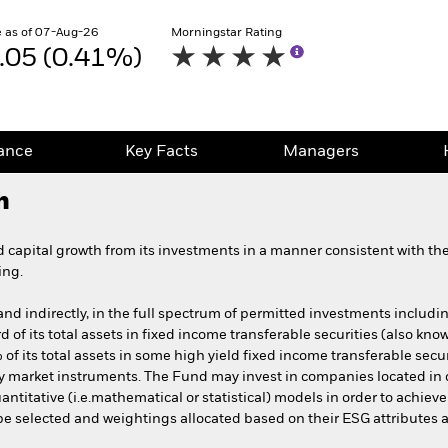
 as of 07-Aug-26
Morningstar Rating
.05 (0.41%)
ance
Key Facts
Managers
h
capital growth from its investments in a manner consistent with the 
ing.
 and indirectly, in the full spectrum of permitted investments includin
ird of its total assets in fixed income transferable securities (also k
 its total assets in some high yield fixed income transferable securit
ey market instruments. The Fund may invest in companies located i
antitative (i.e.mathematical or statistical) models in order to achiev
 be selected and weightings allocated based on their ESG attributes a