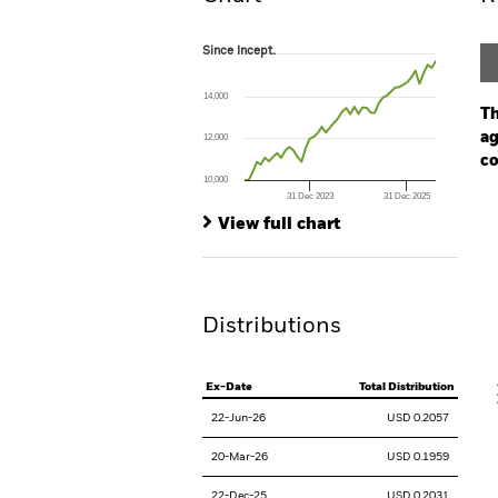
Since Incept.
Since Incept.
Line chart with 48 data points.
The chart has 1 X axis displaying Time. Ran
14,000
The chart has 1 Y axis displaying values. Range
Th
ag
12,000
co
10,000
31 Dec 2023
31 Dec 2025
Ch
End of interactive chart.
Ba
View full chart
Th
Th
Distributions
V
Ex-Date
Total Distribution
22-Jun-26
USD 0.2057
20-Mar-26
USD 0.1959
22-Dec-25
USD 0.2031