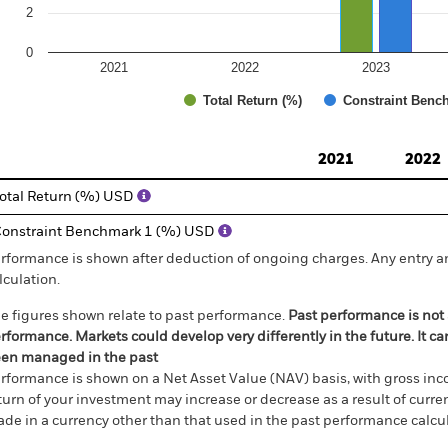
2
0
2021
2022
2023
Total Return (%)
Constraint Benc
d of interactive chart.
2021
2022
otal Return (%) USD
onstraint Benchmark 1 (%) USD
rformance is shown after deduction of ongoing charges. Any entry a
lculation.
e figures shown relate to past performance.
Past performance is not a
rformance. Markets could develop very differently in the future. It c
en managed in the past
rformance is shown on a Net Asset Value (NAV) basis, with gross in
turn of your investment may increase or decrease as a result of curren
de in a currency other than that used in the past performance calcul