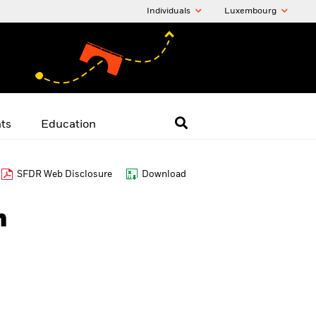
Individuals
Luxembourg
hts
Education
SFDR Web Disclosure
Download
h