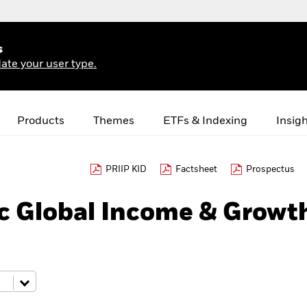
s
ate your user type.
Products
Themes
ETFs & Indexing
Insig
PRIIP KID
Factsheet
Prospectus
c Global Income & Growt