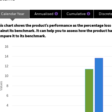
Calendar Year
Annualised
Cumulative
Discret
ge: 2022-08-31 00:00:00 to 2026-07-31 00:00:00.
: 0 to 60.
is chart shows the product’s performance as the percentage loss o
ainst its benchmark. It can help you to assess how the product h
mpare it to its benchmark.
art
16
r chart with 2 data series.
e chart has 1 X axis displaying categories.
14
e chart has 1 Y axis displaying Values. Range: 0 to 16.
12
10
alues
8
6
4