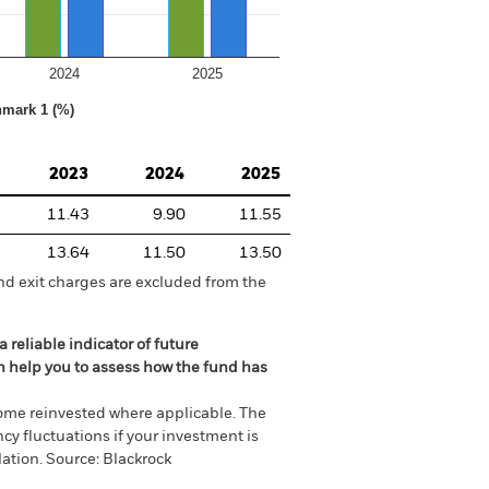
2024
2025
hmark 1 (%)
2023
2024
2025
11.43
9.90
11.55
13.64
11.50
13.50
nd exit charges are excluded from the
 reliable indicator of future
an help you to assess how the fund has
come reinvested where applicable. The
cy fluctuations if your investment is
ation. Source: Blackrock