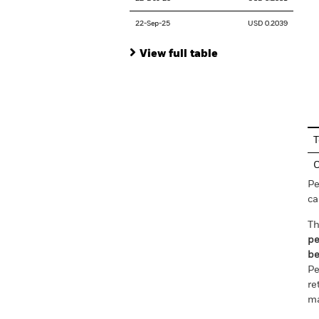
22-Sep-25
USD 0.2039
View full table
En
T
C
Pe
ca
Th
pe
be
Pe
re
ma