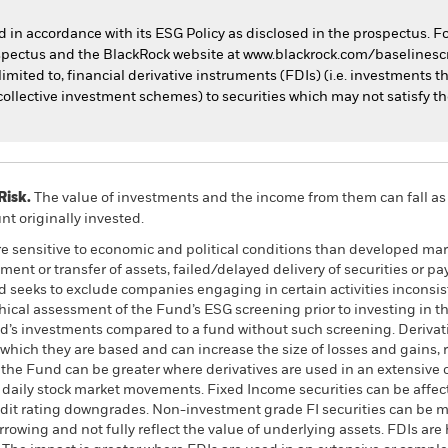
ed in accordance with its ESG Policy as disclosed in the prospectus. F
rospectus and the BlackRock website at www.blackrock.com/baselines
imited to, financial derivative instruments (FDIs) (i.e. investments t
ollective investment schemes) to securities which may not satisfy th
Risk.
The value of investments and the income from them can fall as 
t originally invested.
 sensitive to economic and political conditions than developed mark
estment or transfer of assets, failed/delayed delivery of securities or
d seeks to exclude companies engaging in certain activities inconsist
hical assessment of the Fund’s ESG screening prior to investing in
nd’s investments compared to a fund without such screening. Derivati
which they are based and can increase the size of losses and gains, r
 the Fund can be greater where derivatives are used in an extensive 
y daily stock market movements. Fixed Income securities can be affect
credit rating downgrades. Non-investment grade FI securities can be m
owing and not fully reflect the value of underlying assets. FDIs are 