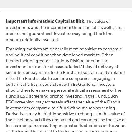
Important Information: Capital at Risk.
The value of
investments and the income from them can fall as well as rise
and are not guaranteed. Investors may not get back the
amount originally invested.
Emerging markets are generally more sensitive to economic
and political conditions than developed markets. Other
factors include greater 'Liquidity Risk', restrictions on
investment or transfer of assets, failed/delayed delivery of
securities or payments to the Fund and sustainability-related
risks. The Fund seeks to exclude companies engaging in
certain activities inconsistent with ESG criteria. Investors
should therefore make a personal ethical assessment of the
Fund’s ESG screening prior to investing in the Fund. Such
ESG screening may adversely affect the value of the Fund’s
investments compared to a fund without such screening.
Derivatives may be highly sensitive to changes in the value of
the asset on which they are based and can increase the size of
losses and gains, resulting in greater fluctuations in the value
of the Fund. The impact to the Fund can be greater where