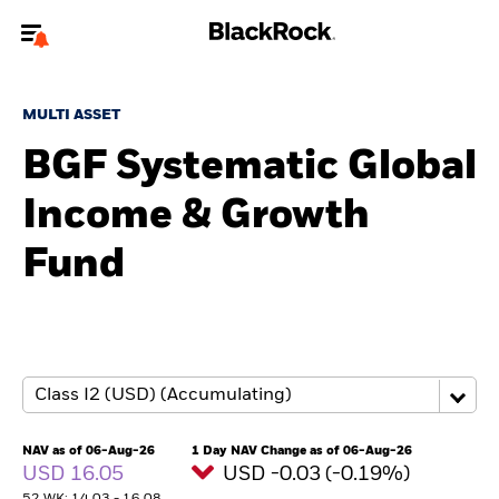
Welcome to the BlackRock site for individuals
MULTI ASSET
To reach a different BlackRock site directly, please
update your user type.
BGF Systematic Global
Income & Growth
About us
Fund
Products
Themes
ETFs & Indexing
Insights
NAV as of 06-Aug-26
1 Day NAV Change as of 06-Aug-26
USD 16.05
USD -0.03 (-0.19%)
Education