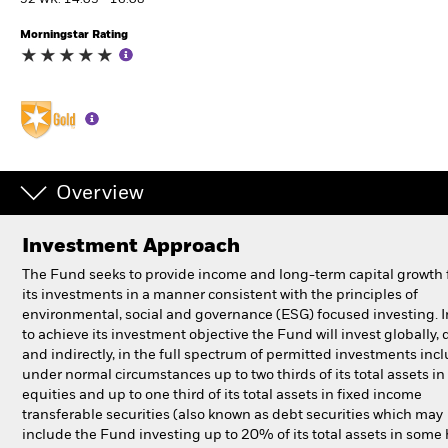
52 WK: 14.03 - 16.08
Morningstar Rating
Individuals
Luxembourg
Change location
BlackRock
Overview
iShares
Investment Approach
Aladdin
The Fund seeks to provide income and long-term capital growth
its investments in a manner consistent with the principles of
Our company
environmental, social and governance (ESG) focused investing. I
to achieve its investment objective the Fund will invest globally, d
and indirectly, in the full spectrum of permitted investments inc
under normal circumstances up to two thirds of its total assets in
equities and up to one third of its total assets in fixed income
transferable securities (also known as debt securities which may
include the Fund investing up to 20% of its total assets in some