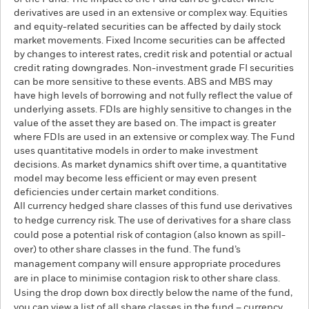
derivatives are used in an extensive or complex way. Equities
and equity-related securities can be affected by daily stock
market movements. Fixed Income securities can be affected
by changes to interest rates, credit risk and potential or actual
credit rating downgrades. Non-investment grade FI securities
can be more sensitive to these events. ABS and MBS may
have high levels of borrowing and not fully reflect the value of
underlying assets. FDIs are highly sensitive to changes in the
value of the asset they are based on. The impact is greater
where FDIs are used in an extensive or complex way. The Fund
uses quantitative models in order to make investment
decisions. As market dynamics shift over time, a quantitative
model may become less efficient or may even present
deficiencies under certain market conditions.
All currency hedged share classes of this fund use derivatives
to hedge currency risk. The use of derivatives for a share class
could pose a potential risk of contagion (also known as spill-
over) to other share classes in the fund. The fund’s
management company will ensure appropriate procedures
are in place to minimise contagion risk to other share class.
Using the drop down box directly below the name of the fund,
you can view a list of all share classes in the fund – currency