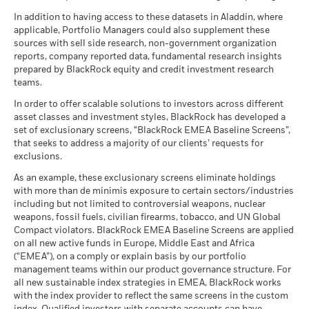
MSCI ESG Fund Rating (AAA-
A
certain financial instruments, including derivatives, which
Performance is shown after deduction of ongoing charges.
CCC)
BlackRock Global Funds - Annual report
There is no minimum guaranteed return. You
Raffaele Savi
In addition to having access to these datasets in Aladdin, where
Minimum
may be used to gain or reduce market exposure and/or risk
MSCI - Nuclear Weapons
0.00%
Any entry and exit charges are excluded from the calculation.
as of 17-Jul-26
(English)
applicable, Portfolio Managers could also supplement these
as of 30-Jun-26
management. Allocations are subject to change.
sources with sell side research, non-government organization
What you might get back after costs
MSCI ESG Quality Score (0-
7.12
The figures shown relate to past performance.
Past
Stress
MSCI - Civilian Firearms
0.00%
reports, company reported data, fundamental research insights
10)
Average return each year
performance is not a reliable indicator of future performance.
BlackRock Global Funds - Annual Report
as of 30-Jun-26
prepared by BlackRock equity and credit investment research
as of 17-Jul-26
Markets could develop very differently in the future. It can
(English)
teams.
What you might get back after costs
MSCI - Tobacco
0.00%
help you to assess how the fund has been managed in the
Unfavourable
Fund Lipper Global
Mixed Asset USD Flexible -
Average return each year
Classification
as of 30-Jun-26
Global
In order to offer scalable solutions to investors across different
past
as of 17-Jul-26
asset classes and investment styles, BlackRock has developed a
Performance is shown on a Net Asset Value (NAV) basis, with
What you might get back after costs
MSCI - UN Global Compact
0.00%
BlackRock Global Funds - Annual report
Moderate
set of exclusionary screens, “BlackRock EMEA Baseline Screens”,
gross income reinvested where applicable. The return of your
Violators
Average return each year
MSCI Weighted Average
87.16
(English)
that seeks to address a majority of our clients’ requests for
investment may increase or decrease as a result of currency
Carbon Intensity (Tons
as of 30-Jun-26
exclusions.
CO2E/$M SALES)
fluctuations if your investment is made in a currency other
What you might get back after costs
Favourable
MSCI - Thermal Coal
0.00%
as of 17-Jul-26
BlackRock Global Funds - Annual Report
Average return each year
than that used in the past performance calculation. Source:
As an example, these exclusionary screens eliminate holdings
as of 30-Jun-26
(English)
with more than de minimis exposure to certain sectors/industries
Blackrock
MSCI ESG % Coverage
87.43
The stress scenario shows what you might get back in extreme
including but not limited to controversial weapons, nuclear
MSCI - Oil Sands
0.00%
as of 17-Jul-26
market circumstances.
weapons, fossil fuels, civilian firearms, tobacco, and UN Global
as of 30-Jun-26
Compact violators. BlackRock EMEA Baseline Screens are applied
MSCI ESG Quality Score -
91.67
BlackRock Global Funds - Annual report
Peer Percentile
on all new active funds in Europe, Middle East and Africa
(English)
as of 17-Jul-26
(“EMEA”), on a comply or explain basis by our portfolio
management teams within our product governance structure. For
Funds in Peer Group
276
Business Involvement
91.97%
all new sustainable index strategies in EMEA, BlackRock works
BlackRock Global Funds - Annual Report
Coverage
as of 17-Jul-26
with the index provider to reflect the same screens in the custom
(English)
as of 30-Jun-26