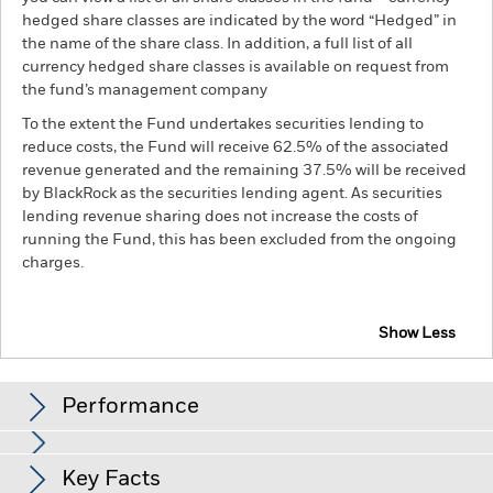
hedged share classes are indicated by the word “Hedged” in
the name of the share class. In addition, a full list of all
currency hedged share classes is available on request from
the fund’s management company
To the extent the Fund undertakes securities lending to
reduce costs, the Fund will receive 62.5% of the associated
revenue generated and the remaining 37.5% will be received
by BlackRock as the securities lending agent. As securities
lending revenue sharing does not increase the costs of
running the Fund, this has been excluded from the ongoing
charges.
Show Less
BGF Systematic Global Income & Growth Fund
Performance
Chart
Key Facts
Emerging markets are generally more sensitive to economic