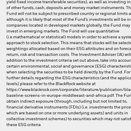
yield fixed income transferable securities), as well as investing in
of other funds, cash, deposits and money market instruments. T
Fund will not be subject to prescribed country or regional limits 
although it is likely that most of the Fund’s investments will be in
companies located in developed markets globally, the Fund may 
invest in emerging markets. The Fund will use quantitative
(i.e.mathematical or statistical) models in order to achieve a syst
approach to stock selection. This means that stocks will be selec
weightings allocated based on their ESG attributes and on foreca
return, risk and transaction costs. The Investment Adviser (IA) will
addition to the investment criteria set out above, take into accou
certain environmental, social and governance (ESG) characterist
when selecting the securities to be held directly by the Fund. For
further details regarding the ESG characteristics (and the applic
levels) please refer to the BlackRock website at
https://www.blackrock.com/corporate/literature/publication/bla
baseline-screens-in-europe-middleeast-and-africa.pdf. The Fu
obtain indirect exposure (through, including but not limited to,
financial derivative instruments (FDIs) (i.e. investments the price
which are based on one or more underlying assets) and units in
collective investment schemes) to securities which may not satis
these ESG criteria.