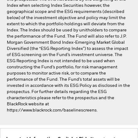
Index when selecting Index Securities however, the
geographical scope and the ESG requirements (described
below) of the investment objective and policy may limit the
extent to which the portfolio holdings will deviate from the
Index. The Index should be used by unitholders to compare
the performance of the Fund. The Fund will also refer to J.P.
Morgan Government Bond Index-Emerging Market Global
Diversified (the “ESG Reporting Index”) to assess the impact
of ESG screening on the Fund’s investment universe. The
ESG Reporting Index is not intended to be used when
constructing the Fund’s portfolio, for risk management
purposes to monitor active risk, or to compare the
performance of the Fund. The Fund’s total assets will be
invested in accordance with its ESG Policy as disclosed in the
prospectus. For further details regarding the ESG
characteristics please refer to the prospectus and the
BlackRock website at
https://www.blackrock.com/baselinescreens.