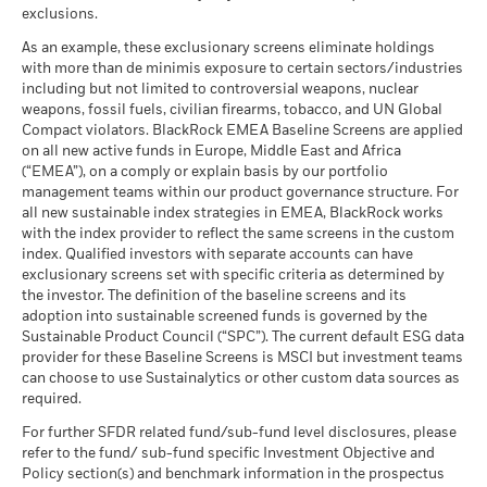
help you to assess how the fund has been managed in the
as of 30-Jun-26
exclusions.
past
What you might get back after costs
Favourable
MSCI - Thermal Coal
0.00%
BlackRock Global Funds - Annual Report
Performance is shown on a Net Asset Value (NAV) basis, with
Average return each year
As an example, these exclusionary screens eliminate holdings
as of 30-Jun-26
(English)
gross income reinvested where applicable. The return of your
with more than de minimis exposure to certain sectors/industries
The stress scenario shows what you might get back in extreme
including but not limited to controversial weapons, nuclear
investment may increase or decrease as a result of currency
MSCI - Oil Sands
0.00%
market circumstances.
weapons, fossil fuels, civilian firearms, tobacco, and UN Global
fluctuations if your investment is made in a currency other
as of 30-Jun-26
Compact violators. BlackRock EMEA Baseline Screens are applied
than that used in the past performance calculation. Source:
BlackRock Global Funds - Annual report
on all new active funds in Europe, Middle East and Africa
Blackrock
(English)
(“EMEA”), on a comply or explain basis by our portfolio
management teams within our product governance structure. For
Business Involvement
4.78%
all new sustainable index strategies in EMEA, BlackRock works
BlackRock Global Funds - Annual Report
Coverage
with the index provider to reflect the same screens in the custom
(English)
as of 30-Jun-26
index. Qualified investors with separate accounts can have
exclusionary screens set with specific criteria as determined by
Percentage of Fund not
95.23%
covered
the investor. The definition of the baseline screens and its
adoption into sustainable screened funds is governed by the
BlackRock Global Funds - Annual report and
as of 30-Jun-26
Sustainable Product Council (“SPC”). The current default ESG data
audited financial statements (English)
provider for these Baseline Screens is MSCI but investment teams
BlackRock business involvement exposures as shown above
can choose to use Sustainalytics or other custom data sources as
for Thermal Coal and Oil Sands are calculated and reported
BlackRock Global Funds - Annual report
required.
for companies that generate more than 5% of revenue from
(English)
thermal coal or oil sands as defined by MSCI ESG Research.
For further SFDR related fund/sub-fund level disclosures, please
For the exposure to companies that generate any revenue
refer to the fund/ sub-fund specific Investment Objective and
from thermal coal or oil sands (at a 0% revenue threshold), as
Policy section(s) and benchmark information in the prospectus