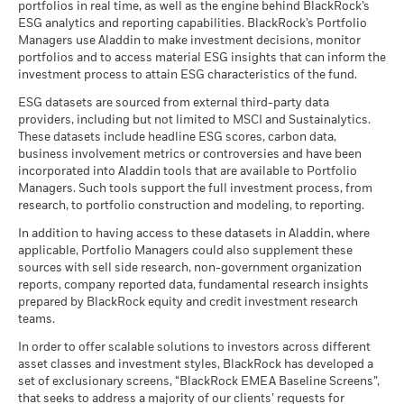
2016
2017
2018
2019
2020
2021
2022
2023
2024
2025
BGF ESG Emerging Markets Local Currency
portfolios in real time, as well as the engine behind BlackRock’s
constrain the fund’s investable universe, and there is no
favourable scenarios shown are illustrations using the worst,
MEXICO (UNITED MEXICAN STATES) (GO 8.5
Negative weightings may result from specific circumstances
1.59
ISIN
Class E5 Hedged
EUR
7.68
LU1817794545
0.02
Bond Fund A2 EUR Hedged - PRIIP
ESG analytics and reporting capabilities. BlackRock’s Portfolio
indication that an ESG or Impact focused investment strategy
05/31/2029
average, and best performance of the product, which may
(including timing differences between trade and settle dates
BlackRock considers many investment risks in our processes.
Managers use Aladdin to make investment decisions, monitor
Total Return (%)
Constraint Benchmark 1 (%)
or exclusionary screens will be adopted by a fund. For more
include input from benchmark(s) / proxy, over the last ten
Minimum Initial Investment
USD 5,000.00
of securities purchased by the funds) and/or the use of
Class I2
USD
14.65
0.04
In order to seek the best risk-adjusted returns for our clients,
portfolios and to access material ESG insights that can inform the
POLAND (REPUBLIC OF) 5 10/25/2034
1.50
years.
information regarding a fund's investment strategy, please
certain financial instruments, including derivatives, which
End of interactive chart.
we manage material risks and opportunities that could impact
investment process to attain ESG characteristics of the fund.
Use of Income
Accumulating
see the fund's prospectus.
may be used to gain or reduce market exposure and/or risk
BlackRock Global Funds - Annual report
portfolios, including financially material Environmental,
ESG datasets are sourced from external third-party data
(English)
Regulatory Structure
management. Allocations are subject to change.
UCITS
1 to 10 of 16
Recommended holding period : 3 years
2016
2017
2018
2019
2020
2021
Social and/or Governance (ESG) data or information, where
Previous
1
2
Ne
Review the MSCI methodology behind the Business
providers, including but not limited to MSCI and Sustainalytics.
Example Investment EUR 10,000
available. See our
Firm Wide ESG Integration Statement
for
Holdings subject to change
Morningstar Category
Other Bond
These datasets include headline ESG scores, carbon data,
Involvement metrics, using links
below.
Total
more information on this approach and fund documentation
BlackRock Global Funds - Annual Report
business involvement metrics or controversies and have been
Dealing Frequency
Return (%)
Daily, forward pricing basis
7.05
1.00
-10.08
for how these material risks are considered within this
as of
(English)
incorporated into Aladdin tools that are available to Portfolio
EUR
MSCI - Controversial
0.00%
product, where applicable.
SEDOL
BG0X118
Managers. Such tools support the full investment process, from
Weapons
Scenarios
If
research, to portfolio construction and modeling, to reporting.
Constraint
as of 30-Jun-26
Benchmark
BlackRock Global Funds - Annual report
11.89
4.00
-9.53
There is no minimum guaranteed return. You
In addition to having access to these datasets in Aladdin, where
Minimum
MSCI - Nuclear Weapons
0.00%
1 (%) USD
(English)
applicable, Portfolio Managers could also supplement these
as of 30-Jun-26
sources with sell side research, non-government organization
What you might get back after costs
Stress
MSCI - Civilian Firearms
0.00%
reports, company reported data, fundamental research insights
Average return each year
Performance is shown after deduction of ongoing charges.
BlackRock Global Funds - Annual Report
as of 30-Jun-26
prepared by BlackRock equity and credit investment research
(English)
Any entry and exit charges are excluded from the calculation.
teams.
What you might get back after costs
MSCI - Tobacco
0.00%
Unfavourable
Average return each year
The figures shown relate to past performance.
as of 30-Jun-26
Past
In order to offer scalable solutions to investors across different
asset classes and investment styles, BlackRock has developed a
performance is not a reliable indicator of future performance.
What you might get back after costs
MSCI - UN Global Compact
0.00%
BlackRock Global Funds - Annual report
Moderate
set of exclusionary screens, “BlackRock EMEA Baseline Screens”,
Markets could develop very differently in the future. It can
Violators
Average return each year
(English)
that seeks to address a majority of our clients’ requests for