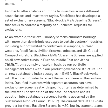
The figures shown relate to past performance.
Past
(English)
teams.
What you might get back after costs
performance is not a reliable indicator of future performance.
MSCI - Tobacco
0.00%
Unfavourable
Average return each year
Markets could develop very differently in the future. It can
as of 30-Jun-26
In order to offer scalable solutions to investors across different
help you to assess how the fund has been managed in the
asset classes and investment styles, BlackRock has developed a
What you might get back after costs
MSCI - UN Global Compact
0.00%
BlackRock Global Funds - Annual report
past
Moderate
set of exclusionary screens, “BlackRock EMEA Baseline Screens”,
Violators
Average return each year
(English)
that seeks to address a majority of our clients’ requests for
Performance is shown on a Net Asset Value (NAV) basis, with
as of 30-Jun-26
exclusions.
gross income reinvested where applicable. The return of your
What you might get back after costs
Favourable
MSCI - Thermal Coal
0.00%
investment may increase or decrease as a result of currency
BlackRock Global Funds - Annual Report
Average return each year
As an example, these exclusionary screens eliminate holdings
as of 30-Jun-26
fluctuations if your investment is made in a currency other
(English)
with more than de minimis exposure to certain sectors/industries
The stress scenario shows what you might get back in extreme
than that used in the past performance calculation. Source:
including but not limited to controversial weapons, nuclear
MSCI - Oil Sands
0.00%
market circumstances.
Blackrock
weapons, fossil fuels, civilian firearms, tobacco, and UN Global
as of 30-Jun-26
Compact violators. BlackRock EMEA Baseline Screens are applied
BlackRock Global Funds - Annual report
on all new active funds in Europe, Middle East and Africa
(English)
(“EMEA”), on a comply or explain basis by our portfolio
management teams within our product governance structure. For
Business Involvement
4.78%
all new sustainable index strategies in EMEA, BlackRock works
BlackRock Global Funds - Annual Report
Coverage
with the index provider to reflect the same screens in the custom
(English)
as of 30-Jun-26
index. Qualified investors with separate accounts can have
exclusionary screens set with specific criteria as determined by
Percentage of Fund not
95.23%
covered
the investor. The definition of the baseline screens and its
adoption into sustainable screened funds is governed by the
BlackRock Global Funds - Annual report and
as of 30-Jun-26
Sustainable Product Council (“SPC”). The current default ESG data
audited financial statements (English)
provider for these Baseline Screens is MSCI but investment teams
BlackRock business involvement exposures as shown above