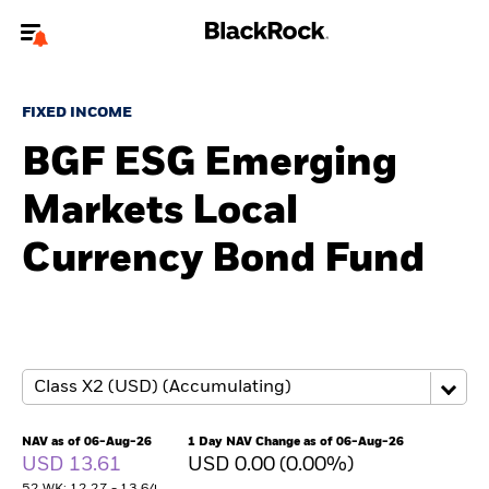
Welcome to the BlackRock site for individuals
FIXED INCOME
To reach a different BlackRock site directly, please
update your user type.
BGF ESG Emerging
Markets Local
About us
Currency Bond Fund
Products
Themes
ETFs & Indexing
Insights
NAV as of 06-Aug-26
1 Day NAV Change as of 06-Aug-26
USD 13.61
USD 0.00 (0.00%)
Education