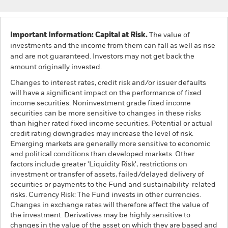
Important Information: Capital at Risk.
The value of
investments and the income from them can fall as well as rise
and are not guaranteed. Investors may not get back the
amount originally invested.
Changes to interest rates, credit risk and/or issuer defaults
will have a significant impact on the performance of fixed
income securities. Noninvestment grade fixed income
securities can be more sensitive to changes in these risks
than higher rated fixed income securities. Potential or actual
credit rating downgrades may increase the level of risk.
Emerging markets are generally more sensitive to economic
and political conditions than developed markets. Other
factors include greater 'Liquidity Risk', restrictions on
investment or transfer of assets, failed/delayed delivery of
securities or payments to the Fund and sustainability-related
risks. Currency Risk: The Fund invests in other currencies.
Changes in exchange rates will therefore affect the value of
the investment. Derivatives may be highly sensitive to
changes in the value of the asset on which they are based and