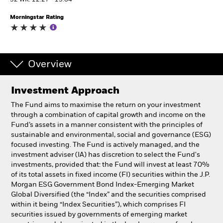
52 WK: 12.27 - 13.64
Morningstar Rating
Individuals
Luxembourg
Change location
Overview
BlackRock
Investment Approach
The Fund aims to maximise the return on your investment
iShares
through a combination of capital growth and income on the
Fund’s assets in a manner consistent with the principles of
Aladdin
sustainable and environmental, social and governance (ESG)
focused investing. The Fund is actively managed, and the
investment adviser (IA) has discretion to select the Fund's
Our company
investments, provided that: the Fund will invest at least 70%
of its total assets in fixed income (FI) securities within the J.P.
Morgan ESG Government Bond Index-Emerging Market
Global Diversified (the “Index” and the securities comprised
within it being “Index Securities”), which comprises FI
securities issued by governments of emerging market