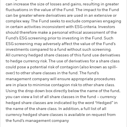
can increase the size of losses and gains, resulting in greater
fluctuations in the value of the Fund. The impact to the Fund
can be greater where derivatives are used in an extensive or
complex way. The Fund seeks to exclude companies engaging
in certain activities inconsistent with ESG criteria. Investors
should therefore make a personal ethical assessment of the
Fund’s ESG screening prior to investing in the Fund. Such
ESG screening may adversely affect the value of the Fund’s
investments compared to a fund without such screening.
All currency hedged share classes of this fund use derivatives
to hedge currency risk. The use of derivatives for a share class
could pose a potential risk of contagion (also known as spill-
over) to other share classes in the fund. The fund’s
management company will ensure appropriate procedures
are in place to minimise contagion risk to other share class.
Using the drop down box directly below the name of the fund,
you can view a list of all share classes in the fund – currency
hedged share classes are indicated by the word “Hedged” in
the name of the share class. In addition, a full list of all
currency hedged share classes is available on request from
the fund’s management company