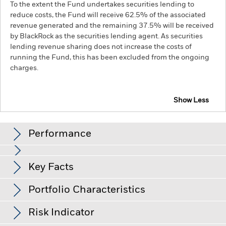
To the extent the Fund undertakes securities lending to
reduce costs, the Fund will receive 62.5% of the associated
revenue generated and the remaining 37.5% will be received
by BlackRock as the securities lending agent. As securities
lending revenue sharing does not increase the costs of
running the Fund, this has been excluded from the ongoing
charges.
Show Less
BGF ESG Emerging Markets Local Currency Bond
Fund
Performance
Chart
Key Facts
Changes to interest rates, credit risk and/or issuer defaults
will have a significant impact on the performance of fixed
income securities. Non-investment grade fixed income
View full chart
Portfolio Characteristics
securities can be more sensitive to changes in these risks
Net Assets of Fund
USD 675,525,841
than higher rated fixed income securities. Potential or actual
as of 06-Aug-26
Returns
credit rating downgrades may increase the level of risk.
Risk Indicator
Emerging markets are generally more sensitive to economic
Number of Holdings
182
Fund Launch Date
09-Jul-18