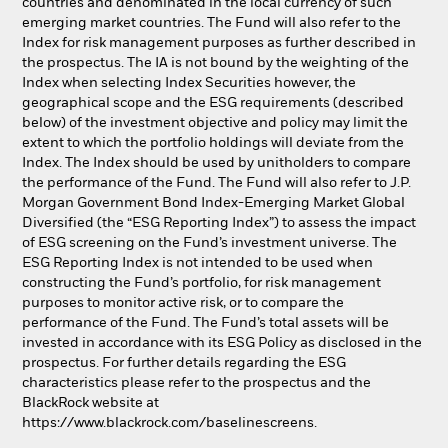
countries and denominated in the local currency of such
emerging market countries. The Fund will also refer to the
Index for risk management purposes as further described in
the prospectus. The IA is not bound by the weighting of the
Index when selecting Index Securities however, the
geographical scope and the ESG requirements (described
below) of the investment objective and policy may limit the
extent to which the portfolio holdings will deviate from the
Index. The Index should be used by unitholders to compare
the performance of the Fund. The Fund will also refer to J.P.
Morgan Government Bond Index-Emerging Market Global
Diversified (the “ESG Reporting Index”) to assess the impact
of ESG screening on the Fund’s investment universe. The
ESG Reporting Index is not intended to be used when
constructing the Fund’s portfolio, for risk management
purposes to monitor active risk, or to compare the
performance of the Fund. The Fund’s total assets will be
invested in accordance with its ESG Policy as disclosed in the
prospectus. For further details regarding the ESG
characteristics please refer to the prospectus and the
BlackRock website at
https://www.blackrock.com/baselinescreens.