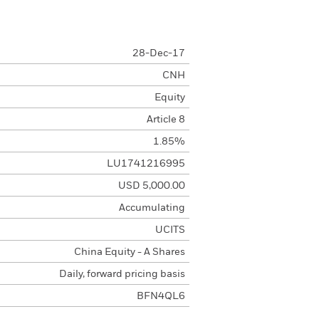
28-Dec-17
CNH
Equity
Article 8
1.85%
LU1741216995
USD 5,000.00
Accumulating
UCITS
China Equity - A Shares
Daily, forward pricing basis
BFN4QL6