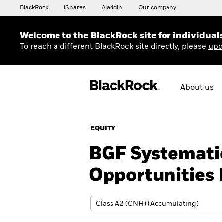
BlackRock
iShares
Aladdin
Our company
Welcome to the BlackRock site for individual
To reach a different BlackRock site directly, please
upd
About us
EQUITY
BGF Systemati
Opportunities