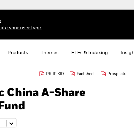
s
ate your user type.
Products
Themes
ETFs & Indexing
Insig
PRIIP KID
Factsheet
Prospectus
c China A-Share
 Fund