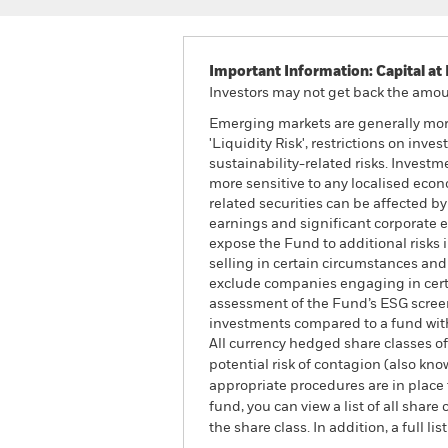
Important Information: Capital at 
Investors may not get back the amoun
Emerging markets are generally more
'Liquidity Risk', restrictions on inv
sustainability-related risks. Investm
more sensitive to any localised econo
related securities can be affected b
earnings and significant corporate
expose the Fund to additional risks 
selling in certain circumstances and
exclude companies engaging in certai
assessment of the Fund’s ESG screen
investments compared to a fund wit
All currency hedged share classes of 
potential risk of contagion (also kn
appropriate procedures are in place 
fund, you can view a list of all sha
the share class. In addition, a full