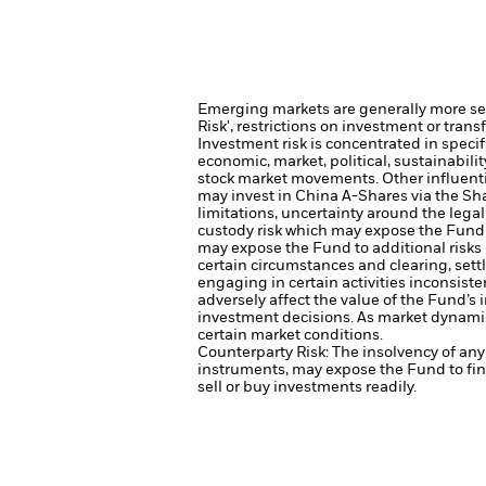
Emerging markets are generally more sens
Risk', restrictions on investment or trans
Investment risk is concentrated in specif
economic, market, political, sustainabili
stock market movements. Other influenti
may invest in China A-Shares via the S
limitations, uncertainty around the lega
custody risk which may expose the Fund t
may expose the Fund to additional risks 
certain circumstances and clearing, sett
engaging in certain activities inconsist
adversely affect the value of the Fund’
investment decisions. As market dynamic
certain market conditions.
Counterparty Risk: The insolvency of any 
instruments, may expose the Fund to fin
sell or buy investments readily.