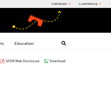
Individuals
Luxembourg
hts
Education
SFDR Web Disclosure
Download