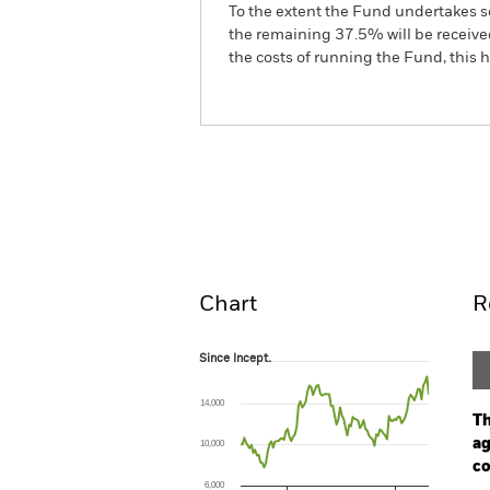
To the extent the Fund undertakes s
the remaining 37.5% will be received
the costs of running the Fund, this
BGF Systematic China A-Shar
Fund
Overview
Perform
Chart
R
Since Incept.
Since Incept.
Line chart with 105 data points.
The chart has 1 X axis displaying Time. Ran
14,000
The chart has 1 Y axis displaying values. Range
Th
ag
10,000
co
6,000