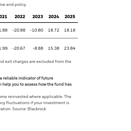
ve and policy.
021
2022
2023
2024
2025
1.88
-20.88
-10.80
18.72
18.18
1.99
-20.67
-8.88
15.38
23.84
nd exit charges are excluded from the
 reliable indicator of future
an help you to assess how the fund has
come reinvested where applicable. The
cy fluctuations if your investment is
ation. Source: Blackrock