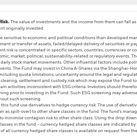
Risk.
The value of investments and the income from them can fall as 
t originally invested.
 sensitive to economic and political conditions than developed mark
estment or transfer of assets, failed/delayed delivery of securities or
ent risk is concentrated in specific sectors, countries, currencies or
mic, market, political, sustainability-related or regulatory events. T
y daily stock market movements. Other influential factors include po
 events. The Fund may invest in China A-Shares via the Shanghai-H
including quota limitations, uncertainty around the legal and regulat
 clearing, settlement and custody risk which may expose the Fund to 
n activities inconsistent with ESG criteria. Investors should therefo
ing prior to investing in the Fund. Such ESG screening may adversel
hout such screening.
this fund use derivatives to hedge currency risk. The use of derivativ
own as spill-over) to other share classes in the fund. The fund’s ma
to minimise contagion risk to other share class. Using the drop down
re classes in the fund – currency hedged share classes are indicated 
 list of all currency hedged share classes is available on request fr