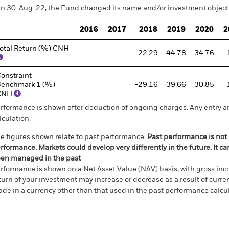
n 30-Aug-22, the Fund changed its name and/or investment objecti
2016
2017
2018
2019
2020
2
otal Return (%) CNH
-22.29
44.78
34.76
-
onstraint
enchmark 1 (%)
-29.16
39.66
30.85
CNH
rformance is shown after deduction of ongoing charges. Any entry a
lculation.
e figures shown relate to past performance.
Past performance is not a
rformance. Markets could develop very differently in the future. It c
en managed in the past
rformance is shown on a Net Asset Value (NAV) basis, with gross in
turn of your investment may increase or decrease as a result of curren
de in a currency other than that used in the past performance calcul