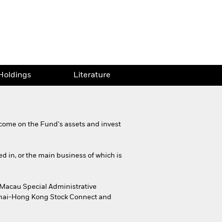
Holdings
Literature
come on the Fund's assets and invest
ed in, or the main business of which is
 Macau Special Administrative
ghai-Hong Kong Stock Connect and