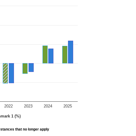
2022
2023
2024
2025
hmark 1 (%)
stances that no longer apply