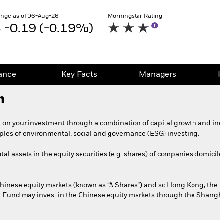
nge as of 06-Aug-26
Morningstar Rating
-0.19 (-0.19%)
ance
Key Facts
Managers
h
 on your investment through a combination of capital growth and in
iples of environmental, social and governance (ESG) investing.
tal assets in the equity securities (e.g. shares) of companies domicil
 Chinese equity markets (known as “A Shares”) and so Hong Kong, the
e Fund may invest in the Chinese equity markets through the Shan
.