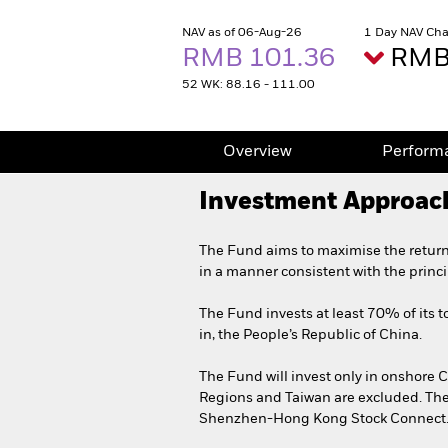
NAV as of 06-Aug-26
1 Day NAV Cha
RMB 101.36
RMB 
52 WK: 88.16 - 111.00
Overview
Perform
Investment Approac
The Fund aims to maximise the return
in a manner consistent with the princ
The Fund invests at least 70% of its to
in, the People’s Republic of China.
The Fund will invest only in onshore
Regions and Taiwan are excluded. Th
Shenzhen-Hong Kong Stock Connect