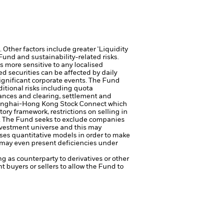
Other factors include greater 'Liquidity
 Fund and sustainability-related risks.
s more sensitive to any localised
ed securities can be affected by daily
ignificant corporate events.
The Fund
tional risks including quota
stances and clearing, settlement and
hanghai-Hong Kong Stock Connect which
ory framework, restrictions on selling in
.
The Fund seeks to exclude companies
investment universe and this may
es quantitative models in order to make
r may even present deficiencies under
ng as counterparty to derivatives or other
nt buyers or sellers to allow the Fund to