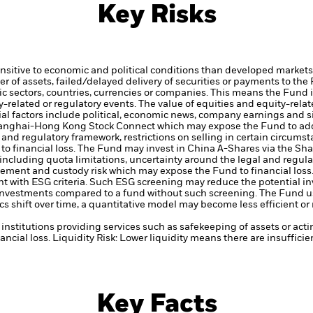
Key Risks
itive to economic and political conditions than developed markets. 
fer of assets, failed/delayed delivery of securities or payments to the
ic sectors, countries, currencies or companies. This means the Fund i
ty-related or regulatory events.
The value of equities and equity-relat
al factors include political, economic news, company earnings and s
hanghai-Hong Kong Stock Connect which may expose the Fund to addi
l and regulatory framework, restrictions on selling in certain circum
o financial loss.
The Fund may invest in China A-Shares via the S
including quota limitations, uncertainty around the legal and regulat
lement and custody risk which may expose the Fund to financial loss
ent with ESG criteria. Such ESG screening may reduce the potential 
s investments compared to a fund without such screening.
The Fund us
s shift over time, a quantitative model may become less efficient o
institutions providing services such as safekeeping of assets or acti
ancial loss.
Liquidity Risk: Lower liquidity means there are insufficie
Key Facts