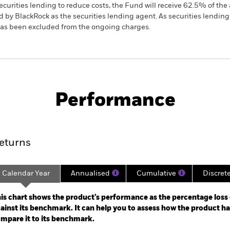
ecurities lending to reduce costs, the Fund will receive 62.5% of t
 by BlackRock as the securities lending agent. As securities lendin
 has been excluded from the ongoing charges.
PRIIP KID
Factsheet
Prosp
e Opportunities
Download
Performance
ance
Key Facts
Managers
eturns
Calendar Year
Annualised
Cumulative
Discret
ge: 2017-11-01 00:00:00 to 2026-07-31 00:00:00.
: -40 to 80.
is chart shows the product’s performance as the percentage loss o
ainst its benchmark. It can help you to assess how the product h
mpare it to its benchmark.