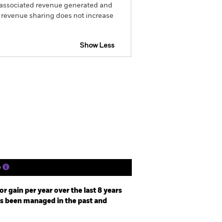
he associated revenue generated and
g revenue sharing does not increase
Show Less
ectus
SFDR Web Disclosure
Holdings
Literature
e
r gain per year over the last 8 years
as been managed in the past and