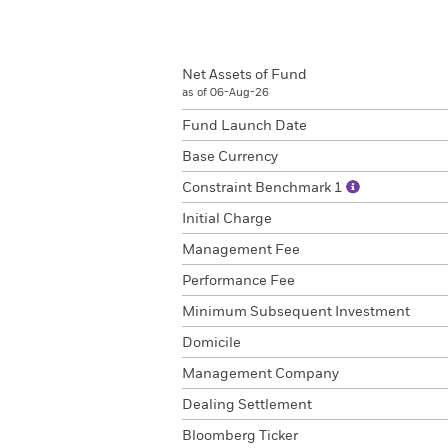
Net Assets of Fund
as of 06-Aug-26
Fund Launch Date
Base Currency
Constraint Benchmark 1
Initial Charge
Management Fee
Performance Fee
Minimum Subsequent Investment
Domicile
Management Company
Dealing Settlement
Bloomberg Ticker