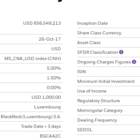
USD 856,549,213
Inception Date
Share Class Currency
26-Oct-17
Asset Class
USD
SFDR Classification
MS_CNA_USD index (CNH)
Ongoing Charges Figures
5.00%
ISIN
1.50%
Minimum Initial Investment
0.00%
Use of Income
USD 1,000.00
Regulatory Structure
Luxembourg
Morningstar Category
BlackRock (Luxembourg) S.A.
Dealing Frequency
Trade Date + 3 days
SEDOL
BGCAA2C