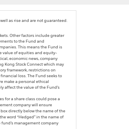
well as rise and are not guaranteed.
ets. Other factors include greater
 payments to the Fund and
 companies. This means the Fund is
he value of equities and equity-
litical, economic news, company
ong Kong Stock Connect which may
ory framework, restrictions on
financial loss. The Fund seeks to
re make a personal ethical
y affect the value of the Fund’s
es for a share class could pose a
nagement company will ensure
 box directly below the name of the
by the word “Hedged” in the name of
om the fund’s management company