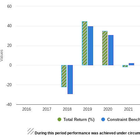
art
60
r chart with 2 data series.
e chart has 1 X axis displaying categories.
e chart has 1 Y axis displaying Values. Range: -40 to 60.
40
20
alues
0
-20
-40
2016
2017
2018
2019
2020
2021
Total Return (%)
Constraint Benc
d of interactive chart.
During this period performance was achieved under circum