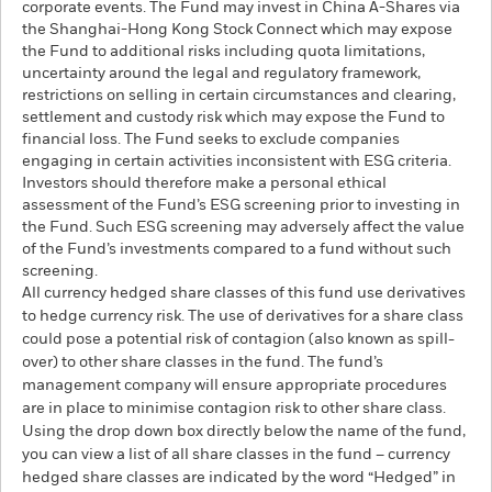
corporate events. The Fund may invest in China A-Shares via
the Shanghai-Hong Kong Stock Connect which may expose
the Fund to additional risks including quota limitations,
uncertainty around the legal and regulatory framework,
restrictions on selling in certain circumstances and clearing,
settlement and custody risk which may expose the Fund to
financial loss. The Fund seeks to exclude companies
engaging in certain activities inconsistent with ESG criteria.
Investors should therefore make a personal ethical
assessment of the Fund’s ESG screening prior to investing in
the Fund. Such ESG screening may adversely affect the value
of the Fund’s investments compared to a fund without such
screening.
All currency hedged share classes of this fund use derivatives
to hedge currency risk. The use of derivatives for a share class
could pose a potential risk of contagion (also known as spill-
over) to other share classes in the fund. The fund’s
management company will ensure appropriate procedures
are in place to minimise contagion risk to other share class.
Using the drop down box directly below the name of the fund,
you can view a list of all share classes in the fund – currency
hedged share classes are indicated by the word “Hedged” in