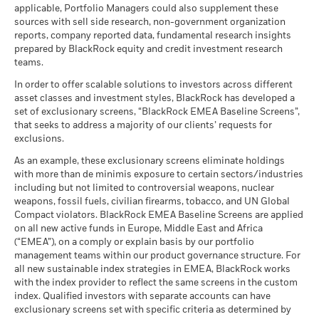
USD
as of 17-Jul-26
(English)
applicable, Portfolio Managers could also supplement these
as of 30-Jun-26
management. Allocations are subject to change.
sources with sell side research, non-government organization
What you might get back after costs
MSCI ESG Quality Score (0-
Constraint
5.86
Stress
MSCI - Civilian Firearms
0.00%
reports, company reported data, fundamental research insights
10)
Average return each year
Benchmark
BlackRock Global Funds - Annual Report
-32.99
37.48
40.04
4.03
as of 30-Jun-26
prepared by BlackRock equity and credit investment research
as of 17-Jul-26
1 (%) USD
(English)
teams.
What you might get back after costs
MSCI - Tobacco
0.00%
Unfavourable
Fund Lipper Global
Equity China
Average return each year
Classification
as of 30-Jun-26
In order to offer scalable solutions to investors across different
Performance is shown after deduction of ongoing charges.
as of 17-Jul-26
asset classes and investment styles, BlackRock has developed a
What you might get back after costs
MSCI - UN Global Compact
0.00%
BlackRock Global Funds - Annual report
Any entry and exit charges are excluded from the calculation.
Moderate
set of exclusionary screens, “BlackRock EMEA Baseline Screens”,
Violators
Average return each year
MSCI Weighted Average
136.08
(English)
that seeks to address a majority of our clients’ requests for
Carbon Intensity (Tons
as of 30-Jun-26
The figures shown relate to past performance.
Past
exclusions.
CO2E/$M SALES)
What you might get back after costs
performance is not a reliable indicator of future performance.
Favourable
MSCI - Thermal Coal
0.00%
as of 17-Jul-26
BlackRock Global Funds - Annual Report
Average return each year
As an example, these exclusionary screens eliminate holdings
Markets could develop very differently in the future. It can
as of 30-Jun-26
(English)
with more than de minimis exposure to certain sectors/industries
help you to assess how the fund has been managed in the
MSCI ESG % Coverage
84.03
The stress scenario shows what you might get back in extreme
including but not limited to controversial weapons, nuclear
MSCI - Oil Sands
0.00%
as of 17-Jul-26
past
market circumstances.
weapons, fossil fuels, civilian firearms, tobacco, and UN Global
as of 30-Jun-26
Performance is shown on a Net Asset Value (NAV) basis, with
Compact violators. BlackRock EMEA Baseline Screens are applied
MSCI ESG Quality Score -
67.14
BlackRock Global Funds - Annual report
gross income reinvested where applicable. The return of your
Peer Percentile
on all new active funds in Europe, Middle East and Africa
(English)
investment may increase or decrease as a result of currency
as of 17-Jul-26
(“EMEA”), on a comply or explain basis by our portfolio
fluctuations if your investment is made in a currency other
management teams within our product governance structure. For
Funds in Peer Group
1,479
Business Involvement
99.16%
than that used in the past performance calculation. Source:
all new sustainable index strategies in EMEA, BlackRock works
BlackRock Global Funds - Annual Report
Coverage
as of 17-Jul-26
with the index provider to reflect the same screens in the custom
Blackrock
(English)
as of 30-Jun-26
index. Qualified investors with separate accounts can have
MSCI Weighted Average
94.91
exclusionary screens set with specific criteria as determined by
Carbon Intensity % Coverage
Percentage of Fund not
0.87%