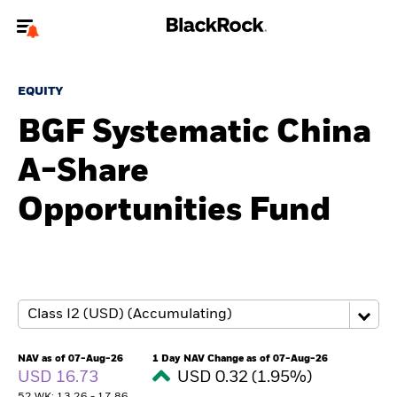
Welcome to the BlackRock site for individuals
EQUITY
To reach a different BlackRock site directly, please
update your user type.
BGF Systematic China
A-Share
About us
Opportunities Fund
Products
Themes
ETFs & Indexing
Insights
NAV as of 07-Aug-26
1 Day NAV Change as of 07-Aug-26
USD 16.73
USD 0.32 (1.95%)
Education