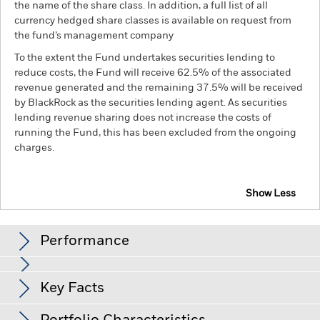
the name of the share class. In addition, a full list of all
currency hedged share classes is available on request from
the fund’s management company
To the extent the Fund undertakes securities lending to
reduce costs, the Fund will receive 62.5% of the associated
revenue generated and the remaining 37.5% will be received
by BlackRock as the securities lending agent. As securities
lending revenue sharing does not increase the costs of
running the Fund, this has been excluded from the ongoing
charges.
Show Less
BGF Systematic China A-Share Opportunities Fund
Performance
Chart
Key Facts
Emerging markets are generally more sensitive to economic
and political conditions than developed markets. Other
factors include greater 'Liquidity Risk', restrictions on
View full chart