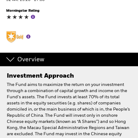
52 WK: 13.26 - 17.86
Morningstar Rating
Individuals
Luxembourg
Change location
BlackRock
Overview
iShares
Investment Approach
Aladdin
The Fund aims to maximize the return on your investment
through a combination of capital growth and income on the
Our company
Fund's assets. The Fund invests at least 70% of its total
assets in the equity securities (e.g. shares) of companies
domiciled in, or the main business of which is in, the People’s
Republic of China. The Fund will invest only in onshore
Chinese equity markets (known as “A Shares”) and so Hong
Kong, the Macau Special Administrative Regions and Taiwan
are excluded. The Fund may invest in the Chinese equity