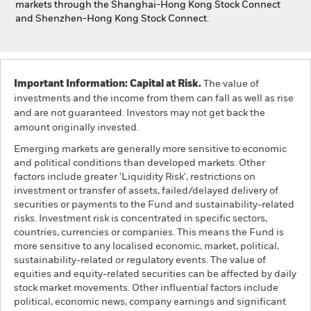
markets through the Shanghai-Hong Kong Stock Connect
and Shenzhen-Hong Kong Stock Connect.
Important Information: Capital at Risk.
The value of
investments and the income from them can fall as well as rise
and are not guaranteed. Investors may not get back the
amount originally invested.
Emerging markets are generally more sensitive to economic
and political conditions than developed markets. Other
factors include greater 'Liquidity Risk', restrictions on
investment or transfer of assets, failed/delayed delivery of
securities or payments to the Fund and sustainability-related
risks. Investment risk is concentrated in specific sectors,
countries, currencies or companies. This means the Fund is
more sensitive to any localised economic, market, political,
sustainability-related or regulatory events. The value of
equities and equity-related securities can be affected by daily
stock market movements. Other influential factors include
political, economic news, company earnings and significant