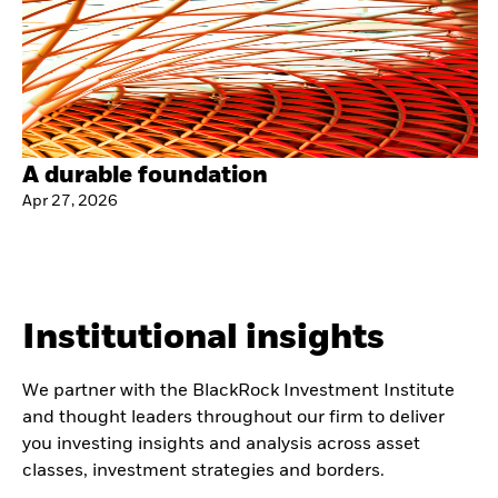
A durable foundation
Apr 27, 2026
Institutional insights
We partner with the BlackRock Investment Institute
and thought leaders throughout our firm to deliver
you investing insights and analysis across asset
classes, investment strategies and borders.