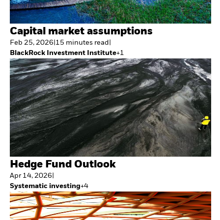
Capital market assumptions
Feb 25, 2026
|
15
minutes
read
|
BlackRock Investment Institute
+
1
Hedge Fund Outlook
Apr 14, 2026
|
Systematic investing
+
4