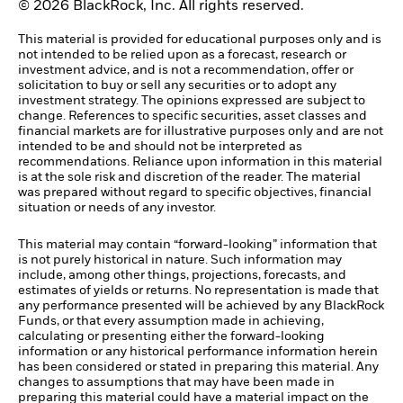
© 2026 BlackRock, Inc. All rights reserved.
This material is provided for educational purposes only and is
not intended to be relied upon as a forecast, research or
investment advice, and is not a recommendation, offer or
solicitation to buy or sell any securities or to adopt any
investment strategy. The opinions expressed are subject to
change. References to specific securities, asset classes and
financial markets are for illustrative purposes only and are not
intended to be and should not be interpreted as
recommendations. Reliance upon information in this material
is at the sole risk and discretion of the reader. The material
was prepared without regard to specific objectives, financial
situation or needs of any investor.
This material may contain “forward-looking” information that
is not purely historical in nature. Such information may
include, among other things, projections, forecasts, and
estimates of yields or returns. No representation is made that
any performance presented will be achieved by any BlackRock
Funds, or that every assumption made in achieving,
calculating or presenting either the forward-looking
information or any historical performance information herein
has been considered or stated in preparing this material. Any
changes to assumptions that may have been made in
preparing this material could have a material impact on the