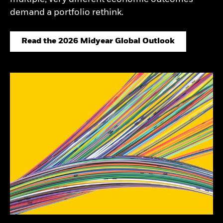
demand a portfolio rethink.
Read the 2026 Midyear Global Outlook