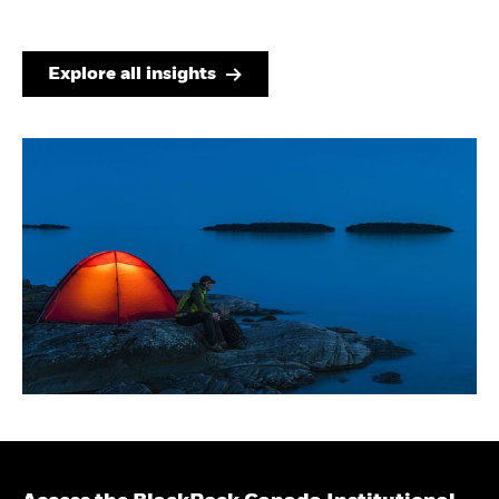
Explore all insights