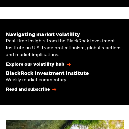
Navigating market volatility
Real-time insights from the BlackRock Investment
Institute on U.S. trade protectionism, global reactions,
and market implications.
Explore our volatility hub
BlackRock Investment Institute
Weekly market commentary
Read and subscribe