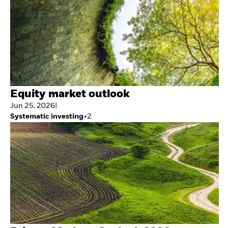
Equity market outlook
Jun 25, 2026
|
Systematic investing
+
2