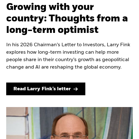
Growing with your
country: Thoughts from a
long-term optimist
In his 2026 Chairman’s Letter to Investors, Larry Fink
explores how long-term investing can help more
people share in their country’s growth as geopolitical
change and AI are reshaping the global economy.
Read Larry Fink’s letter