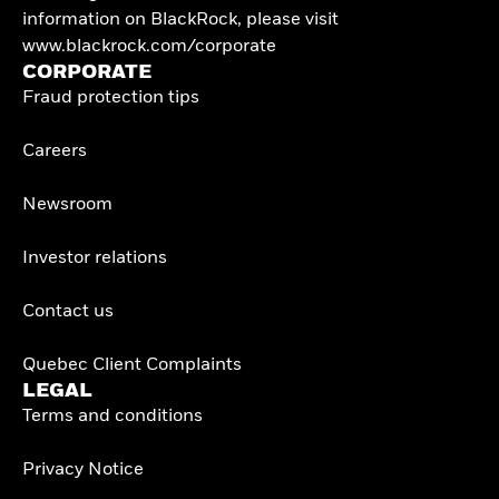
information on BlackRock, please visit
www.blackrock.com/corporate
CORPORATE
Fraud protection tips
Careers
Newsroom
Investor relations
Contact us
Quebec Client Complaints
LEGAL
Terms and conditions
Privacy Notice