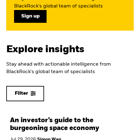
BlackRock's global team of specialists
Sign up
Explore insights
Stay ahead with actionable intelligence from
BlackRock's global team of specialists
Filter
An investor’s guide to the
burgeoning space economy
Jul 29, 2026
|
Simon Wan