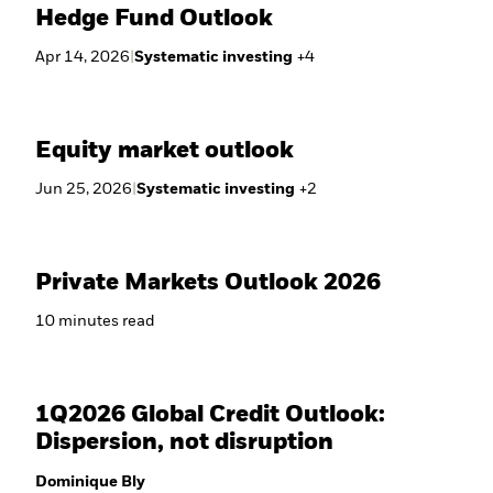
Hedge Fund Outlook
Apr 14, 2026
|
Systematic investing
+
4
Equity market outlook
Jun 25, 2026
|
Systematic investing
+
2
Private Markets Outlook 2026
10
minutes
read
1Q2026 Global Credit Outlook:
Dispersion, not disruption
Dominique Bly