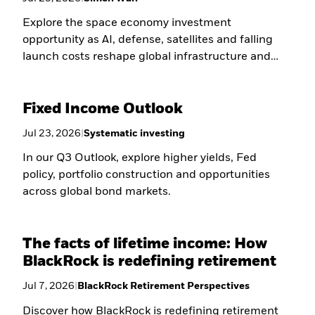
Explore the space economy investment
opportunity as AI, defense, satellites and falling
launch costs reshape global infrastructure and
long-term growth.
Fixed Income Outlook
Jul 23, 2026
|
Systematic investing
In our Q3 Outlook, explore higher yields, Fed
policy, portfolio construction and opportunities
across global bond markets.
The facts of lifetime income: How
BlackRock is redefining retirement
Jul 7, 2026
|
BlackRock Retirement Perspectives
Discover how BlackRock is redefining retirement