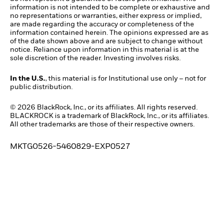
information is not intended to be complete or exhaustive and
no representations or warranties, either express or implied,
are made regarding the accuracy or completeness of the
information contained herein. The opinions expressed are as
of the date shown above and are subject to change without
notice. Reliance upon information in this material is at the
sole discretion of the reader. Investing involves risks.
In the U.S.
, this material is for Institutional use only – not for
public distribution.
© 2026 BlackRock, Inc., or its affiliates. All rights reserved.
BLACKROCK is a trademark of BlackRock, Inc., or its affiliates.
All other trademarks are those of their respective owners.
MKTG0526-5460829-EXP0527