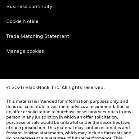
Business continuity
Cookie Notice
Trade Matching Statement
Manage cookies
© 2026 BlackRock, Inc. All rights reserved.
This material is intended for information purposes only, and
does not constitute investment advice, a recommendation or
an offer or solicitation to purchase or sell any securities to any
person in any jurisdiction in which an offer, solicitation,
purchase or sale would be unlawful under the securities laws
of such jurisdiction. This material may contain estimates and
forward-looking statements, which may include forecasts and
do not represent a guarantee of future performance. This