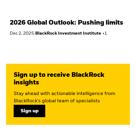
2026 Global Outlook: Pushing limits
Dec 2, 2025
|
BlackRock Investment Institute
+
1
Sign up to receive BlackRock
insights
Stay ahead with actionable intelligence from
BlackRock's global team of specialists
Sign up