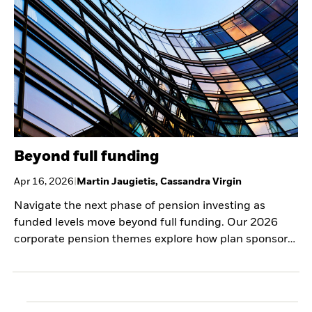
Beyond full funding
Apr 16, 2026
|
Martin Jaugietis, Cassandra Virgin
Navigate the next phase of pension investing as
funded levels move beyond full funding. Our 2026
corporate pension themes explore how plan sponsors
can preserve gains, manage surplus, and refine
portfolios across LDI, private markets, and strategic
partnerships.