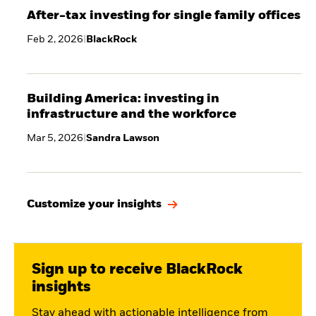
After-tax investing for single family offices
Feb 2, 2026
|
BlackRock
Building America: investing in
infrastructure and the workforce
Mar 5, 2026
|
Sandra Lawson
Customize your insights
Sign up to receive BlackRock
insights
Stay ahead with actionable intelligence from