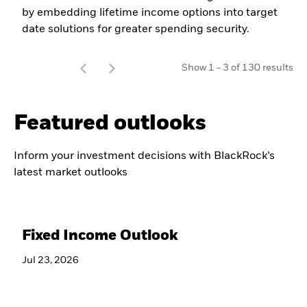
by embedding lifetime income options into target
date solutions for greater spending security.
t
Show
1
-
3
of
130
results
o
Featured outlooks
Inform your investment decisions with BlackRock’s
latest market outlooks
Fixed Income Outlook
Jul 23, 2026