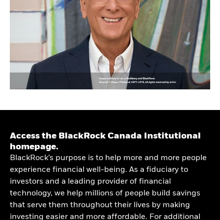
Access the BlackRock Canada Institutional
homepage.
BlackRock’s purpose is to help more and more people
experience financial well-being. As a fiduciary to
investors and a leading provider of financial
technology, we help millions of people build savings
that serve them throughout their lives by making
investing easier and more affordable. For additional