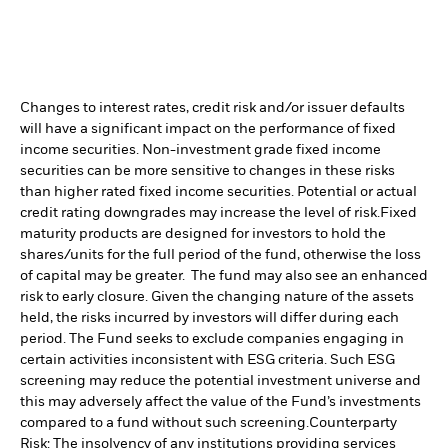
Changes to interest rates, credit risk and/or issuer defaults
will have a significant impact on the performance of fixed
income securities. Non-investment grade fixed income
securities can be more sensitive to changes in these risks
than higher rated fixed income securities. Potential or actual
credit rating downgrades may increase the level of risk.
Fixed
maturity products are designed for investors to hold the
shares/units for the full period of the fund, otherwise the loss
of capital may be greater. The fund may also see an enhanced
risk to early closure. Given the changing nature of the assets
held, the risks incurred by investors will differ during each
period.
The Fund seeks to exclude companies engaging in
certain activities inconsistent with ESG criteria. Such ESG
screening may reduce the potential investment universe and
this may adversely affect the value of the Fund’s investments
compared to a fund without such screening.
Counterparty
Risk: The insolvency of any institutions providing services