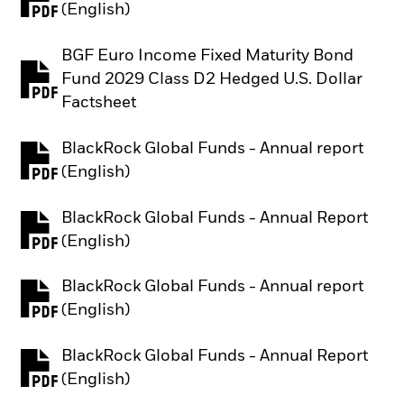
PDF, opens in a new tab
(English)
BGF Euro Income Fixed Maturity Bond
Fund 2029 Class D2 Hedged U.S. Dollar
PDF, opens in a new tab
Factsheet
BlackRock Global Funds - Annual report
PDF, opens in a new tab
(English)
BlackRock Global Funds - Annual Report
PDF, opens in a new tab
(English)
BlackRock Global Funds - Annual report
PDF, opens in a new tab
(English)
BlackRock Global Funds - Annual Report
PDF, opens in a new tab
(English)