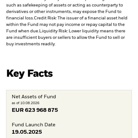
such as safekeeping of assets or acting as counterparty to
derivatives or other instruments, may expose the Fund to
financial loss.
Credit Risk: The issuer of a financial asset held
within the Fund may not pay income or repay capital to the
Fund when due.
Liquidity Risk: Lower liquidity means there
are insufficient buyers or sellers to allow the Fund to sell or
buy investments readily.
Key Facts
Net Assets of Fund
as of 10.08.2026
EUR
623 968 875
Fund Launch Date
19.05.2025