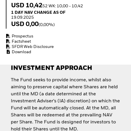
Quarterly Fixed Income
Equity
USD 10,42
52 WK: 10,00 - 10,42
Outlook
Invest in the space
1 Day NAV Change as of 19.09.2025
1 DAY NAV CHANGE AS OF
Private Market Outlook
economy
19.09.2025
Hedge Fund Outlook
Access defence
USD 0,00
(0,00%)
Global Investment
exposure
Grade Credit Outlook
Thematic ETFs for
Prospectus
EDUCATION
Long-Term Investing
Factsheet
Education Center
SFDR Web Disclosure
Download
Mutual Funds
Explained
RESOURCES
INVESTMENT APPROACH
Document Library
The Fund seeks to provide income, whilst also
aiming to preserve capital where Shares are held
until the MD (a date determined at the
Investment Adviser’s (IA) discretion) on which the
Fund will be automatically closed. At the MD, all
Shares will be redeemed at the prevailing NAV
per Share. The Fund is designed for investors to
hold their Shares until the MD.