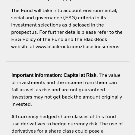
The Fund will take into account environmental,
social and governance (ESG) criteria in its
investment selections as disclosed in the
prospectus. For further details please refer to the
ESG Policy of the Fund and the BlackRock
website at www.blackrock.com/baselinescreens.
Important Information: Capital at Risk.
The value
of investments and the income from them can
fall as well as rise and are not guaranteed.
Investors may not get back the amount originally
invested.
All currency hedged share classes of this fund
use derivatives to hedge currency risk. The use of
derivatives for a share class could pose a