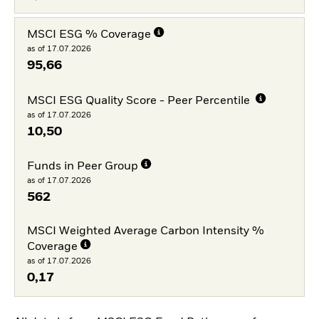
MSCI ESG % Coverage
as of 17.07.2026
95,66
MSCI ESG Quality Score - Peer Percentile
as of 17.07.2026
10,50
Funds in Peer Group
as of 17.07.2026
562
MSCI Weighted Average Carbon Intensity %
Coverage
as of 17.07.2026
0,17