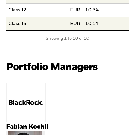
Class I2
EUR
10,34
Class I5
EUR
10,14
Showing 1 to 10 of 10
Portfolio Managers
Fabian Kochli