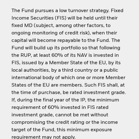
The Fund pursues a low turnover strategy. Fixed
Income Securities (FIS) will be held until their
fixed MD (subject, among other factors, to
ongoing monitoring of credit risk), when their
capital will become repayable to the Fund. The
Fund will build up its portfolio so that following
the RUP, at least 60% of its NAV is invested in
FIS, issued by a Member State of the EU, by its
local authorities, by a third country or a public
international body of which one or more Member
States of the EU are members. Such FIS shall, at
the time of purchase, be rated investment grade.
If, during the final year of the IP, the minimum
requirement of 60% invested in FIS rated
investment grade, cannot be met without
compromising the credit rating or the income
target of the Fund, this minimum exposure
requirement may not apply.