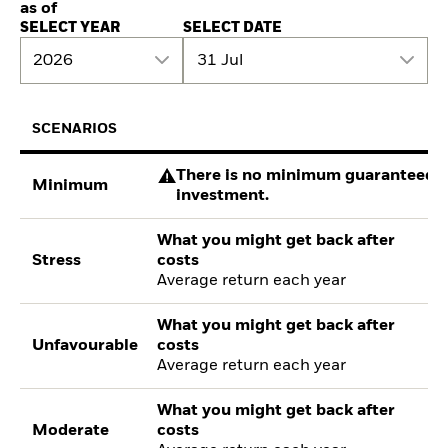
as of
SELECT YEAR
SELECT DATE
2026
31 Jul
SCENARIOS
There is no minimum guaranteed re
Minimum
investment.
What you might get back after
Stress
costs
Average return each year
What you might get back after
Unfavourable
costs
Average return each year
What you might get back after
Moderate
costs