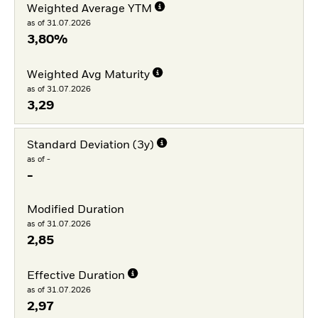
Weighted Average YTM
as of 31.07.2026
3,80%
Weighted Avg Maturity
as of 31.07.2026
3,29
Standard Deviation (3y)
as of -
-
Modified Duration
as of 31.07.2026
2,85
Effective Duration
as of 31.07.2026
2,97