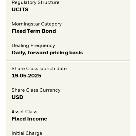
Regulatory Structure
UCITS
Morningstar Category
Fixed Term Bond
Dealing Frequency
Daily, forward pricing basis
Share Class launch date
19.05.2025
Share Class Currency
USD
Asset Class
Fixed Income
Initial Charge