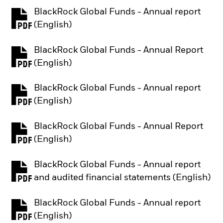
BlackRock Global Funds - Annual report
PDF, opens in a new tab
(English)
BlackRock Global Funds - Annual Report
PDF, opens in a new tab
(English)
BlackRock Global Funds - Annual report
PDF, opens in a new tab
(English)
BlackRock Global Funds - Annual Report
PDF, opens in a new tab
(English)
BlackRock Global Funds - Annual report
PDF, opens in a new tab
and audited financial statements (English)
BlackRock Global Funds - Annual report
PDF, opens in a new tab
(English)