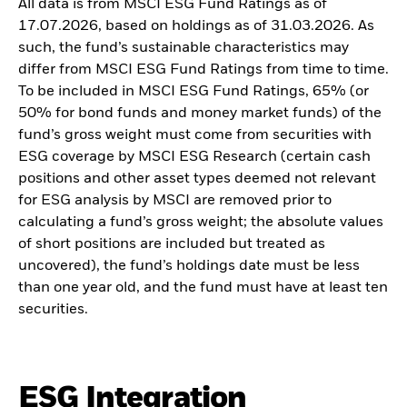
All data is from MSCI ESG Fund Ratings as of
17.07.2026, based on holdings as of 31.03.2026. As
such, the fund’s sustainable characteristics may
differ from MSCI ESG Fund Ratings from time to time.
To be included in MSCI ESG Fund Ratings, 65% (or
50% for bond funds and money market funds) of the
fund’s gross weight must come from securities with
ESG coverage by MSCI ESG Research (certain cash
positions and other asset types deemed not relevant
for ESG analysis by MSCI are removed prior to
calculating a fund’s gross weight; the absolute values
of short positions are included but treated as
uncovered), the fund’s holdings date must be less
than one year old, and the fund must have at least ten
securities.
ESG Integration