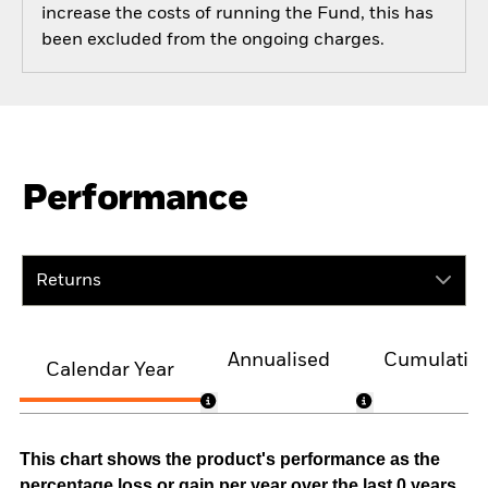
increase the costs of running the Fund, this has
been excluded from the ongoing charges.
Performance
Returns
Annualised
Cumulativ
Calendar Year
This chart shows the product's performance as the
percentage loss or gain per year over the last 0 years.