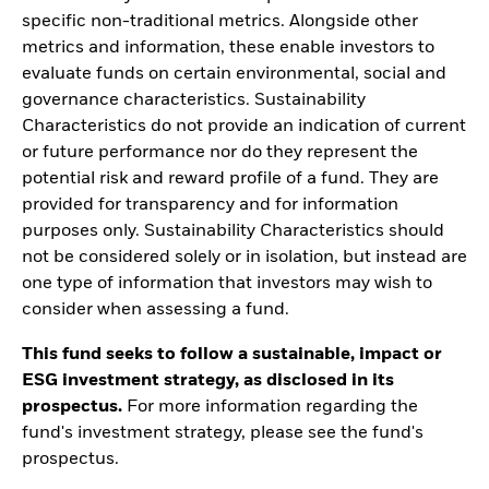
specific non-traditional metrics. Alongside other
metrics and information, these enable investors to
evaluate funds on certain environmental, social and
governance characteristics. Sustainability
Characteristics do not provide an indication of current
or future performance nor do they represent the
potential risk and reward profile of a fund. They are
provided for transparency and for information
purposes only. Sustainability Characteristics should
not be considered solely or in isolation, but instead are
one type of information that investors may wish to
consider when assessing a fund.
This fund seeks to follow a sustainable, impact or
ESG investment strategy, as disclosed in its
prospectus.
For more information regarding the
fund's investment strategy, please see the fund's
prospectus.