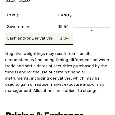
31.07.2026
TYPE
FUND
Government
98,54
Cash and/or Derivatives
1,34
Negative weightings may result from specific
circumstances (including timing differences between
trade and settle dates of securities purchased by the
funds) and/or the use of certain financial
instruments, including derivatives, which may be
used to gain or reduce market exposure and/or risk
management. Allocations are subject to change.