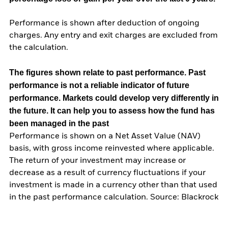
Performance is shown after deduction of ongoing
charges. Any entry and exit charges are excluded from
the calculation.
The figures shown relate to past performance.
Past
performance is not a reliable indicator of future
performance. Markets could develop very differently in
the future. It can help you to assess how the fund has
been managed in the past
Performance is shown on a Net Asset Value (NAV)
basis, with gross income reinvested where applicable.
The return of your investment may increase or
decrease as a result of currency fluctuations if your
investment is made in a currency other than that used
in the past performance calculation. Source: Blackrock