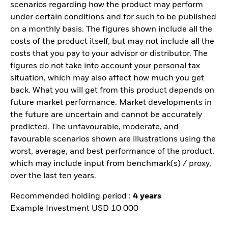
scenarios regarding how the product may perform
under certain conditions and for such to be published
on a monthly basis. The figures shown include all the
costs of the product itself, but may not include all the
costs that you pay to your advisor or distributor. The
figures do not take into account your personal tax
situation, which may also affect how much you get
back. What you will get from this product depends on
future market performance. Market developments in
the future are uncertain and cannot be accurately
predicted. The unfavourable, moderate, and
favourable scenarios shown are illustrations using the
worst, average, and best performance of the product,
which may include input from benchmark(s) / proxy,
over the last ten years.
Recommended holding period :
4 years
Example Investment USD 10 000