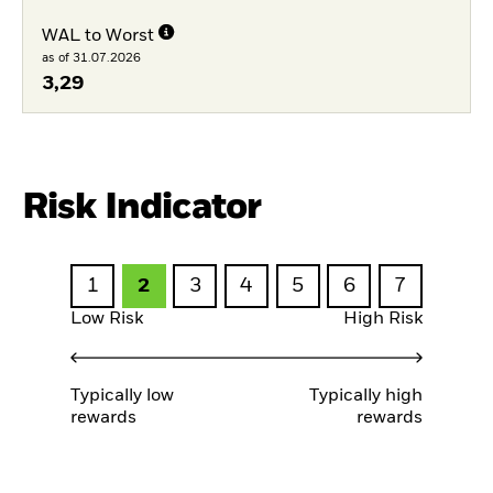
WAL to Worst
as of 31.07.2026
3,29
Risk Indicator
1
2
3
4
5
6
7
Low Risk
High Risk
Typically low
Typically high
rewards
rewards