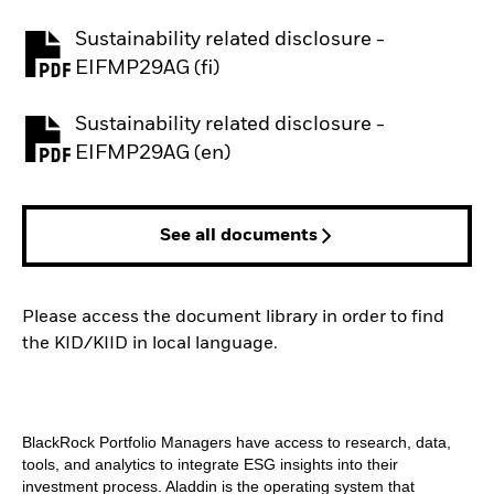
Sustainability related disclosure -
PDF, opens in a new tab
EIFMP29AG (fi)
Sustainability related disclosure -
PDF, opens in a new tab
EIFMP29AG (en)
See all documents
Please access the document library in order to find
the KID/KIID in local language.
BlackRock Portfolio Managers have access to research, data,
tools, and analytics to integrate ESG insights into their
investment process. Aladdin is the operating system that