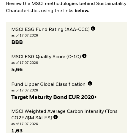
Review the MSCI methodologies behind Sustainability
Characteristics using the links
below.
MSCI ESG Fund Rating (AAA-CCC)
as of 17.07.2026
BBB
MSCI ESG Quality Score (0-10)
as of 17.07.2026
5,66
Fund Lipper Global Classification
as of 17.07.2026
Target Maturity Bond EUR 2020+
MSCI Weighted Average Carbon Intensity (Tons
CO2E/$M SALES)
as of 17.07.2026
1,63