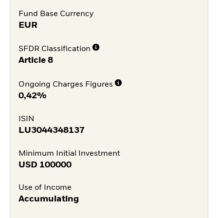
Fund Base Currency
EUR
SFDR Classification
Article 8
Ongoing Charges Figures
0,42%
ISIN
LU3044348137
Minimum Initial Investment
USD
100000
Use of Income
Accumulating