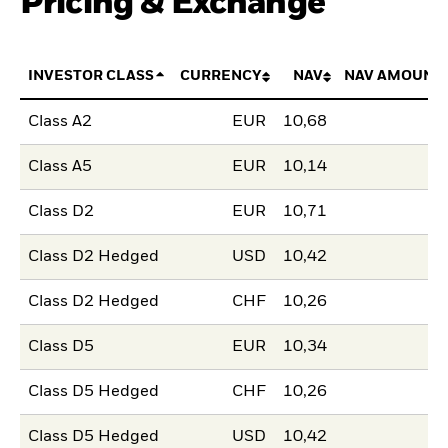
Pricing & Exchange
INVESTOR CLASS
CURRENCY
NAV
NAV AMOUNT
Class A2
EUR
10,68
Class A5
EUR
10,14
Class D2
EUR
10,71
Class D2 Hedged
USD
10,42
Class D2 Hedged
CHF
10,26
Class D5
EUR
10,34
Class D5 Hedged
CHF
10,26
Class D5 Hedged
USD
10,42