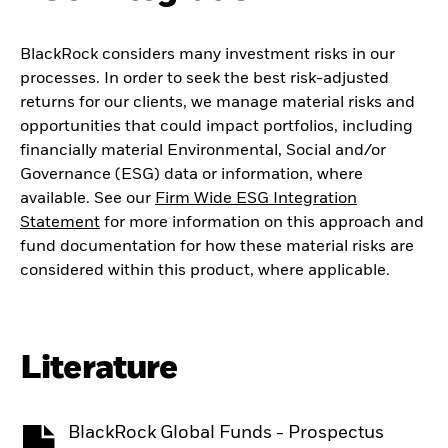
BlackRock considers many investment risks in our
processes. In order to seek the best risk-adjusted
returns for our clients, we manage material risks and
opportunities that could impact portfolios, including
financially material Environmental, Social and/or
Governance (ESG) data or information, where
available. See our
Firm Wide ESG Integration
Statement
for more information on this approach and
fund documentation for how these material risks are
considered within this product, where applicable.
Literature
BlackRock Global Funds - Prospectus