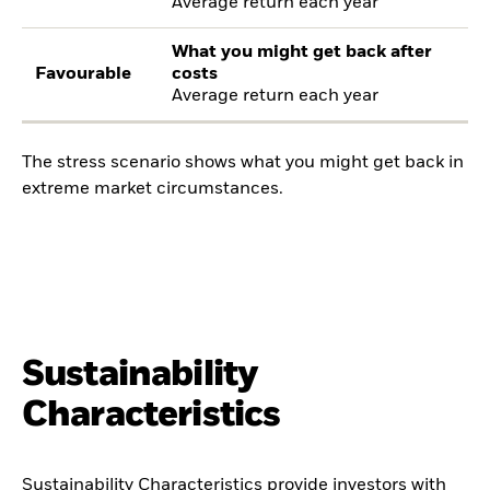
Average return each year
What you might get back after
Favourable
costs
Average return each year
The stress scenario shows what you might get back in
extreme market circumstances.
Sustainability
Characteristics
Sustainability Characteristics provide investors with