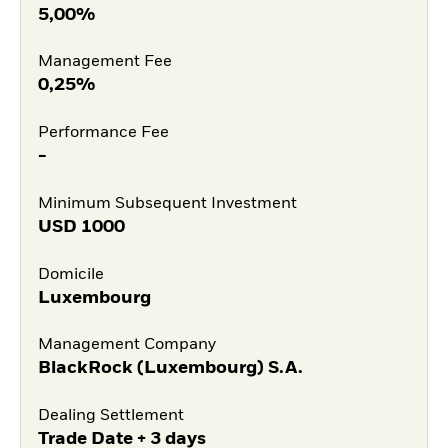
5,00%
Management Fee
0,25%
Performance Fee
-
Minimum Subsequent Investment
USD
1000
Domicile
Luxembourg
Management Company
BlackRock (Luxembourg) S.A.
Dealing Settlement
Trade Date + 3 days