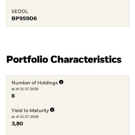
SEDOL
BP959D6
Portfolio Characteristics
Number of Holdings
as of 31.07.2026
6
Yield to Maturity
as of 31.07.2026
3,80