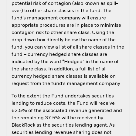
potential risk of contagion (also known as spill-
over) to other share classes in the fund. The
fund’s management company will ensure
appropriate procedures are in place to minimise
contagion risk to other share class. Using the
drop down box directly below the name of the
fund, you can view a list of all share classes in the
fund – currency hedged share classes are
indicated by the word “Hedged” in the name of
the share class. In addition, a full list of all
currency hedged share classes is available on
request from the fund’s management company
To the extent the Fund undertakes securities
lending to reduce costs, the Fund will receive
62.5% of the associated revenue generated and
the remaining 37.5% will be received by
BlackRock as the securities lending agent. As
securities lending revenue sharing does not