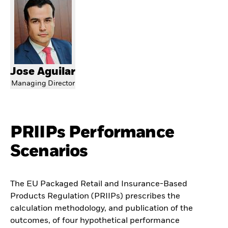
Jose Aguilar
Managing Director
PRIIPs Performance
Scenarios
The EU Packaged Retail and Insurance-Based
Products Regulation (PRIIPs) prescribes the
calculation methodology, and publication of the
outcomes, of four hypothetical performance