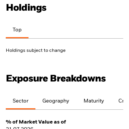
Holdings
Top
Holdings subject to change
Exposure Breakdowns
Sector
Geography
Maturity
Cred
% of Market Value as of