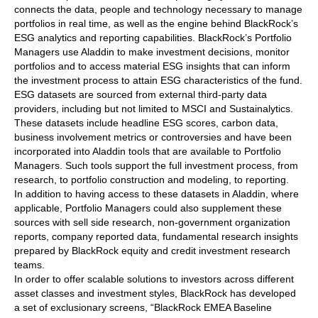
connects the data, people and technology necessary to manage
portfolios in real time, as well as the engine behind BlackRock’s
ESG analytics and reporting capabilities. BlackRock’s Portfolio
Managers use Aladdin to make investment decisions, monitor
portfolios and to access material ESG insights that can inform
the investment process to attain ESG characteristics of the fund.
ESG datasets are sourced from external third-party data
providers, including but not limited to MSCI and Sustainalytics.
These datasets include headline ESG scores, carbon data,
business involvement metrics or controversies and have been
incorporated into Aladdin tools that are available to Portfolio
Managers. Such tools support the full investment process, from
research, to portfolio construction and modeling, to reporting.
In addition to having access to these datasets in Aladdin, where
applicable, Portfolio Managers could also supplement these
sources with sell side research, non-government organization
reports, company reported data, fundamental research insights
prepared by BlackRock equity and credit investment research
teams.
In order to offer scalable solutions to investors across different
asset classes and investment styles, BlackRock has developed
a set of exclusionary screens, “BlackRock EMEA Baseline