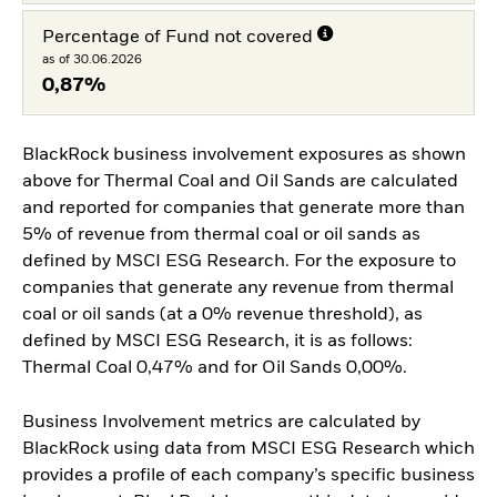
Percentage of Fund not covered
as of 30.06.2026
0,87%
BlackRock business involvement exposures as shown
above for Thermal Coal and Oil Sands are calculated
and reported for companies that generate more than
5% of revenue from thermal coal or oil sands as
defined by MSCI ESG Research. For the exposure to
companies that generate any revenue from thermal
coal or oil sands (at a 0% revenue threshold), as
defined by MSCI ESG Research, it is as follows:
Thermal Coal 0,47% and for Oil Sands 0,00%.
Business Involvement metrics are calculated by
BlackRock using data from MSCI ESG Research which
provides a profile of each company’s specific business