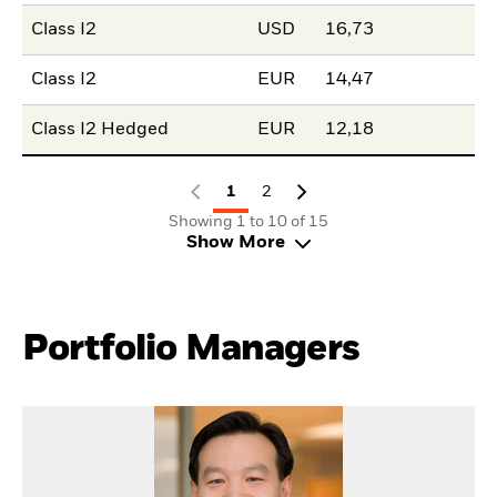
Class I2
USD
16,73
Class I2
EUR
14,47
Class I2 Hedged
EUR
12,18
1
2
Showing 1 to 10 of 15
Show More
Portfolio Managers