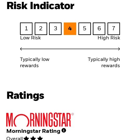
Risk Indicator
1
2
3
4
5
6
7
Low Risk
High Risk
Typically low
Typically high
rewards
rewards
Ratings
Morningstar Rating
Overall