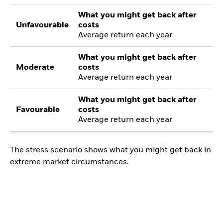
What you might get back after
Unfavourable
costs
Average return each year
What you might get back after
Moderate
costs
Average return each year
What you might get back after
Favourable
costs
Average return each year
The stress scenario shows what you might get back in
extreme market circumstances.