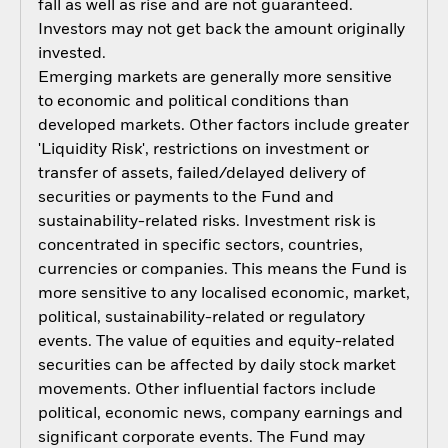
fall as well as rise and are not guaranteed.
Investors may not get back the amount originally
invested.
Emerging markets are generally more sensitive
to economic and political conditions than
developed markets. Other factors include greater
'Liquidity Risk', restrictions on investment or
transfer of assets, failed/delayed delivery of
securities or payments to the Fund and
sustainability-related risks. Investment risk is
concentrated in specific sectors, countries,
currencies or companies. This means the Fund is
more sensitive to any localised economic, market,
political, sustainability-related or regulatory
events. The value of equities and equity-related
securities can be affected by daily stock market
movements. Other influential factors include
political, economic news, company earnings and
significant corporate events. The Fund may