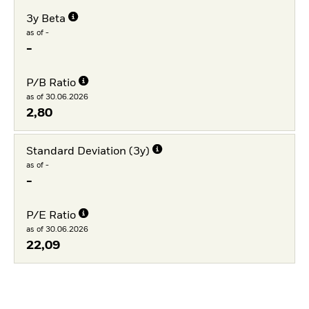
3y Beta
as of -
-
P/B Ratio
as of 30.06.2026
2,80
Standard Deviation (3y)
as of -
-
P/E Ratio
as of 30.06.2026
22,09