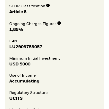
SFDR Classification
Article 8
Ongoing Charges Figures
1,85%
ISIN
LU2909759057
Minimum Initial Investment
USD
5000
Use of Income
Accumulating
Regulatory Structure
UCITS