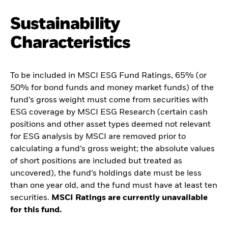
Sustainability
Characteristics
To be included in MSCI ESG Fund Ratings, 65% (or
50% for bond funds and money market funds) of the
fund’s gross weight must come from securities with
ESG coverage by MSCI ESG Research (certain cash
positions and other asset types deemed not relevant
for ESG analysis by MSCI are removed prior to
calculating a fund’s gross weight; the absolute values
of short positions are included but treated as
uncovered), the fund’s holdings date must be less
than one year old, and the fund must have at least ten
securities.
MSCI Ratings are currently unavailable
for this fund.