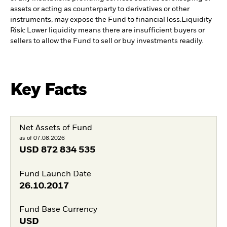
assets or acting as counterparty to derivatives or other
instruments, may expose the Fund to financial loss.
Liquidity
Risk: Lower liquidity means there are insufficient buyers or
sellers to allow the Fund to sell or buy investments readily.
Key Facts
Net Assets of Fund
as of 07.08.2026
USD
872 834 535
Fund Launch Date
26.10.2017
Fund Base Currency
USD