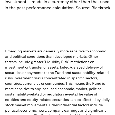
investment is made in a currency other than that used
in the past performance calculation. Source: Blackrock
Emerging markets are generally more sensitive to economic
and political conditions than developed markets. Other
factors include greater 'Liquidity Risk', restrictions on
investment or transfer of assets, failed/delayed delivery of
securities or payments to the Fund and sustainability-related
risks.
Investment risk is concentrated in specific sectors,
countries, currencies or companies. This means the Fund is
more sensitive to any localised economic, market, political,
sustainability-related or regulatory events.
The value of
equities and equity-related securities can be affected by daily
stock market movements. Other influential factors include
political, economic news, company earnings and significant