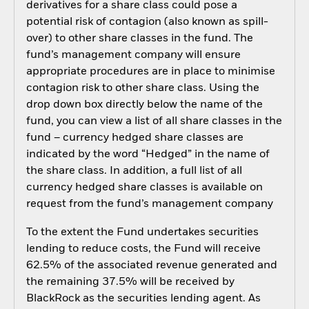
derivatives for a share class could pose a
potential risk of contagion (also known as spill-
over) to other share classes in the fund. The
fund’s management company will ensure
appropriate procedures are in place to minimise
contagion risk to other share class. Using the
drop down box directly below the name of the
fund, you can view a list of all share classes in the
fund – currency hedged share classes are
indicated by the word “Hedged” in the name of
the share class. In addition, a full list of all
currency hedged share classes is available on
request from the fund’s management company
To the extent the Fund undertakes securities
lending to reduce costs, the Fund will receive
62.5% of the associated revenue generated and
the remaining 37.5% will be received by
BlackRock as the securities lending agent. As