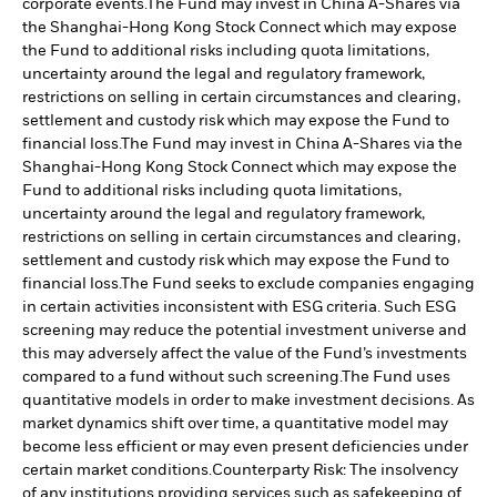
corporate events.
The Fund may invest in China A-Shares via
the Shanghai-Hong Kong Stock Connect which may expose
the Fund to additional risks including quota limitations,
uncertainty around the legal and regulatory framework,
restrictions on selling in certain circumstances and clearing,
settlement and custody risk which may expose the Fund to
financial loss.
The Fund may invest in China A-Shares via the
Shanghai-Hong Kong Stock Connect which may expose the
Fund to additional risks including quota limitations,
uncertainty around the legal and regulatory framework,
restrictions on selling in certain circumstances and clearing,
settlement and custody risk which may expose the Fund to
financial loss.
The Fund seeks to exclude companies engaging
in certain activities inconsistent with ESG criteria. Such ESG
screening may reduce the potential investment universe and
this may adversely affect the value of the Fund’s investments
compared to a fund without such screening.
The Fund uses
quantitative models in order to make investment decisions. As
market dynamics shift over time, a quantitative model may
become less efficient or may even present deficiencies under
certain market conditions.
Counterparty Risk: The insolvency
of any institutions providing services such as safekeeping of