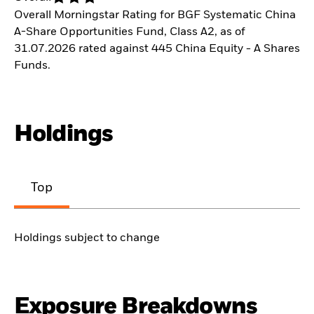
Overall Morningstar Rating for BGF Systematic China
A-Share Opportunities Fund, Class A2, as of
31.07.2026 rated against 445 China Equity - A Shares
Funds.
Holdings
Top
Holdings subject to change
Exposure Breakdowns