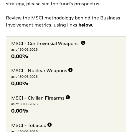
strategy, please see the fund's prospectus.
Review the MSCI methodology behind the Business
Involvement metrics, using links
below.
MSCI - Controversial Weapons
as of 30.06.2026
0,00%
MSCI - Nuclear Weapons
as of 30.06.2026
0,00%
MSCI - Civilian Firearms
as of 30.06.2026
0,00%
MSCI - Tobacco
as of 30.06.2026