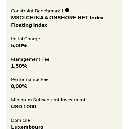
Constraint Benchmark 1
MSCI CHINA A ONSHORE NET Index
Floating Index
Initial Charge
5,00%
Management Fee
1,50%
Performance Fee
0,00%
Minimum Subsequent Investment
USD
1000
Domicile
Luxembourg