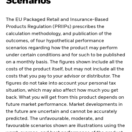
Scenarios
The EU Packaged Retail and Insurance-Based
Products Regulation (PRIIPs) prescribes the
calculation methodology, and publication of the
outcomes, of four hypothetical performance
scenarios regarding how the product may perform
under certain conditions and for such to be published
on a monthly basis. The figures shown include all the
costs of the product itself, but may not include all the
costs that you pay to your advisor or distributor. The
figures do not take into account your personal tax
situation, which may also affect how much you get
back. What you will get from this product depends on
future market performance. Market developments in
the future are uncertain and cannot be accurately
predicted. The unfavourable, moderate, and
favourable scenarios shown are illustrations using the