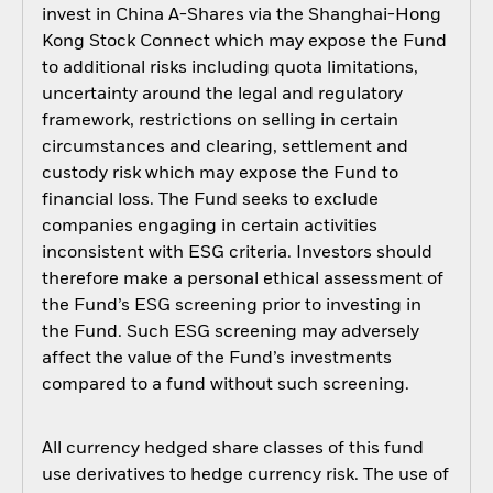
invest in China A-Shares via the Shanghai-Hong
Kong Stock Connect which may expose the Fund
to additional risks including quota limitations,
uncertainty around the legal and regulatory
framework, restrictions on selling in certain
circumstances and clearing, settlement and
custody risk which may expose the Fund to
financial loss. The Fund seeks to exclude
companies engaging in certain activities
inconsistent with ESG criteria. Investors should
therefore make a personal ethical assessment of
the Fund’s ESG screening prior to investing in
the Fund. Such ESG screening may adversely
affect the value of the Fund’s investments
compared to a fund without such screening.
All currency hedged share classes of this fund
use derivatives to hedge currency risk. The use of