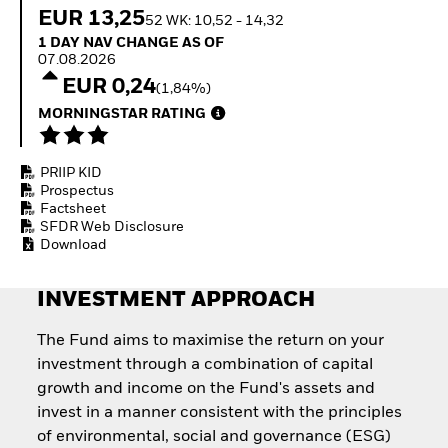
Quarterly Fixed Income
Equity
EUR 13,25
52 WK: 10,52 - 14,32
Outlook
Invest in the space
1 Day NAV Change as of 07.08.2026
1 DAY NAV CHANGE AS OF
Private Market Outlook
economy
07.08.2026
Hedge Fund Outlook
Access defence
EUR 0,24
Global Investment
(1,84%)
exposure
Grade Credit Outlook
Thematic ETFs for
MORNINGSTAR RATING
EDUCATION
Long-Term Investing
Education Center
PRIIP KID
Mutual Funds
Prospectus
Explained
Factsheet
RESOURCES
SFDR Web Disclosure
Download
Document Library
INVESTMENT APPROACH
The Fund aims to maximise the return on your
investment through a combination of capital
growth and income on the Fund's assets and
invest in a manner consistent with the principles
of environmental, social and governance (ESG)