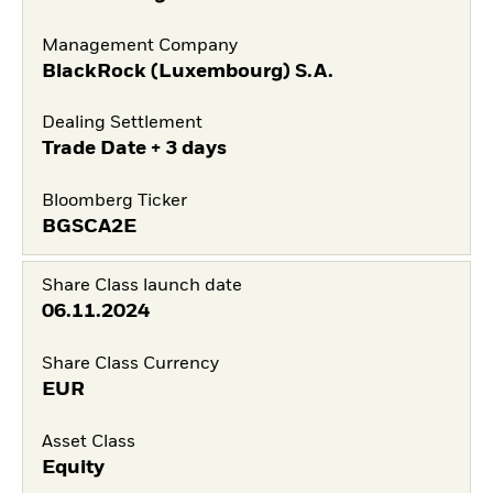
Management Company
BlackRock (Luxembourg) S.A.
Dealing Settlement
Trade Date + 3 days
Bloomberg Ticker
BGSCA2E
Share Class launch date
06.11.2024
Share Class Currency
EUR
Asset Class
Equity