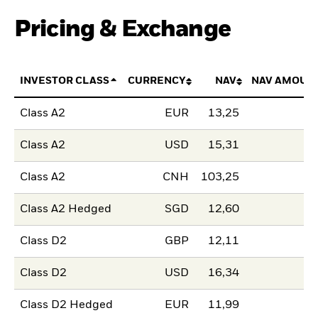
Pricing & Exchange
INVESTOR CLASS
CURRENCY
NAV
NAV AMOUN
Class A2
EUR
13,25
Class A2
USD
15,31
Class A2
CNH
103,25
Class A2 Hedged
SGD
12,60
Class D2
GBP
12,11
Class D2
USD
16,34
Class D2 Hedged
EUR
11,99