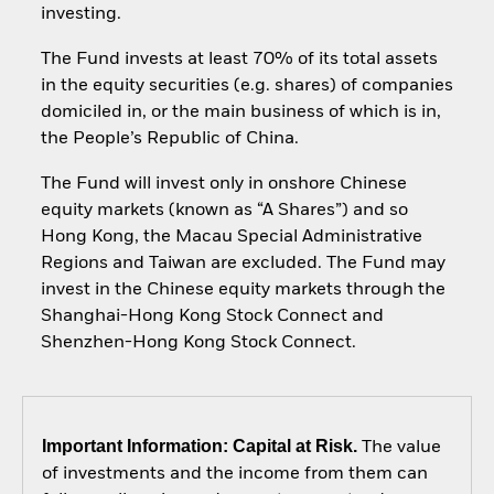
investing.
The Fund invests at least 70% of its total assets
in the equity securities (e.g. shares) of companies
domiciled in, or the main business of which is in,
the People’s Republic of China.
The Fund will invest only in onshore Chinese
equity markets (known as “A Shares”) and so
Hong Kong, the Macau Special Administrative
Regions and Taiwan are excluded. The Fund may
invest in the Chinese equity markets through the
Shanghai-Hong Kong Stock Connect and
Shenzhen-Hong Kong Stock Connect.
Important Information: Capital at Risk.
The value
of investments and the income from them can