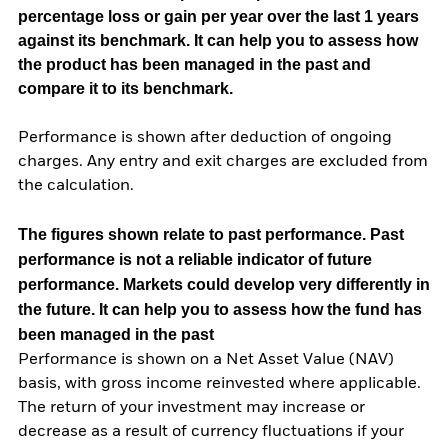
percentage loss or gain per year over the last 1 years
against its benchmark. It can help you to assess how
the product has been managed in the past and
compare it to its benchmark.
Performance is shown after deduction of ongoing
charges. Any entry and exit charges are excluded from
the calculation.
The figures shown relate to past performance.
Past
performance is not a reliable indicator of future
performance. Markets could develop very differently in
the future. It can help you to assess how the fund has
been managed in the past
Performance is shown on a Net Asset Value (NAV)
basis, with gross income reinvested where applicable.
The return of your investment may increase or
decrease as a result of currency fluctuations if your