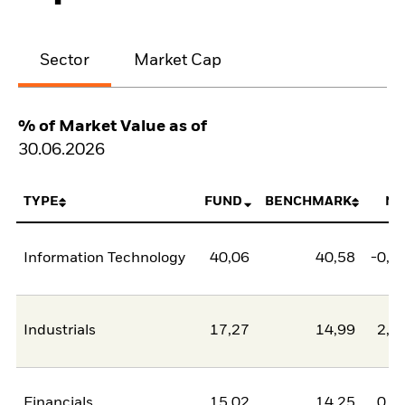
Sector
Market Cap
% of Market Value as of
30.06.2026
TYPE
FUND
BENCHMARK
NE
Information Technology
40,06
40,58
-0,5
Industrials
17,27
14,99
2,2
Financials
15,02
14,25
0,7