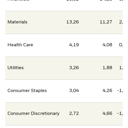
Materials
13,26
11,27
2,0
Health Care
4,19
4,08
0,1
Utilities
3,26
1,88
1,3
Consumer Staples
3,04
4,26
-1,2
Consumer Discretionary
2,72
4,66
-1,9