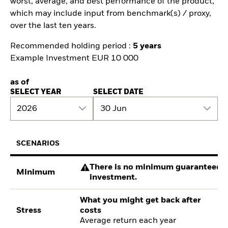
worst, average, and best performance of the product,
which may include input from benchmark(s) / proxy,
over the last ten years.
Recommended holding period :
5 years
Example Investment EUR 10 000
as of
SELECT YEAR
SELECT DATE
2026
30 Jun
SCENARIOS
There is no minimum guaranteed re
Minimum
investment.
What you might get back after
Stress
costs
Average return each year