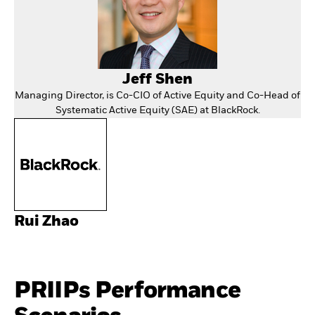
Jeff Shen
Managing Director, is Co-CIO of Active Equity and Co-Head of
Systematic Active Equity (SAE) at BlackRock.
Rui Zhao
PRIIPs Performance