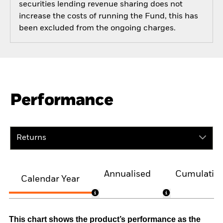
securities lending revenue sharing does not
increase the costs of running the Fund, this has
been excluded from the ongoing charges.
Performance
Returns
Annualised
Cumulativ
Calendar Year
This chart shows the product’s performance as the