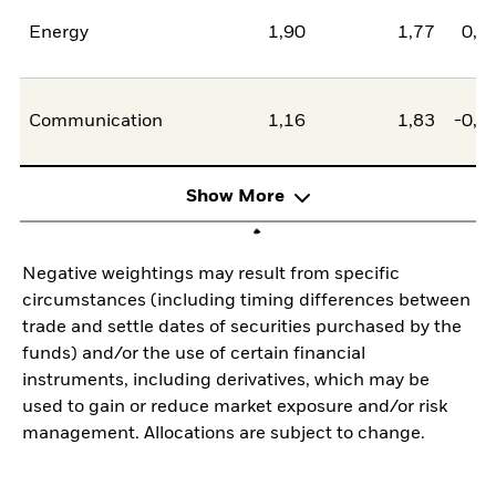
Energy
1,90
1,77
0,1
Communication
1,16
1,83
-0,6
Show More
Negative weightings may result from specific
circumstances (including timing differences between
trade and settle dates of securities purchased by the
funds) and/or the use of certain financial
instruments, including derivatives, which may be
used to gain or reduce market exposure and/or risk
management. Allocations are subject to change.