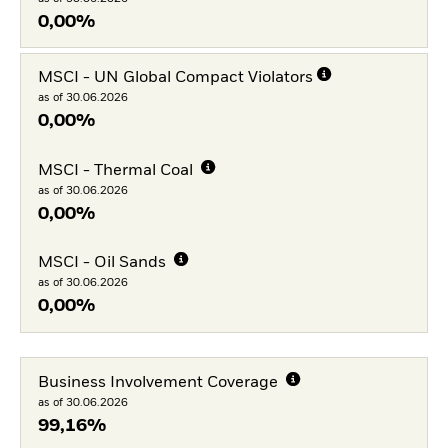
0,00%
MSCI - UN Global Compact Violators
as of 30.06.2026
0,00%
MSCI - Thermal Coal
as of 30.06.2026
0,00%
MSCI - Oil Sands
as of 30.06.2026
0,00%
Business Involvement Coverage
as of 30.06.2026
99,16%