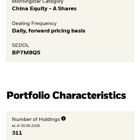
Morningstar Category
China Equity - A Shares
Dealing Frequency
Daily, forward pricing basis
SEDOL
BP7M8Q5
Portfolio Characteristics
Number of Holdings
as of 30.06.2026
311