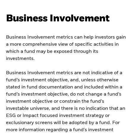
Business Involvement
Business Involvement metrics can help investors gain
a more comprehensive view of specific activities in
which a fund may be exposed through its
investments.
Business Involvement metrics are not indicative of a
fund’s investment objective, and, unless otherwise
stated in fund documentation and included within a
fund’s investment objective, do not change a fund’s
investment objective or constrain the fund’s
investable universe, and there is no indication that an
ESG or Impact focused investment strategy or
exclusionary screens will be adopted by a fund. For
more information regarding a fund's investment