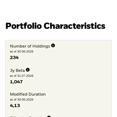
Portfolio Characteristics
Number of Holdings
as of 30.06.2026
234
3y Beta
as of 31.07.2026
1,047
Modified Duration
as of 30.06.2026
4,13