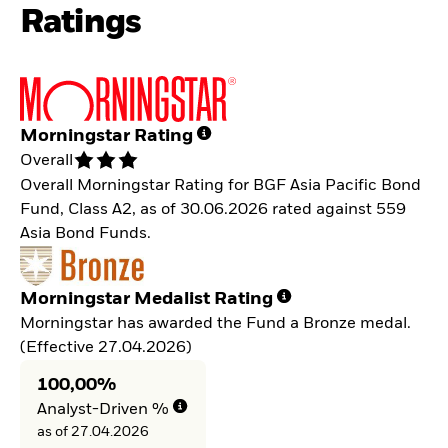
Ratings
Morningstar Rating
Overall
Overall Morningstar Rating for BGF Asia Pacific Bond
Fund, Class A2, as of 30.06.2026 rated against 559
Asia Bond Funds.
Morningstar Medalist Rating
Morningstar has awarded the Fund a Bronze medal.
(Effective 27.04.2026)
100,00%
Analyst-Driven %
as of 27.04.2026