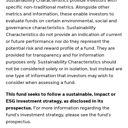
Sustainability Characteristics provide investors with
specific non-traditional metrics. Alongside other
metrics and information, these enable investors to
evaluate funds on certain environmental, social and
governance characteristics. Sustainability
Characteristics do not provide an indication of current
or future performance nor do they represent the
potential risk and reward profile of a fund. They are
provided for transparency and for information
purposes only. Sustainability Characteristics should
not be considered solely or in isolation, but instead are
one type of information that investors may wish to
consider when assessing a fund.
This fund seeks to follow a sustainable, impact or
ESG investment strategy, as disclosed in its
prospectus.
For more information regarding the
fund's investment strategy, please see the fund's
prospectus.