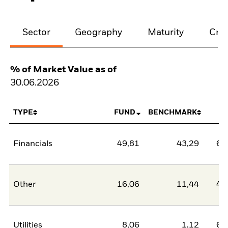
Sector
Geography
Maturity
Cred
% of Market Value as of
30.06.2026
TYPE
FUND
BENCHMARK
N
Financials
49,81
43,29
6,
Other
16,06
11,44
4,
Utilities
8,06
1,12
6,