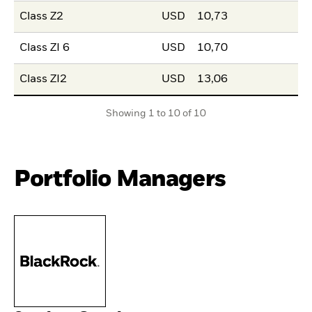
Class Z2
USD
10,73
Class ZI 6
USD
10,70
Class ZI2
USD
13,06
Showing 1 to 10 of 10
Portfolio Managers