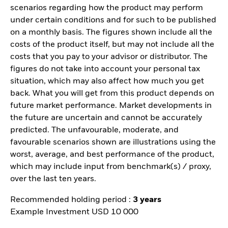
scenarios regarding how the product may perform
under certain conditions and for such to be published
on a monthly basis. The figures shown include all the
costs of the product itself, but may not include all the
costs that you pay to your advisor or distributor. The
figures do not take into account your personal tax
situation, which may also affect how much you get
back. What you will get from this product depends on
future market performance. Market developments in
the future are uncertain and cannot be accurately
predicted. The unfavourable, moderate, and
favourable scenarios shown are illustrations using the
worst, average, and best performance of the product,
which may include input from benchmark(s) / proxy,
over the last ten years.
Recommended holding period :
3 years
Example Investment USD 10 000