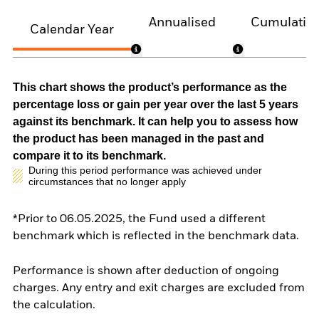
Annualised
Cumulativ
Calendar Year
This chart shows the product’s performance as the
percentage loss or gain per year over the last 5 years
against its benchmark. It can help you to assess how
the product has been managed in the past and
compare it to its benchmark.
During this period performance was achieved under
circumstances that no longer apply
*Prior to 06.05.2025, the Fund used a different
benchmark which is reflected in the benchmark data.
Performance is shown after deduction of ongoing
charges. Any entry and exit charges are excluded from
the calculation.