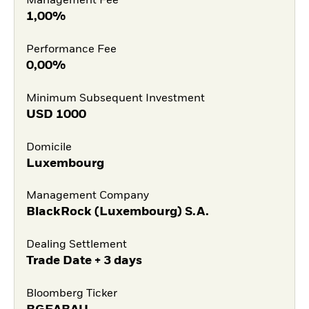
Management Fee
1,00%
Performance Fee
0,00%
Minimum Subsequent Investment
USD
1000
Domicile
Luxembourg
Management Company
BlackRock (Luxembourg) S.A.
Dealing Settlement
Trade Date + 3 days
Bloomberg Ticker