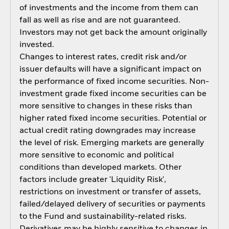
of investments and the income from them can
fall as well as rise and are not guaranteed.
Investors may not get back the amount originally
invested.
Changes to interest rates, credit risk and/or
issuer defaults will have a significant impact on
the performance of fixed income securities. Non-
investment grade fixed income securities can be
more sensitive to changes in these risks than
higher rated fixed income securities. Potential or
actual credit rating downgrades may increase
the level of risk. Emerging markets are generally
more sensitive to economic and political
conditions than developed markets. Other
factors include greater 'Liquidity Risk',
restrictions on investment or transfer of assets,
failed/delayed delivery of securities or payments
to the Fund and sustainability-related risks.