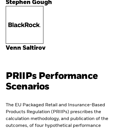
Stephen Gough
Venn Saltirov
PRIIPs Performance
Scenarios
The EU Packaged Retail and Insurance-Based
Products Regulation (PRIIPs) prescribes the
calculation methodology, and publication of the
outcomes, of four hypothetical performance