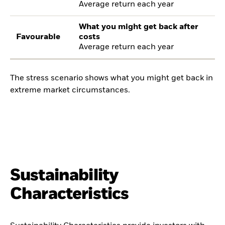
Average return each year
What you might get back after
Favourable
costs
Average return each year
The stress scenario shows what you might get back in
extreme market circumstances.
Sustainability
Characteristics