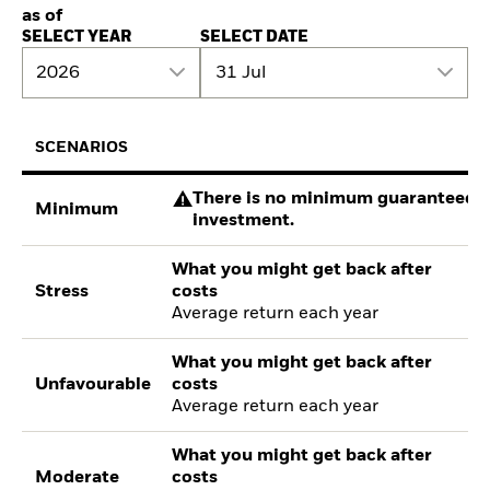
as of
SELECT YEAR
SELECT DATE
2026
31 Jul
SCENARIOS
There is no minimum guaranteed re
Minimum
investment.
What you might get back after
Stress
costs
Average return each year
What you might get back after
Unfavourable
costs
Average return each year
What you might get back after
Moderate
costs