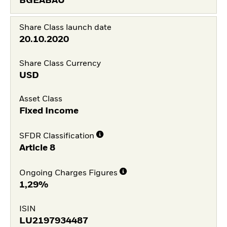
BGEABAU
Share Class launch date
20.10.2020
Share Class Currency
USD
Asset Class
Fixed Income
SFDR Classification
Article 8
Ongoing Charges Figures
1,29%
ISIN
LU2197934487