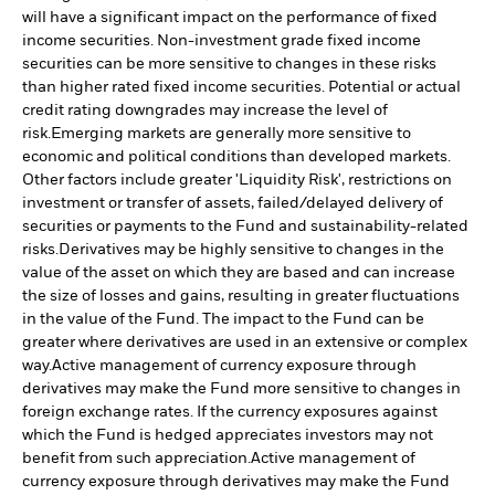
will have a significant impact on the performance of fixed
income securities. Non-investment grade fixed income
securities can be more sensitive to changes in these risks
than higher rated fixed income securities. Potential or actual
credit rating downgrades may increase the level of
risk.
Emerging markets are generally more sensitive to
economic and political conditions than developed markets.
Other factors include greater 'Liquidity Risk', restrictions on
investment or transfer of assets, failed/delayed delivery of
securities or payments to the Fund and sustainability-related
risks.
Derivatives may be highly sensitive to changes in the
value of the asset on which they are based and can increase
the size of losses and gains, resulting in greater fluctuations
in the value of the Fund. The impact to the Fund can be
greater where derivatives are used in an extensive or complex
way.
Active management of currency exposure through
derivatives may make the Fund more sensitive to changes in
foreign exchange rates. If the currency exposures against
which the Fund is hedged appreciates investors may not
benefit from such appreciation.
Active management of
currency exposure through derivatives may make the Fund