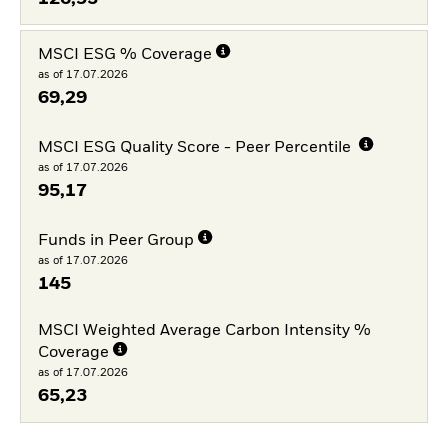
MSCI ESG % Coverage
as of 17.07.2026
69,29
MSCI ESG Quality Score - Peer Percentile
as of 17.07.2026
95,17
Funds in Peer Group
as of 17.07.2026
145
MSCI Weighted Average Carbon Intensity %
Coverage
as of 17.07.2026
65,23