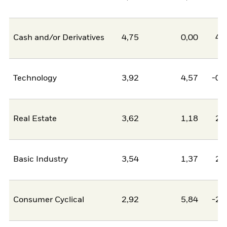
Cash and/or Derivatives
4,75
0,00
4,
Technology
3,92
4,57
-0,
Real Estate
3,62
1,18
2,
Basic Industry
3,54
1,37
2,
Consumer Cyclical
2,92
5,84
-2,