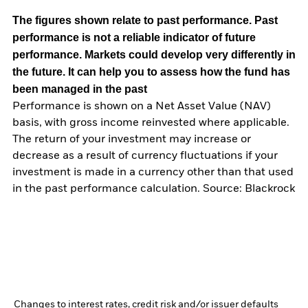
The figures shown relate to past performance.
Past
performance is not a reliable indicator of future
performance. Markets could develop very differently in
the future. It can help you to assess how the fund has
been managed in the past
Performance is shown on a Net Asset Value (NAV)
basis, with gross income reinvested where applicable.
The return of your investment may increase or
decrease as a result of currency fluctuations if your
investment is made in a currency other than that used
in the past performance calculation. Source: Blackrock
Changes to interest rates, credit risk and/or issuer defaults