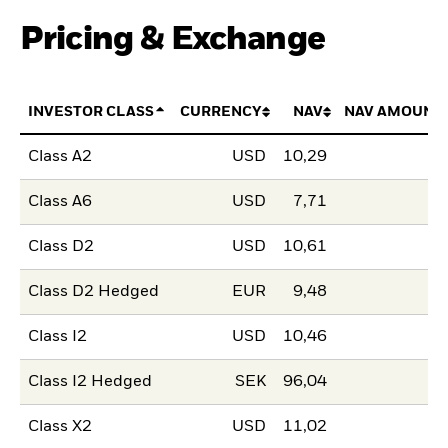
Pricing & Exchange
INVESTOR CLASS
CURRENCY
NAV
NAV AMOUNT
Class A2
USD
10,29
Class A6
USD
7,71
Class D2
USD
10,61
Class D2 Hedged
EUR
9,48
Class I2
USD
10,46
Class I2 Hedged
SEK
96,04
Class X2
USD
11,02