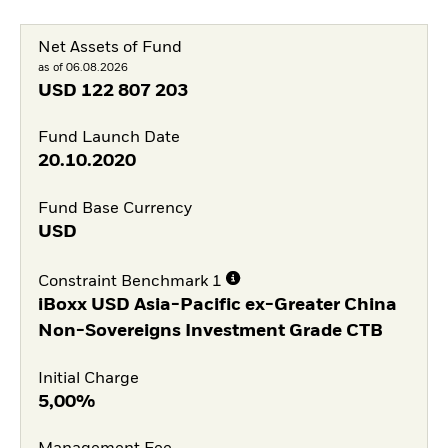
Net Assets of Fund
as of 06.08.2026
USD
122 807 203
Fund Launch Date
20.10.2020
Fund Base Currency
USD
Constraint Benchmark 1
iBoxx USD Asia-Pacific ex-Greater China
Non-Sovereigns Investment Grade CTB
Initial Charge
5,00%