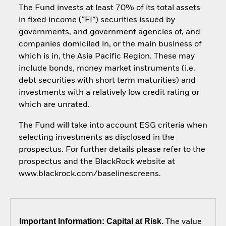
The Fund invests at least 70% of its total assets
in fixed income (“FI”) securities issued by
governments, and government agencies of, and
companies domiciled in, or the main business of
which is in, the Asia Pacific Region. These may
include bonds, money market instruments (i.e.
debt securities with short term maturities) and
investments with a relatively low credit rating or
which are unrated.
The Fund will take into account ESG criteria when
selecting investments as disclosed in the
prospectus. For further details please refer to the
prospectus and the BlackRock website at
www.blackrock.com/baselinescreens.
Important Information: Capital at Risk.
The value