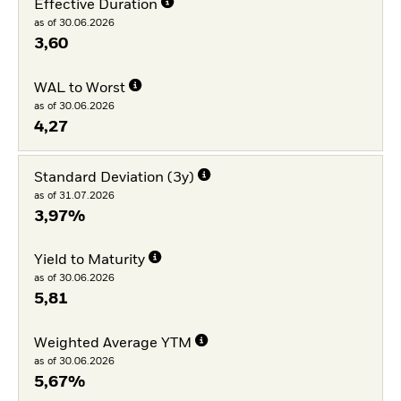
Effective Duration
as of 30.06.2026
3,60
WAL to Worst
as of 30.06.2026
4,27
Standard Deviation (3y)
as of 31.07.2026
3,97%
Yield to Maturity
as of 30.06.2026
5,81
Weighted Average YTM
as of 30.06.2026
5,67%