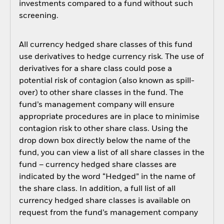
investments compared to a fund without such
screening.
All currency hedged share classes of this fund
use derivatives to hedge currency risk. The use of
derivatives for a share class could pose a
potential risk of contagion (also known as spill-
over) to other share classes in the fund. The
fund’s management company will ensure
appropriate procedures are in place to minimise
contagion risk to other share class. Using the
drop down box directly below the name of the
fund, you can view a list of all share classes in the
fund – currency hedged share classes are
indicated by the word “Hedged” in the name of
the share class. In addition, a full list of all
currency hedged share classes is available on
request from the fund’s management company