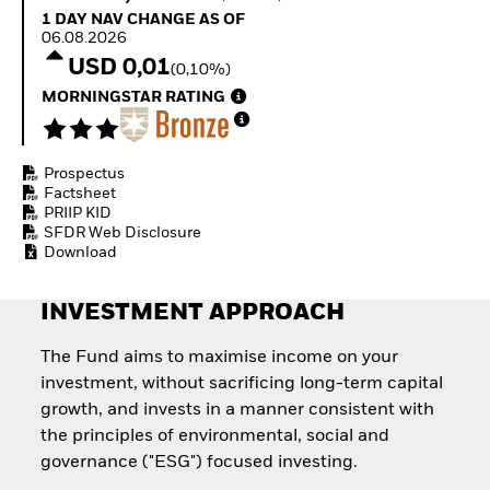
Quarterly Fixed Income
Fixed Income
1 Day NAV Change as of 06.08.2026
1 DAY NAV CHANGE AS OF
Outlook
Equity
06.08.2026
Private Market Outlook
Invest in the space
USD 0,01
(0,10%)
Hedge Fund Outlook
economy
Global Investment
MORNINGSTAR RATING
Access defence
Grade Credit Outlook
exposure
EDUCATION
Thematic ETFs for
Long-Term Investing
Prospectus
Education Center
Factsheet
Mutual Funds
PRIIP KID
Explained
SFDR Web Disclosure
RESOURCES
Download
Document Library
INVESTMENT APPROACH
The Fund aims to maximise income on your
investment, without sacrificing long-term capital
growth, and invests in a manner consistent with
the principles of environmental, social and
governance ("ESG") focused investing.