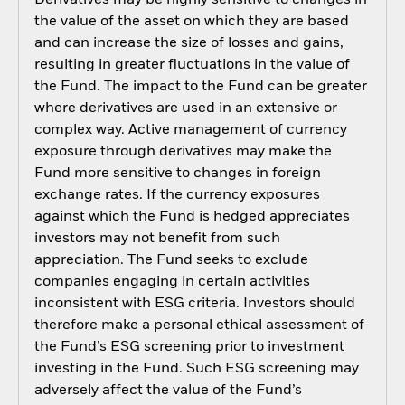
Derivatives may be highly sensitive to changes in
the value of the asset on which they are based
and can increase the size of losses and gains,
resulting in greater fluctuations in the value of
the Fund. The impact to the Fund can be greater
where derivatives are used in an extensive or
complex way. Active management of currency
exposure through derivatives may make the
Fund more sensitive to changes in foreign
exchange rates. If the currency exposures
against which the Fund is hedged appreciates
investors may not benefit from such
appreciation. The Fund seeks to exclude
companies engaging in certain activities
inconsistent with ESG criteria. Investors should
therefore make a personal ethical assessment of
the Fund’s ESG screening prior to investment
investing in the Fund. Such ESG screening may
adversely affect the value of the Fund’s