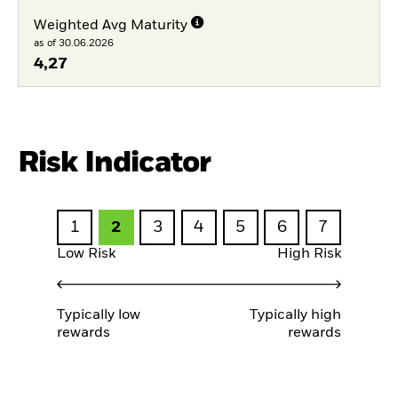
Weighted Avg Maturity
as of 30.06.2026
4,27
Risk Indicator
1
2
3
4
5
6
7
Low Risk
High Risk
Typically low
Typically high
rewards
rewards