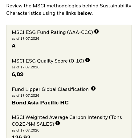
Review the MSCI methodologies behind Sustainability
Characteristics using the links
below.
MSCI ESG Fund Rating (AAA-CCC)
as of 17.07.2026
A
MSCI ESG Quality Score (0-10)
as of 17.07.2026
6,89
Fund Lipper Global Classification
as of 17.07.2026
Bond Asia Pacific HC
MSCI Weighted Average Carbon Intensity (Tons
CO2E/$M SALES)
as of 17.07.2026
126,93