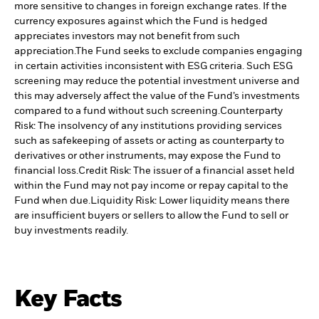
more sensitive to changes in foreign exchange rates. If the
currency exposures against which the Fund is hedged
appreciates investors may not benefit from such
appreciation.
The Fund seeks to exclude companies engaging
in certain activities inconsistent with ESG criteria. Such ESG
screening may reduce the potential investment universe and
this may adversely affect the value of the Fund’s investments
compared to a fund without such screening.
Counterparty
Risk: The insolvency of any institutions providing services
such as safekeeping of assets or acting as counterparty to
derivatives or other instruments, may expose the Fund to
financial loss.
Credit Risk: The issuer of a financial asset held
within the Fund may not pay income or repay capital to the
Fund when due.
Liquidity Risk: Lower liquidity means there
are insufficient buyers or sellers to allow the Fund to sell or
buy investments readily.
Key Facts