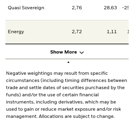
Quasi Sovereign
2,76
28,63
-25,
Energy
2,72
1,11
1,
Show More
Negative weightings may result from specific
circumstances (including timing differences between
trade and settle dates of securities purchased by the
funds) and/or the use of certain financial
instruments, including derivatives, which may be
used to gain or reduce market exposure and/or risk
management. Allocations are subject to change.