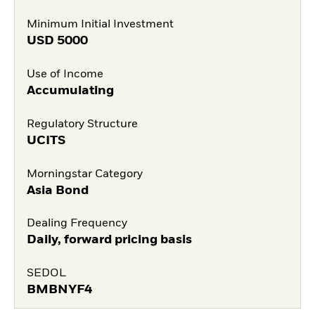
Minimum Initial Investment
USD
5000
Use of Income
Accumulating
Regulatory Structure
UCITS
Morningstar Category
Asia Bond
Dealing Frequency
Daily, forward pricing basis
SEDOL
BMBNYF4