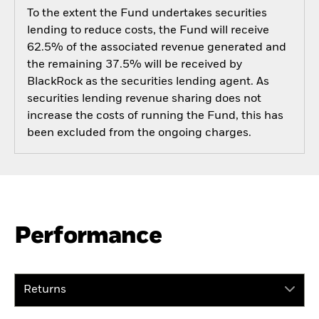
To the extent the Fund undertakes securities
lending to reduce costs, the Fund will receive
62.5% of the associated revenue generated and
the remaining 37.5% will be received by
BlackRock as the securities lending agent. As
securities lending revenue sharing does not
increase the costs of running the Fund, this has
been excluded from the ongoing charges.
Performance
Returns