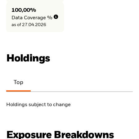
100,00%
Data Coverage %
as of 27.04.2026
Holdings
Top
Holdings subject to change
Exposure Breakdowns