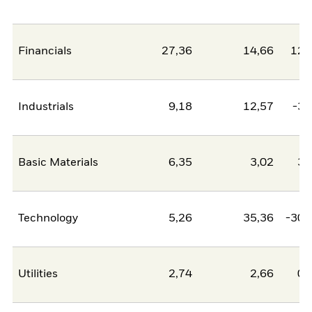
Financials
27,36
14,66
12,
Industrials
9,18
12,57
-3,
Basic Materials
6,35
3,02
3,
Technology
5,26
35,36
-30,
Utilities
2,74
2,66
0,