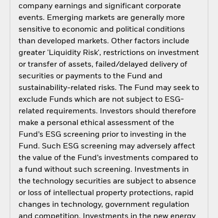
company earnings and significant corporate
events. Emerging markets are generally more
sensitive to economic and political conditions
than developed markets. Other factors include
greater 'Liquidity Risk', restrictions on investment
or transfer of assets, failed/delayed delivery of
securities or payments to the Fund and
sustainability-related risks. The Fund may seek to
exclude Funds which are not subject to ESG-
related requirements. Investors should therefore
make a personal ethical assessment of the
Fund’s ESG screening prior to investing in the
Fund. Such ESG screening may adversely affect
the value of the Fund’s investments compared to
a fund without such screening. Investments in
the technology securities are subject to absence
or loss of intellectual property protections, rapid
changes in technology, government regulation
and competition. Investments in the new energy