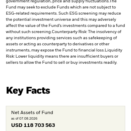
government regulation, price and supply fluctuations.
The
Fund may seek to exclude Funds which are not subject to
ESG-related requirements. Such ESG screening may reduce
the potential investment universe and this may adversely
affect the value of the Fund’s investments compared to a fund
without such screening.
Counterparty Risk: The insolvency of
any institutions providing services such as safekeeping of
assets or acting as counterparty to derivatives or other
instruments, may expose the Fund to financial loss.
Liquidity
Risk: Lower liquidity means there are insufficient buyers or
sellers to allow the Fund to sell or buy investments readily.
Key Facts
Net Assets of Fund
as of 07.08.2026
USD
118 703 563