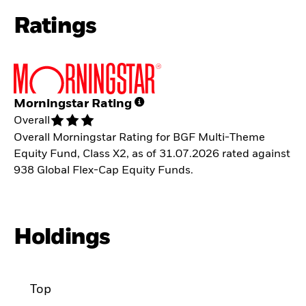
Ratings
Morningstar Rating
Overall
Overall Morningstar Rating for BGF Multi-Theme
Equity Fund, Class X2, as of 31.07.2026 rated against
938 Global Flex-Cap Equity Funds.
Holdings
Top