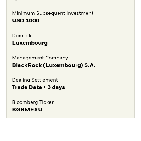
Minimum Subsequent Investment
USD
1000
Domicile
Luxembourg
Management Company
BlackRock (Luxembourg) S.A.
Dealing Settlement
Trade Date + 3 days
Bloomberg Ticker
BGBMEXU