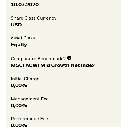
10.07.2020
Share Class Currency
USD
Asset Class
Equity
Comparator Benchmark 2
MSCI ACWI Mid Growth Net Index
Initial Charge
0,00%
Management Fee
0,00%
Performance Fee
0,00%