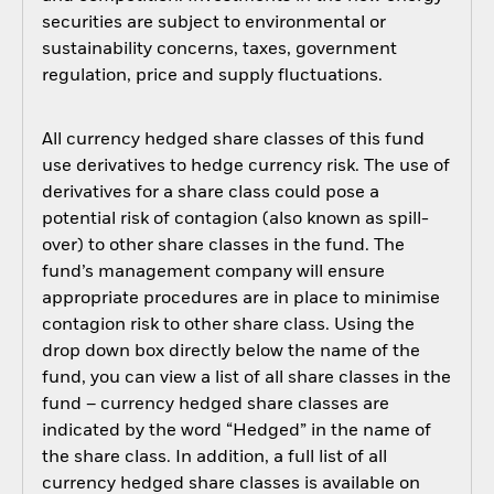
securities are subject to environmental or
sustainability concerns, taxes, government
regulation, price and supply fluctuations.
All currency hedged share classes of this fund
use derivatives to hedge currency risk. The use of
derivatives for a share class could pose a
potential risk of contagion (also known as spill-
over) to other share classes in the fund. The
fund’s management company will ensure
appropriate procedures are in place to minimise
contagion risk to other share class. Using the
drop down box directly below the name of the
fund, you can view a list of all share classes in the
fund – currency hedged share classes are
indicated by the word “Hedged” in the name of
the share class. In addition, a full list of all
currency hedged share classes is available on