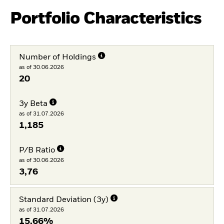
Portfolio Characteristics
Number of Holdings
as of 30.06.2026
20
3y Beta
as of 31.07.2026
1,185
P/B Ratio
as of 30.06.2026
3,76
Standard Deviation (3y)
as of 31.07.2026
15,66%