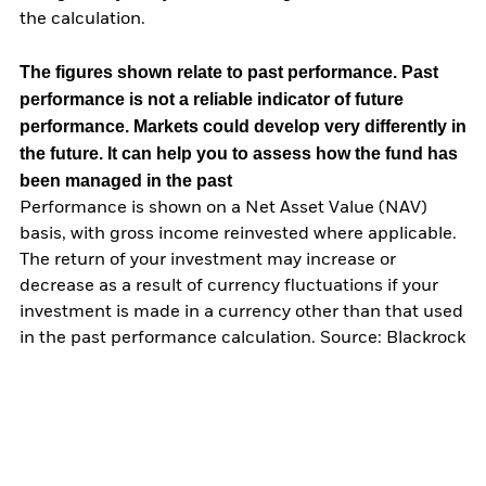
the calculation.
The figures shown relate to past performance.
Past
performance is not a reliable indicator of future
performance. Markets could develop very differently in
the future. It can help you to assess how the fund has
been managed in the past
Performance is shown on a Net Asset Value (NAV)
basis, with gross income reinvested where applicable.
The return of your investment may increase or
decrease as a result of currency fluctuations if your
investment is made in a currency other than that used
in the past performance calculation. Source: Blackrock