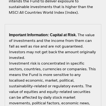
intends the Fund to deliver exposure to
sustainable investments that is higher than the
MSCI All Countries World Index (Index).
Important Information: Capital at Risk.
The value
of investments and the income from them can
fall as well as rise and are not guaranteed.
Investors may not get back the amount originally
invested.
Investment risk is concentrated in specific
sectors, countries, currencies or companies. This
means the Fund is more sensitive to any
localised economic, market, political,
sustainability-related or regulatory events. The
value of equities and equity-related securities
can be affected by daily stock market
movements, political factors, economic news,