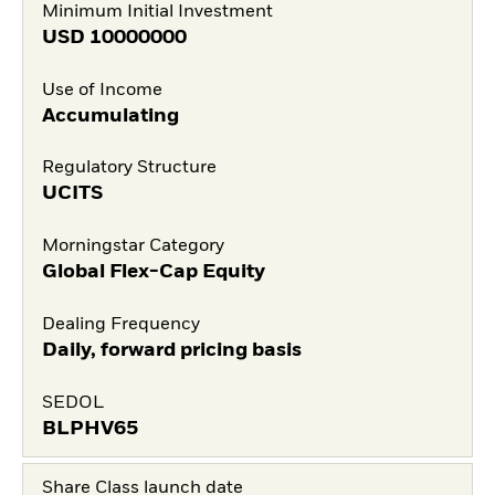
Minimum Initial Investment
USD
10000000
Use of Income
Accumulating
Regulatory Structure
UCITS
Morningstar Category
Global Flex-Cap Equity
Dealing Frequency
Daily, forward pricing basis
SEDOL
BLPHV65
Share Class launch date