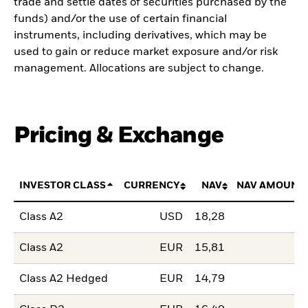
trade and settle dates of securities purchased by the
funds) and/or the use of certain financial
instruments, including derivatives, which may be
used to gain or reduce market exposure and/or risk
management. Allocations are subject to change.
Pricing & Exchange
INVESTOR CLASS
CURRENCY
NAV
NAV AMOUNT
Class A2
USD
18,28
Class A2
EUR
15,81
Class A2 Hedged
EUR
14,79