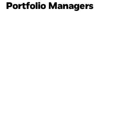
Portfolio Managers