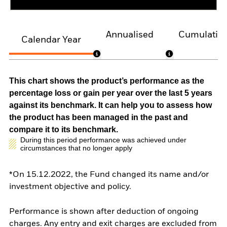
Annualised
Cumulativ
Calendar Year
This chart shows the product’s performance as the
percentage loss or gain per year over the last 5 years
against its benchmark. It can help you to assess how
the product has been managed in the past and
compare it to its benchmark.
During this period performance was achieved under
circumstances that no longer apply
*On 15.12.2022, the Fund changed its name and/or
investment objective and policy.
Performance is shown after deduction of ongoing
charges. Any entry and exit charges are excluded from