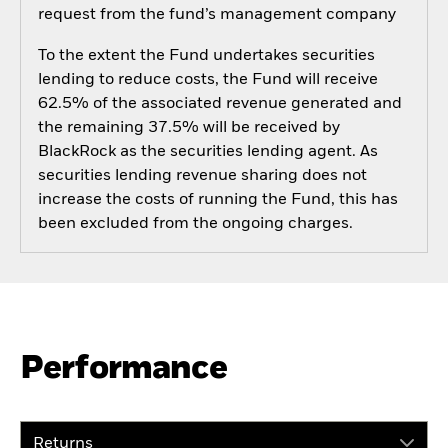
request from the fund’s management company
To the extent the Fund undertakes securities
lending to reduce costs, the Fund will receive
62.5% of the associated revenue generated and
the remaining 37.5% will be received by
BlackRock as the securities lending agent. As
securities lending revenue sharing does not
increase the costs of running the Fund, this has
been excluded from the ongoing charges.
Performance
Returns