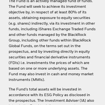
The Fund is an actively managed fund of funds.
The Fund will seek to achieve its investment
objective by, in respect of at least 80% of its
assets, obtaining exposure to equity securities
(e.g. shares) indirectly, via its investment in other
funds, including iShares Exchange Traded Funds
and other funds managed by the BlackRock
Group, including other funds within BlackRock
Global Funds, on the terms set out in the
prospectus, and by investing directly in equity
securities and financial derivative instruments
(FDIs) i.e. investments the prices of which are
based on one or more underlying assets. The
Fund may also invest in cash and money market
instruments (MMIs).
The Fund’s total assets will be invested in
accordance with its ESG Policy as disclosed in
the prospectus. The Investment Adviser (IA) also