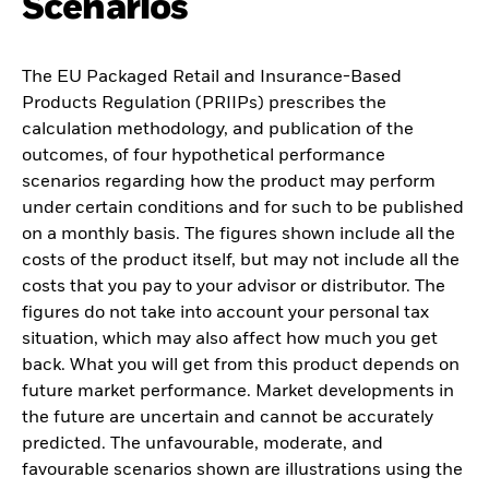
Scenarios
The EU Packaged Retail and Insurance-Based
Products Regulation (PRIIPs) prescribes the
calculation methodology, and publication of the
outcomes, of four hypothetical performance
scenarios regarding how the product may perform
under certain conditions and for such to be published
on a monthly basis. The figures shown include all the
costs of the product itself, but may not include all the
costs that you pay to your advisor or distributor. The
figures do not take into account your personal tax
situation, which may also affect how much you get
back. What you will get from this product depends on
future market performance. Market developments in
the future are uncertain and cannot be accurately
predicted. The unfavourable, moderate, and
favourable scenarios shown are illustrations using the