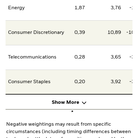
Energy
1,87
3,76
-1,
Consumer Discretionary
0,39
10,89
-10,
Telecommunications
0,28
3,65
-3,
Consumer Staples
0,20
3,92
-3,
Show More
Negative weightings may result from specific
circumstances (including timing differences between