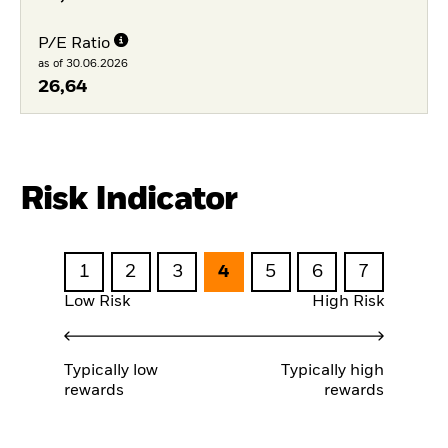
P/E Ratio
as of 30.06.2026
26,64
Risk Indicator
1
2
3
4
5
6
7
Low Risk
High Risk
Typically low
Typically high
rewards
rewards