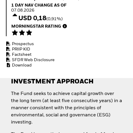
Quarterly Fixed Income
Equity
1 Day NAV Change as of 07.08.2026
1 DAY NAV CHANGE AS OF
Outlook
Invest in the space
07.08.2026
Private Market Outlook
economy
USD 0,18
(0,91%)
Hedge Fund Outlook
Access defence
Global Investment
MORNINGSTAR RATING
exposure
Grade Credit Outlook
Thematic ETFs for
EDUCATION
Long-Term Investing
Prospectus
Education Center
PRIIP KID
Mutual Funds
Factsheet
Explained
SFDR Web Disclosure
RESOURCES
Download
Document Library
INVESTMENT APPROACH
The Fund seeks to achieve capital growth over
the long term (at least five consecutive years) in a
manner consistent with the principles of
environmental, social and governance (ESG)
investing.