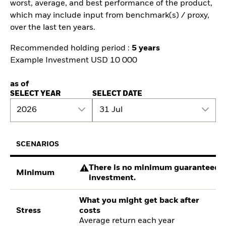
worst, average, and best performance of the product,
which may include input from benchmark(s) / proxy,
over the last ten years.
Recommended holding period :
5 years
Example Investment USD 10 000
as of
SELECT YEAR
SELECT DATE
2026
31 Jul
SCENARIOS
There is no minimum guaranteed re
Minimum
investment.
What you might get back after
Stress
costs
Average return each year