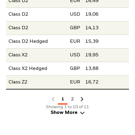
Class D2
EUR
16,49
Class D2
USD
19,06
Class D2
GBP
14,13
Class D2 Hedged
EUR
15,39
Class X2
USD
19,95
Class X2 Hedged
GBP
13,88
Class Z2
EUR
16,72
1
2
Showing 1 to 10 of 11
Show More