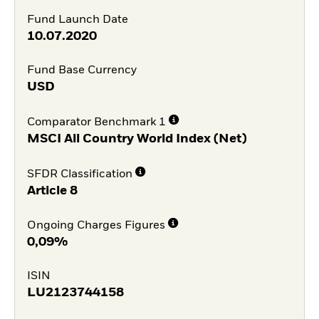
Fund Launch Date
10.07.2020
Fund Base Currency
USD
Comparator Benchmark 1
MSCI All Country World Index (Net)
SFDR Classification
Article 8
Ongoing Charges Figures
0,09%
ISIN
LU2123744158