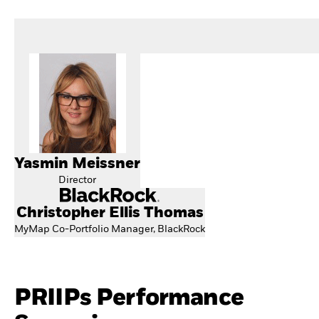
Yasmin Meissner
Director
Christopher Ellis Thomas
MyMap Co-Portfolio Manager, BlackRock
PRIIPs Performance