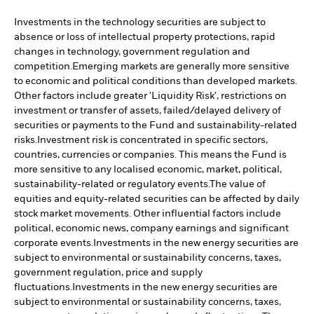
Investments in the technology securities are subject to
absence or loss of intellectual property protections, rapid
changes in technology, government regulation and
competition.
Emerging markets are generally more sensitive
to economic and political conditions than developed markets.
Other factors include greater 'Liquidity Risk', restrictions on
investment or transfer of assets, failed/delayed delivery of
securities or payments to the Fund and sustainability-related
risks.
Investment risk is concentrated in specific sectors,
countries, currencies or companies. This means the Fund is
more sensitive to any localised economic, market, political,
sustainability-related or regulatory events.
The value of
equities and equity-related securities can be affected by daily
stock market movements. Other influential factors include
political, economic news, company earnings and significant
corporate events.
Investments in the new energy securities are
subject to environmental or sustainability concerns, taxes,
government regulation, price and supply
fluctuations.
Investments in the new energy securities are
subject to environmental or sustainability concerns, taxes,