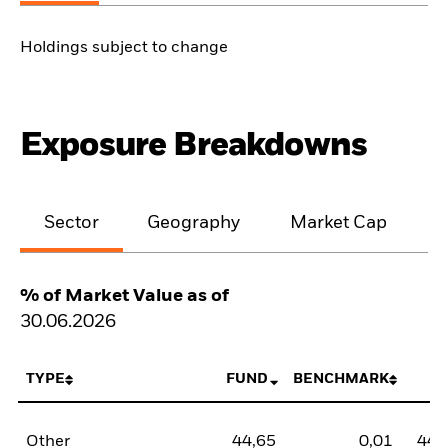
Holdings subject to change
Exposure Breakdowns
Sector
Geography
Market Cap
% of Market Value as of
30.06.2026
TYPE
FUND
BENCHMARK
N
Other
44,65
0,01
44,