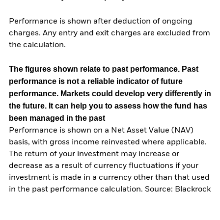
Performance is shown after deduction of ongoing
charges. Any entry and exit charges are excluded from
the calculation.
The figures shown relate to past performance.
Past
performance is not a reliable indicator of future
performance. Markets could develop very differently in
the future. It can help you to assess how the fund has
been managed in the past
Performance is shown on a Net Asset Value (NAV)
basis, with gross income reinvested where applicable.
The return of your investment may increase or
decrease as a result of currency fluctuations if your
investment is made in a currency other than that used
in the past performance calculation. Source: Blackrock