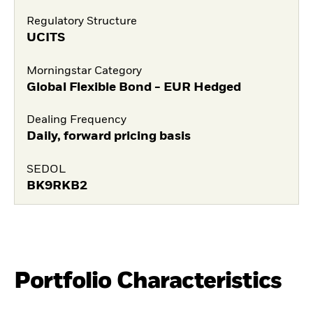
Regulatory Structure
UCITS
Morningstar Category
Global Flexible Bond - EUR Hedged
Dealing Frequency
Daily, forward pricing basis
SEDOL
BK9RKB2
Portfolio Characteristics