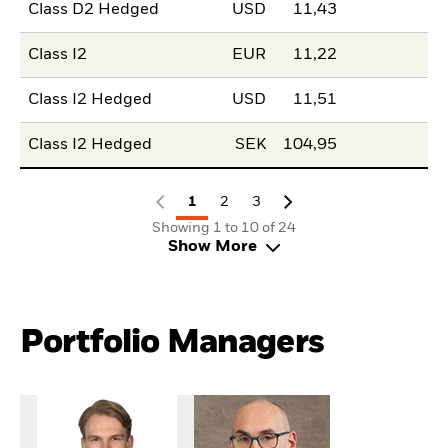
Class D2 Hedged
USD
11,43
Class I2
EUR
11,22
Class I2 Hedged
USD
11,51
Class I2 Hedged
SEK
104,95
1
2
3
Showing 1 to 10 of 24
Show More
Portfolio Managers