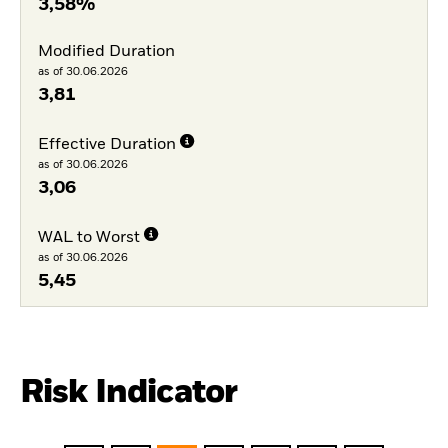
3,58%
Modified Duration
as of 30.06.2026
3,81
Effective Duration
as of 30.06.2026
3,06
WAL to Worst
as of 30.06.2026
5,45
Risk Indicator