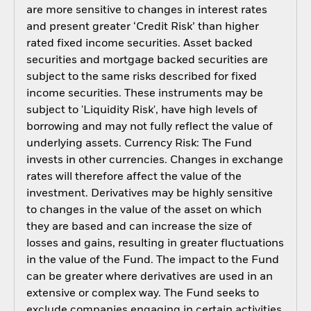
are more sensitive to changes in interest rates
and present greater ‘Credit Risk’ than higher
rated fixed income securities. Asset backed
securities and mortgage backed securities are
subject to the same risks described for fixed
income securities. These instruments may be
subject to 'Liquidity Risk', have high levels of
borrowing and may not fully reflect the value of
underlying assets. Currency Risk: The Fund
invests in other currencies. Changes in exchange
rates will therefore affect the value of the
investment. Derivatives may be highly sensitive
to changes in the value of the asset on which
they are based and can increase the size of
losses and gains, resulting in greater fluctuations
in the value of the Fund. The impact to the Fund
can be greater where derivatives are used in an
extensive or complex way. The Fund seeks to
exclude companies engaging in certain activities