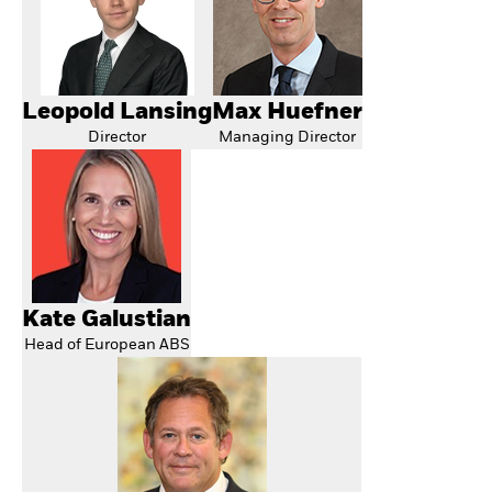
Leopold Lansing
Max Huefner
Director
Managing Director
Kate Galustian
Head of European ABS