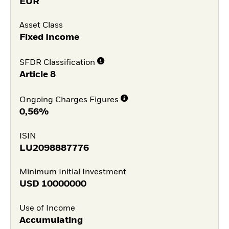
EUR
Asset Class
Fixed Income
SFDR Classification
Article 8
Ongoing Charges Figures
0,56%
ISIN
LU2098887776
Minimum Initial Investment
USD
10000000
Use of Income
Accumulating