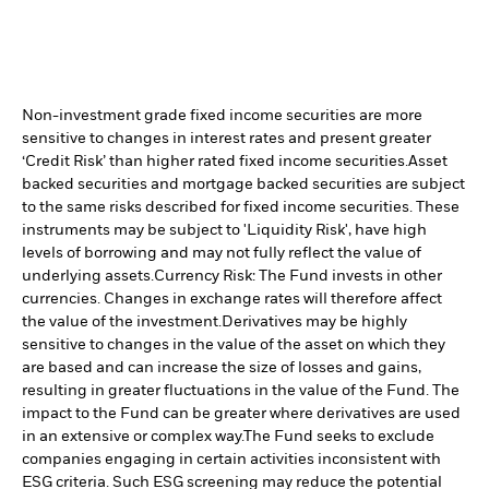
Non-investment grade fixed income securities are more
sensitive to changes in interest rates and present greater
‘Credit Risk’ than higher rated fixed income securities.
Asset
backed securities and mortgage backed securities are subject
to the same risks described for fixed income securities. These
instruments may be subject to 'Liquidity Risk', have high
levels of borrowing and may not fully reflect the value of
underlying assets.
Currency Risk: The Fund invests in other
currencies. Changes in exchange rates will therefore affect
the value of the investment.
Derivatives may be highly
sensitive to changes in the value of the asset on which they
are based and can increase the size of losses and gains,
resulting in greater fluctuations in the value of the Fund. The
impact to the Fund can be greater where derivatives are used
in an extensive or complex way.
The Fund seeks to exclude
companies engaging in certain activities inconsistent with
ESG criteria. Such ESG screening may reduce the potential