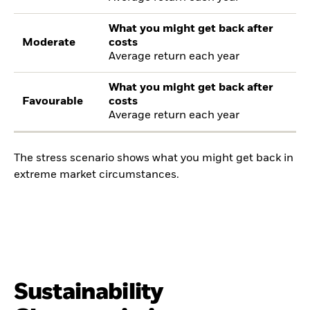
What you might get back after
Moderate
costs
Average return each year
What you might get back after
Favourable
costs
Average return each year
The stress scenario shows what you might get back in
extreme market circumstances.
Sustainability