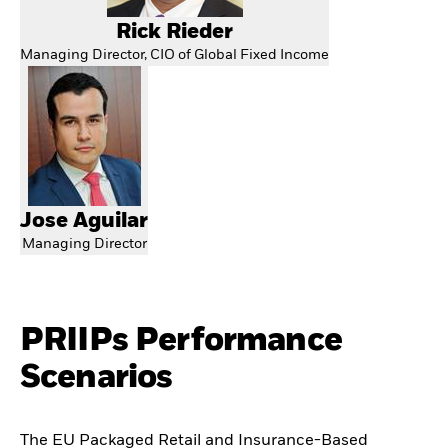
Rick Rieder
Managing Director, CIO of Global Fixed Income
Jose Aguilar
Managing Director
PRIIPs Performance
Scenarios
The EU Packaged Retail and Insurance-Based