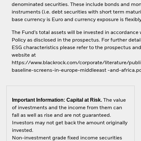
denominated securities. These include bonds and mo
instruments (i.e. debt securities with short term maturi
base currency is Euro and currency exposure is flexib
The Fund’s total assets will be invested in accordance 
Policy as disclosed in the prospectus. For further detai
ESG characteristics please refer to the prospectus an
website at
https://www.blackrock.com/corporate/literature/publi
baseline-screens-in-europe-middleeast -and-africa.p
Important Information: Capital at Risk.
The value
of investments and the income from them can
fall as well as rise and are not guaranteed.
Investors may not get back the amount originally
invested.
Non-investment grade fixed income securities