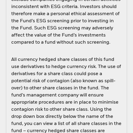
inconsistent with ESG criteria. Investors should
therefore make a personal ethical assessment of
the Fund’s ESG screening prior to investing in
the Fund. Such ESG screening may adversely
affect the value of the Fund’s investments
compared to a fund without such screening.
All currency hedged share classes of this fund
use derivatives to hedge currency risk. The use of
derivatives for a share class could pose a
potential risk of contagion (also known as spill-
over) to other share classes in the fund. The
fund’s management company will ensure
appropriate procedures are in place to minimise
contagion risk to other share class. Using the
drop down box directly below the name of the
fund, you can view a list of all share classes in the
fund – currency hedged share classes are