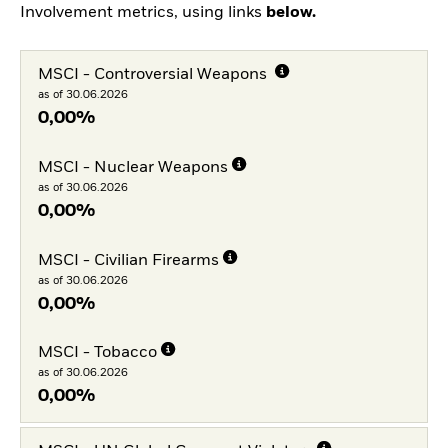
Involvement metrics, using links
below.
MSCI - Controversial Weapons
as of 30.06.2026
0,00%
MSCI - Nuclear Weapons
as of 30.06.2026
0,00%
MSCI - Civilian Firearms
as of 30.06.2026
0,00%
MSCI - Tobacco
as of 30.06.2026
0,00%