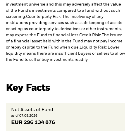
investment universe and this may adversely affect the value
of the Fund’s investments compared to a fund without such
screening.
Counterparty Risk: The insolvency of any
institutions providing services such as safekeeping of assets
or acting as counterparty to derivatives or other instruments,
may expose the Fund to financial loss.
Credit Risk: The issuer
of a financial asset held within the Fund may not pay income
or repay capital to the Fund when due.
Liquidity Risk: Lower
liquidity means there are insufficient buyers or sellers to allow
the Fund to sell or buy investments readily.
Key Facts
Net Assets of Fund
as of 07.08.2026
EUR
296 134 876