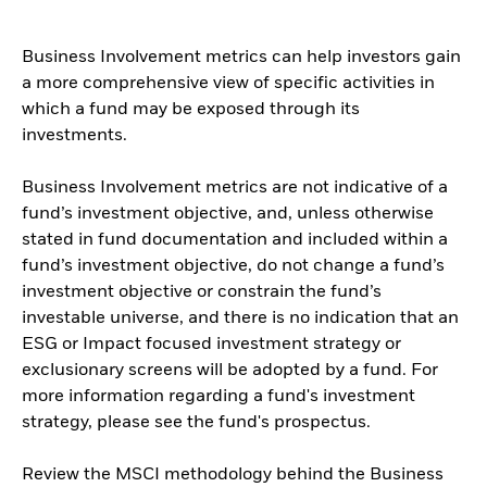
Business Involvement metrics can help investors gain
a more comprehensive view of specific activities in
which a fund may be exposed through its
investments.
Business Involvement metrics are not indicative of a
fund’s investment objective, and, unless otherwise
stated in fund documentation and included within a
fund’s investment objective, do not change a fund’s
investment objective or constrain the fund’s
investable universe, and there is no indication that an
ESG or Impact focused investment strategy or
exclusionary screens will be adopted by a fund. For
more information regarding a fund's investment
strategy, please see the fund's prospectus.
Review the MSCI methodology behind the Business