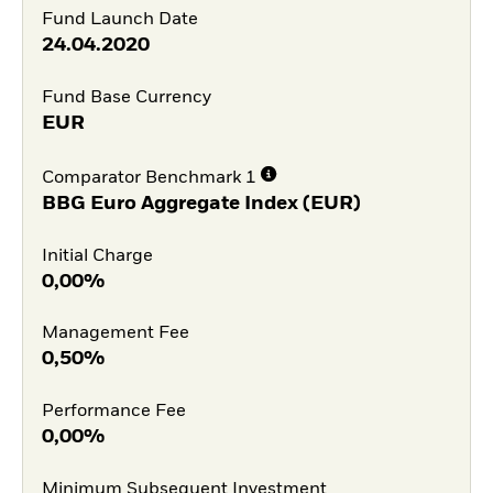
Fund Launch Date
24.04.2020
Fund Base Currency
EUR
Comparator Benchmark 1
BBG Euro Aggregate Index (EUR)
Initial Charge
0,00%
Management Fee
0,50%
Performance Fee
0,00%
Minimum Subsequent Investment