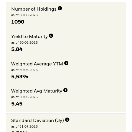
Number of Holdings
as of 30.06.2026
1090
Yield to Maturity
as of 30.06.2026
5,84
Weighted Average YTM
as of 30.06.2026
5,53%
Weighted Avg Maturity
as of 30.06.2026
5,45
Standard Deviation (3y)
as of 31.07.2026