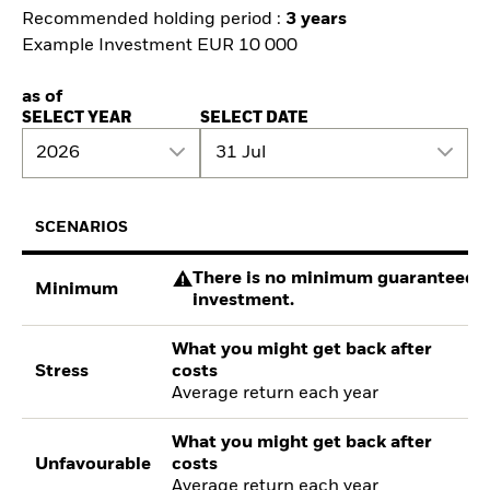
Recommended holding period :
3 years
Example Investment EUR 10 000
as of
SELECT YEAR
SELECT DATE
2026
31 Jul
SCENARIOS
There is no minimum guaranteed re
Minimum
investment.
What you might get back after
Stress
costs
Average return each year
What you might get back after
Unfavourable
costs
Average return each year