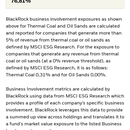
76,81%
BlackRock business involvement exposures as shown
above for Thermal Coal and Oil Sands are calculated
and reported for companies that generate more than
5% of revenue from thermal coal or oil sands as
defined by MSCI ESG Research. For the exposure to
companies that generate any revenue from thermal
coal or oil sands (at a 0% revenue threshold), as
defined by MSCI ESG Research, it is as follows:
Thermal Coal 0,31% and for Oil Sands 0,00%.
Business Involvement metrics are calculated by
BlackRock using data from MSCI ESG Research which
provides a profile of each company’s specific business
involvement. BlackRock leverages this data to provide
a summed up view across holdings and translates it to
a fund's market value exposure to the listed Business