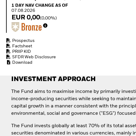
Quarterly Fixed Income
Equity
1 Day NAV Change as of 07.08.2026
1 DAY NAV CHANGE AS OF
Outlook
Invest in the space
07.08.2026
Private Market Outlook
economy
EUR 0,00
(0,00%)
Hedge Fund Outlook
Access defence
Global Investment
exposure
Grade Credit Outlook
Thematic ETFs for
EDUCATION
Long-Term Investing
Prospectus
Factsheet
Education Center
PRIIP KID
Mutual Funds
SFDR Web Disclosure
Explained
Download
RESOURCES
Document Library
INVESTMENT APPROACH
The Fund aims to maximise income by primarily invest
income-producing securities while seeking to maintai
capital growth in a manner consistent with the principl
environmental, social and governance ("ESG") focused 
The Fund invests globally at least 70% of its total asse
securities denominated in various currencies, mainly i