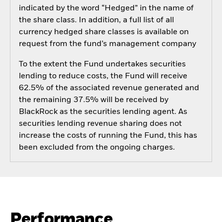
indicated by the word “Hedged” in the name of
the share class. In addition, a full list of all
currency hedged share classes is available on
request from the fund’s management company
To the extent the Fund undertakes securities
lending to reduce costs, the Fund will receive
62.5% of the associated revenue generated and
the remaining 37.5% will be received by
BlackRock as the securities lending agent. As
securities lending revenue sharing does not
increase the costs of running the Fund, this has
been excluded from the ongoing charges.
Performance