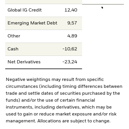
Global IG Credit
12,40
Emerging Market Debt
9,57
Other
4,89
Cash
-10,62
Net Derivatives
-23,24
Negative weightings may result from specific
circumstances (including timing differences between
trade and settle dates of securities purchased by the
funds) and/or the use of certain financial
instruments, including derivatives, which may be
used to gain or reduce market exposure and/or risk
management. Allocations are subject to change.