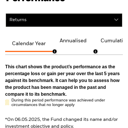
Returns
Annualised
Cumulativ
Calendar Year
This chart shows the product’s performance as the
percentage loss or gain per year over the last 5 years
against its benchmark. It can help you to assess how
the product has been managed in the past and
compare it to its benchmark.
During this period performance was achieved under
circumstances that no longer apply
*On 06.05.2025, the Fund changed its name and/or
investment objective and policy.