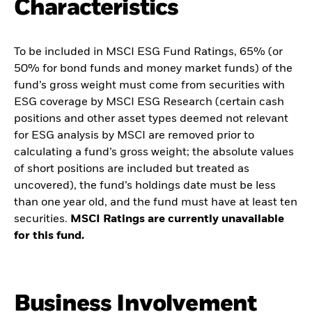
Characteristics
To be included in MSCI ESG Fund Ratings, 65% (or
50% for bond funds and money market funds) of the
fund’s gross weight must come from securities with
ESG coverage by MSCI ESG Research (certain cash
positions and other asset types deemed not relevant
for ESG analysis by MSCI are removed prior to
calculating a fund’s gross weight; the absolute values
of short positions are included but treated as
uncovered), the fund’s holdings date must be less
than one year old, and the fund must have at least ten
securities.
MSCI Ratings are currently unavailable
for this fund.
Business Involvement