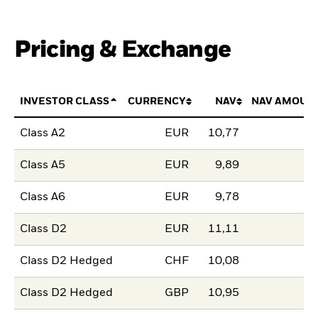
Pricing & Exchange
INVESTOR CLASS
CURRENCY
NAV
NAV AMOUN
Class A2
EUR
10,77
Class A5
EUR
9,89
Class A6
EUR
9,78
Class D2
EUR
11,11
Class D2 Hedged
CHF
10,08
Class D2 Hedged
GBP
10,95