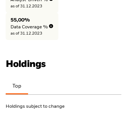
Analyst-Driven %
as of 31.12.2023
55,00%
Data Coverage %
as of 31.12.2023
Holdings
Top
Holdings subject to change