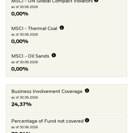
MSCI - UN Global Compact Violators
as of 30.06.2026
0,00%
MSCI - Thermal Coal
as of 30.06.2026
0,00%
MSCI - Oil Sands
as of 30.06.2026
0,00%
Business Involvement Coverage
as of 30.06.2026
24,37%
Percentage of Fund not covered
as of 30.06.2026