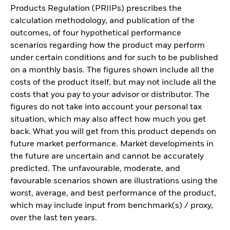
Products Regulation (PRIIPs) prescribes the
calculation methodology, and publication of the
outcomes, of four hypothetical performance
scenarios regarding how the product may perform
under certain conditions and for such to be published
on a monthly basis. The figures shown include all the
costs of the product itself, but may not include all the
costs that you pay to your advisor or distributor. The
figures do not take into account your personal tax
situation, which may also affect how much you get
back. What you will get from this product depends on
future market performance. Market developments in
the future are uncertain and cannot be accurately
predicted. The unfavourable, moderate, and
favourable scenarios shown are illustrations using the
worst, average, and best performance of the product,
which may include input from benchmark(s) / proxy,
over the last ten years.