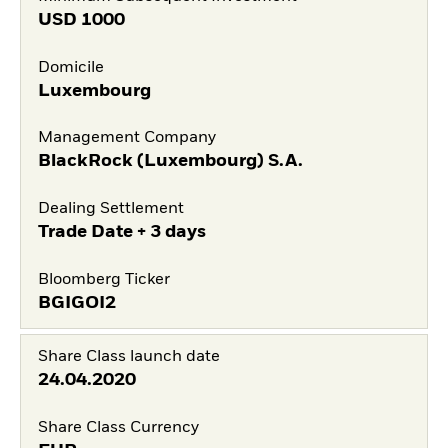
USD
1000
Domicile
Luxembourg
Management Company
BlackRock (Luxembourg) S.A.
Dealing Settlement
Trade Date + 3 days
Bloomberg Ticker
BGIGOI2
Share Class launch date
24.04.2020
Share Class Currency