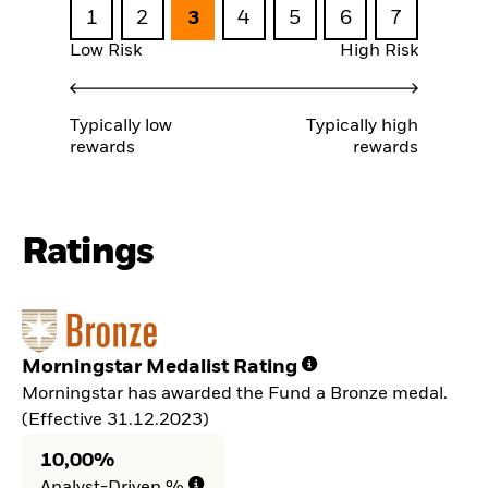
1
2
3
4
5
6
7
Low Risk
High Risk
Typically low
Typically high
rewards
rewards
Ratings
Morningstar Medalist Rating
Morningstar has awarded the Fund a Bronze medal.
(Effective 31.12.2023)
10,00%