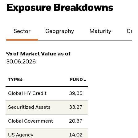
Exposure Breakdowns
Sector
Geography
Maturity
Cred
% of Market Value as of
30.06.2026
TYPE
FUND
Global HY Credit
39,35
Securitized Assets
33,27
Global Government
20,37
US Agency
14,02