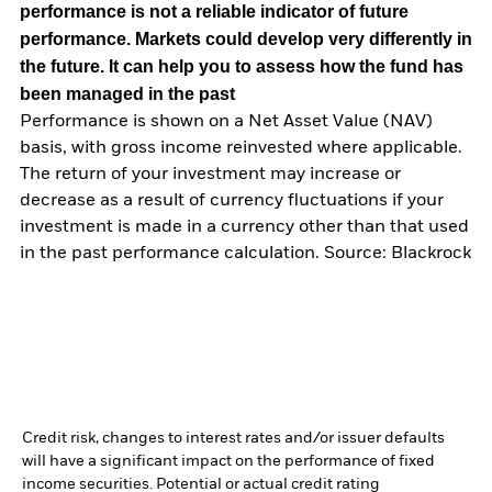
performance is not a reliable indicator of future
performance. Markets could develop very differently in
the future. It can help you to assess how the fund has
been managed in the past
Performance is shown on a Net Asset Value (NAV)
basis, with gross income reinvested where applicable.
The return of your investment may increase or
decrease as a result of currency fluctuations if your
investment is made in a currency other than that used
in the past performance calculation. Source: Blackrock
Credit risk, changes to interest rates and/or issuer defaults
will have a significant impact on the performance of fixed
income securities. Potential or actual credit rating