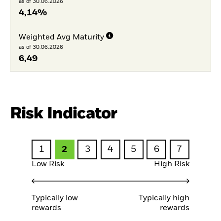
as of 30.06.2026
4,14%
Weighted Avg Maturity
as of 30.06.2026
6,49
Risk Indicator
1
2
3
4
5
6
7
Low Risk
High Risk
Typically low
Typically high
rewards
rewards