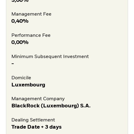
5,00%
Management Fee
0,40%
Performance Fee
0,00%
Minimum Subsequent Investment
-
Domicile
Luxembourg
Management Company
BlackRock (Luxembourg) S.A.
Dealing Settlement
Trade Date + 3 days