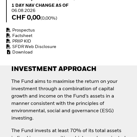
Quarterly Fixed Income
Equity
1 Day NAV Change as of 06.08.2026
1 DAY NAV CHANGE AS OF
Outlook
Invest in the space
06.08.2026
Private Market Outlook
economy
CHF 0,00
(0,00%)
Hedge Fund Outlook
Access defence
Global Investment
exposure
Prospectus
Grade Credit Outlook
Thematic ETFs for
Factsheet
EDUCATION
Long-Term Investing
PRIIP KID
SFDR Web Disclosure
Education Center
Download
Mutual Funds
Explained
RESOURCES
INVESTMENT APPROACH
Document Library
The Fund aims to maximise the return on your
investment through a combination of capital
growth and income on the Fund’s assets in a
manner consistent with the principles of
environmental, social and governance (ESG)
investing.
The Fund invests at least 70% of its total assets