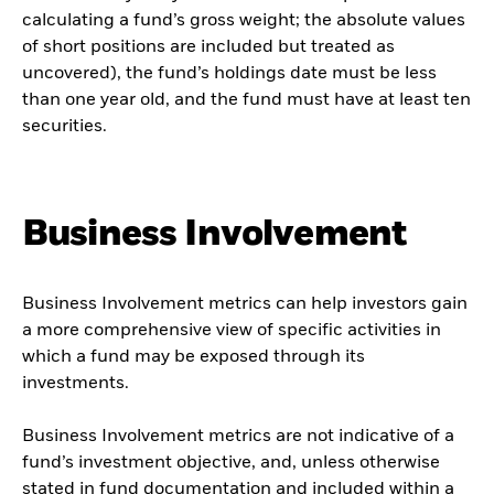
calculating a fund’s gross weight; the absolute values
of short positions are included but treated as
uncovered), the fund’s holdings date must be less
than one year old, and the fund must have at least ten
securities.
Business Involvement
Business Involvement metrics can help investors gain
a more comprehensive view of specific activities in
which a fund may be exposed through its
investments.
Business Involvement metrics are not indicative of a
fund’s investment objective, and, unless otherwise
stated in fund documentation and included within a