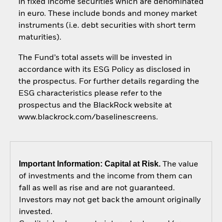
in fixed income securities which are denominated
in euro. These include bonds and money market
instruments (i.e. debt securities with short term
maturities).
The Fund’s total assets will be invested in
accordance with its ESG Policy as disclosed in
the prospectus. For further details regarding the
ESG characteristics please refer to the
prospectus and the BlackRock website at
www.blackrock.com/baselinescreens.
Important Information: Capital at Risk.
The value
of investments and the income from them can
fall as well as rise and are not guaranteed.
Investors may not get back the amount originally
invested.