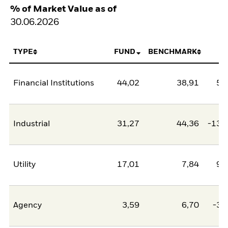
% of Market Value as of
30.06.2026
TYPE
FUND
BENCHMARK
N
Financial Institutions
44,02
38,91
5,
Industrial
31,27
44,36
-13,
Utility
17,01
7,84
9,
Agency
3,59
6,70
-3,