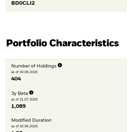
BD0CLI2
Portfolio Characteristics
Number of Holdings
as of 30.06.2026
404
3y Beta
as of 31.07.2026
1,089
Modified Duration
as of 30.06.2026