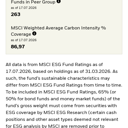
Funds in Peer Group
as of 17.07.2026
263
MSCI Weighted Average Carbon Intensity %
Coverage
as of 17.07.2026
86,97
All data is from MSCI ESG Fund Ratings as of
17.07.2026, based on holdings as of 31.03.2026. As
such, the fund’s sustainable characteristics may
differ from MSCI ESG Fund Ratings from time to time.
To be included in MSCI ESG Fund Ratings, 65% (or
50% for bond funds and money market funds) of the
fund’s gross weight must come from securities with
ESG coverage by MSCI ESG Research (certain cash
positions and other asset types deemed not relevant
for ESG analysis by MSCI are removed prior to