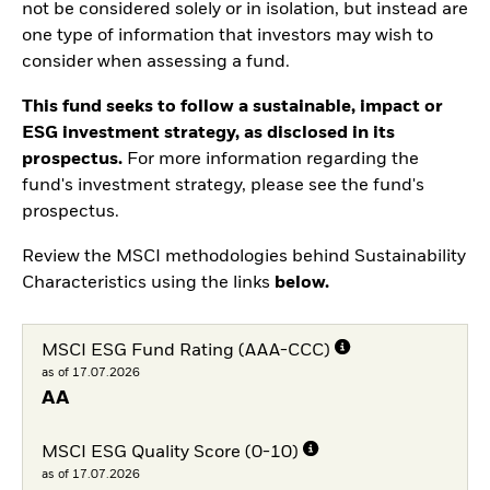
not be considered solely or in isolation, but instead are
one type of information that investors may wish to
consider when assessing a fund.
This fund seeks to follow a sustainable, impact or
ESG investment strategy, as disclosed in its
prospectus.
For more information regarding the
fund's investment strategy, please see the fund's
prospectus.
Review the MSCI methodologies behind Sustainability
Characteristics using the links
below.
MSCI ESG Fund Rating (AAA-CCC)
as of 17.07.2026
AA
MSCI ESG Quality Score (0-10)
as of 17.07.2026