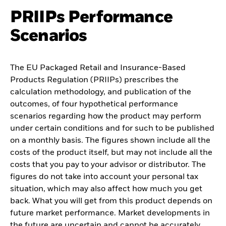
PRIIPs Performance
Scenarios
The EU Packaged Retail and Insurance-Based
Products Regulation (PRIIPs) prescribes the
calculation methodology, and publication of the
outcomes, of four hypothetical performance
scenarios regarding how the product may perform
under certain conditions and for such to be published
on a monthly basis. The figures shown include all the
costs of the product itself, but may not include all the
costs that you pay to your advisor or distributor. The
figures do not take into account your personal tax
situation, which may also affect how much you get
back. What you will get from this product depends on
future market performance. Market developments in
the future are uncertain and cannot be accurately