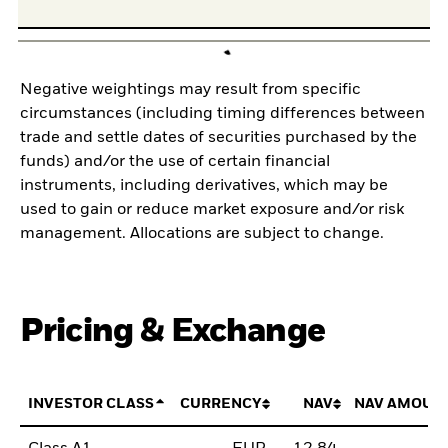
Negative weightings may result from specific
circumstances (including timing differences between
trade and settle dates of securities purchased by the
funds) and/or the use of certain financial
instruments, including derivatives, which may be
used to gain or reduce market exposure and/or risk
management. Allocations are subject to change.
Pricing & Exchange
INVESTOR CLASS
CURRENCY
NAV
NAV AMOUN