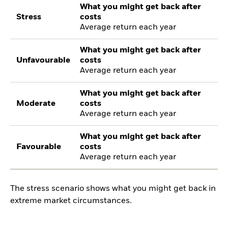
What you might get back after
Stress
costs
Average return each year
What you might get back after
Unfavourable
costs
Average return each year
What you might get back after
Moderate
costs
Average return each year
What you might get back after
Favourable
costs
Average return each year
The stress scenario shows what you might get back in
extreme market circumstances.