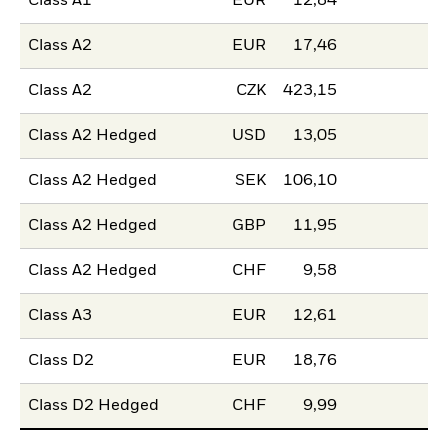
Class A1
EUR
12,84
Class A2
EUR
17,46
Class A2
CZK
423,15
Class A2 Hedged
USD
13,05
Class A2 Hedged
SEK
106,10
Class A2 Hedged
GBP
11,95
Class A2 Hedged
CHF
9,58
Class A3
EUR
12,61
Class D2
EUR
18,76
Class D2 Hedged
CHF
9,99