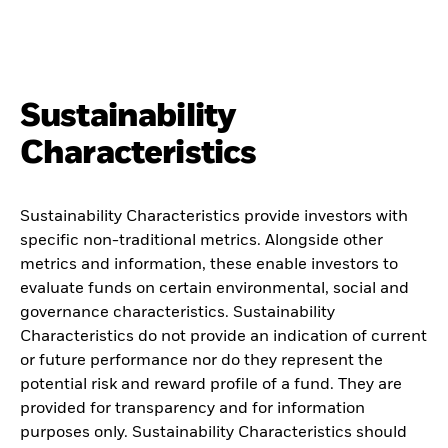
Sustainability
Characteristics
Sustainability Characteristics provide investors with
specific non-traditional metrics. Alongside other
metrics and information, these enable investors to
evaluate funds on certain environmental, social and
governance characteristics. Sustainability
Characteristics do not provide an indication of current
or future performance nor do they represent the
potential risk and reward profile of a fund. They are
provided for transparency and for information
purposes only. Sustainability Characteristics should