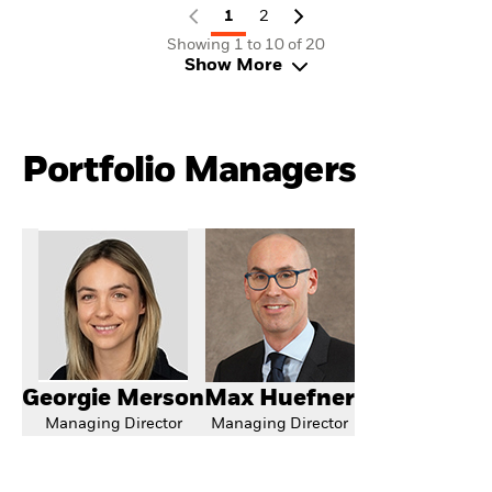
1
2
Showing 1 to 10 of 20
Show More
Portfolio Managers
Georgie Merson
Max Huefner
Managing Director
Managing Director