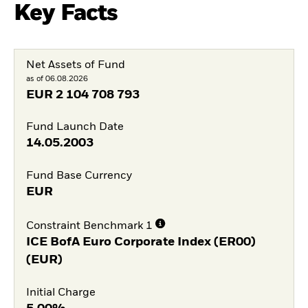
Key Facts
Net Assets of Fund
as of 06.08.2026
EUR
2 104 708 793
Fund Launch Date
14.05.2003
Fund Base Currency
EUR
Constraint Benchmark 1
ICE BofA Euro Corporate Index (ER00)
(EUR)
Initial Charge