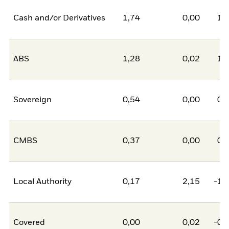
Cash and/or Derivatives
1,74
0,00
1,
ABS
1,28
0,02
1,
Sovereign
0,54
0,00
0,
CMBS
0,37
0,00
0,
Local Authority
0,17
2,15
-1,
Covered
0,00
0,02
-0,