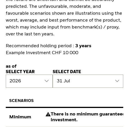
predicted. The unfavourable, moderate, and
favourable scenarios shown are illustrations using the
worst, average, and best performance of the product,
which may include input from benchmark(s) / proxy,
over the last ten years.
Recommended holding period :
3 years
Example Investment CHF 10 000
as of
SELECT YEAR
SELECT DATE
2026
31 Jul
SCENARIOS
There is no minimum guaranteed re
Minimum
investment.