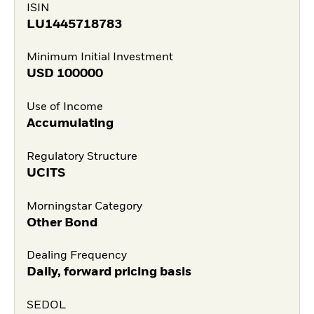
ISIN
LU1445718783
Minimum Initial Investment
USD
100000
Use of Income
Accumulating
Regulatory Structure
UCITS
Morningstar Category
Other Bond
Dealing Frequency
Daily, forward pricing basis
SEDOL