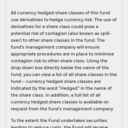
All currency hedged share classes of this fund
use derivatives to hedge currency risk. The use of
derivatives for a share class could pose a
potential risk of contagion (also known as spill-
over) to other share classes in the fund. The
fund’s management company will ensure
appropriate procedures are in place to minimise
contagion risk to other share class. Using the
drop down box directly below the name of the
fund, you can view a list of all share classes in the
fund – currency hedged share classes are
indicated by the word “Hedged” in the name of
the share class. In addition, a full list of all
currency hedged share classes is available on
request from the fund’s management company
To the extent the Fund undertakes securities
lending to reduce costs, the Fund will receive