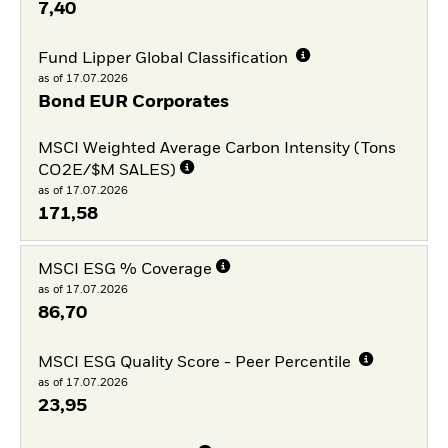
7,40
Fund Lipper Global Classification
as of 17.07.2026
Bond EUR Corporates
MSCI Weighted Average Carbon Intensity (Tons
CO2E/$M SALES)
as of 17.07.2026
171,58
MSCI ESG % Coverage
as of 17.07.2026
86,70
MSCI ESG Quality Score - Peer Percentile
as of 17.07.2026
23,95