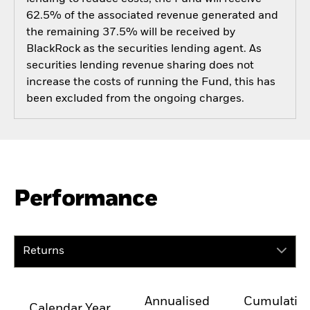
62.5% of the associated revenue generated and
the remaining 37.5% will be received by
BlackRock as the securities lending agent. As
securities lending revenue sharing does not
increase the costs of running the Fund, this has
been excluded from the ongoing charges.
Performance
Returns
Annualised
Cumulativ
Calendar Year