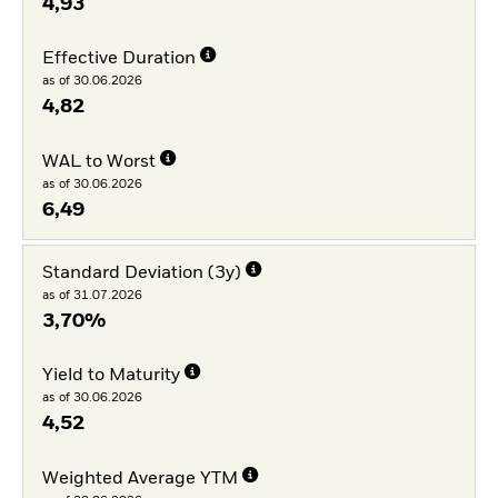
4,93
Effective Duration
as of 30.06.2026
4,82
WAL to Worst
as of 30.06.2026
6,49
Standard Deviation (3y)
as of 31.07.2026
3,70%
Yield to Maturity
as of 30.06.2026
4,52
Weighted Average YTM