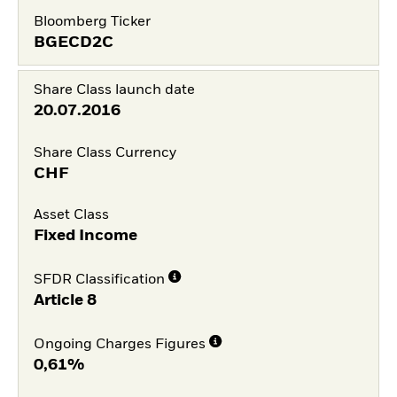
Bloomberg Ticker
BGECD2C
Share Class launch date
20.07.2016
Share Class Currency
CHF
Asset Class
Fixed Income
SFDR Classification
Article 8
Ongoing Charges Figures
0,61%