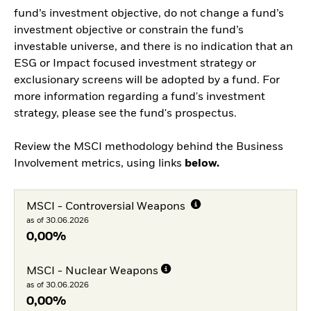
fund’s investment objective, do not change a fund’s
investment objective or constrain the fund’s
investable universe, and there is no indication that an
ESG or Impact focused investment strategy or
exclusionary screens will be adopted by a fund. For
more information regarding a fund's investment
strategy, please see the fund's prospectus.
Review the MSCI methodology behind the Business
Involvement metrics, using links
below.
MSCI - Controversial Weapons
as of 30.06.2026
0,00%
MSCI - Nuclear Weapons
as of 30.06.2026
0,00%