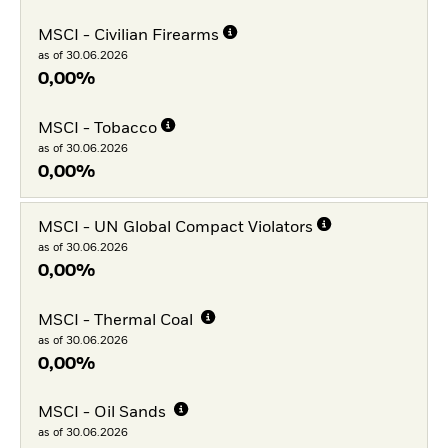
MSCI - Civilian Firearms
as of 30.06.2026
0,00%
MSCI - Tobacco
as of 30.06.2026
0,00%
MSCI - UN Global Compact Violators
as of 30.06.2026
0,00%
MSCI - Thermal Coal
as of 30.06.2026
0,00%
MSCI - Oil Sands
as of 30.06.2026