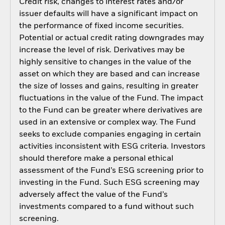
Credit risk, changes to interest rates and/or
issuer defaults will have a significant impact on
the performance of fixed income securities.
Potential or actual credit rating downgrades may
increase the level of risk. Derivatives may be
highly sensitive to changes in the value of the
asset on which they are based and can increase
the size of losses and gains, resulting in greater
fluctuations in the value of the Fund. The impact
to the Fund can be greater where derivatives are
used in an extensive or complex way. The Fund
seeks to exclude companies engaging in certain
activities inconsistent with ESG criteria. Investors
should therefore make a personal ethical
assessment of the Fund’s ESG screening prior to
investing in the Fund. Such ESG screening may
adversely affect the value of the Fund’s
investments compared to a fund without such
screening.