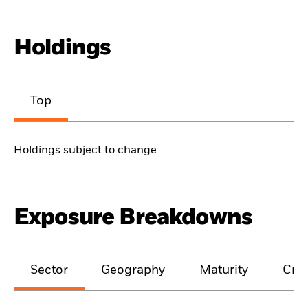
Holdings
Top
Holdings subject to change
Exposure Breakdowns
Sector
Geography
Maturity
Cred