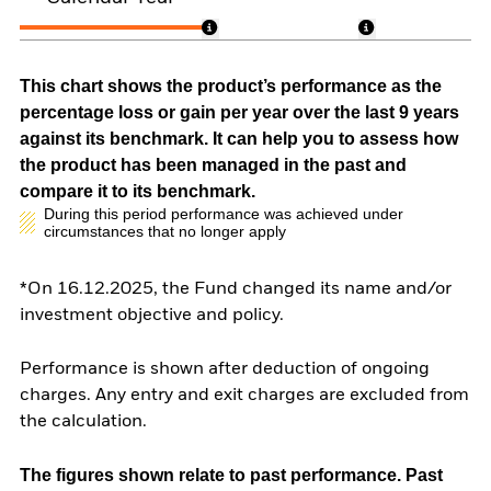
This chart shows the product’s performance as the
percentage loss or gain per year over the last 9 years
against its benchmark. It can help you to assess how
the product has been managed in the past and
compare it to its benchmark.
During this period performance was achieved under
circumstances that no longer apply
*On 16.12.2025, the Fund changed its name and/or
investment objective and policy.
Performance is shown after deduction of ongoing
charges. Any entry and exit charges are excluded from
the calculation.
The figures shown relate to past performance.
Past