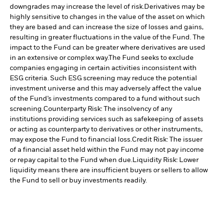
downgrades may increase the level of risk.
Derivatives may be
highly sensitive to changes in the value of the asset on which
they are based and can increase the size of losses and gains,
resulting in greater fluctuations in the value of the Fund. The
impact to the Fund can be greater where derivatives are used
in an extensive or complex way.
The Fund seeks to exclude
companies engaging in certain activities inconsistent with
ESG criteria. Such ESG screening may reduce the potential
investment universe and this may adversely affect the value
of the Fund’s investments compared to a fund without such
screening.
Counterparty Risk: The insolvency of any
institutions providing services such as safekeeping of assets
or acting as counterparty to derivatives or other instruments,
may expose the Fund to financial loss.
Credit Risk: The issuer
of a financial asset held within the Fund may not pay income
or repay capital to the Fund when due.
Liquidity Risk: Lower
liquidity means there are insufficient buyers or sellers to allow
the Fund to sell or buy investments readily.