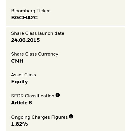
Bloomberg Ticker
BGCHA2C
Share Class launch date
24.06.2015
Share Class Currency
CNH
Asset Class
Equity
SFDR Classification
Article 8
Ongoing Charges Figures
1,82%