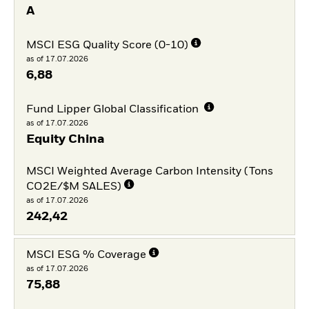
A
MSCI ESG Quality Score (0-10)
as of 17.07.2026
6,88
Fund Lipper Global Classification
as of 17.07.2026
Equity China
MSCI Weighted Average Carbon Intensity (Tons
CO2E/$M SALES)
as of 17.07.2026
242,42
MSCI ESG % Coverage
as of 17.07.2026
75,88