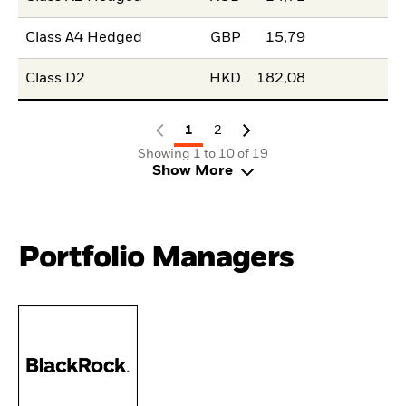
Class A4 Hedged
GBP
15,79
Class D2
HKD
182,08
1
2
Showing 1 to 10 of 19
Show More
Portfolio Managers