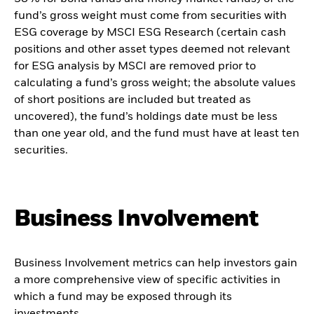
fund’s gross weight must come from securities with
ESG coverage by MSCI ESG Research (certain cash
positions and other asset types deemed not relevant
for ESG analysis by MSCI are removed prior to
calculating a fund’s gross weight; the absolute values
of short positions are included but treated as
uncovered), the fund’s holdings date must be less
than one year old, and the fund must have at least ten
securities.
Business Involvement
Business Involvement metrics can help investors gain
a more comprehensive view of specific activities in
which a fund may be exposed through its