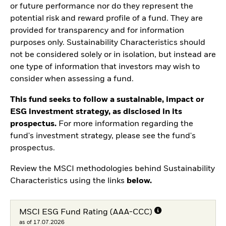
or future performance nor do they represent the
potential risk and reward profile of a fund. They are
provided for transparency and for information
purposes only. Sustainability Characteristics should
not be considered solely or in isolation, but instead are
one type of information that investors may wish to
consider when assessing a fund.
This fund seeks to follow a sustainable, impact or
ESG investment strategy, as disclosed in its
prospectus.
For more information regarding the
fund's investment strategy, please see the fund's
prospectus.
Review the MSCI methodologies behind Sustainability
Characteristics using the links
below.
MSCI ESG Fund Rating (AAA-CCC)
as of 17.07.2026