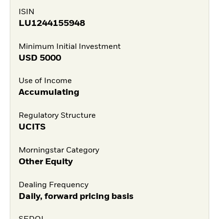
ISIN
LU1244155948
Minimum Initial Investment
USD
5000
Use of Income
Accumulating
Regulatory Structure
UCITS
Morningstar Category
Other Equity
Dealing Frequency
Daily, forward pricing basis