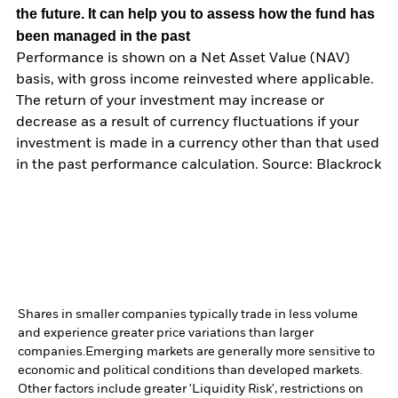
the future. It can help you to assess how the fund has
been managed in the past
Performance is shown on a Net Asset Value (NAV)
basis, with gross income reinvested where applicable.
The return of your investment may increase or
decrease as a result of currency fluctuations if your
investment is made in a currency other than that used
in the past performance calculation. Source: Blackrock
Shares in smaller companies typically trade in less volume
and experience greater price variations than larger
companies.
Emerging markets are generally more sensitive to
economic and political conditions than developed markets.
Other factors include greater 'Liquidity Risk', restrictions on