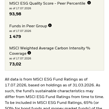
MSCI ESG Quality Score - Peer Percentile
as of 17.07.2026
93,98
Funds in Peer Group
as of 17.07.2026
1 479
MSCI Weighted Average Carbon Intensity %
Coverage
as of 17.07.2026
73,02
All data is from MSCI ESG Fund Ratings as of
17.07.2026, based on holdings as of 31.03.2026. As
such, the fund’s sustainable characteristics may
differ from MSCI ESG Fund Ratings from time to time.
To be included in MSCI ESG Fund Ratings, 65% (or
50% for bond funds and money market funds) of the