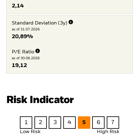
2,14
Standard Deviation (3y)
as of 31.07.2026
20,89%
P/E Ratio
as of 30.06.2026
19,12
Risk Indicator
1
2
3
4
5
6
7
Low Risk
High Risk