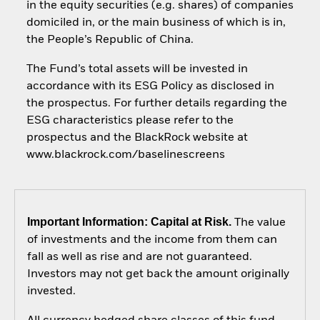
in the equity securities (e.g. shares) of companies
domiciled in, or the main business of which is in,
the People’s Republic of China.
The Fund’s total assets will be invested in
accordance with its ESG Policy as disclosed in
the prospectus. For further details regarding the
ESG characteristics please refer to the
prospectus and the BlackRock website at
www.blackrock.com/baselinescreens
Important Information: Capital at Risk.
The value
of investments and the income from them can
fall as well as rise and are not guaranteed.
Investors may not get back the amount originally
invested.