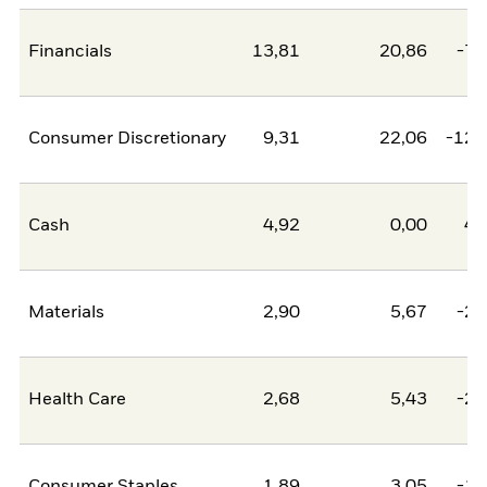
Financials
13,81
20,86
-7,
Consumer Discretionary
9,31
22,06
-12,
Cash
4,92
0,00
4,
Materials
2,90
5,67
-2,
Health Care
2,68
5,43
-2,