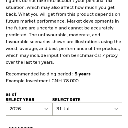
figures do not take into account your personal tax
situation, which may also affect how much you get
back. What you will get from this product depends on
future market performance. Market developments in
the future are uncertain and cannot be accurately
predicted. The unfavourable, moderate, and
favourable scenarios shown are illustrations using the
worst, average, and best performance of the product,
which may include input from benchmark(s) / proxy,
over the last ten years.
Recommended holding period :
5 years
Example Investment CNH 78 000
as of
SELECT YEAR
SELECT DATE
2026
31 Jul