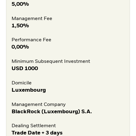
5,00%
Management Fee
1,50%
Performance Fee
0,00%
Minimum Subsequent Investment
USD
1000
Domicile
Luxembourg
Management Company
BlackRock (Luxembourg) S.A.
Dealing Settlement
Trade Date + 3 days