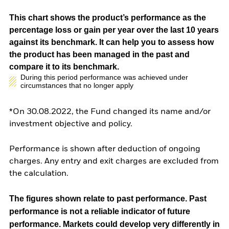
This chart shows the product’s performance as the
percentage loss or gain per year over the last 10 years
against its benchmark. It can help you to assess how
the product has been managed in the past and
compare it to its benchmark.
During this period performance was achieved under
circumstances that no longer apply
*On 30.08.2022, the Fund changed its name and/or
investment objective and policy.
Performance is shown after deduction of ongoing
charges. Any entry and exit charges are excluded from
the calculation.
The figures shown relate to past performance.
Past
performance is not a reliable indicator of future
performance. Markets could develop very differently in