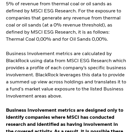
5% of revenue from thermal coal or oil sands as
defined by MSCI ESG Research. For the exposure to
companies that generate any revenue from thermal
coal or oil sands (at a 0% revenue threshold), as
defined by MSCI ESG Research, it is as follows:
Thermal Coal 0,00% and for Oil Sands 0,00%.
Business Involvement metrics are calculated by
BlackRock using data from MSCI ESG Research which
provides a profile of each company’s specific business
involvement. BlackRock leverages this data to provide
a summed up view across holdings and translates it to
a fund's market value exposure to the listed Business
Involvement areas above.
Business Involvement metrics are designed only to
identify companies where MSCI has conducted
research and identified as having involvement in
the covered activity. As a result, it is possible there