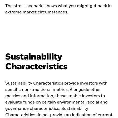
The stress scenario shows what you might get back in
extreme market circumstances.
Sustainability
Characteristics
Sustainability Characteristics provide investors with
specific non-traditional metrics. Alongside other
metrics and information, these enable investors to
evaluate funds on certain environmental, social and
governance characteristics. Sustainability
Characteristics do not provide an indication of current