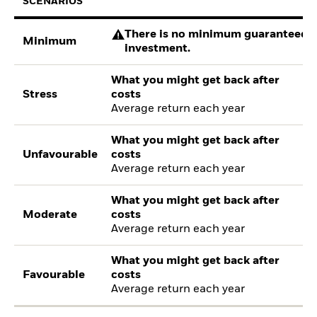
SCENARIOS
There is no minimum guaranteed re
Minimum
investment.
What you might get back after
Stress
costs
Average return each year
What you might get back after
Unfavourable
costs
Average return each year
What you might get back after
Moderate
costs
Average return each year
What you might get back after
Favourable
costs
Average return each year