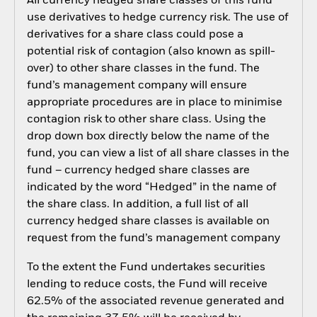
All currency hedged share classes of this fund
use derivatives to hedge currency risk. The use of
derivatives for a share class could pose a
potential risk of contagion (also known as spill-
over) to other share classes in the fund. The
fund’s management company will ensure
appropriate procedures are in place to minimise
contagion risk to other share class. Using the
drop down box directly below the name of the
fund, you can view a list of all share classes in the
fund – currency hedged share classes are
indicated by the word “Hedged” in the name of
the share class. In addition, a full list of all
currency hedged share classes is available on
request from the fund’s management company
To the extent the Fund undertakes securities
lending to reduce costs, the Fund will receive
62.5% of the associated revenue generated and