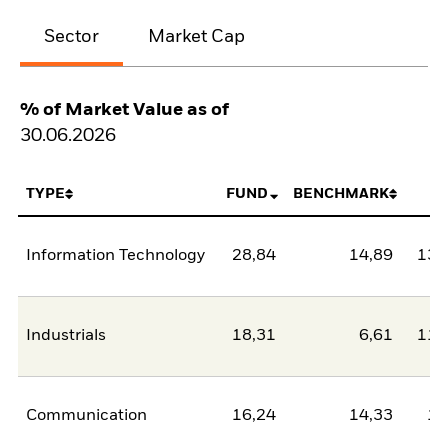
Sector
Market Cap
% of Market Value as of
30.06.2026
TYPE
FUND
BENCHMARK
N
Information Technology
28,84
14,89
13,
Industrials
18,31
6,61
11,
Communication
16,24
14,33
1,