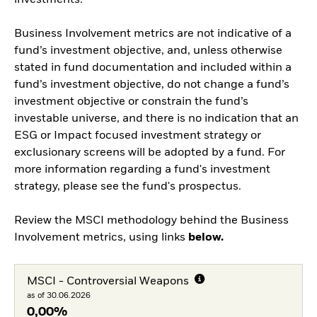
investments.
Business Involvement metrics are not indicative of a
fund’s investment objective, and, unless otherwise
stated in fund documentation and included within a
fund’s investment objective, do not change a fund’s
investment objective or constrain the fund’s
investable universe, and there is no indication that an
ESG or Impact focused investment strategy or
exclusionary screens will be adopted by a fund. For
more information regarding a fund's investment
strategy, please see the fund's prospectus.
Review the MSCI methodology behind the Business
Involvement metrics, using links
below.
MSCI - Controversial Weapons
as of 30.06.2026
0,00%