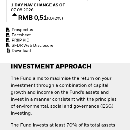
Quarterly Fixed Income
Equity
1 Day NAV Change as of 07.08.2026
1 DAY NAV CHANGE AS OF
Outlook
Invest in the space
07.08.2026
Private Market Outlook
economy
RMB 0,51
(0,42%)
Hedge Fund Outlook
Access defence
Global Investment
exposure
Prospectus
Grade Credit Outlook
Thematic ETFs for
Factsheet
EDUCATION
Long-Term Investing
PRIIP KID
SFDR Web Disclosure
Education Center
Download
Mutual Funds
Explained
RESOURCES
INVESTMENT APPROACH
Document Library
The Fund aims to maximise the return on your
investment through a combination of capital
growth and income on the Fund’s assets and
invest in a manner consistent with the principles
of environmental, social and governance (ESG)
investing.
The Fund invests at least 70% of its total assets