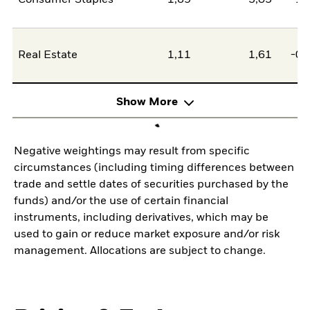
Consumer Staples
1,89
3,05
-1,
Real Estate
1,11
1,61
-0,
Show More
Negative weightings may result from specific
circumstances (including timing differences between
trade and settle dates of securities purchased by the
funds) and/or the use of certain financial
instruments, including derivatives, which may be
used to gain or reduce market exposure and/or risk
management. Allocations are subject to change.