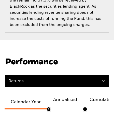
the remaining 37.5% will be received by
BlackRock as the securities lending agent. As
securities lending revenue sharing does not
increase the costs of running the Fund, this has
been excluded from the ongoing charges.
Performance
Returns
Annualised
Cumulativ
Calendar Year