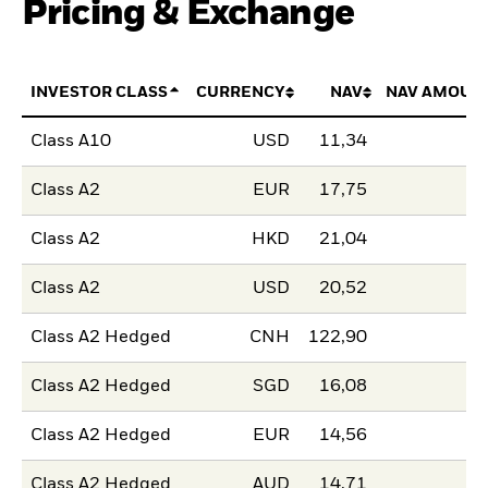
Pricing & Exchange
INVESTOR CLASS
CURRENCY
NAV
NAV AMOUN
Class A10
USD
11,34
Class A2
EUR
17,75
Class A2
HKD
21,04
Class A2
USD
20,52
Class A2 Hedged
CNH
122,90
Class A2 Hedged
SGD
16,08
Class A2 Hedged
EUR
14,56
Class A2 Hedged
AUD
14,71