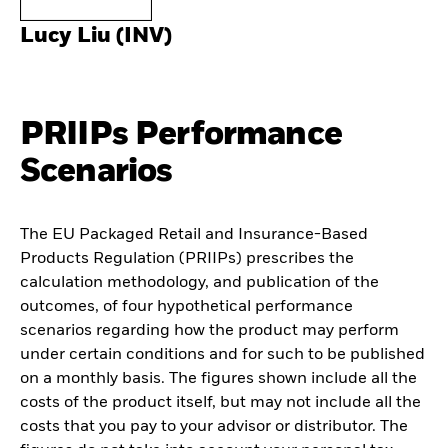
Lucy Liu (INV)
PRIIPs Performance
Scenarios
The EU Packaged Retail and Insurance-Based
Products Regulation (PRIIPs) prescribes the
calculation methodology, and publication of the
outcomes, of four hypothetical performance
scenarios regarding how the product may perform
under certain conditions and for such to be published
on a monthly basis. The figures shown include all the
costs of the product itself, but may not include all the
costs that you pay to your advisor or distributor. The