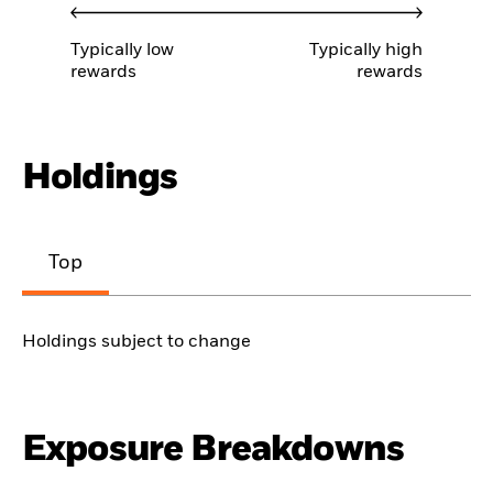
Typically low
Typically high
rewards
rewards
Holdings
Top
Holdings subject to change
Exposure Breakdowns