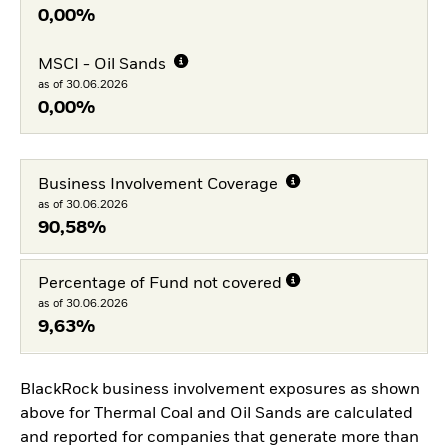
0,00%
MSCI - Oil Sands
as of 30.06.2026
0,00%
Business Involvement Coverage
as of 30.06.2026
90,58%
Percentage of Fund not covered
as of 30.06.2026
9,63%
BlackRock business involvement exposures as shown
above for Thermal Coal and Oil Sands are calculated
and reported for companies that generate more than