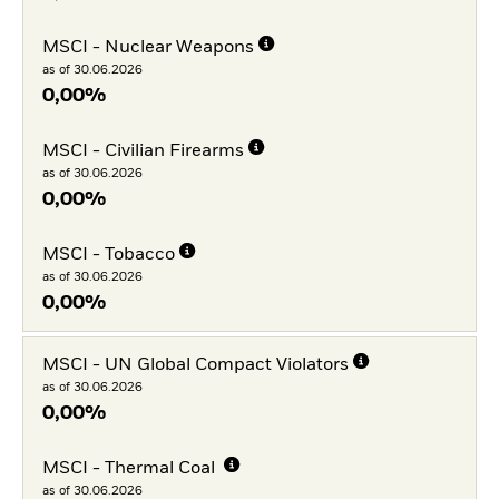
MSCI - Nuclear Weapons
as of 30.06.2026
0,00%
MSCI - Civilian Firearms
as of 30.06.2026
0,00%
MSCI - Tobacco
as of 30.06.2026
0,00%
MSCI - UN Global Compact Violators
as of 30.06.2026
0,00%
MSCI - Thermal Coal
as of 30.06.2026