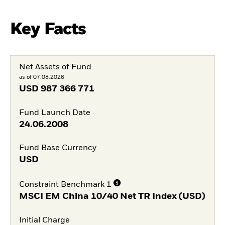
Key Facts
Net Assets of Fund
as of 07.08.2026
USD
987 366 771
Fund Launch Date
24.06.2008
Fund Base Currency
USD
Constraint Benchmark 1
MSCI EM China 10/40 Net TR Index (USD)
Initial Charge