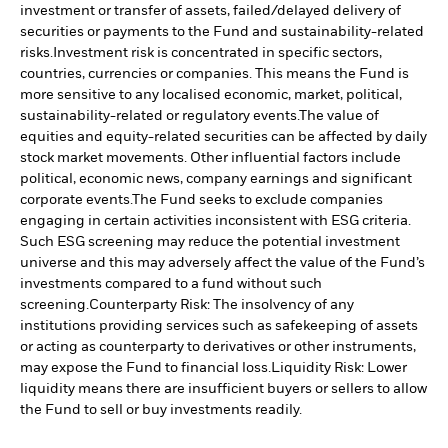
investment or transfer of assets, failed/delayed delivery of
securities or payments to the Fund and sustainability-related
risks.
Investment risk is concentrated in specific sectors,
countries, currencies or companies. This means the Fund is
more sensitive to any localised economic, market, political,
sustainability-related or regulatory events.
The value of
equities and equity-related securities can be affected by daily
stock market movements. Other influential factors include
political, economic news, company earnings and significant
corporate events.
The Fund seeks to exclude companies
engaging in certain activities inconsistent with ESG criteria.
Such ESG screening may reduce the potential investment
universe and this may adversely affect the value of the Fund’s
investments compared to a fund without such
screening.
Counterparty Risk: The insolvency of any
institutions providing services such as safekeeping of assets
or acting as counterparty to derivatives or other instruments,
may expose the Fund to financial loss.
Liquidity Risk: Lower
liquidity means there are insufficient buyers or sellers to allow
the Fund to sell or buy investments readily.