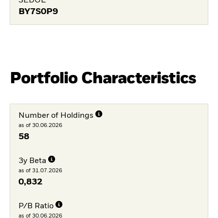
SEDOL
BY7S0P9
Portfolio Characteristics
Number of Holdings
as of 30.06.2026
58
3y Beta
as of 31.07.2026
0,832
P/B Ratio
as of 30.06.2026