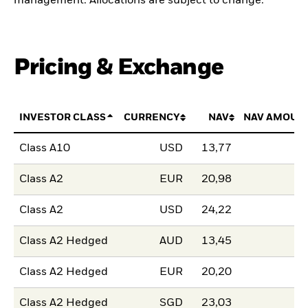
management. Allocations are subject to change.
Pricing & Exchange
INVESTOR CLASS
CURRENCY
NAV
NAV AMOUN
Class A10
USD
13,77
Class A2
EUR
20,98
Class A2
USD
24,22
Class A2 Hedged
AUD
13,45
Class A2 Hedged
EUR
20,20
Class A2 Hedged
SGD
23,03