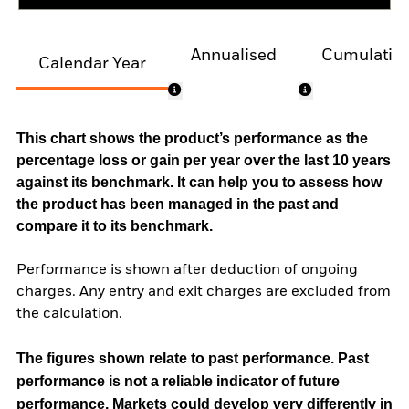
Annualised
Cumulativ
Calendar Year
This chart shows the product’s performance as the
percentage loss or gain per year over the last 10 years
against its benchmark. It can help you to assess how
the product has been managed in the past and
compare it to its benchmark.
Performance is shown after deduction of ongoing
charges. Any entry and exit charges are excluded from
the calculation.
The figures shown relate to past performance.
Past
performance is not a reliable indicator of future
performance. Markets could develop very differently in