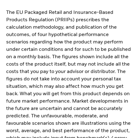
The EU Packaged Retail and Insurance-Based
Products Regulation (PRIIPs) prescribes the
calculation methodology, and publication of the
outcomes, of four hypothetical performance
scenarios regarding how the product may perform
under certain conditions and for such to be published
on a monthly basis. The figures shown include all the
costs of the product itself, but may not include all the
costs that you pay to your advisor or distributor. The
figures do not take into account your personal tax
situation, which may also affect how much you get
back. What you will get from this product depends on
future market performance. Market developments in
the future are uncertain and cannot be accurately
predicted. The unfavourable, moderate, and
favourable scenarios shown are illustrations using the
worst, average, and best performance of the product,