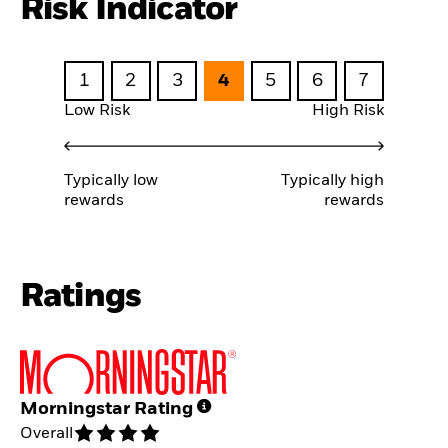
Risk Indicator
1
2
3
4
5
6
7
Low Risk
High Risk
Typically low
Typically high
rewards
rewards
Ratings
Morningstar Rating
Overall