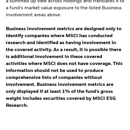
a summed up view across holdings and translates it to
a fund's market value exposure to the listed Business
Involvement areas above.
Business Involvement metrics are designed only to
identify companies where MSCI has conducted
research and identified as having involvement in
the covered activity. As a result, it is possible there
is additional involvement in these covered
activities where MSCI does not have coverage. This
information should not be used to produce
comprehensive lists of companies without
involvement. Business Involvement metrics are
only displayed if at least 1% of the fund’s gross
weight includes securities covered by MSCI ESG
Research.