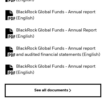
(English)
BlackRock Global Funds - Annual report
PDF, opens in a new tab
(English)
BlackRock Global Funds - Annual Report
PDF, opens in a new tab
(English)
BlackRock Global Funds - Annual report
PDF, opens in a new tab
and audited financial statements (English)
BlackRock Global Funds - Annual report
PDF, opens in a new tab
(English)
See all documents