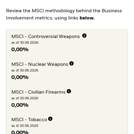
Review the MSCI methodology behind the Business
Involvement metrics, using links
below.
MSCI - Controversial Weapons
as of 30.06.2026
0,00%
MSCI - Nuclear Weapons
as of 30.06.2026
0,00%
MSCI - Civilian Firearms
as of 30.06.2026
0,00%
MSCI - Tobacco
as of 30.06.2026
0,00%