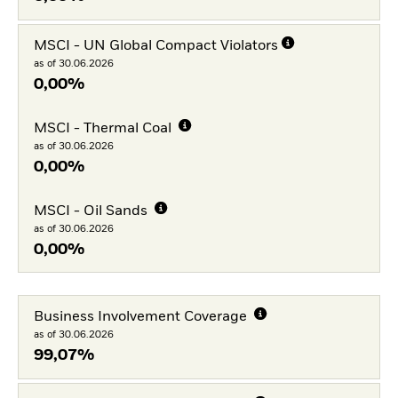
MSCI - UN Global Compact Violators
as of 30.06.2026
0,00%
MSCI - Thermal Coal
as of 30.06.2026
0,00%
MSCI - Oil Sands
as of 30.06.2026
0,00%
Business Involvement Coverage
as of 30.06.2026
99,07%