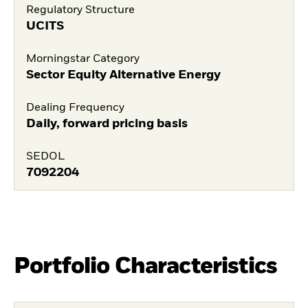
Regulatory Structure
UCITS
Morningstar Category
Sector Equity Alternative Energy
Dealing Frequency
Daily, forward pricing basis
SEDOL
7092204
Portfolio Characteristics