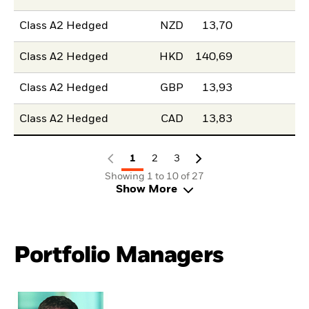
Class A2 Hedged
NZD
13,70
Class A2 Hedged
HKD
140,69
Class A2 Hedged
GBP
13,93
Class A2 Hedged
CAD
13,83
1
2
3
Showing 1 to 10 of 27
Show More
Portfolio Managers