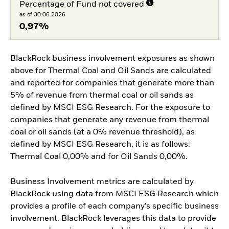
Percentage of Fund not covered
as of 30.06.2026
0,97%
BlackRock business involvement exposures as shown
above for Thermal Coal and Oil Sands are calculated
and reported for companies that generate more than
5% of revenue from thermal coal or oil sands as
defined by MSCI ESG Research. For the exposure to
companies that generate any revenue from thermal
coal or oil sands (at a 0% revenue threshold), as
defined by MSCI ESG Research, it is as follows:
Thermal Coal 0,00% and for Oil Sands 0,00%.
Business Involvement metrics are calculated by
BlackRock using data from MSCI ESG Research which
provides a profile of each company’s specific business
involvement. BlackRock leverages this data to provide