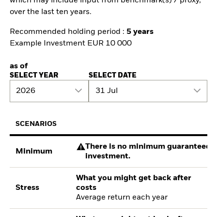
which may include input from benchmark(s) / proxy,
over the last ten years.
Recommended holding period :
5 years
Example Investment EUR 10 000
as of
SELECT YEAR
SELECT DATE
2026
31 Jul
SCENARIOS
There is no minimum guaranteed re
Minimum
investment.
What you might get back after
Stress
costs
Average return each year