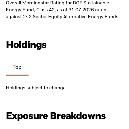
Overall Morningstar Rating for BGF Sustainable
Energy Fund, Class A2, as of 31.07.2026 rated
against 242 Sector Equity Alternative Energy Funds.
Holdings
Top
Holdings subject to change
Exposure Breakdowns