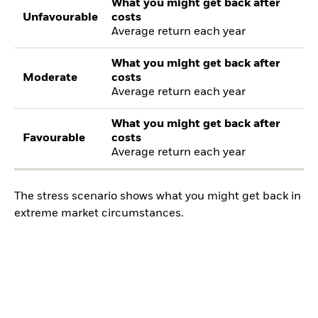
What you might get back after
Unfavourable
costs
Average return each year
What you might get back after
Moderate
costs
Average return each year
What you might get back after
Favourable
costs
Average return each year
The stress scenario shows what you might get back in
extreme market circumstances.