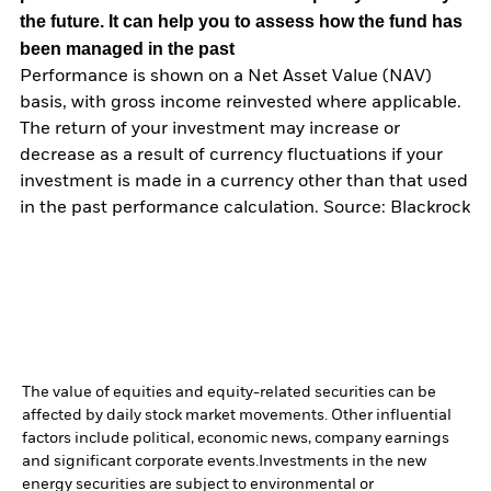
the future. It can help you to assess how the fund has
been managed in the past
Performance is shown on a Net Asset Value (NAV)
basis, with gross income reinvested where applicable.
The return of your investment may increase or
decrease as a result of currency fluctuations if your
investment is made in a currency other than that used
in the past performance calculation. Source: Blackrock
The value of equities and equity-related securities can be
affected by daily stock market movements. Other influential
factors include political, economic news, company earnings
and significant corporate events.
Investments in the new
energy securities are subject to environmental or