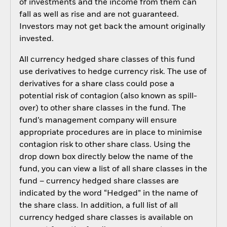
of investments and the income from them can
fall as well as rise and are not guaranteed.
Investors may not get back the amount originally
invested.
All currency hedged share classes of this fund
use derivatives to hedge currency risk. The use of
derivatives for a share class could pose a
potential risk of contagion (also known as spill-
over) to other share classes in the fund. The
fund’s management company will ensure
appropriate procedures are in place to minimise
contagion risk to other share class. Using the
drop down box directly below the name of the
fund, you can view a list of all share classes in the
fund – currency hedged share classes are
indicated by the word “Hedged” in the name of
the share class. In addition, a full list of all
currency hedged share classes is available on