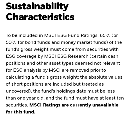
Sustainability
Characteristics
To be included in MSCI ESG Fund Ratings, 65% (or
50% for bond funds and money market funds) of the
fund’s gross weight must come from securities with
ESG coverage by MSCI ESG Research (certain cash
positions and other asset types deemed not relevant
for ESG analysis by MSCI are removed prior to
calculating a fund’s gross weight; the absolute values
of short positions are included but treated as
uncovered), the fund’s holdings date must be less
than one year old, and the fund must have at least ten
securities.
MSCI Ratings are currently unavailable
for this fund.