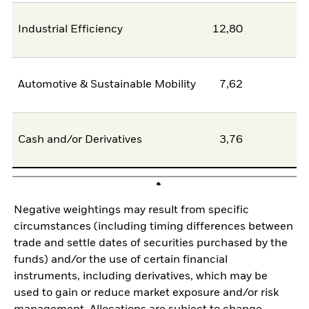
Industrial Efficiency
12,80
0
Automotive & Sustainable Mobility
7,62
6
Cash and/or Derivatives
3,76
0
Negative weightings may result from specific
circumstances (including timing differences between
trade and settle dates of securities purchased by the
funds) and/or the use of certain financial
instruments, including derivatives, which may be
used to gain or reduce market exposure and/or risk