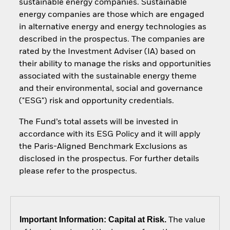
sustainable energy companies. Sustainable
energy companies are those which are engaged
in alternative energy and energy technologies as
described in the prospectus. The companies are
rated by the Investment Adviser (IA) based on
their ability to manage the risks and opportunities
associated with the sustainable energy theme
and their environmental, social and governance
("ESG") risk and opportunity credentials.
The Fund’s total assets will be invested in
accordance with its ESG Policy and it will apply
the Paris-Aligned Benchmark Exclusions as
disclosed in the prospectus. For further details
please refer to the prospectus.
Important Information: Capital at Risk.
The value