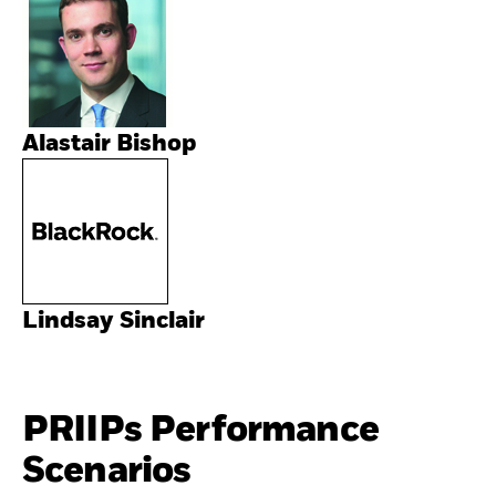
Alastair Bishop
Lindsay Sinclair
PRIIPs Performance
Scenarios