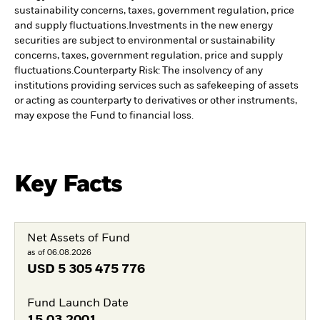
sustainability concerns, taxes, government regulation, price
and supply fluctuations.
Investments in the new energy
securities are subject to environmental or sustainability
concerns, taxes, government regulation, price and supply
fluctuations.
Counterparty Risk: The insolvency of any
institutions providing services such as safekeeping of assets
or acting as counterparty to derivatives or other instruments,
may expose the Fund to financial loss.
Key Facts
Net Assets of Fund
as of 06.08.2026
USD
5 305 475 776
Fund Launch Date
15.03.2001