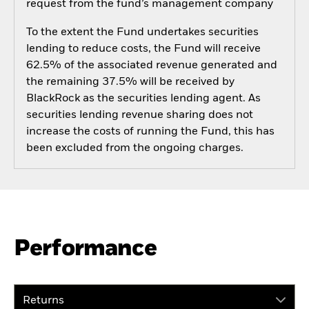
request from the fund’s management company
To the extent the Fund undertakes securities
lending to reduce costs, the Fund will receive
62.5% of the associated revenue generated and
the remaining 37.5% will be received by
BlackRock as the securities lending agent. As
securities lending revenue sharing does not
increase the costs of running the Fund, this has
been excluded from the ongoing charges.
Performance
Returns