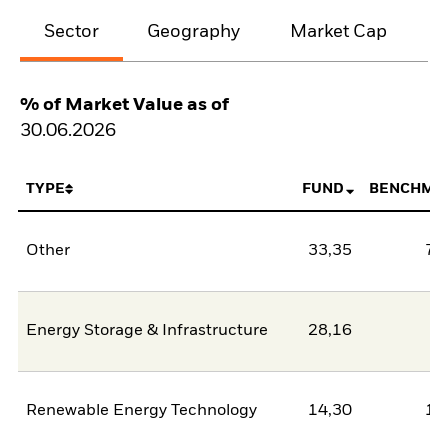
Sector
Geography
Market Cap
% of Market Value as of
30.06.2026
TYPE
FUND
BENCHMA
Other
33,35
78
Energy Storage & Infrastructure
28,16
2
Renewable Energy Technology
14,30
11