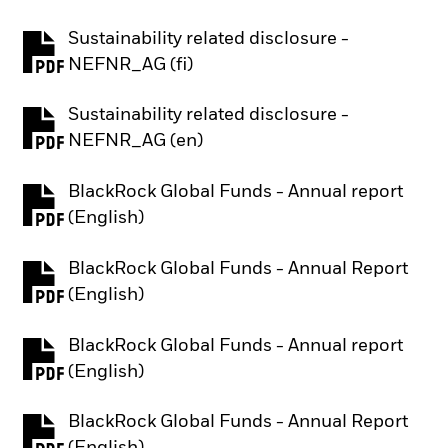
Sustainability related disclosure -
PDF, opens in a new tab
NEFNR_AG (fi)
Sustainability related disclosure -
PDF, opens in a new tab
NEFNR_AG (en)
BlackRock Global Funds - Annual report
PDF, opens in a new tab
(English)
BlackRock Global Funds - Annual Report
PDF, opens in a new tab
(English)
BlackRock Global Funds - Annual report
PDF, opens in a new tab
(English)
BlackRock Global Funds - Annual Report
PDF, opens in a new tab