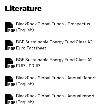
Literature
BlackRock Global Funds - Prospectus
PDF, opens in a new tab
(English)
BGF Sustainable Energy Fund Class A2
PDF, opens in a new tab
Euro Factsheet
BGF Sustainable Energy Fund Class A2
PDF, opens in a new tab
EUR - PRIIP
BlackRock Global Funds - Annual Report
PDF, opens in a new tab
(English)
BlackRock Global Funds - Annual report
PDF, opens in a new tab
(English)