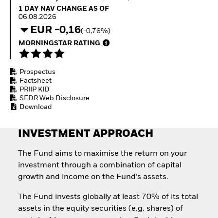
Quarterly Fixed Income
Fixed Income
1 Day NAV Change as of 06.08.2026
1 DAY NAV CHANGE AS OF
Outlook
Equity
06.08.2026
Private Market Outlook
Invest in the space
EUR -0,16
(-0,76%)
Hedge Fund Outlook
economy
Global Investment
MORNINGSTAR RATING
Access defence
Grade Credit Outlook
exposure
EDUCATION
Thematic ETFs for
Prospectus
Long-Term Investing
Education Center
Factsheet
Mutual Funds
PRIIP KID
Explained
SFDR Web Disclosure
RESOURCES
Download
Document Library
INVESTMENT APPROACH
The Fund aims to maximise the return on your
investment through a combination of capital
growth and income on the Fund’s assets.
The Fund invests globally at least 70% of its total
assets in the equity securities (e.g. shares) of