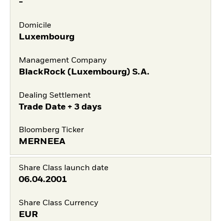
-
Domicile
Luxembourg
Management Company
BlackRock (Luxembourg) S.A.
Dealing Settlement
Trade Date + 3 days
Bloomberg Ticker
MERNEEA
Share Class launch date
06.04.2001
Share Class Currency
EUR