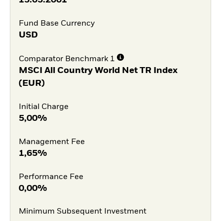
Fund Base Currency
USD
Comparator Benchmark 1
MSCI All Country World Net TR Index
(EUR)
Initial Charge
5,00%
Management Fee
1,65%
Performance Fee
0,00%
Minimum Subsequent Investment