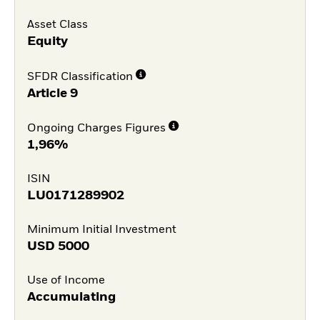
Asset Class
Equity
SFDR Classification
Article 9
Ongoing Charges Figures
1,96%
ISIN
LU0171289902
Minimum Initial Investment
USD
5000
Use of Income
Accumulating