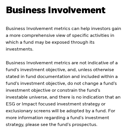
Business Involvement
Business Involvement metrics can help investors gain
a more comprehensive view of specific activities in
which a fund may be exposed through its
investments.
Business Involvement metrics are not indicative of a
fund’s investment objective, and, unless otherwise
stated in fund documentation and included within a
fund’s investment objective, do not change a fund’s
investment objective or constrain the fund’s
investable universe, and there is no indication that an
ESG or Impact focused investment strategy or
exclusionary screens will be adopted by a fund. For
more information regarding a fund's investment
strategy, please see the fund's prospectus.