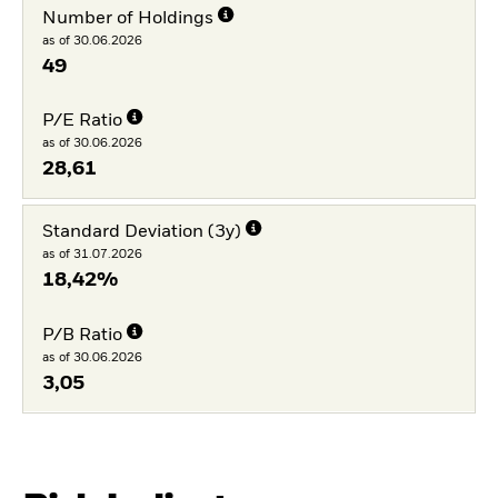
Number of Holdings
as of 30.06.2026
49
P/E Ratio
as of 30.06.2026
28,61
Standard Deviation (3y)
as of 31.07.2026
18,42%
P/B Ratio
as of 30.06.2026
3,05