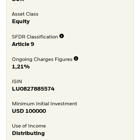
Asset Class
Equity
SFDR Classification
Article 9
Ongoing Charges Figures
1,21%
ISIN
LU0827885574
Minimum Initial Investment
USD
100000
Use of Income
Distributing