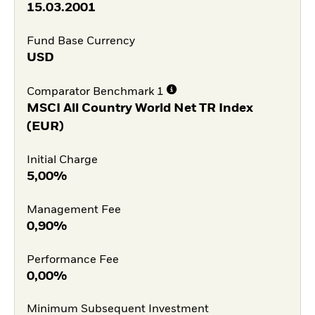
15.03.2001
Fund Base Currency
USD
Comparator Benchmark 1
MSCI All Country World Net TR Index
(EUR)
Initial Charge
5,00%
Management Fee
0,90%
Performance Fee
0,00%
Minimum Subsequent Investment