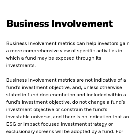
Business Involvement
Business Involvement metrics can help investors gain
a more comprehensive view of specific activities in
which a fund may be exposed through its
investments.
Business Involvement metrics are not indicative of a
fund’s investment objective, and, unless otherwise
stated in fund documentation and included within a
fund’s investment objective, do not change a fund’s
investment objective or constrain the fund’s
investable universe, and there is no indication that an
ESG or Impact focused investment strategy or
exclusionary screens will be adopted by a fund. For