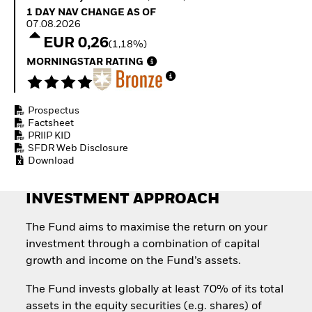
Quarterly Fixed Income
Equity
1 Day NAV Change as of 07.08.2026
1 DAY NAV CHANGE AS OF
Outlook
Invest in the space
07.08.2026
Private Market Outlook
economy
EUR 0,26
(1,18%)
Hedge Fund Outlook
Access defence
Global Investment
MORNINGSTAR RATING
exposure
Grade Credit Outlook
Thematic ETFs for
EDUCATION
Long-Term Investing
Prospectus
Education Center
Factsheet
Mutual Funds
PRIIP KID
Explained
SFDR Web Disclosure
RESOURCES
Download
Document Library
INVESTMENT APPROACH
The Fund aims to maximise the return on your
investment through a combination of capital
growth and income on the Fund’s assets.
The Fund invests globally at least 70% of its total
assets in the equity securities (e.g. shares) of