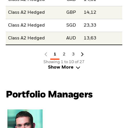
Class A2 Hedged
GBP
14,12
Class A2 Hedged
SGD
23,33
Class A2 Hedged
AUD
13,63
1
2
3
Showing 1 to 10 of 27
Show More
Portfolio Managers