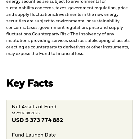
energy securities are subject to environmental or
sustainability concerns, taxes, government regulation, price
and supply fluctuations.
Investments in the new energy
securities are subject to environmental or sustainability
concerns, taxes, government regulation, price and supply
fluctuations.
Counterparty Risk: The insolvency of any
institutions providing services such as safekeeping of assets
or acting as counterparty to derivatives or other instruments,
may expose the Fund to financial loss.
Key Facts
Net Assets of Fund
as of 07.08.2026
USD
5 373 774 882
Fund Launch Date