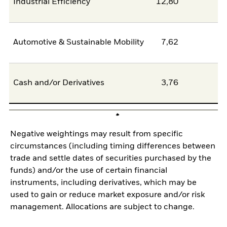
Industrial Efficiency
12,80
0
Automotive & Sustainable Mobility
7,62
6
Cash and/or Derivatives
3,76
0
Negative weightings may result from specific
circumstances (including timing differences between
trade and settle dates of securities purchased by the
funds) and/or the use of certain financial
instruments, including derivatives, which may be
used to gain or reduce market exposure and/or risk
management. Allocations are subject to change.