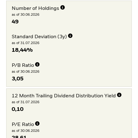
Number of Holdings
as of 30.06.2026
49
Standard Deviation (3y)
as of 31.07.2026
18,44%
P/B Ratio
as of 30.06.2026
3,05
12 Month Trailing Dividend Distribution Yield
as of 31.07.2026
0,10
P/E Ratio
as of 30.06.2026
28,61