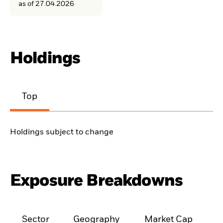
as of 27.04.2026
Holdings
Top
Holdings subject to change
Exposure Breakdowns
Sector
Geography
Market Cap