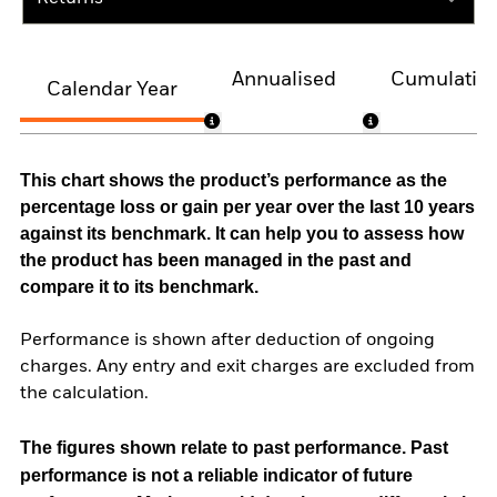
Annualised
Cumulativ
Calendar Year
This chart shows the product’s performance as the
percentage loss or gain per year over the last 10 years
against its benchmark. It can help you to assess how
the product has been managed in the past and
compare it to its benchmark.
Performance is shown after deduction of ongoing
charges. Any entry and exit charges are excluded from
the calculation.
The figures shown relate to past performance.
Past
performance is not a reliable indicator of future