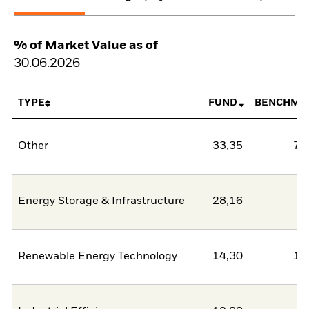
% of Market Value as of
30.06.2026
TYPE
FUND
BENCHMA
Other
33,35
78
Energy Storage & Infrastructure
28,16
2
Renewable Energy Technology
14,30
11