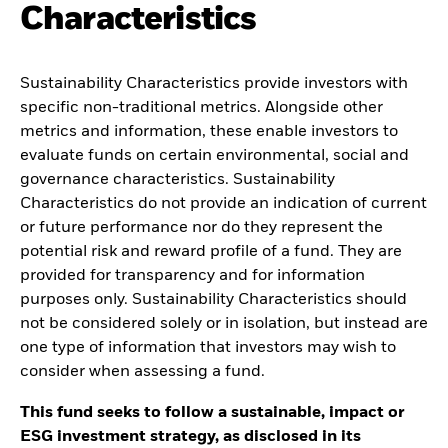
Characteristics
Sustainability Characteristics provide investors with
specific non-traditional metrics. Alongside other
metrics and information, these enable investors to
evaluate funds on certain environmental, social and
governance characteristics. Sustainability
Characteristics do not provide an indication of current
or future performance nor do they represent the
potential risk and reward profile of a fund. They are
provided for transparency and for information
purposes only. Sustainability Characteristics should
not be considered solely or in isolation, but instead are
one type of information that investors may wish to
consider when assessing a fund.
This fund seeks to follow a sustainable, impact or
ESG investment strategy, as disclosed in its