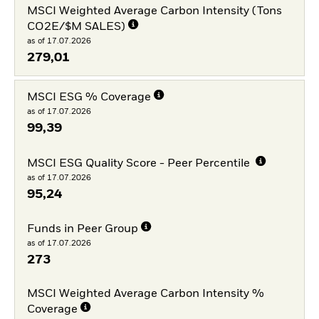
MSCI Weighted Average Carbon Intensity (Tons
CO2E/$M SALES)
as of 17.07.2026
279,01
MSCI ESG % Coverage
as of 17.07.2026
99,39
MSCI ESG Quality Score - Peer Percentile
as of 17.07.2026
95,24
Funds in Peer Group
as of 17.07.2026
273
MSCI Weighted Average Carbon Intensity %
Coverage