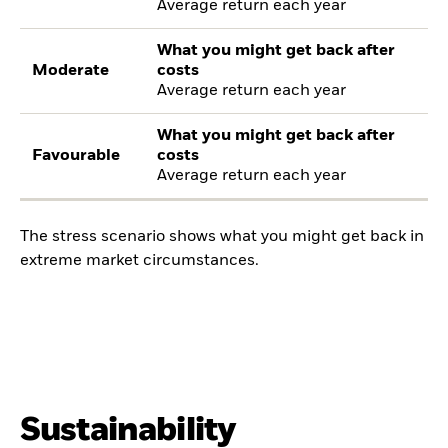
Average return each year
What you might get back after
Moderate
costs
Average return each year
What you might get back after
Favourable
costs
Average return each year
The stress scenario shows what you might get back in
extreme market circumstances.
Sustainability