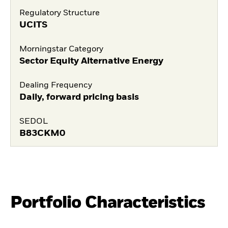
Regulatory Structure
UCITS
Morningstar Category
Sector Equity Alternative Energy
Dealing Frequency
Daily, forward pricing basis
SEDOL
B83CKM0
Portfolio Characteristics