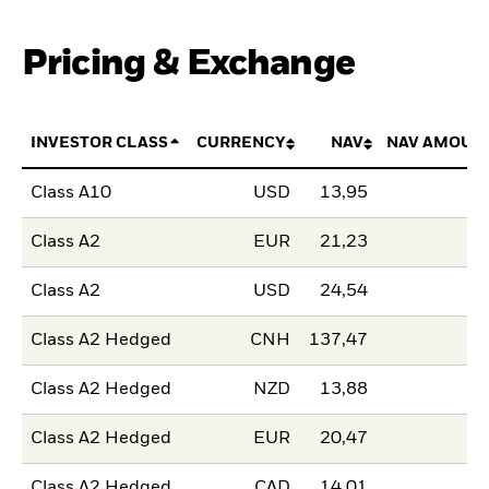
Pricing & Exchange
INVESTOR CLASS
CURRENCY
NAV
NAV AMOUN
Class A10
USD
13,95
Class A2
EUR
21,23
Class A2
USD
24,54
Class A2 Hedged
CNH
137,47
Class A2 Hedged
NZD
13,88
Class A2 Hedged
EUR
20,47
Class A2 Hedged
CAD
14,01