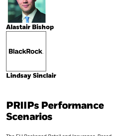
Alastair Bishop
Lindsay Sinclair
PRIIPs Performance
Scenarios