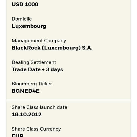
USD
1000
Domicile
Luxembourg
Management Company
BlackRock (Luxembourg) S.A.
Dealing Settlement
Trade Date + 3 days
Bloomberg Ticker
BGNED4E
Share Class launch date
18.10.2012
Share Class Currency
EUR