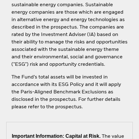
sustainable energy companies. Sustainable
energy companies are those which are engaged
in alternative energy and energy technologies as
described in the prospectus. The companies are
rated by the Investment Adviser (IA) based on
their ability to manage the risks and opportunities
associated with the sustainable energy theme
and their environmental, social and governance
("ESG") risk and opportunity credentials.
The Fund’s total assets will be invested in
accordance with its ESG Policy and it will apply
the Paris-Aligned Benchmark Exclusions as
disclosed in the prospectus. For further details
please refer to the prospectus.
Important Information: Capital at Risk.
The value