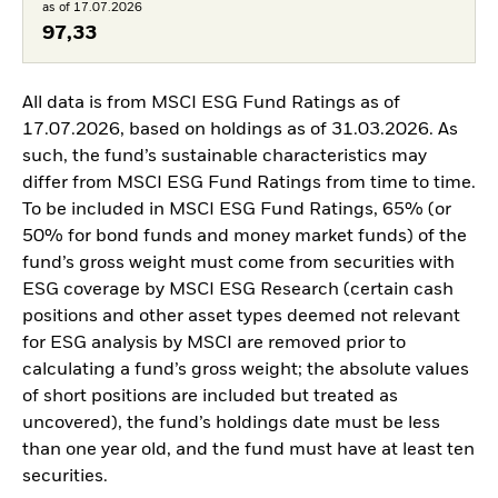
as of 17.07.2026
97,33
All data is from MSCI ESG Fund Ratings as of
17.07.2026, based on holdings as of 31.03.2026. As
such, the fund’s sustainable characteristics may
differ from MSCI ESG Fund Ratings from time to time.
To be included in MSCI ESG Fund Ratings, 65% (or
50% for bond funds and money market funds) of the
fund’s gross weight must come from securities with
ESG coverage by MSCI ESG Research (certain cash
positions and other asset types deemed not relevant
for ESG analysis by MSCI are removed prior to
calculating a fund’s gross weight; the absolute values
of short positions are included but treated as
uncovered), the fund’s holdings date must be less
than one year old, and the fund must have at least ten
securities.