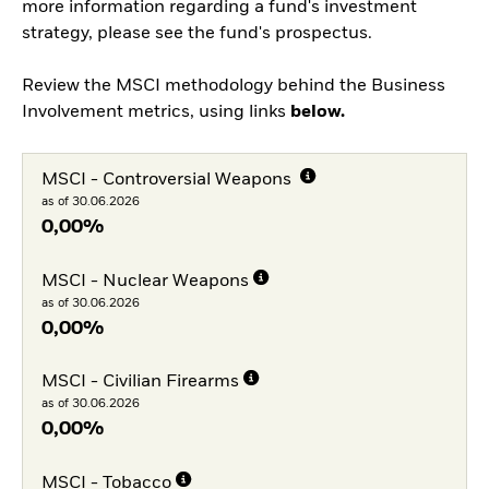
more information regarding a fund's investment
strategy, please see the fund's prospectus.
Review the MSCI methodology behind the Business
Involvement metrics, using links
below.
MSCI - Controversial Weapons
as of 30.06.2026
0,00%
MSCI - Nuclear Weapons
as of 30.06.2026
0,00%
MSCI - Civilian Firearms
as of 30.06.2026
0,00%
MSCI - Tobacco