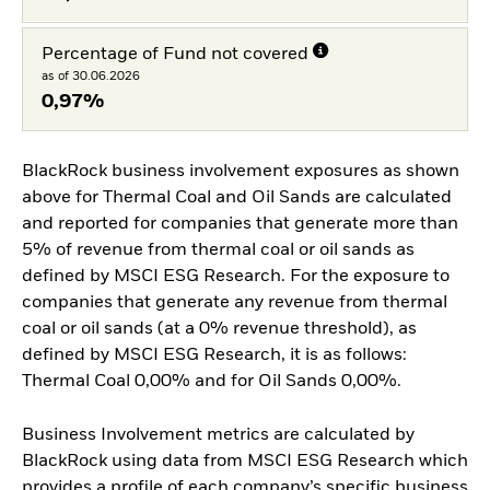
Percentage of Fund not covered
as of 30.06.2026
0,97%
BlackRock business involvement exposures as shown
above for Thermal Coal and Oil Sands are calculated
and reported for companies that generate more than
5% of revenue from thermal coal or oil sands as
defined by MSCI ESG Research. For the exposure to
companies that generate any revenue from thermal
coal or oil sands (at a 0% revenue threshold), as
defined by MSCI ESG Research, it is as follows:
Thermal Coal 0,00% and for Oil Sands 0,00%.
Business Involvement metrics are calculated by
BlackRock using data from MSCI ESG Research which
provides a profile of each company’s specific business