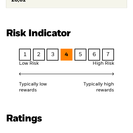
Risk Indicator
1
2
3
4
5
6
7
Low Risk
High Risk
Typically low
Typically high
rewards
rewards
Ratings