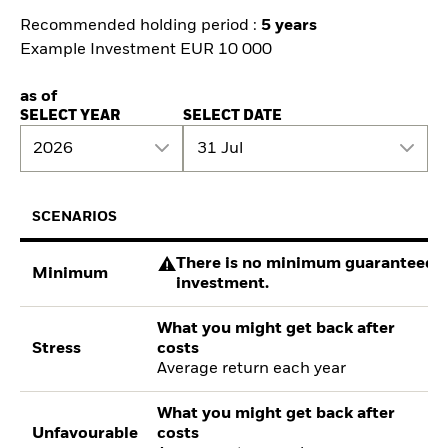
Recommended holding period :
5 years
Example Investment EUR 10 000
as of
SELECT YEAR
SELECT DATE
2026
31 Jul
SCENARIOS
There is no minimum guaranteed re
Minimum
investment.
What you might get back after
Stress
costs
Average return each year
What you might get back after
Unfavourable
costs