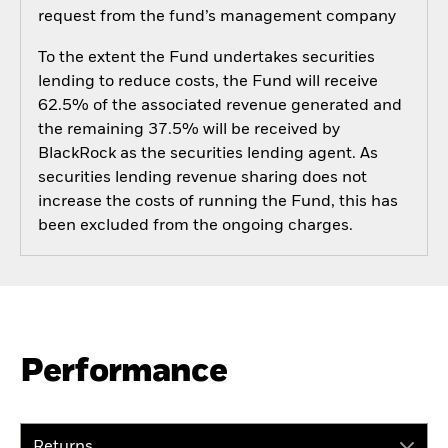
request from the fund’s management company
To the extent the Fund undertakes securities
lending to reduce costs, the Fund will receive
62.5% of the associated revenue generated and
the remaining 37.5% will be received by
BlackRock as the securities lending agent. As
securities lending revenue sharing does not
increase the costs of running the Fund, this has
been excluded from the ongoing charges.
Performance
Returns