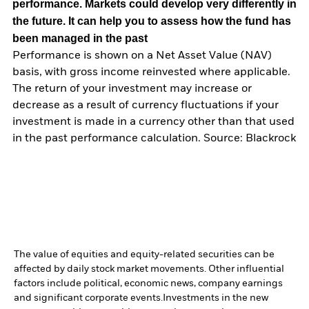
performance. Markets could develop very differently in
the future. It can help you to assess how the fund has
been managed in the past
Performance is shown on a Net Asset Value (NAV)
basis, with gross income reinvested where applicable.
The return of your investment may increase or
decrease as a result of currency fluctuations if your
investment is made in a currency other than that used
in the past performance calculation. Source: Blackrock
The value of equities and equity-related securities can be
affected by daily stock market movements. Other influential
factors include political, economic news, company earnings
and significant corporate events.
Investments in the new