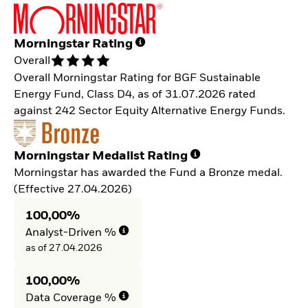
Morningstar Rating
Overall
Overall Morningstar Rating for BGF Sustainable
Energy Fund, Class D4, as of 31.07.2026 rated
against 242 Sector Equity Alternative Energy Funds.
Morningstar Medalist Rating
Morningstar has awarded the Fund a Bronze medal.
(Effective 27.04.2026)
100,00%
Analyst-Driven %
as of 27.04.2026
100,00%
Data Coverage %