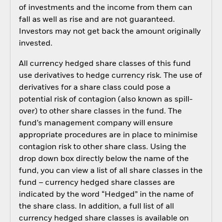
of investments and the income from them can
fall as well as rise and are not guaranteed.
Investors may not get back the amount originally
invested.
All currency hedged share classes of this fund
use derivatives to hedge currency risk. The use of
derivatives for a share class could pose a
potential risk of contagion (also known as spill-
over) to other share classes in the fund. The
fund’s management company will ensure
appropriate procedures are in place to minimise
contagion risk to other share class. Using the
drop down box directly below the name of the
fund, you can view a list of all share classes in the
fund – currency hedged share classes are
indicated by the word “Hedged” in the name of
the share class. In addition, a full list of all
currency hedged share classes is available on