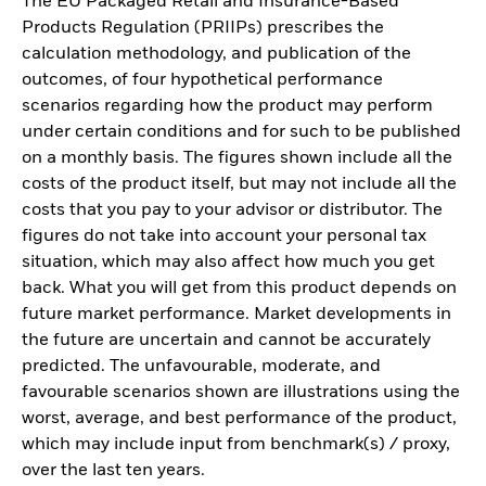
The EU Packaged Retail and Insurance-Based
Products Regulation (PRIIPs) prescribes the
calculation methodology, and publication of the
outcomes, of four hypothetical performance
scenarios regarding how the product may perform
under certain conditions and for such to be published
on a monthly basis. The figures shown include all the
costs of the product itself, but may not include all the
costs that you pay to your advisor or distributor. The
figures do not take into account your personal tax
situation, which may also affect how much you get
back. What you will get from this product depends on
future market performance. Market developments in
the future are uncertain and cannot be accurately
predicted. The unfavourable, moderate, and
favourable scenarios shown are illustrations using the
worst, average, and best performance of the product,
which may include input from benchmark(s) / proxy,
over the last ten years.