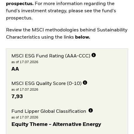
prospectus.
For more information regarding the
fund's investment strategy, please see the fund's
prospectus.
Review the MSCI methodologies behind Sustainability
Characteristics using the links
below.
MSCI ESG Fund Rating (AAA-CCC)
as of 17.07.2026
AA
MSCI ESG Quality Score (0-10)
as of 17.07.2026
7,93
Fund Lipper Global Classification
as of 17.07.2026
Equity Theme - Alternative Energy