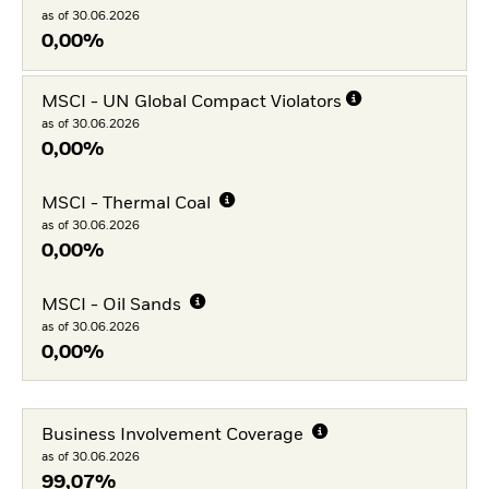
as of 30.06.2026
0,00%
MSCI - UN Global Compact Violators
as of 30.06.2026
0,00%
MSCI - Thermal Coal
as of 30.06.2026
0,00%
MSCI - Oil Sands
as of 30.06.2026
0,00%
Business Involvement Coverage
as of 30.06.2026
99,07%