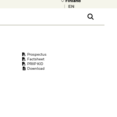
|
ral Public
t to learn more about
kRock.
Prospectus
Factsheet
PRIIP KID
Download