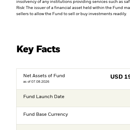
insolvency of any institutions providing services such as sa
Risk: The issuer of a financial asset held within the Fund 
sellers to allow the Fund to sell or buy investments readily.
Key Facts
Net Assets of Fund
USD
1
as of 07.08.2026
Fund Launch Date
Fund Base Currency