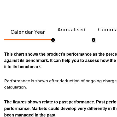
Annualised
Cumula
Calendar Year
This chart shows the product’s performance as the percen
against its benchmark. It can help you to assess how t
it to its benchmark.
Performance is shown after deduction of ongoing charges
calculation.
The figures shown relate to past performance.
Past perfor
performance. Markets could develop very differently in th
been managed in the past