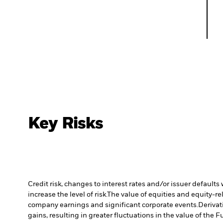
Key Risks
Credit risk, changes to interest rates and/or issuer default
increase the level of risk.
The value of equities and equity-re
company earnings and significant corporate events.
Derivat
gains, resulting in greater fluctuations in the value of the