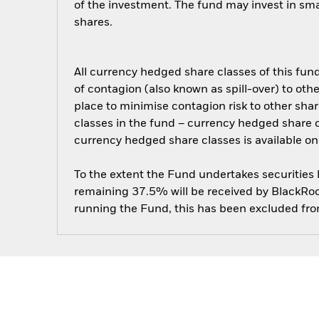
of the investment. The fund may invest in sm
shares.
All currency hedged share classes of this fund 
of contagion (also known as spill-over) to ot
place to minimise contagion risk to other shar
classes in the fund – currency hedged share cla
currency hedged share classes is available
To the extent the Fund undertakes securities
remaining 37.5% will be received by BlackRock
running the Fund, this has been excluded fr