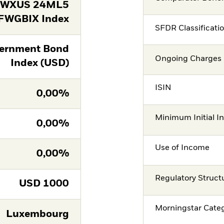
FWXUS 24ML5
FWGBIX Index
SFDR Classificati
ernment Bond
Ongoing Charges 
Index (USD)
ISIN
0,00%
Minimum Initial I
0,00%
Use of Income
0,00%
Regulatory Struct
USD
1000
Morningstar Cate
Luxembourg