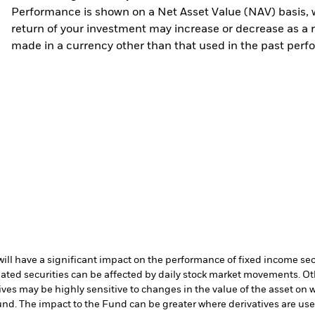
Performance is shown on a Net Asset Value (NAV) basis, 
return of your investment may increase or decrease as a re
made in a currency other than that used in the past perf
s will have a significant impact on the performance of fixed income se
lated securities can be affected by daily stock market movements. Oth
ives may be highly sensitive to changes in the value of the asset on 
 Fund. The impact to the Fund can be greater where derivatives are us