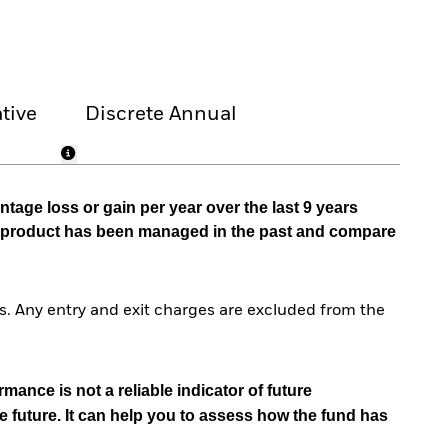
tive
Discrete Annual
tage loss or gain per year over the last 9 years
he product has been managed in the past and compare
. Any entry and exit charges are excluded from the
mance is not a reliable indicator of future
e future. It can help you to assess how the fund has