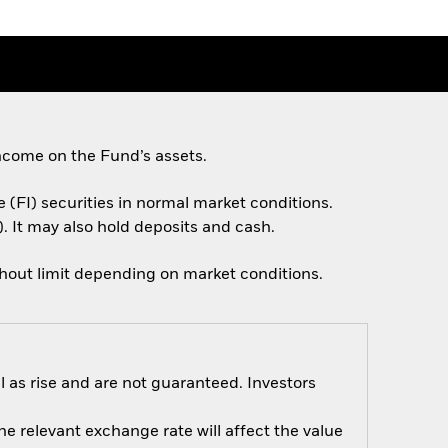
ncome on the Fund’s assets.
e (FI) securities in normal market conditions.
. It may also hold deposits and cash.
thout limit depending on market conditions.
 as rise and are not guaranteed. Investors
e relevant exchange rate will affect the value