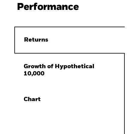
Performance
Returns
Growth of Hypothetical
10,000
Chart