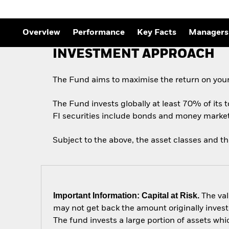
Outlook
Quarterly Fixed Income
Outlook
Private Market Outlook
Overview
Performance
Key Facts
Managers
Hedge Fund Outlook
Global Investment
INVESTMENT APPROACH
Grade Credit Outlook
The Fund aims to maximise the return on your
The Fund invests globally at least 70% of its t
FI securities include bonds and money market i
Subject to the above, the asset classes and t
Important Information: Capital at Risk.
The val
may not get back the amount originally invest
The fund invests a large portion of assets wh