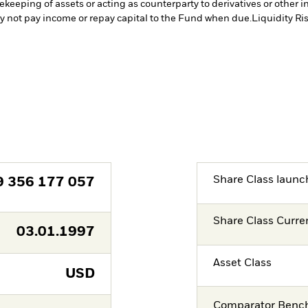
fekeeping of assets or acting as counterparty to derivatives or other 
may not pay income or repay capital to the Fund when due.
Liquidity Ri
Share Class launc
9 356 177 057
Share Class Curre
03.01.1997
Asset Class
USD
Comparator Benc