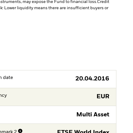
instruments, may expose the Fund to financial loss.
Credit
sk: Lower liquidity means there are insufficient buyers or
h date
20.04.2016
ncy
EUR
Multi Asset
hmark 2
FTSE World Index