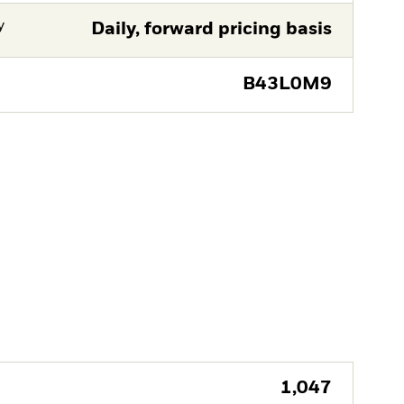
y
Daily, forward pricing basis
B43L0M9
1,047