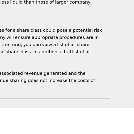
ess liquid than those of larger company
s for a share class could pose a potential risk
ny will ensure appropriate procedures are in
he fund, you can view a list of all share
are class. In addition, a full list of all
e associated revenue generated and the
enue sharing does not increase the costs of