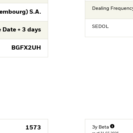
Dealing Frequenc
embourg) S.A.
SEDOL
 Date + 3 days
BGFX2UH
1573
3y Beta