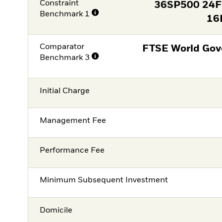
Constraint
36SP500 24
Benchmark 1
16
Comparator
FTSE World Gov
Benchmark 3
Initial Charge
Management Fee
Performance Fee
Minimum Subsequent Investment
Domicile