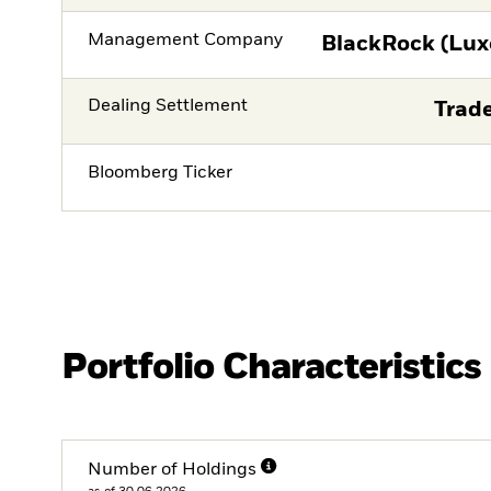
Management Company
BlackRock (Lux
Dealing Settlement
Trade
Bloomberg Ticker
Portfolio Characteristics
Number of Holdings