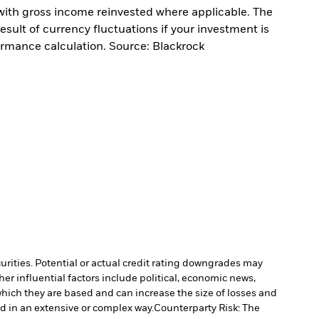
with gross income reinvested where applicable. The
sult of currency fluctuations if your investment is
ormance calculation. Source: Blackrock
curities. Potential or actual credit rating downgrades may
er influential factors include political, economic news,
which they are based and can increase the size of losses and
ed in an extensive or complex way.
Counterparty Risk: The