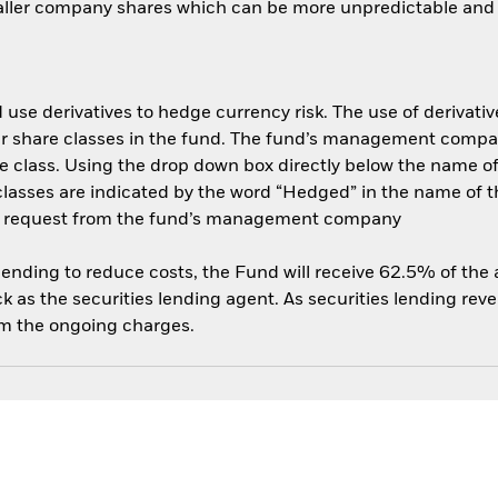
aller company shares which can be more unpredictable and l
use derivatives to hedge currency risk. The use of derivative
her share classes in the fund. The fund’s management compa
e class. Using the drop down box directly below the name of t
sses are indicated by the word “Hedged” in the name of the sh
 on request from the fund’s management company
 lending to reduce costs, the Fund will receive 62.5% of th
 as the securities lending agent. As securities lending rev
om the ongoing charges.