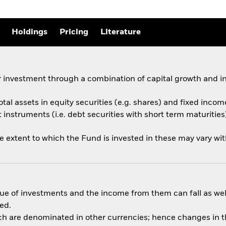
Holdings
Pricing
Literature
 investment through a combination of capital growth and i
otal assets in equity securities (e.g. shares) and fixed incom
nstruments (i.e. debt securities with short term maturities)
he extent to which the Fund is invested in these may vary wi
ue of investments and the income from them can fall as well
ed.
ich are denominated in other currencies; hence changes in th