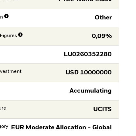
on
Other
Figures
0,09%
LU0260352280
nvestment
USD
10000000
Accumulating
ure
UCITS
gory
EUR Moderate Allocation - Global