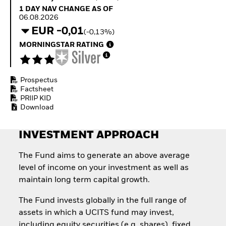
Quarterly Fixed Income
Equity
1 Day NAV Change as of 06.08.2026
1 DAY NAV CHANGE AS OF
Outlook
Invest in the space
06.08.2026
Private Market Outlook
economy
EUR -0,01
(-0,13%)
Hedge Fund Outlook
Access defence
Global Investment
MORNINGSTAR RATING
exposure
Grade Credit Outlook
Thematic ETFs for
EDUCATION
Long-Term Investing
Prospectus
Education Center
Factsheet
Mutual Funds
PRIIP KID
Explained
Download
RESOURCES
Document Library
INVESTMENT APPROACH
The Fund aims to generate an above average
level of income on your investment as well as
maintain long term capital growth.
The Fund invests globally in the full range of
assets in which a UCITS fund may invest,
including equity securities (e.g. shares), fixed