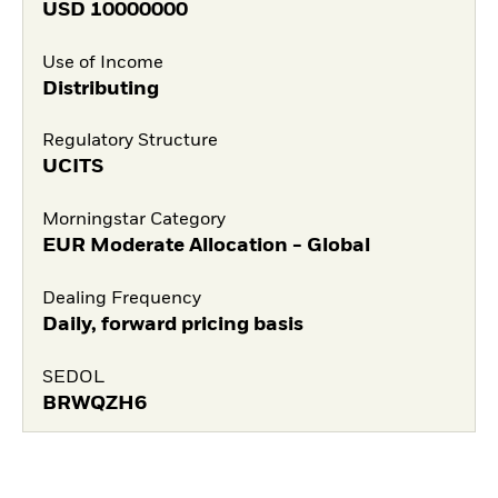
USD
10000000
Use of Income
Distributing
Regulatory Structure
UCITS
Morningstar Category
EUR Moderate Allocation - Global
Dealing Frequency
Daily, forward pricing basis
SEDOL
BRWQZH6