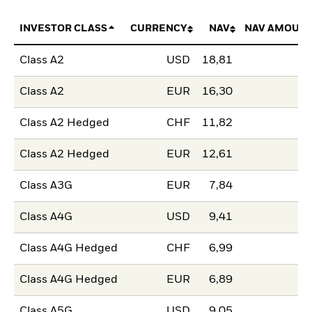
INVESTOR CLASS
CURRENCY
NAV
NAV AMOUNT
Class A2
USD
18,81
Class A2
EUR
16,30
Class A2 Hedged
CHF
11,82
Class A2 Hedged
EUR
12,61
Class A3G
EUR
7,84
Class A4G
USD
9,41
Class A4G Hedged
CHF
6,99
Class A4G Hedged
EUR
6,89
Class A5G
USD
9,05