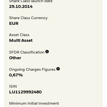
Share Class launch date
29.10.2014
Share Class Currency
EUR
Asset Class
Multi Asset
SFDR Classification
Other
Ongoing Charges Figures
0,67%
ISIN
LU1129992480
Minimum Initial Investment