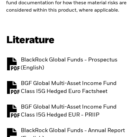
fund documentation for how these material risks are
considered within this product, where applicable.
Literature
BlackRock Global Funds - Prospectus
PDF, opens in a new tab
(English)
BGF Global Multi-Asset Income Fund
PDF, opens in a new tab
Class I5G Hedged Euro Factsheet
BGF Global Multi-Asset Income Fund
PDF, opens in a new tab
Class I5G Hedged EUR - PRIIP
BlackRock Global Funds - Annual Report