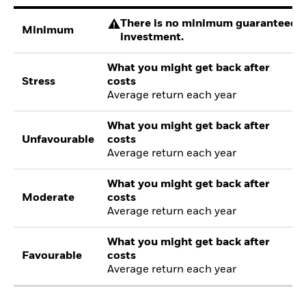
There is no minimum guaranteed re
Minimum
investment.
What you might get back after
Stress
costs
Average return each year
What you might get back after
Unfavourable
costs
Average return each year
What you might get back after
Moderate
costs
Average return each year
What you might get back after
Favourable
costs
Average return each year