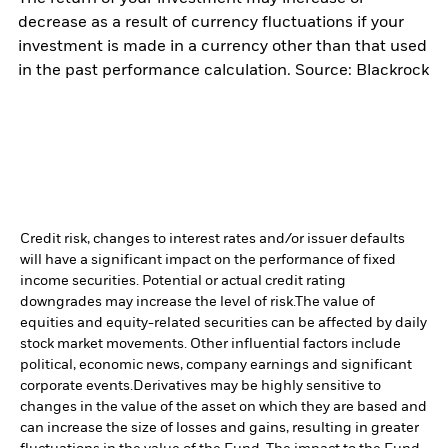
decrease as a result of currency fluctuations if your
investment is made in a currency other than that used
in the past performance calculation. Source: Blackrock
Credit risk, changes to interest rates and/or issuer defaults
will have a significant impact on the performance of fixed
income securities. Potential or actual credit rating
downgrades may increase the level of risk.
The value of
equities and equity-related securities can be affected by daily
stock market movements. Other influential factors include
political, economic news, company earnings and significant
corporate events.
Derivatives may be highly sensitive to
changes in the value of the asset on which they are based and
can increase the size of losses and gains, resulting in greater