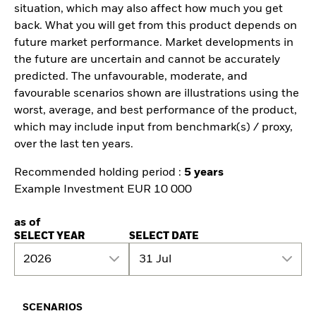
situation, which may also affect how much you get
back. What you will get from this product depends on
future market performance. Market developments in
the future are uncertain and cannot be accurately
predicted. The unfavourable, moderate, and
favourable scenarios shown are illustrations using the
worst, average, and best performance of the product,
which may include input from benchmark(s) / proxy,
over the last ten years.
Recommended holding period :
5 years
Example Investment EUR 10 000
as of
SELECT YEAR
SELECT DATE
2026
31 Jul
SCENARIOS