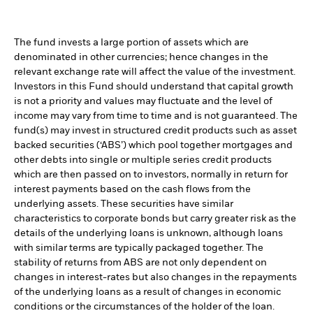
The fund invests a large portion of assets which are
denominated in other currencies; hence changes in the
relevant exchange rate will affect the value of the investment.
Investors in this Fund should understand that capital growth
is not a priority and values may fluctuate and the level of
income may vary from time to time and is not guaranteed. The
fund(s) may invest in structured credit products such as asset
backed securities (‘ABS’) which pool together mortgages and
other debts into single or multiple series credit products
which are then passed on to investors, normally in return for
interest payments based on the cash flows from the
underlying assets. These securities have similar
characteristics to corporate bonds but carry greater risk as the
details of the underlying loans is unknown, although loans
with similar terms are typically packaged together. The
stability of returns from ABS are not only dependent on
changes in interest-rates but also changes in the repayments
of the underlying loans as a result of changes in economic
conditions or the circumstances of the holder of the loan.