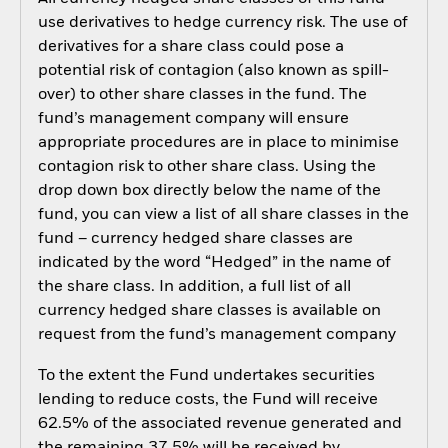
use derivatives to hedge currency risk. The use of
derivatives for a share class could pose a
potential risk of contagion (also known as spill-
over) to other share classes in the fund. The
fund’s management company will ensure
appropriate procedures are in place to minimise
contagion risk to other share class. Using the
drop down box directly below the name of the
fund, you can view a list of all share classes in the
fund – currency hedged share classes are
indicated by the word “Hedged” in the name of
the share class. In addition, a full list of all
currency hedged share classes is available on
request from the fund’s management company
To the extent the Fund undertakes securities
lending to reduce costs, the Fund will receive
62.5% of the associated revenue generated and
the remaining 37.5% will be received by