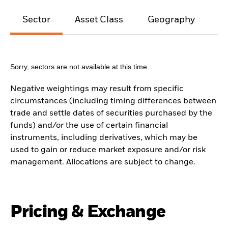
Sector
Asset Class
Geography
M
Sorry, sectors are not available at this time.
Negative weightings may result from specific
circumstances (including timing differences between
trade and settle dates of securities purchased by the
funds) and/or the use of certain financial
instruments, including derivatives, which may be
used to gain or reduce market exposure and/or risk
management. Allocations are subject to change.
Pricing & Exchange