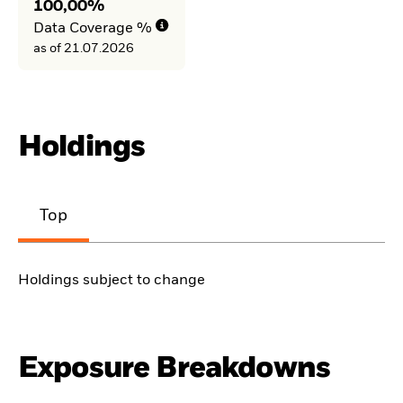
100,00%
Data Coverage %
as of 21.07.2026
Holdings
Top
Holdings subject to change
Exposure Breakdowns