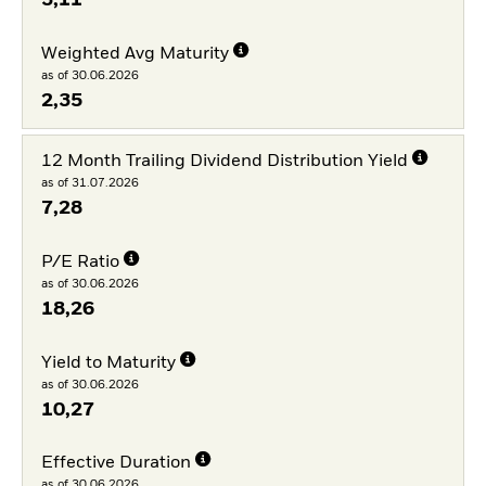
Weighted Avg Maturity
as of 30.06.2026
2,35
12 Month Trailing Dividend Distribution Yield
as of 31.07.2026
7,28
P/E Ratio
as of 30.06.2026
18,26
Yield to Maturity
as of 30.06.2026
10,27
Effective Duration
as of 30.06.2026