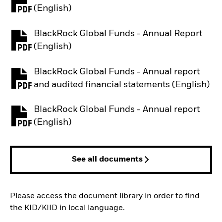
PDF, opens in a new tab
(English)
BlackRock Global Funds - Annual Report
PDF, opens in a new tab
(English)
BlackRock Global Funds - Annual report
PDF, opens in a new tab
and audited financial statements (English)
BlackRock Global Funds - Annual report
PDF, opens in a new tab
(English)
See all documents
Please access the document library in order to find
the KID/KIID in local language.