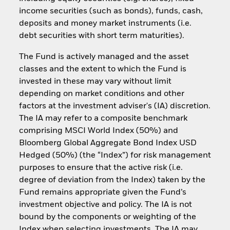
income securities (such as bonds), funds, cash,
deposits and money market instruments (i.e.
debt securities with short term maturities).
The Fund is actively managed and the asset
classes and the extent to which the Fund is
invested in these may vary without limit
depending on market conditions and other
factors at the investment adviser's (IA) discretion.
The IA may refer to a composite benchmark
comprising MSCI World Index (50%) and
Bloomberg Global Aggregate Bond Index USD
Hedged (50%) (the “Index”) for risk management
purposes to ensure that the active risk (i.e.
degree of deviation from the Index) taken by the
Fund remains appropriate given the Fund’s
investment objective and policy. The IA is not
bound by the components or weighting of the
Index when selecting investments. The IA may