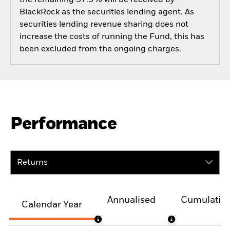
BlackRock as the securities lending agent. As
securities lending revenue sharing does not
increase the costs of running the Fund, this has
been excluded from the ongoing charges.
Performance
Returns
Annualised
Cumulativ
Calendar Year