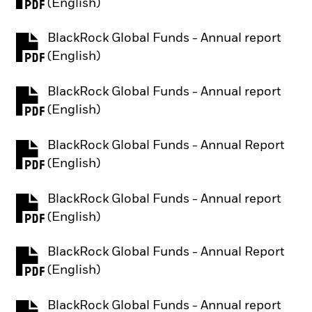
PDF, opens in a new tab
(English)
BlackRock Global Funds - Annual report
PDF, opens in a new tab
(English)
BlackRock Global Funds - Annual report
PDF, opens in a new tab
(English)
BlackRock Global Funds - Annual Report
PDF, opens in a new tab
(English)
BlackRock Global Funds - Annual report
PDF, opens in a new tab
(English)
BlackRock Global Funds - Annual Report
PDF, opens in a new tab
(English)
BlackRock Global Funds - Annual report