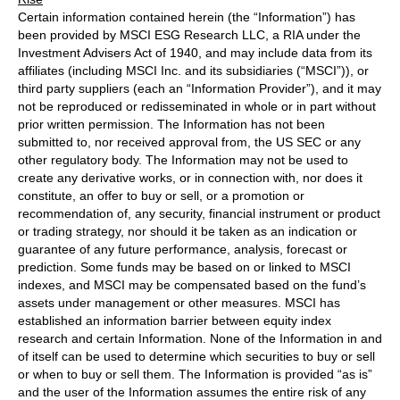
Certain information contained herein (the “Information”) has
been provided by MSCI ESG Research LLC, a RIA under the
Investment Advisers Act of 1940, and may include data from its
affiliates (including MSCI Inc. and its subsidiaries (“MSCI”)), or
third party suppliers (each an “Information Provider”), and it may
not be reproduced or redisseminated in whole or in part without
prior written permission. The Information has not been
submitted to, nor received approval from, the US SEC or any
other regulatory body. The Information may not be used to
create any derivative works, or in connection with, nor does it
constitute, an offer to buy or sell, or a promotion or
recommendation of, any security, financial instrument or product
or trading strategy, nor should it be taken as an indication or
guarantee of any future performance, analysis, forecast or
prediction. Some funds may be based on or linked to MSCI
indexes, and MSCI may be compensated based on the fund’s
assets under management or other measures. MSCI has
established an information barrier between equity index
research and certain Information. None of the Information in and
of itself can be used to determine which securities to buy or sell
or when to buy or sell them. The Information is provided “as is”
and the user of the Information assumes the entire risk of any