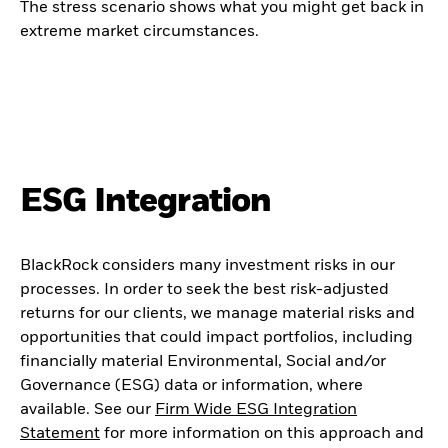
The stress scenario shows what you might get back in
extreme market circumstances.
ESG Integration
BlackRock considers many investment risks in our
processes. In order to seek the best risk-adjusted
returns for our clients, we manage material risks and
opportunities that could impact portfolios, including
financially material Environmental, Social and/or
Governance (ESG) data or information, where
available. See our
Firm Wide ESG Integration
Statement
for more information on this approach and