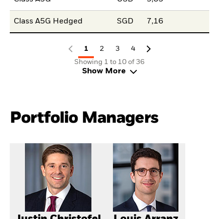
Class A5G Hedged
SGD
7,16
1
2
3
4
Showing 1 to 10 of 36
Show More
Portfolio Managers