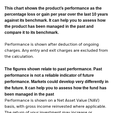
This chart shows the product’s performance as the
percentage loss or gain per year over the last 10 years
against its benchmark. It can help you to assess how
the product has been managed in the past and
compare it to its benchmark.
Performance is shown after deduction of ongoing
charges. Any entry and exit charges are excluded from
the calculation.
The figures shown relate to past performance.
Past
performance is not a reliable indicator of future
performance. Markets could develop very differently in
the future. It can help you to assess how the fund has
been managed in the past
Performance is shown on a Net Asset Value (NAV)
basis, with gross income reinvested where applicable.
The return of your investment may increase or