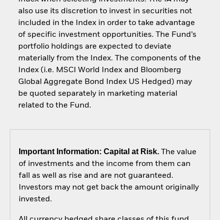
also use its discretion to invest in securities not
included in the Index in order to take advantage
of specific investment opportunities. The Fund’s
portfolio holdings are expected to deviate
materially from the Index. The components of the
Index (i.e. MSCI World Index and Bloomberg
Global Aggregate Bond Index US Hedged) may
be quoted separately in marketing material
related to the Fund.
Important Information: Capital at Risk.
The value
of investments and the income from them can
fall as well as rise and are not guaranteed.
Investors may not get back the amount originally
invested.
All currency hedged share classes of this fund