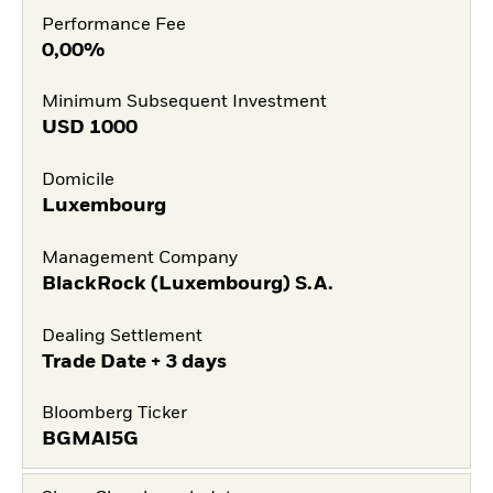
Performance Fee
0,00%
Minimum Subsequent Investment
USD
1000
Domicile
Luxembourg
Management Company
BlackRock (Luxembourg) S.A.
Dealing Settlement
Trade Date + 3 days
Bloomberg Ticker
BGMAI5G