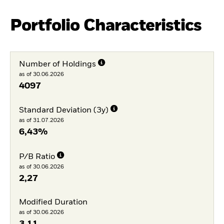
Portfolio Characteristics
Number of Holdings
as of 30.06.2026
4097
Standard Deviation (3y)
as of 31.07.2026
6,43%
P/B Ratio
as of 30.06.2026
2,27
Modified Duration
as of 30.06.2026
3,11