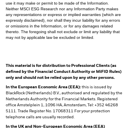
use it may make or permit to be made of the Information.
Neither MSCI ESG Research nor any Information Party makes
any representations or express or implied warranties (which are
expressly disclaimed), nor shall they incur liability for any errors
or omissions in the Information, or for any damages related
thereto. The foregoing shall not exclude or limit any liability that
may not by applicable law be excluded or limited.
This material is for distribution to Professional Clients (as
defined by the Financial Conduct Authority or MiFID Rules)
only and should not be relied upon by any other persons.
In the European Economic Area (EEA):
this is issued by
BlackRock (Netherlands) B.V., authorised and regulated by the
Netherlands Authority for the Financial Markets. Registered
office Amstelplein 1, 1096 HA, Amsterdam, Tel: +352 46268
5111. Trade Register No. 17068311 For your protection
telephone calls are usually recorded.
In the UK and Non-European Economic Area (EEA)