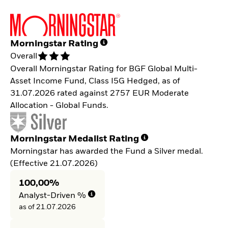
Morningstar Rating
Overall
Overall Morningstar Rating for BGF Global Multi-
Asset Income Fund, Class I5G Hedged, as of
31.07.2026 rated against 2757 EUR Moderate
Allocation - Global Funds.
Morningstar Medalist Rating
Morningstar has awarded the Fund a Silver medal.
(Effective 21.07.2026)
100,00%
Analyst-Driven %
as of 21.07.2026