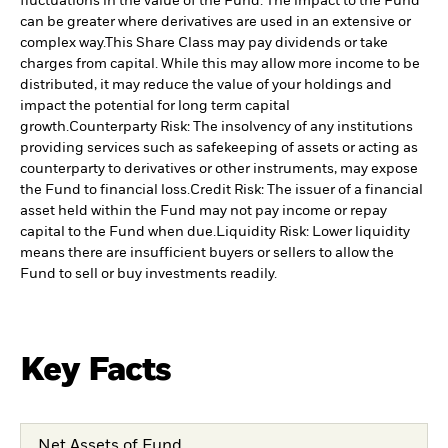
fluctuations in the value of the Fund. The impact to the Fund
can be greater where derivatives are used in an extensive or
complex way.
This Share Class may pay dividends or take
charges from capital. While this may allow more income to be
distributed, it may reduce the value of your holdings and
impact the potential for long term capital
growth.
Counterparty Risk: The insolvency of any institutions
providing services such as safekeeping of assets or acting as
counterparty to derivatives or other instruments, may expose
the Fund to financial loss.
Credit Risk: The issuer of a financial
asset held within the Fund may not pay income or repay
capital to the Fund when due.
Liquidity Risk: Lower liquidity
means there are insufficient buyers or sellers to allow the
Fund to sell or buy investments readily.
Key Facts
Net Assets of Fund