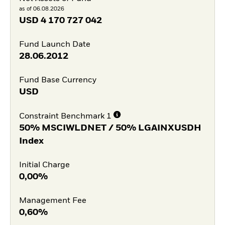
as of 06.08.2026
USD
4 170 727 042
Fund Launch Date
28.06.2012
Fund Base Currency
USD
Constraint Benchmark 1
50% MSCIWLDNET / 50% LGAINXUSDH
Index
Initial Charge
0,00%
Management Fee
0,60%