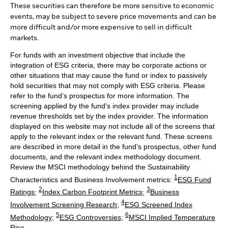
These securities can therefore be more sensitive to economic
events, may be subject to severe price movements and can be
more difficult and/or more expensive to sell in difficult
markets.
For funds with an investment objective that include the
integration of ESG criteria, there may be corporate actions or
other situations that may cause the fund or index to passively
hold securities that may not comply with ESG criteria. Please
refer to the fund’s prospectus for more information. The
screening applied by the fund's index provider may include
revenue thresholds set by the index provider. The information
displayed on this website may not include all of the screens that
apply to the relevant index or the relevant fund. These screens
are described in more detail in the fund’s prospectus, other fund
documents, and the relevant index methodology document.
Review the MSCI methodology behind the Sustainability
1
Characteristics and Business Involvement metrics:
ESG Fund
2
3
Ratings
;
Index Carbon Footprint Metrics
;
Business
4
Involvement Screening Research
;
ESG Screened Index
5
6
Methodology
;
ESG Controversies
;
MSCI Implied Temperature
Rise