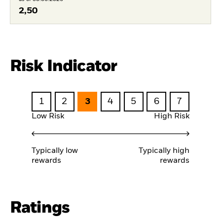
2,50
Risk Indicator
1
2
3
4
5
6
7
Low Risk
High Risk
Typically low
Typically high
rewards
rewards
Ratings