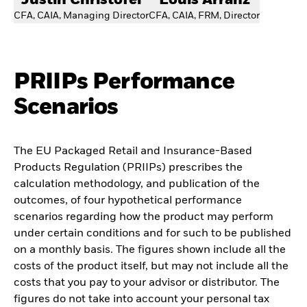
Justin Christofel
Louis Arranz
CFA, CAIA, Managing Director
CFA, CAIA, FRM, Director
PRIIPs Performance
Scenarios
The EU Packaged Retail and Insurance-Based
Products Regulation (PRIIPs) prescribes the
calculation methodology, and publication of the
outcomes, of four hypothetical performance
scenarios regarding how the product may perform
under certain conditions and for such to be published
on a monthly basis. The figures shown include all the
costs of the product itself, but may not include all the
costs that you pay to your advisor or distributor. The
figures do not take into account your personal tax