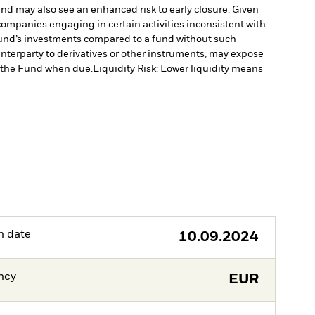
fund may also see an enhanced risk to early closure. Given
ompanies engaging in certain activities inconsistent with
Fund’s investments compared to a fund without such
unterparty to derivatives or other instruments, may expose
to the Fund when due.
Liquidity Risk: Lower liquidity means
h date
10.09.2024
ncy
EUR