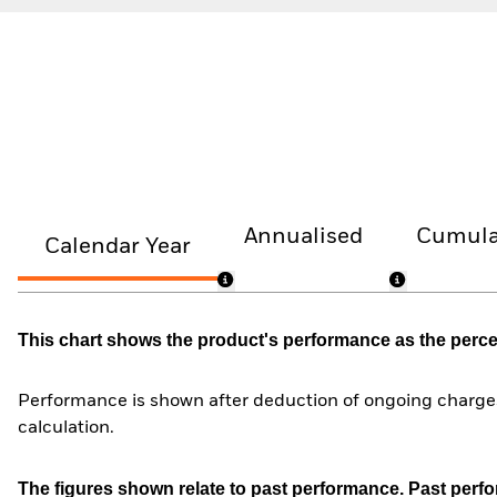
Annualised
Cumula
Calendar Year
This chart shows the product's performance as the percent
Performance is shown after deduction of ongoing charges
calculation.
The figures shown relate to past performance.
Past perfor