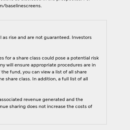
om/baselinescreens.
 as rise and are not guaranteed. Investors
s for a share class could pose a potential risk
ny will ensure appropriate procedures are in
he fund, you can view a list of all share
are class. In addition, a full list of all
e associated revenue generated and the
enue sharing does not increase the costs of