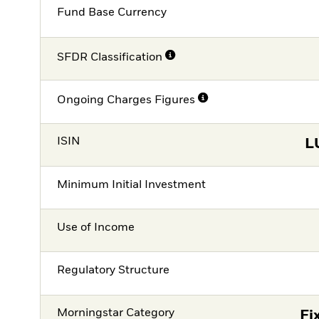
Fund Base Currency
SFDR Classification
Ongoing Charges Figures
ISIN
L
Minimum Initial Investment
Use of Income
Regulatory Structure
Morningstar Category
Fi