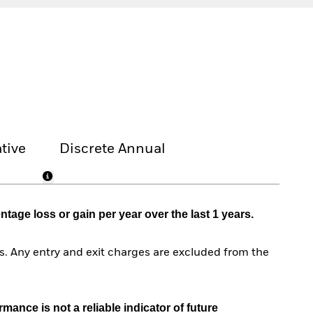
tive
Discrete Annual
age loss or gain per year over the last 1 years.
. Any entry and exit charges are excluded from the
mance is not a reliable indicator of future