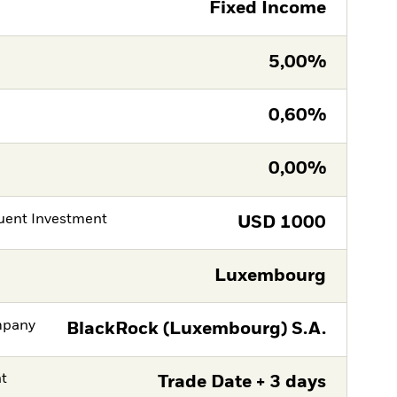
Fixed Income
5,00%
0,60%
0,00%
ent Investment
USD
1000
Luxembourg
mpany
BlackRock (Luxembourg) S.A.
nt
Trade Date + 3 days