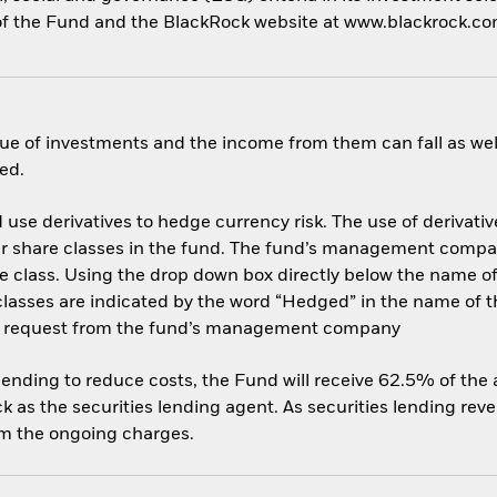
cy of the Fund and the BlackRock website at www.blackrock.c
ue of investments and the income from them can fall as well
ed.
use derivatives to hedge currency risk. The use of derivative
her share classes in the fund. The fund’s management compa
e class. Using the drop down box directly below the name of t
sses are indicated by the word “Hedged” in the name of the sh
 on request from the fund’s management company
 lending to reduce costs, the Fund will receive 62.5% of th
 as the securities lending agent. As securities lending rev
om the ongoing charges.