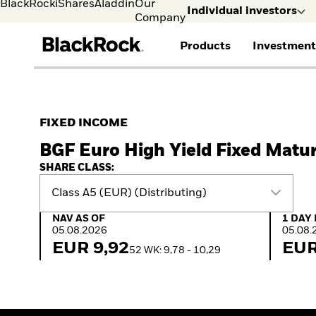
BlackRock
iShares
Aladdin
Our
Individual investors
Company
Products
Investment
Individual investors
FIND A FUND
ASSET CLASSES
MARKET INSIGHTS
ABOUT BLACKROCK
Visit our dedicated sit
Individual Investors
View all funds
Fixed Income
The Bid Podcast
BlackRock in Finland
FIXED INCOME
Mutual fund
Equity
Global Weekly
BlackRock in Europe
BGF Euro High Yield Fixed Matu
iShares ETFs
Multi Asset
Commentary
Our Approach to
Active funds
Private Markets
2026 Global Outlook
Sustainability
SHARE CLASS:
Passive funds
ETF Insights & Trends
Class A5 (EUR) (Distributing)
NAV as of 05.08.2026
1 Day 
NAV AS OF
1 DAY
05.08.2026
05.08.
EUR 9,92
EUR
52 WK: 9,78 - 10,29