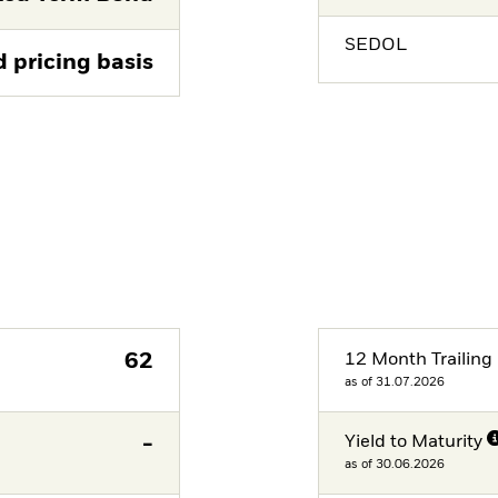
SEDOL
d pricing basis
62
12 Month Trailing 
as of 31.07.2026
-
Yield to Maturity
as of 30.06.2026