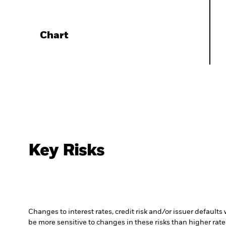
Chart
Key Risks
Changes to interest rates, credit risk and/or issuer default
be more sensitive to changes in these risks than higher rated