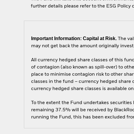
further details please refer to the ESG Poli
Important Information: Capital at Risk.
The val
may not get back the amount originally invest
All currency hedged share classes of this fund 
of contagion (also known as spill-over) to ot
place to minimise contagion risk to other shar
classes in the fund – currency hedged share cla
currency hedged share classes is available
To the extent the Fund undertakes securities
remaining 37.5% will be received by BlackRock
running the Fund, this has been excluded fr