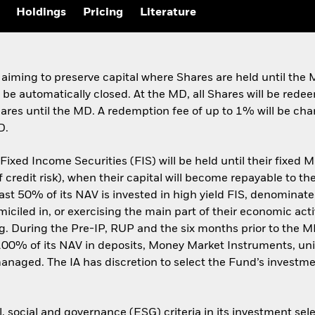
Holdings
Pricing
Literature
 aiming to preserve capital where Shares are held until th
l be automatically closed. At the MD, all Shares will be red
Shares until the MD. A redemption fee of up to 1% will be ch
D.
xed Income Securities (FIS) will be held until their fixed MD
credit risk), when their capital will become repayable to the
least 50% of its NAV is invested in high yield FIS, denominat
led in, or exercising the main part of their economic activi
ng. During the Pre-IP, RUP and the six months prior to the
100% of its NAV in deposits, Money Market Instruments, uni
managed. The IA has discretion to select the Fund’s invest
 social and governance (ESG) criteria in its investment sele