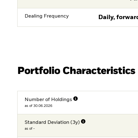
Dealing Frequency
Daily, forwar
Portfolio Characteristics
Number of Holdings
as of 30.06.2026
Standard Deviation (3y)
as of -