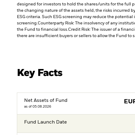
designed for investors to hold the shares/units for the full 
the changing nature of the assets held, the risks incurred by
ESG criteria. Such ESG screening may reduce the potential 
screening.
Counterparty Risk: The insolvency of any institut
the Fund to financial loss.
Credit Risk: The issuer of a finan
there are insufficient buyers or sellers to allow the Fund to 
Key Facts
Net Assets of Fund
EU
as of 05.08.2026
Fund Launch Date