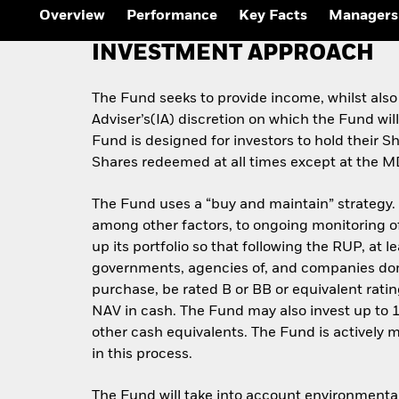
Overview
Performance
Key Facts
Managers
INVESTMENT APPROACH
The Fund seeks to provide income, whilst also
Adviser’s(IA) discretion on which the Fund wil
Fund is designed for investors to hold their 
Shares redeemed at all times except at the M
The Fund uses a “buy and maintain” strategy. Fi
among other factors, to ongoing monitoring of 
up its portfolio so that following the RUP, at 
governments, agencies of, and companies domici
purchase, be rated B or BB or equivalent rati
NAV in cash. The Fund may also invest up to 
other cash equivalents. The Fund is actively 
in this process.
The Fund will take into account environmental,