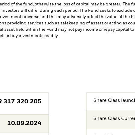
period of the fund, otherwise the loss of capital may be greater. The 
 investors will differ during each period.
The Fund seeks to exclude c
investment universe and this may adversely affect the value of the 
ions providing services such as safekeeping of assets or acting as co
cial asset held within the Fund may not pay income or repay capital 
sell or buy investments readily.
Share Class launc
R
317 320 205
Share Class Curre
10.09.2024