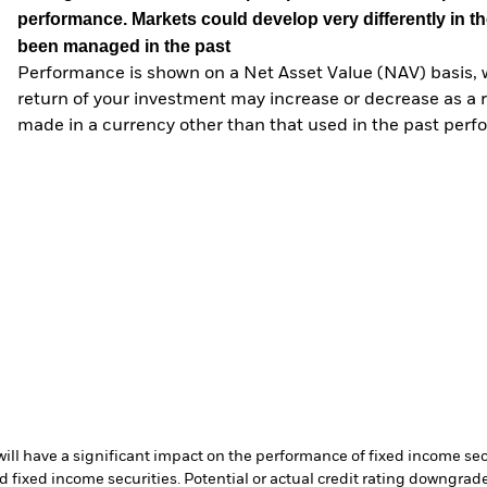
performance. Markets could develop very differently in th
been managed in the past
Performance is shown on a Net Asset Value (NAV) basis, 
return of your investment may increase or decrease as a re
made in a currency other than that used in the past perf
s will have a significant impact on the performance of fixed income s
 fixed income securities. Potential or actual credit rating downgrades