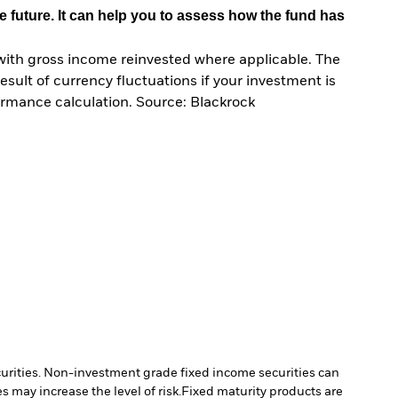
e future. It can help you to assess how the fund has
with gross income reinvested where applicable. The
sult of currency fluctuations if your investment is
ormance calculation. Source: Blackrock
ecurities. Non-investment grade fixed income securities can
 may increase the level of risk.
Fixed maturity products are