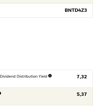
BNTD4Z3
Dividend Distribution Yield
7,32
5,37