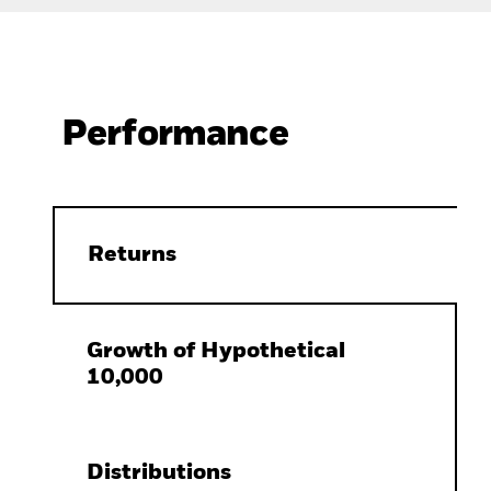
Performance
Returns
Growth of Hypothetical
10,000
Distributions