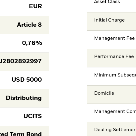
Asset Class
EUR
Initial Charge
Article 8
Management Fee
0,76%
Performance Fee
U2802892997
Minimum Subsequ
USD
5000
Domicile
Distributing
Management Co
UCITS
Dealing Settleme
xed Term Bond