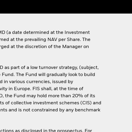
e MD (a date determined at the Investment
eemed at the prevailing NAV per Share. The
arged at the discretion of the Manager on
 as part of a low turnover strategy, (subject,
 Fund. The Fund will gradually look to build
ed in various currencies, issued by
ty in Europe. FIS shall, at the time of
 MD, the Fund may hold more than 20% of its
ts of collective investment schemes (CIS) and
ments and is not constrained by any benchmark
ctions as disclosed in the prospectus. For