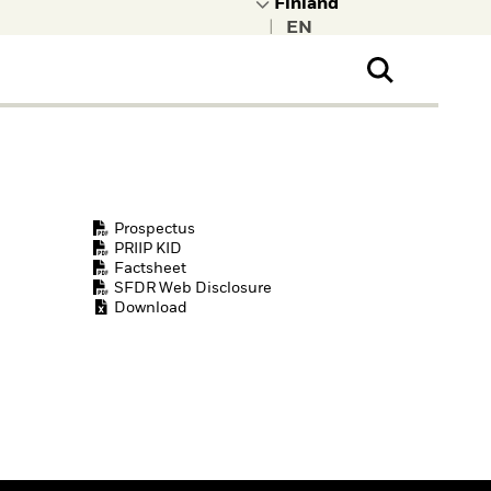
|
ral Public
t to learn more about
kRock.
Prospectus
PRIIP KID
Factsheet
SFDR Web Disclosure
Download