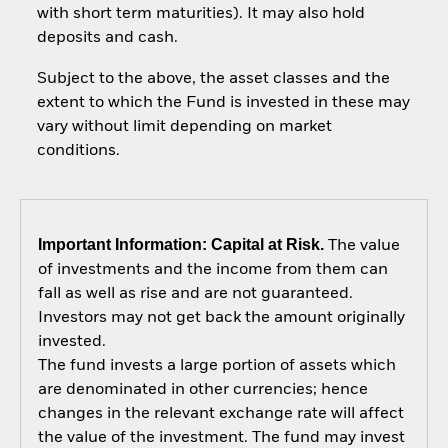
with short term maturities). It may also hold
deposits and cash.
Subject to the above, the asset classes and the
extent to which the Fund is invested in these may
vary without limit depending on market
conditions.
Important Information: Capital at Risk.
The value
of investments and the income from them can
fall as well as rise and are not guaranteed.
Investors may not get back the amount originally
invested.
The fund invests a large portion of assets which
are denominated in other currencies; hence
changes in the relevant exchange rate will affect
the value of the investment. The fund may invest