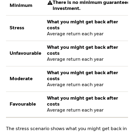
There is no minimum guaranteed re
Minimum
investment.
What you might get back after
Stress
costs
Average return each year
What you might get back after
Unfavourable
costs
Average return each year
What you might get back after
Moderate
costs
Average return each year
What you might get back after
Favourable
costs
Average return each year
The stress scenario shows what you might get back in