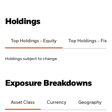
Holdings
Top Holdings - Equity
Top Holdings - Fixe
Holdings subject to change
Exposure Breakdowns
Asset Class
Currency
Geography