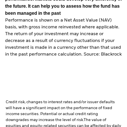
the future. It can help you to assess how the fund has
been managed in the past
Performance is shown on a Net Asset Value (NAV)
basis, with gross income reinvested where applicable.
The return of your investment may increase or
decrease as a result of currency fluctuations if your
investment is made in a currency other than that used
in the past performance calculation. Source: Blackrock
Credit risk, changes to interest rates and/or issuer defaults
will have a significant impact on the performance of fixed
income securities. Potential or actual credit rating
downgrades may increase the level of risk.
The value of
equities and equity-related securities can be affected by daily