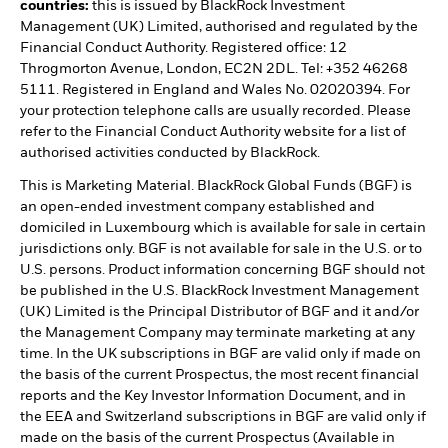
countries:
this is issued by BlackRock Investment
Management (UK) Limited, authorised and regulated by the
Financial Conduct Authority. Registered office: 12
Throgmorton Avenue, London, EC2N 2DL. Tel: +352 46268
5111. Registered in England and Wales No. 02020394. For
your protection telephone calls are usually recorded. Please
refer to the Financial Conduct Authority website for a list of
authorised activities conducted by BlackRock.
This is Marketing Material. BlackRock Global Funds (BGF) is
an open-ended investment company established and
domiciled in Luxembourg which is available for sale in certain
jurisdictions only. BGF is not available for sale in the U.S. or to
U.S. persons. Product information concerning BGF should not
be published in the U.S. BlackRock Investment Management
(UK) Limited is the Principal Distributor of BGF and it and/or
the Management Company may terminate marketing at any
time. In the UK subscriptions in BGF are valid only if made on
the basis of the current Prospectus, the most recent financial
reports and the Key Investor Information Document, and in
the EEA and Switzerland subscriptions in BGF are valid only if
made on the basis of the current Prospectus (Available in