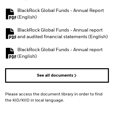
BlackRock Global Funds - Annual Report
PDF, opens in a new tab
(English)
BlackRock Global Funds - Annual report
PDF, opens in a new tab
and audited financial statements (English)
BlackRock Global Funds - Annual report
PDF, opens in a new tab
(English)
See all documents
Please access the document library in order to find
the KID/KIID in local language.