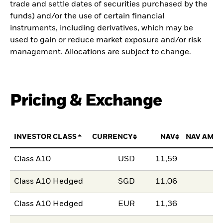
trade and settle dates of securities purchased by the
funds) and/or the use of certain financial
instruments, including derivatives, which may be
used to gain or reduce market exposure and/or risk
management. Allocations are subject to change.
Pricing & Exchange
INVESTOR CLASS
CURRENCY
NAV
NAV AMO
Class A10
USD
11,59
Class A10 Hedged
SGD
11,06
Class A10 Hedged
EUR
11,36