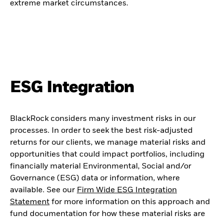
extreme market circumstances.
ESG Integration
BlackRock considers many investment risks in our
processes. In order to seek the best risk-adjusted
returns for our clients, we manage material risks and
opportunities that could impact portfolios, including
financially material Environmental, Social and/or
Governance (ESG) data or information, where
available. See our
Firm Wide ESG Integration
Statement
for more information on this approach and
fund documentation for how these material risks are