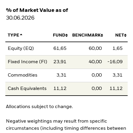
% of Market Value as of
30.06.2026
TYPE
FUND
BENCHMARK
NET
Equity (EQ)
61,65
60,00
1,65
Fixed Income (FI)
23,91
40,00
-16,09
Commodities
3,31
0,00
3,31
Cash Equivalents
11,12
0,00
11,12
Allocations subject to change.
Negative weightings may result from specific
circumstances (including timing differences between