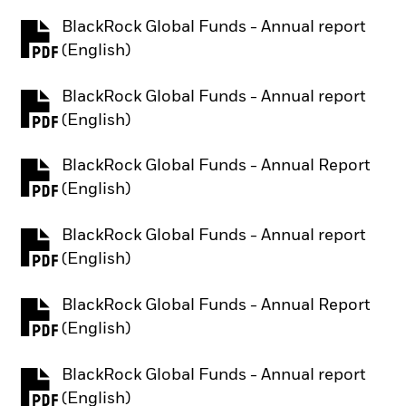
BlackRock Global Funds - Annual report
PDF, opens in a new tab
(English)
BlackRock Global Funds - Annual report
PDF, opens in a new tab
(English)
BlackRock Global Funds - Annual Report
PDF, opens in a new tab
(English)
BlackRock Global Funds - Annual report
PDF, opens in a new tab
(English)
BlackRock Global Funds - Annual Report
PDF, opens in a new tab
(English)
BlackRock Global Funds - Annual report
PDF, opens in a new tab
(English)