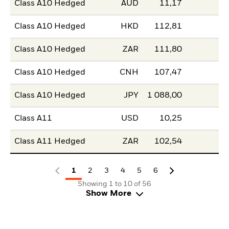
Class A10 Hedged
AUD
11,17
Class A10 Hedged
HKD
112,81
Class A10 Hedged
ZAR
111,80
Class A10 Hedged
CNH
107,47
Class A10 Hedged
JPY
1 088,00
Class A11
USD
10,25
Class A11 Hedged
ZAR
102,54
1
2
3
4
5
6
Showing 1 to 10 of 56
Show More