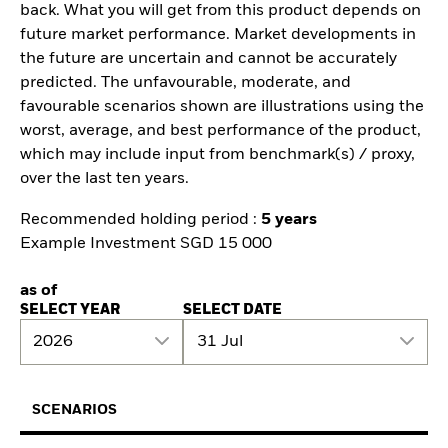
back. What you will get from this product depends on
future market performance. Market developments in
the future are uncertain and cannot be accurately
predicted. The unfavourable, moderate, and
favourable scenarios shown are illustrations using the
worst, average, and best performance of the product,
which may include input from benchmark(s) / proxy,
over the last ten years.
Recommended holding period :
5 years
Example Investment SGD 15 000
as of
SELECT YEAR
SELECT DATE
2026
31 Jul
SCENARIOS