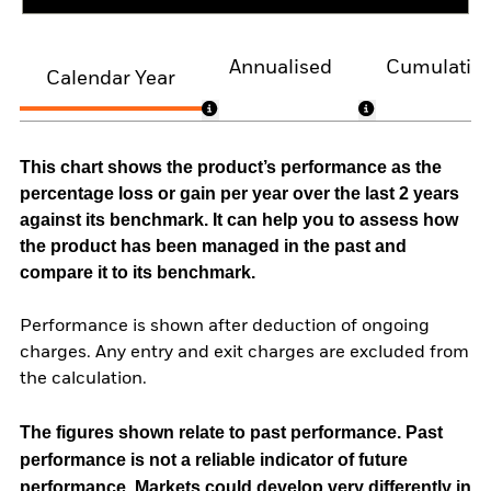
Annualised
Cumulativ
Calendar Year
This chart shows the product’s performance as the
percentage loss or gain per year over the last 2 years
against its benchmark. It can help you to assess how
the product has been managed in the past and
compare it to its benchmark.
Performance is shown after deduction of ongoing
charges. Any entry and exit charges are excluded from
the calculation.
The figures shown relate to past performance.
Past
performance is not a reliable indicator of future
performance. Markets could develop very differently in