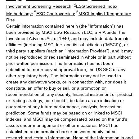
4
Involvement Screening Research
;
ESG Screened Index
5
6
Methodology
;
ESG Controversies
;
MSCI Implied Temperature
Rise
Certain information contained herein (the “Information”) has
been provided by MSCI ESG Research LLC, a RIA under the
Investment Advisers Act of 1940, and may include data from its
affiliates (including MSCI Inc. and its subsidiaries (“MSCI”)), or
third party suppliers (each an “Information Provider”), and it may
not be reproduced or redisseminated in whole or in part without
prior written permission. The Information has not been
submitted to, nor received approval from, the US SEC or any
other regulatory body. The Information may not be used to
create any derivative works, or in connection with, nor does it
constitute, an offer to buy or sell, or a promotion or
recommendation of, any security, financial instrument or product
or trading strategy, nor should it be taken as an indication or
guarantee of any future performance, analysis, forecast or
prediction. Some funds may be based on or linked to MSCI
indexes, and MSCI may be compensated based on the fund’s
assets under management or other measures. MSCI has
established an information barrier between equity index
research and certain Information. None of the Information in and