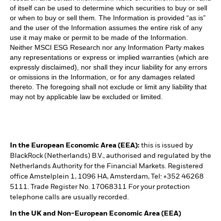
of itself can be used to determine which securities to buy or sell
or when to buy or sell them. The Information is provided “as is”
and the user of the Information assumes the entire risk of any
use it may make or permit to be made of the Information.
Neither MSCI ESG Research nor any Information Party makes
any representations or express or implied warranties (which are
expressly disclaimed), nor shall they incur liability for any errors
or omissions in the Information, or for any damages related
thereto. The foregoing shall not exclude or limit any liability that
may not by applicable law be excluded or limited.
In the European Economic Area (EEA):
this is issued by
BlackRock (Netherlands) B.V., authorised and regulated by the
Netherlands Authority for the Financial Markets. Registered
office Amstelplein 1, 1096 HA, Amsterdam, Tel: +352 46268
5111. Trade Register No. 17068311 For your protection
telephone calls are usually recorded.
In the UK and Non-European Economic Area (EEA)