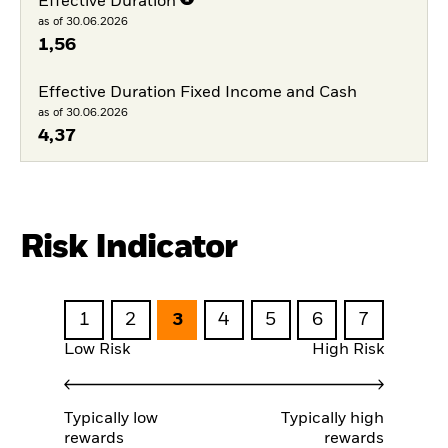
Effective Duration
as of 30.06.2026
1,56
Effective Duration Fixed Income and Cash
as of 30.06.2026
4,37
Risk Indicator
1
2
3
4
5
6
7
Low Risk
High Risk
Typically low
Typically high
rewards
rewards