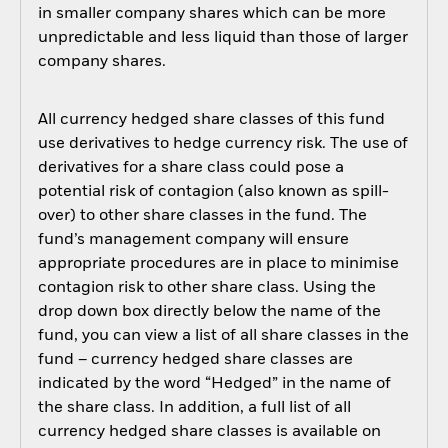
in smaller company shares which can be more
unpredictable and less liquid than those of larger
company shares.
All currency hedged share classes of this fund
use derivatives to hedge currency risk. The use of
derivatives for a share class could pose a
potential risk of contagion (also known as spill-
over) to other share classes in the fund. The
fund’s management company will ensure
appropriate procedures are in place to minimise
contagion risk to other share class. Using the
drop down box directly below the name of the
fund, you can view a list of all share classes in the
fund – currency hedged share classes are
indicated by the word “Hedged” in the name of
the share class. In addition, a full list of all
currency hedged share classes is available on