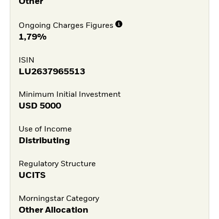
Other
Ongoing Charges Figures
1,79%
ISIN
LU2637965513
Minimum Initial Investment
USD
5000
Use of Income
Distributing
Regulatory Structure
UCITS
Morningstar Category
Other Allocation