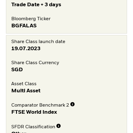
Trade Date + 3 days
Bloomberg Ticker
BGFALAS
Share Class launch date
19.07.2023
Share Class Currency
SGD
Asset Class
Multi Asset
Comparator Benchmark 2
FTSE World Index
SFDR Classification