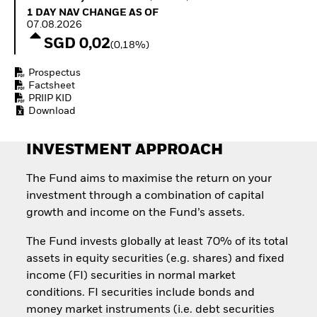
How to start investing
1 Day NAV Change as of 07.08.2026
1 DAY NAV CHANGE AS OF
with ETFs
07.08.2026
Invest in defence with
SGD 0,02
(0,18%)
ETFs
Prospectus
Factsheet
PRIIP KID
Download
INVESTMENT APPROACH
The Fund aims to maximise the return on your
investment through a combination of capital
growth and income on the Fund’s assets.
The Fund invests globally at least 70% of its total
assets in equity securities (e.g. shares) and fixed
income (FI) securities in normal market
conditions. FI securities include bonds and
money market instruments (i.e. debt securities