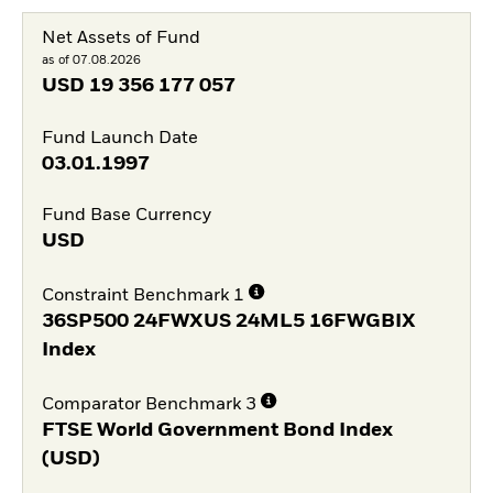
Net Assets of Fund
as of 07.08.2026
USD
19 356 177 057
Fund Launch Date
03.01.1997
Fund Base Currency
USD
Constraint Benchmark 1
36SP500 24FWXUS 24ML5 16FWGBIX
Index
Comparator Benchmark 3
FTSE World Government Bond Index
(USD)