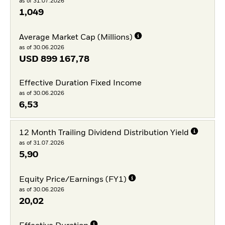
as of 31.07.2026
1,049
Average Market Cap (Millions)
as of 30.06.2026
USD
899 167,78
Effective Duration Fixed Income
as of 30.06.2026
6,53
12 Month Trailing Dividend Distribution Yield
as of 31.07.2026
5,90
Equity Price/Earnings (FY1)
as of 30.06.2026
20,02