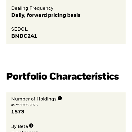
Dealing Frequency
Daily, forward pricing basis
SEDOL
BNDC241
Portfolio Characteristics
Number of Holdings
as of 30.06.2026
1573
3y Beta