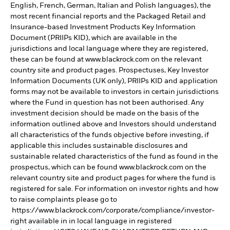
English, French, German, Italian and Polish languages), the
most recent financial reports and the Packaged Retail and
Insurance-based Investment Products Key Information
Document (PRIIPs KID), which are available in the
jurisdictions and local language where they are registered,
these can be found at www.blackrock.com on the relevant
country site and product pages. Prospectuses, Key Investor
Information Documents (UK only), PRIIPs KID and application
forms may not be available to investors in certain jurisdictions
where the Fund in question has not been authorised. Any
investment decision should be made on the basis of the
information outlined above and Investors should understand
all characteristics of the funds objective before investing, if
applicable this includes sustainable disclosures and
sustainable related characteristics of the fund as found in the
prospectus, which can be found www.blackrock.com on the
relevant country site and product pages for where the fund is
registered for sale. For information on investor rights and how
to raise complaints please go to
https://www.blackrock.com/corporate/compliance/investor-
right available in in local language in registered