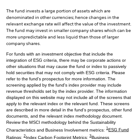
The fund invests a large portion of assets which are
denominated in other currencies; hence changes in the
relevant exchange rate will affect the value of the investment.
The fund may invest in smaller company shares which can be
more unpredictable and less liquid than those of larger
company shares.
For funds with an investment objective that include the
integration of ESG criteria, there may be corporate actions or
other situations that may cause the fund or index to passively
hold securities that may not comply with ESG criteria. Please
refer to the fund’s prospectus for more information. The
screening applied by the fund's index provider may include
revenue thresholds set by the index provider. The information
displayed on this website may not include all of the screens that
apply to the relevant index or the relevant fund. These screens
are described in more detail in the fund’s prospectus, other fund
documents, and the relevant index methodology document.
Review the MSCI methodology behind the Sustainability
1
Characteristics and Business Involvement metrics:
ESG Fund
2
3
Ratings
;
Index Carbon Footprint Metrics
;
Business