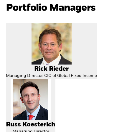
Portfolio Managers
Rick Rieder
Managing Director, CIO of Global Fixed Income
Russ Koesterich
Managing Director