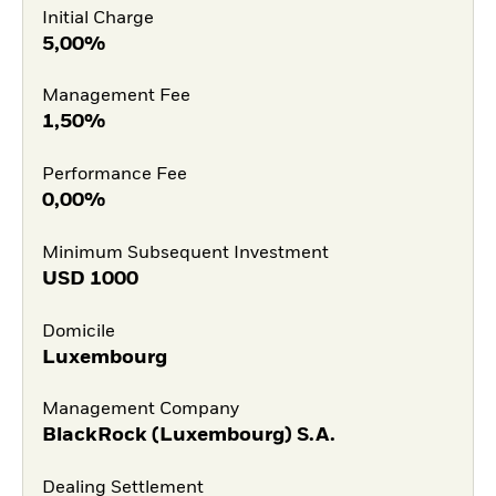
Initial Charge
5,00%
Management Fee
1,50%
Performance Fee
0,00%
Minimum Subsequent Investment
USD
1000
Domicile
Luxembourg
Management Company
BlackRock (Luxembourg) S.A.
Dealing Settlement