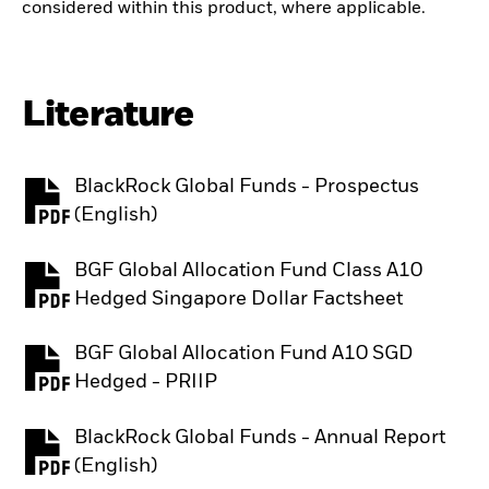
considered within this product, where applicable.
Literature
BlackRock Global Funds - Prospectus
PDF, opens in a new tab
(English)
BGF Global Allocation Fund Class A10
PDF, opens in a new tab
Hedged Singapore Dollar Factsheet
BGF Global Allocation Fund A10 SGD
PDF, opens in a new tab
Hedged - PRIIP
BlackRock Global Funds - Annual Report
PDF, opens in a new tab
(English)