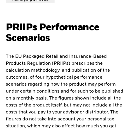
PRIIPs Performance
Scenarios
The EU Packaged Retail and Insurance-Based
Products Regulation (PRIIPs) prescribes the
calculation methodology, and publication of the
outcomes, of four hypothetical performance
scenarios regarding how the product may perform
under certain conditions and for such to be published
on a monthly basis. The figures shown include all the
costs of the product itself, but may not include all the
costs that you pay to your advisor or distributor. The
figures do not take into account your personal tax
situation, which may also affect how much you get