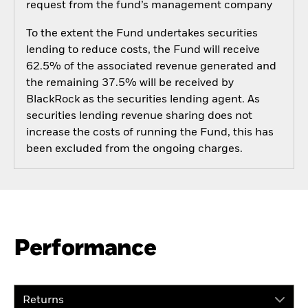
request from the fund’s management company
To the extent the Fund undertakes securities
lending to reduce costs, the Fund will receive
62.5% of the associated revenue generated and
the remaining 37.5% will be received by
BlackRock as the securities lending agent. As
securities lending revenue sharing does not
increase the costs of running the Fund, this has
been excluded from the ongoing charges.
Performance
Returns