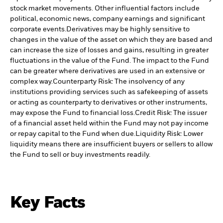
stock market movements. Other influential factors include
political, economic news, company earnings and significant
corporate events.
Derivatives may be highly sensitive to
changes in the value of the asset on which they are based and
can increase the size of losses and gains, resulting in greater
fluctuations in the value of the Fund. The impact to the Fund
can be greater where derivatives are used in an extensive or
complex way.
Counterparty Risk: The insolvency of any
institutions providing services such as safekeeping of assets
or acting as counterparty to derivatives or other instruments,
may expose the Fund to financial loss.
Credit Risk: The issuer
of a financial asset held within the Fund may not pay income
or repay capital to the Fund when due.
Liquidity Risk: Lower
liquidity means there are insufficient buyers or sellers to allow
the Fund to sell or buy investments readily.
Key Facts