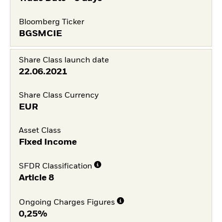
Bloomberg Ticker
BGSMCIE
Share Class launch date
22.06.2021
Share Class Currency
EUR
Asset Class
Fixed Income
SFDR Classification
Article 8
Ongoing Charges Figures
0,25%