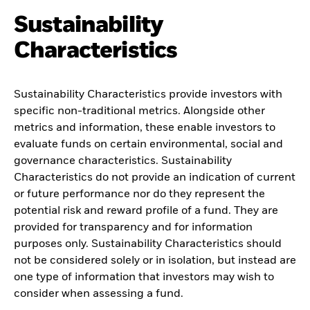
Sustainability
Characteristics
Sustainability Characteristics provide investors with
specific non-traditional metrics. Alongside other
metrics and information, these enable investors to
evaluate funds on certain environmental, social and
governance characteristics. Sustainability
Characteristics do not provide an indication of current
or future performance nor do they represent the
potential risk and reward profile of a fund. They are
provided for transparency and for information
purposes only. Sustainability Characteristics should
not be considered solely or in isolation, but instead are
one type of information that investors may wish to
consider when assessing a fund.