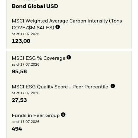
Bond Global USD
MSCI Weighted Average Carbon Intensity (Tons
CO2E/$M SALES)
as of 17.07.2026
123,00
MSCI ESG % Coverage
as of 17.07.2026
95,58
MSCI ESG Quality Score - Peer Percentile
as of 17.07.2026
27,53
Funds in Peer Group
as of 17.07.2026
494