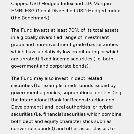
Capped USD Hedged Index and J.P. Morgan
EMBI ESG Global Diversified USD Hedged Index
(the Benchmark).
The Fund invests at least 70% of its total assets
in a globally diversified range of investment
grade and non-investment grade (i.e. securities
which have a relatively low credit rating or which
are unrated) fixed income securities (i.e. both
government and corporate bonds).
The Fund may also invest in debt related
securities (for example, credit bonds issued by
government agencies, supranational entities (e.g.
the International Bank for Reconstruction and
Development) and local authorities, or hybrid
securities (i.e. financial securities which combine
both debt and equity characteristics such as
convertible bonds)) and other asset classes to