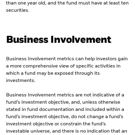
than one year old, and the fund must have at least ten
securities.
Business Involvement
Business Involvement metrics can help investors gain
a more comprehensive view of specific activities in
which a fund may be exposed through its
investments.
Business Involvement metrics are not indicative of a
fund’s investment objective, and, unless otherwise
stated in fund documentation and included within a
fund’s investment objective, do not change a fund’s
investment objective or constrain the fund’s
investable universe, and there is no indication that an