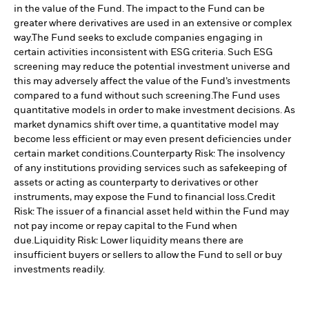
in the value of the Fund. The impact to the Fund can be
greater where derivatives are used in an extensive or complex
way.
The Fund seeks to exclude companies engaging in
certain activities inconsistent with ESG criteria. Such ESG
screening may reduce the potential investment universe and
this may adversely affect the value of the Fund’s investments
compared to a fund without such screening.
The Fund uses
quantitative models in order to make investment decisions. As
market dynamics shift over time, a quantitative model may
become less efficient or may even present deficiencies under
certain market conditions.
Counterparty Risk: The insolvency
of any institutions providing services such as safekeeping of
assets or acting as counterparty to derivatives or other
instruments, may expose the Fund to financial loss.
Credit
Risk: The issuer of a financial asset held within the Fund may
not pay income or repay capital to the Fund when
due.
Liquidity Risk: Lower liquidity means there are
insufficient buyers or sellers to allow the Fund to sell or buy
investments readily.