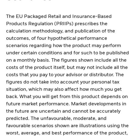
The EU Packaged Retail and Insurance-Based
Products Regulation (PRIIPs) prescribes the
calculation methodology, and publication of the
outcomes, of four hypothetical performance
scenarios regarding how the product may perform
under certain conditions and for such to be published
on a monthly basis. The figures shown include all the
costs of the product itself, but may not include all the
costs that you pay to your advisor or distributor. The
figures do not take into account your personal tax
situation, which may also affect how much you get
back. What you will get from this product depends on
future market performance. Market developments in
the future are uncertain and cannot be accurately
predicted. The unfavourable, moderate, and
favourable scenarios shown are illustrations using the
worst, average, and best performance of the product,