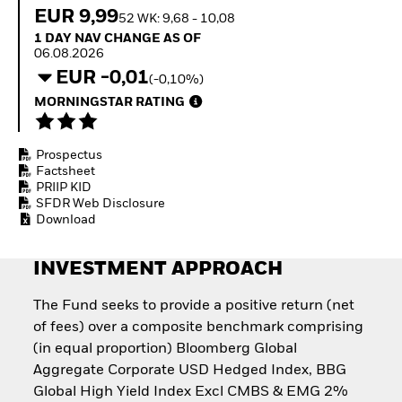
How to start investing
EUR 9,99
52 WK: 9,68 - 10,08
with ETFs
1 Day NAV Change as of 06.08.2026
1 DAY NAV CHANGE AS OF
Invest in defence with
06.08.2026
ETFs
EUR -0,01
(-0,10%)
MORNINGSTAR RATING
Prospectus
Factsheet
PRIIP KID
SFDR Web Disclosure
Download
INVESTMENT APPROACH
The Fund seeks to provide a positive return (net
of fees) over a composite benchmark comprising
(in equal proportion) Bloomberg Global
Aggregate Corporate USD Hedged Index, BBG
Global High Yield Index Excl CMBS & EMG 2%