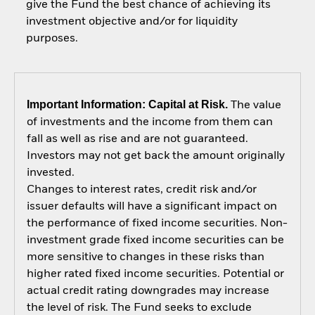
give the Fund the best chance of achieving its
investment objective and/or for liquidity
purposes.
Important Information: Capital at Risk.
The value
of investments and the income from them can
fall as well as rise and are not guaranteed.
Investors may not get back the amount originally
invested.
Changes to interest rates, credit risk and/or
issuer defaults will have a significant impact on
the performance of fixed income securities. Non-
investment grade fixed income securities can be
more sensitive to changes in these risks than
higher rated fixed income securities. Potential or
actual credit rating downgrades may increase
the level of risk. The Fund seeks to exclude