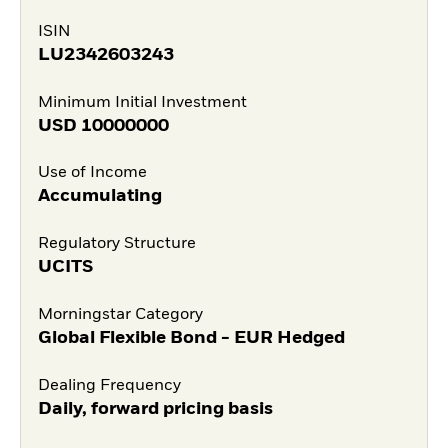
ISIN
LU2342603243
Minimum Initial Investment
USD
10000000
Use of Income
Accumulating
Regulatory Structure
UCITS
Morningstar Category
Global Flexible Bond - EUR Hedged
Dealing Frequency
Daily, forward pricing basis