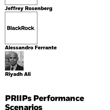
Jeffrey Rosenberg
Alessandro Ferrante
Riyadh Ali
PRIIPs Performance
Scenarios