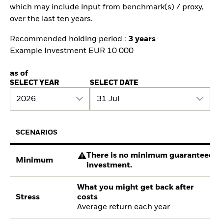
which may include input from benchmark(s) / proxy,
over the last ten years.
Recommended holding period :
3 years
Example Investment EUR 10 000
as of
SELECT YEAR
SELECT DATE
2026
31 Jul
SCENARIOS
There is no minimum guaranteed re
Minimum
investment.
What you might get back after
Stress
costs
Average return each year