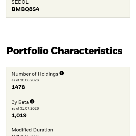
SEDOL
BMBQ8S4
Portfolio Characteristics
Number of Holdings
as of 30.06.2026
1478
3y Beta
as of 31.07.2026
1,019
Modified Duration