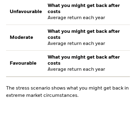
What you might get back after
Unfavourable
costs
Average return each year
What you might get back after
Moderate
costs
Average return each year
What you might get back after
Favourable
costs
Average return each year
The stress scenario shows what you might get back in
extreme market circumstances.