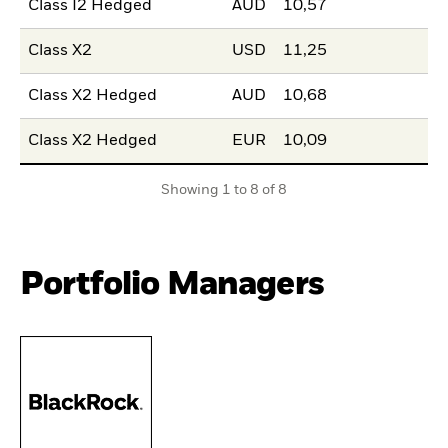
Class I2 Hedged
AUD
10,57
Class X2
USD
11,25
Class X2 Hedged
AUD
10,68
Class X2 Hedged
EUR
10,09
Showing 1 to 8 of 8
Portfolio Managers