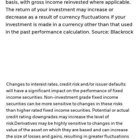
basis, with gross income reinvested where applicable.
The return of your investment may increase or
decrease as a result of currency fluctuations if your
investment is made in a currency other than that used
in the past performance calculation. Source: Blackrock
Changes to interest rates, credit risk and/or issuer defaults
will have a significant impact on the performance of fixed
income securities. Non-investment grade fixed income
securities can be more sensitive to changes in these risks
than higher rated fixed income securities. Potential or actual
credit rating downgrades may increase the level of
risk.
Derivatives may be highly sensitive to changes in the
value of the asset on which they are based and can increase
the size of losses and gains, resulting in greater fluctuations