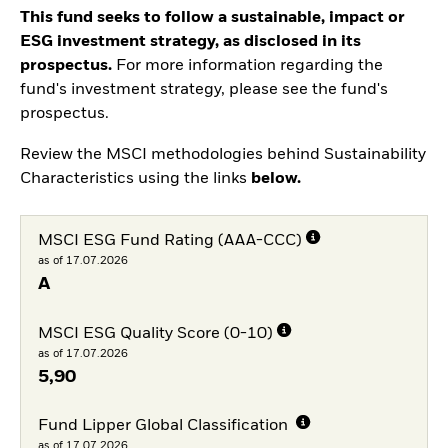
This fund seeks to follow a sustainable, impact or
ESG investment strategy, as disclosed in its
prospectus.
For more information regarding the
fund's investment strategy, please see the fund's
prospectus.
Review the MSCI methodologies behind Sustainability
Characteristics using the links
below.
MSCI ESG Fund Rating (AAA-CCC)
as of 17.07.2026
A
MSCI ESG Quality Score (0-10)
as of 17.07.2026
5,90
Fund Lipper Global Classification
as of 17.07.2026