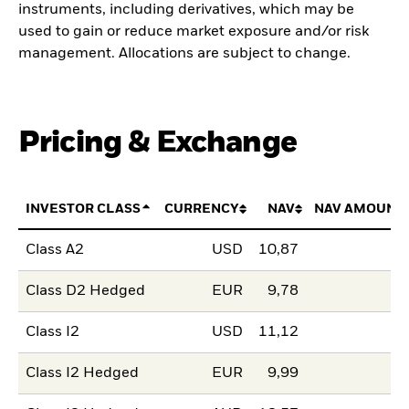
instruments, including derivatives, which may be
used to gain or reduce market exposure and/or risk
management. Allocations are subject to change.
Pricing & Exchange
INVESTOR CLASS
CURRENCY
NAV
NAV AMOUNT
Class A2
USD
10,87
Class D2 Hedged
EUR
9,78
Class I2
USD
11,12
Class I2 Hedged
EUR
9,99