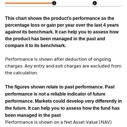
This chart shows the product’s performance as the
percentage loss or gain per year over the last 4 years
against its benchmark. It can help you to assess how
the product has been managed in the past and
compare it to its benchmark.
Performance is shown after deduction of ongoing
charges. Any entry and exit charges are excluded from
the calculation.
The figures shown relate to past performance.
Past
performance is not a reliable indicator of future
performance. Markets could develop very differently in
the future. It can help you to assess how the fund has
been managed in the past
Performance is shown on a Net Asset Value (NAV)