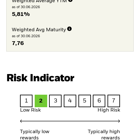
Weighted Average YTM
as of 30.06.2026
5,81%
Weighted Avg Maturity
as of 30.06.2026
7,76
Risk Indicator
1
2
3
4
5
6
7
Low Risk
High Risk
Typically low
Typically high
rewards
rewards