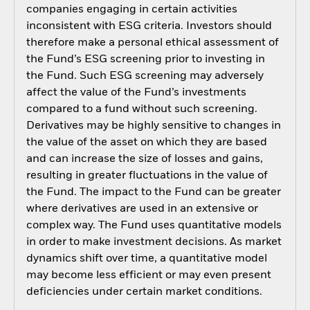
companies engaging in certain activities
inconsistent with ESG criteria. Investors should
therefore make a personal ethical assessment of
the Fund’s ESG screening prior to investing in
the Fund. Such ESG screening may adversely
affect the value of the Fund’s investments
compared to a fund without such screening.
Derivatives may be highly sensitive to changes in
the value of the asset on which they are based
and can increase the size of losses and gains,
resulting in greater fluctuations in the value of
the Fund. The impact to the Fund can be greater
where derivatives are used in an extensive or
complex way. The Fund uses quantitative models
in order to make investment decisions. As market
dynamics shift over time, a quantitative model
may become less efficient or may even present
deficiencies under certain market conditions.