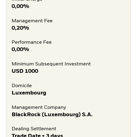
0,00%
Management Fee
0,20%
Performance Fee
0,00%
Minimum Subsequent Investment
USD
1000
Domicile
Luxembourg
Management Company
BlackRock (Luxembourg) S.A.
Dealing Settlement
Trade Date + 3 days