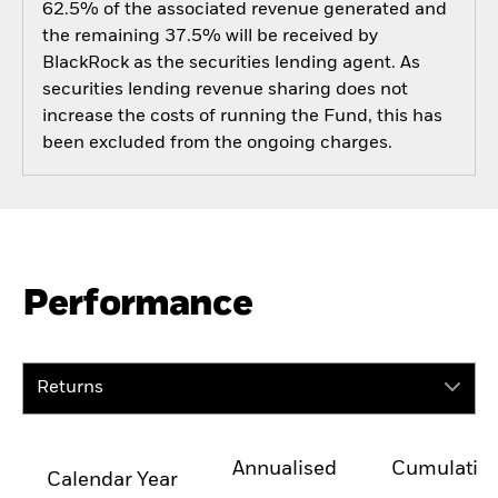
62.5% of the associated revenue generated and
the remaining 37.5% will be received by
BlackRock as the securities lending agent. As
securities lending revenue sharing does not
increase the costs of running the Fund, this has
been excluded from the ongoing charges.
Performance
Returns
Annualised
Cumulativ
Calendar Year