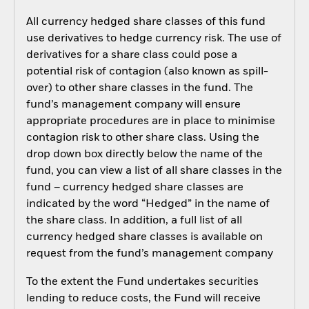
All currency hedged share classes of this fund
use derivatives to hedge currency risk. The use of
derivatives for a share class could pose a
potential risk of contagion (also known as spill-
over) to other share classes in the fund. The
fund’s management company will ensure
appropriate procedures are in place to minimise
contagion risk to other share class. Using the
drop down box directly below the name of the
fund, you can view a list of all share classes in the
fund – currency hedged share classes are
indicated by the word “Hedged” in the name of
the share class. In addition, a full list of all
currency hedged share classes is available on
request from the fund’s management company
To the extent the Fund undertakes securities
lending to reduce costs, the Fund will receive