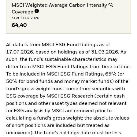
MSCI Weighted Average Carbon Intensity %
Coverage
as of 17.07.2026
64,40
All data is from MSCI ESG Fund Ratings as of
17.07.2026, based on holdings as of 31.03.2026. As
such, the fund’s sustainable characteristics may
differ from MSCI ESG Fund Ratings from time to time.
To be included in MSCI ESG Fund Ratings, 65% (or
50% for bond funds and money market funds) of the
fund’s gross weight must come from securities with
ESG coverage by MSCI ESG Research (certain cash
positions and other asset types deemed not relevant
for ESG analysis by MSCI are removed prior to
calculating a fund’s gross weight; the absolute values
of short positions are included but treated as
uncovered), the fund’s holdings date must be less