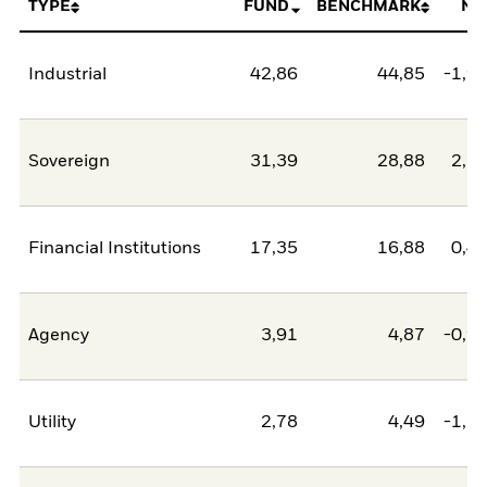
TYPE
FUND
BENCHMARK
NE
Industrial
42,86
44,85
-1,9
Sovereign
31,39
28,88
2,5
Financial Institutions
17,35
16,88
0,4
Agency
3,91
4,87
-0,9
Utility
2,78
4,49
-1,7