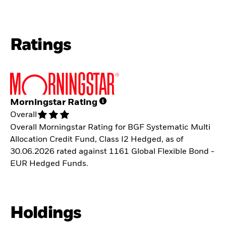
Ratings
Morningstar Rating
Overall
Overall Morningstar Rating for BGF Systematic Multi
Allocation Credit Fund, Class I2 Hedged, as of
30.06.2026 rated against 1161 Global Flexible Bond -
EUR Hedged Funds.
Holdings