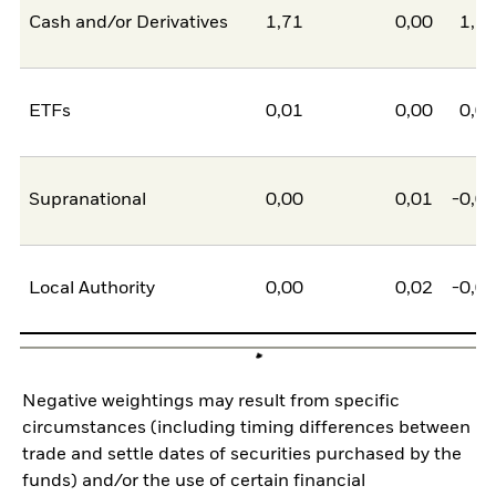
Cash and/or Derivatives
1,71
0,00
1,7
ETFs
0,01
0,00
0,0
Supranational
0,00
0,01
-0,0
Local Authority
0,00
0,02
-0,0
Negative weightings may result from specific
circumstances (including timing differences between
trade and settle dates of securities purchased by the
funds) and/or the use of certain financial