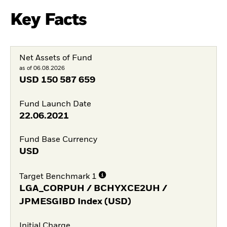
Key Facts
Net Assets of Fund
as of 06.08.2026
USD
150 587 659
Fund Launch Date
22.06.2021
Fund Base Currency
USD
Target Benchmark 1
LGA_CORPUH / BCHYXCE2UH /
JPMESGIBD Index (USD)
Initial Charge