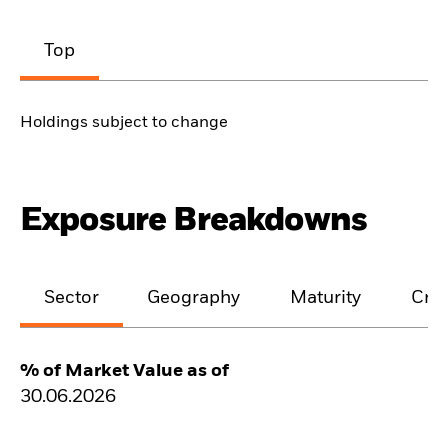
Top
Holdings subject to change
Exposure Breakdowns
Sector
Geography
Maturity
Cred
% of Market Value as of
30.06.2026