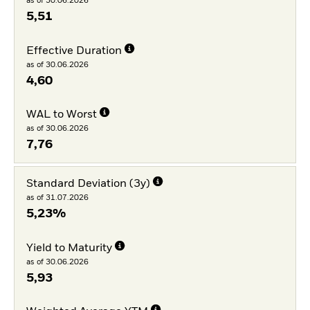
as of 30.06.2026
5,51
Effective Duration
as of 30.06.2026
4,60
WAL to Worst
as of 30.06.2026
7,76
Standard Deviation (3y)
as of 31.07.2026
5,23%
Yield to Maturity
as of 30.06.2026
5,93