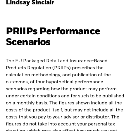
Lindsay Sinclair
PRIIPs Performance
Scenarios
The EU Packaged Retail and Insurance-Based
Products Regulation (PRIIPs) prescribes the
calculation methodology, and publication of the
outcomes, of four hypothetical performance
scenarios regarding how the product may perform
under certain conditions and for such to be published
on a monthly basis. The figures shown include all the
costs of the product itself, but may not include all the
costs that you pay to your advisor or distributor. The
figures do not take into account your personal tax