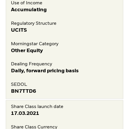
Use of Income
Accumulating
Regulatory Structure
UCITS
Morningstar Category
Other Equity
Dealing Frequency
Daily, forward pricing basis
SEDOL
BN7TTD6
Share Class launch date
17.03.2021
Share Class Currency