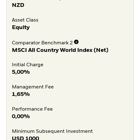
NZD
Asset Class
Equity
Comparator Benchmark 2
MSCI All Country World Index (Net)
Initial Charge
5,00%
Management Fee
1,65%
Performance Fee
0,00%
Minimum Subsequent Investment
USD
1000