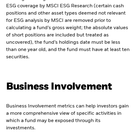
ESG coverage by MSCI ESG Research (certain cash
positions and other asset types deemed not relevant
for ESG analysis by MSCI are removed prior to
calculating a fund’s gross weight; the absolute values
of short positions are included but treated as
uncovered), the fund’s holdings date must be less
than one year old, and the fund must have at least ten
securities.
Business Involvement
Business Involvement metrics can help investors gain
a more comprehensive view of specific activities in
which a fund may be exposed through its
investments.