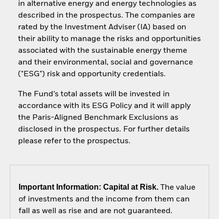
in alternative energy and energy technologies as
described in the prospectus. The companies are
rated by the Investment Adviser (IA) based on
their ability to manage the risks and opportunities
associated with the sustainable energy theme
and their environmental, social and governance
("ESG") risk and opportunity credentials.
The Fund’s total assets will be invested in
accordance with its ESG Policy and it will apply
the Paris-Aligned Benchmark Exclusions as
disclosed in the prospectus. For further details
please refer to the prospectus.
Important Information: Capital at Risk.
The value
of investments and the income from them can
fall as well as rise and are not guaranteed.