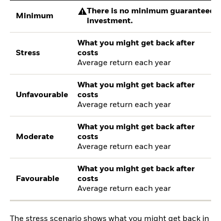
There is no minimum guaranteed re
Minimum
investment.
What you might get back after
Stress
costs
Average return each year
What you might get back after
Unfavourable
costs
Average return each year
What you might get back after
Moderate
costs
Average return each year
What you might get back after
Favourable
costs
Average return each year
The stress scenario shows what you might get back in