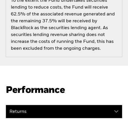
To the extent the Fund undertakes securities
lending to reduce costs, the Fund will receive
62.5% of the associated revenue generated and
the remaining 37.5% will be received by
BlackRock as the securities lending agent. As
securities lending revenue sharing does not
increase the costs of running the Fund, this has
been excluded from the ongoing charges.
Performance
Returns