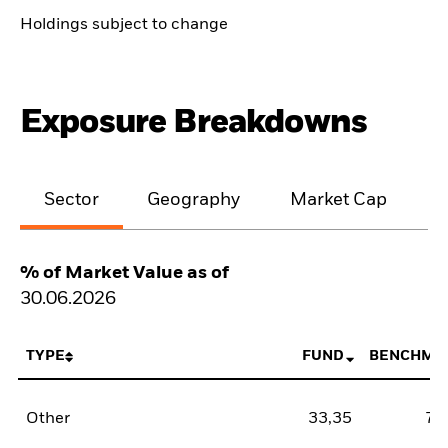
Holdings subject to change
Exposure Breakdowns
Sector
Geography
Market Cap
% of Market Value as of
30.06.2026
TYPE
FUND
BENCHMA
Other
33,35
78