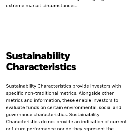
extreme market circumstances.
Sustainability
Characteristics
Sustainability Characteristics provide investors with
specific non-traditional metrics. Alongside other
metrics and information, these enable investors to
evaluate funds on certain environmental, social and
governance characteristics. Sustainability
Characteristics do not provide an indication of current
or future performance nor do they represent the