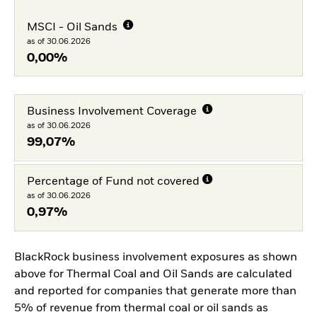
MSCI - Oil Sands
as of 30.06.2026
0,00%
Business Involvement Coverage
as of 30.06.2026
99,07%
Percentage of Fund not covered
as of 30.06.2026
0,97%
BlackRock business involvement exposures as shown
above for Thermal Coal and Oil Sands are calculated
and reported for companies that generate more than
5% of revenue from thermal coal or oil sands as