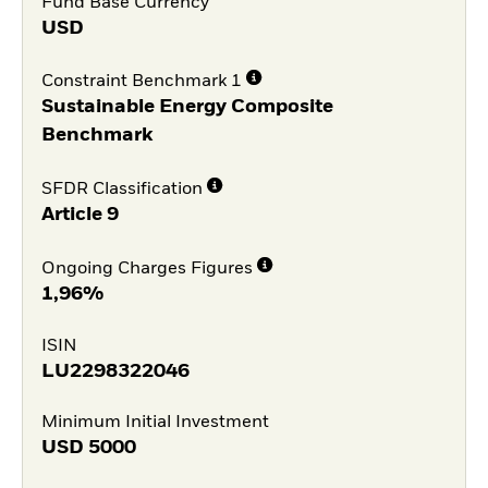
Fund Base Currency
USD
Constraint Benchmark 1
Sustainable Energy Composite
Benchmark
SFDR Classification
Article 9
Ongoing Charges Figures
1,96%
ISIN
LU2298322046
Minimum Initial Investment
USD
5000