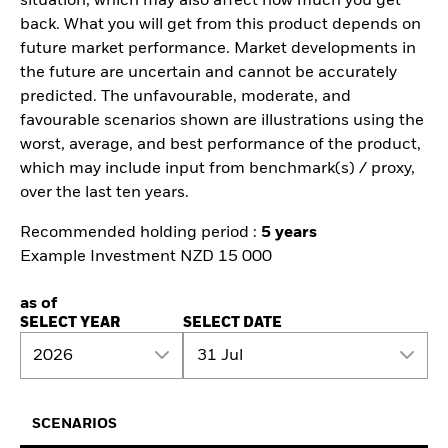
situation, which may also affect how much you get
back. What you will get from this product depends on
future market performance. Market developments in
the future are uncertain and cannot be accurately
predicted. The unfavourable, moderate, and
favourable scenarios shown are illustrations using the
worst, average, and best performance of the product,
which may include input from benchmark(s) / proxy,
over the last ten years.
Recommended holding period :
5 years
Example Investment NZD 15 000
as of
SELECT YEAR
SELECT DATE
2026
31 Jul
SCENARIOS