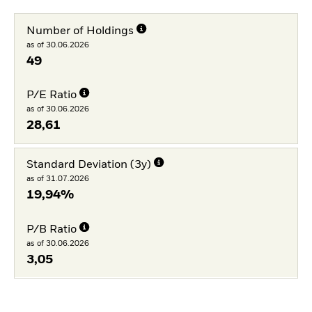
Number of Holdings
as of 30.06.2026
49
P/E Ratio
as of 30.06.2026
28,61
Standard Deviation (3y)
as of 31.07.2026
19,94%
P/B Ratio
as of 30.06.2026
3,05