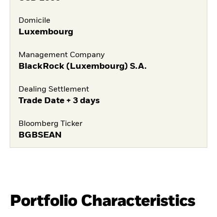
Domicile
Luxembourg
Management Company
BlackRock (Luxembourg) S.A.
Dealing Settlement
Trade Date + 3 days
Bloomberg Ticker
BGBSEAN
Portfolio Characteristics