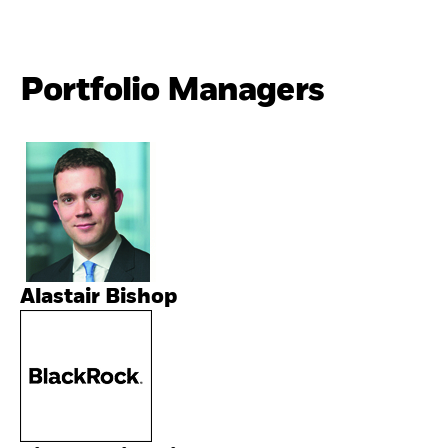
Portfolio Managers
Alastair Bishop