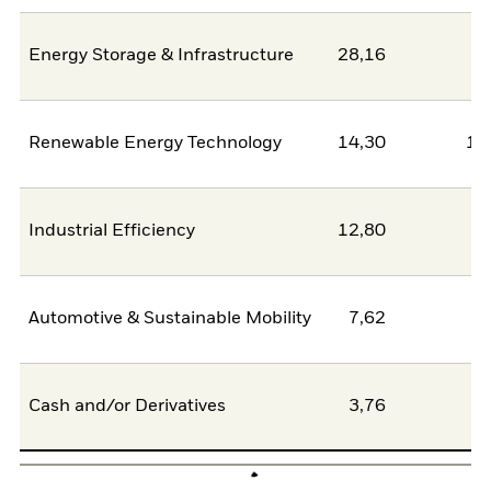
Energy Storage & Infrastructure
28,16
2
Renewable Energy Technology
14,30
11
Industrial Efficiency
12,80
0
Automotive & Sustainable Mobility
7,62
6
Cash and/or Derivatives
3,76
0