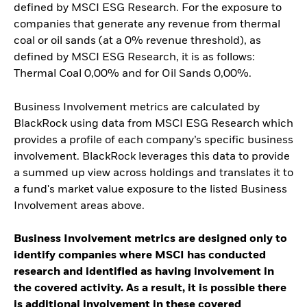
defined by MSCI ESG Research. For the exposure to
companies that generate any revenue from thermal
coal or oil sands (at a 0% revenue threshold), as
defined by MSCI ESG Research, it is as follows:
Thermal Coal 0,00% and for Oil Sands 0,00%.
Business Involvement metrics are calculated by
BlackRock using data from MSCI ESG Research which
provides a profile of each company’s specific business
involvement. BlackRock leverages this data to provide
a summed up view across holdings and translates it to
a fund's market value exposure to the listed Business
Involvement areas above.
Business Involvement metrics are designed only to
identify companies where MSCI has conducted
research and identified as having involvement in
the covered activity. As a result, it is possible there
is additional involvement in these covered