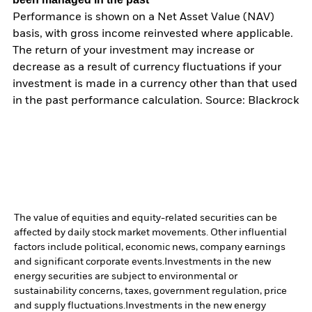
Performance is shown on a Net Asset Value (NAV)
basis, with gross income reinvested where applicable.
The return of your investment may increase or
decrease as a result of currency fluctuations if your
investment is made in a currency other than that used
in the past performance calculation. Source: Blackrock
The value of equities and equity-related securities can be
affected by daily stock market movements. Other influential
factors include political, economic news, company earnings
and significant corporate events.
Investments in the new
energy securities are subject to environmental or
sustainability concerns, taxes, government regulation, price
and supply fluctuations.
Investments in the new energy