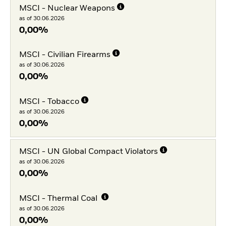
MSCI - Nuclear Weapons
as of 30.06.2026
0,00%
MSCI - Civilian Firearms
as of 30.06.2026
0,00%
MSCI - Tobacco
as of 30.06.2026
0,00%
MSCI - UN Global Compact Violators
as of 30.06.2026
0,00%
MSCI - Thermal Coal
as of 30.06.2026
0,00%