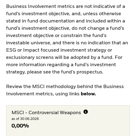
Business Involvement metrics are not indicative of a
fund’s investment objective, and, unless otherwise
stated in fund documentation and included within a
fund’s investment objective, do not change a fund’s
investment objective or constrain the fund’s
investable universe, and there is no indication that an
ESG or Impact focused investment strategy or
exclusionary screens will be adopted by a fund. For
more information regarding a fund's investment
strategy, please see the fund's prospectus.
Review the MSCI methodology behind the Business
Involvement metrics, using links
below.
MSCI - Controversial Weapons
as of 30.06.2026
0,00%