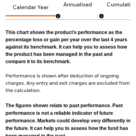
Annualised
Cumulativ
Calendar Year
This chart shows the product’s performance as the
percentage loss or gain per year over the last 4 years
against its benchmark. It can help you to assess how
the product has been managed in the past and
compare it to its benchmark.
Performance is shown after deduction of ongoing
charges. Any entry and exit charges are excluded from
the calculation.
The figures shown relate to past performance.
Past
performance is not a reliable indicator of future
performance. Markets could develop very differently in
the future. It can help you to assess how the fund has
been managed in the past