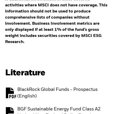
activities where MSCI does not have coverage. This
information should not be used to produce
comprehensive lists of companies without
involvement. Business Involvement metrics are
only displayed if at least 1% of the fund’s gross
weight includes securities covered by MSCI ESG
Research.
Literature
BlackRock Global Funds - Prospectus
PDF, opens in a new tab
(English)
BGF Sustainable Energy Fund Class A2