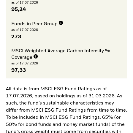
as of 17.07.2026
95,24
Funds in Peer Group
as of 17.07.2026
273
MSCI Weighted Average Carbon Intensity %
Coverage
as of 17.07.2026
97,33
All data is from MSCI ESG Fund Ratings as of
17.07.2026, based on holdings as of 31.03.2026. As
such, the fund’s sustainable characteristics may
differ from MSCI ESG Fund Ratings from time to time.
To be included in MSCI ESG Fund Ratings, 65% (or
50% for bond funds and money market funds) of the
fund’s gross weight must come from securities with