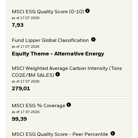
MSCI ESG Quality Score (0-10)
as of 17.07.2026
7,93
Fund Lipper Global Classification
as of 17.07.2026
Equity Theme - Alternative Energy
MSCI Weighted Average Carbon Intensity (Tons
CO2E/$M SALES)
as of 17.07.2026
279,01
MSCI ESG % Coverage
as of 17.07.2026
99,39
MSCI ESG Quality Score - Peer Percentile