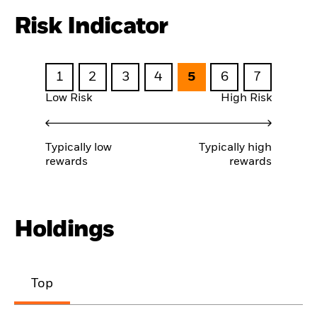
Risk Indicator
1
2
3
4
5
6
7
Low Risk
High Risk
Typically low
Typically high
rewards
rewards
Holdings
Top