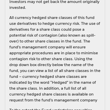
Investors may not get back the amount originally
invested.
All currency hedged share classes of this fund
use derivatives to hedge currency risk. The use of
derivatives for a share class could pose a
potential risk of contagion (also known as spill-
over) to other share classes in the fund. The
fund’s management company will ensure
appropriate procedures are in place to minimise
contagion risk to other share class. Using the
drop down box directly below the name of the
fund, you can view a list of all share classes in the
fund – currency hedged share classes are
indicated by the word “Hedged” in the name of
the share class. In addition, a full list of all
currency hedged share classes is available on
request from the fund’s management company