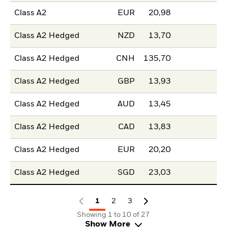
Class A2
EUR
20,98
Class A2 Hedged
NZD
13,70
Class A2 Hedged
CNH
135,70
Class A2 Hedged
GBP
13,93
Class A2 Hedged
AUD
13,45
Class A2 Hedged
CAD
13,83
Class A2 Hedged
EUR
20,20
Class A2 Hedged
SGD
23,03
1
2
3
Showing 1 to 10 of 27
Show More