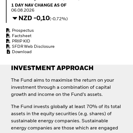
How to start investing
1 Day NAV Change as of 06.08.2026
1 DAY NAV CHANGE AS OF
with ETFs
06.08.2026
Invest in defence with
NZD -0,10
(-0,72%)
ETFs
Prospectus
Factsheet
PRIIP KID
SFDR Web Disclosure
Download
INVESTMENT APPROACH
The Fund aims to maximise the return on your
investment through a combination of capital
growth and income on the Fund’s assets.
The Fund invests globally at least 70% of its total
assets in the equity securities (e.g. shares) of
sustainable energy companies. Sustainable
energy companies are those which are engaged