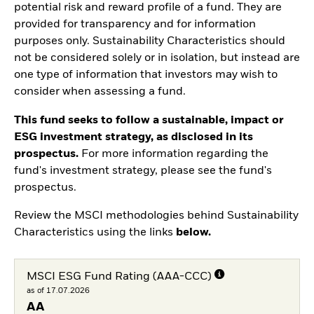
potential risk and reward profile of a fund. They are
provided for transparency and for information
purposes only. Sustainability Characteristics should
not be considered solely or in isolation, but instead are
one type of information that investors may wish to
consider when assessing a fund.
This fund seeks to follow a sustainable, impact or
ESG investment strategy, as disclosed in its
prospectus.
For more information regarding the
fund's investment strategy, please see the fund's
prospectus.
Review the MSCI methodologies behind Sustainability
Characteristics using the links
below.
MSCI ESG Fund Rating (AAA-CCC)
as of 17.07.2026
AA