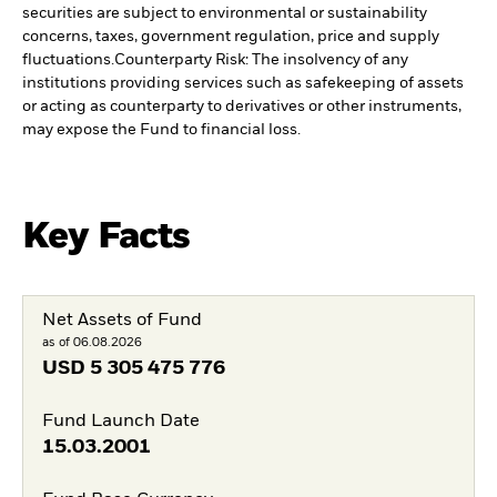
securities are subject to environmental or sustainability
concerns, taxes, government regulation, price and supply
fluctuations.
Counterparty Risk: The insolvency of any
institutions providing services such as safekeeping of assets
or acting as counterparty to derivatives or other instruments,
may expose the Fund to financial loss.
Key Facts
Net Assets of Fund
as of 06.08.2026
USD
5 305 475 776
Fund Launch Date
15.03.2001