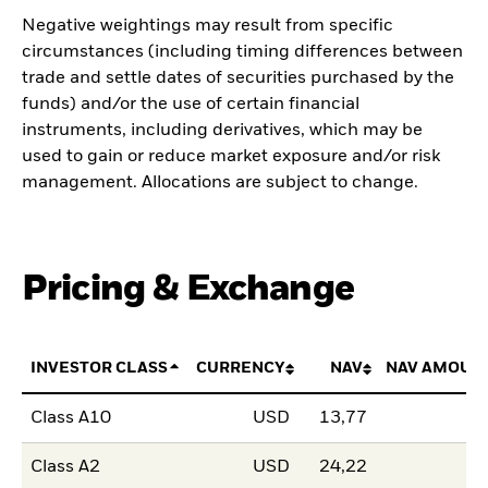
Negative weightings may result from specific
circumstances (including timing differences between
trade and settle dates of securities purchased by the
funds) and/or the use of certain financial
instruments, including derivatives, which may be
used to gain or reduce market exposure and/or risk
management. Allocations are subject to change.
Pricing & Exchange
INVESTOR CLASS
CURRENCY
NAV
NAV AMOUN
Class A10
USD
13,77
Class A2
USD
24,22