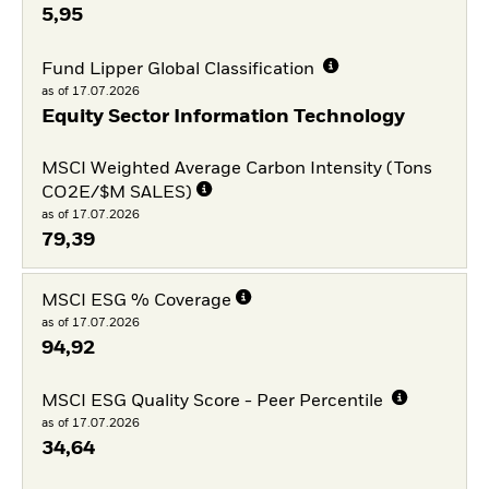
5,95
Fund Lipper Global Classification
as of 17.07.2026
Equity Sector Information Technology
MSCI Weighted Average Carbon Intensity (Tons
CO2E/$M SALES)
as of 17.07.2026
79,39
MSCI ESG % Coverage
as of 17.07.2026
94,92
MSCI ESG Quality Score - Peer Percentile
as of 17.07.2026
34,64