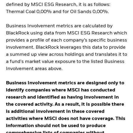
defined by MSCI ESG Research, it is as follows:
Thermal Coal 0,00% and for Oil Sands 0,00%.
Business Involvement metrics are calculated by
BlackRock using data from MSCI ESG Research which
provides a profile of each company’s specific business
involvement. BlackRock leverages this data to provide
a summed up view across holdings and translates it to
a fund's market value exposure to the listed Business
Involvement areas above.
Business Involvement metrics are designed only to
identify companies where MSCI has conducted
research and identified as having involvement in
the covered activity. As a result, it is possible there
is additional involvement in these covered
activities where MSCI does not have coverage. This
information should not be used to produce