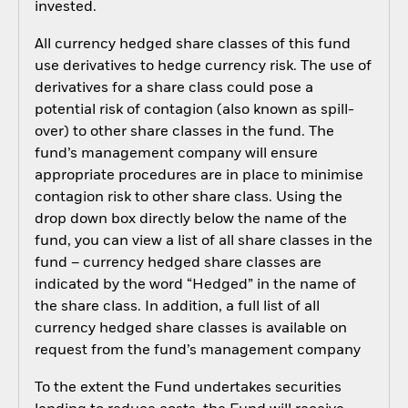
invested.
All currency hedged share classes of this fund
use derivatives to hedge currency risk. The use of
derivatives for a share class could pose a
potential risk of contagion (also known as spill-
over) to other share classes in the fund. The
fund’s management company will ensure
appropriate procedures are in place to minimise
contagion risk to other share class. Using the
drop down box directly below the name of the
fund, you can view a list of all share classes in the
fund – currency hedged share classes are
indicated by the word “Hedged” in the name of
the share class. In addition, a full list of all
currency hedged share classes is available on
request from the fund’s management company
To the extent the Fund undertakes securities