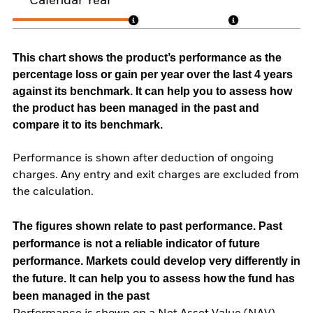
Calendar Year
This chart shows the product’s performance as the
percentage loss or gain per year over the last 4 years
against its benchmark. It can help you to assess how
the product has been managed in the past and
compare it to its benchmark.
Performance is shown after deduction of ongoing
charges. Any entry and exit charges are excluded from
the calculation.
The figures shown relate to past performance.
Past
performance is not a reliable indicator of future
performance. Markets could develop very differently in
the future. It can help you to assess how the fund has
been managed in the past