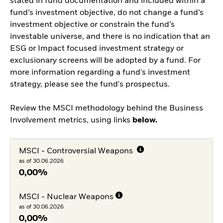
stated in fund documentation and included within a
fund’s investment objective, do not change a fund’s
investment objective or constrain the fund’s
investable universe, and there is no indication that an
ESG or Impact focused investment strategy or
exclusionary screens will be adopted by a fund. For
more information regarding a fund's investment
strategy, please see the fund's prospectus.
Review the MSCI methodology behind the Business
Involvement metrics, using links
below.
MSCI - Controversial Weapons
as of 30.06.2026
0,00%
MSCI - Nuclear Weapons
as of 30.06.2026
0,00%