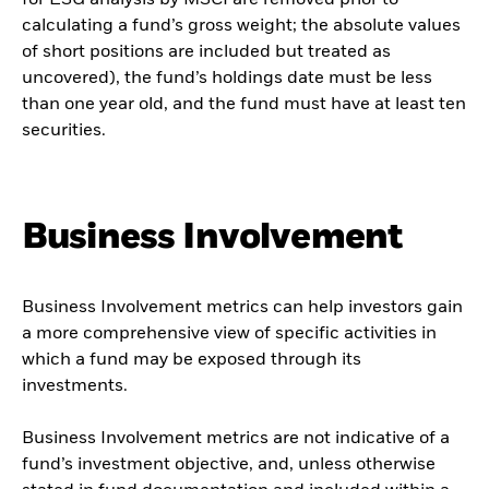
for ESG analysis by MSCI are removed prior to
calculating a fund’s gross weight; the absolute values
of short positions are included but treated as
uncovered), the fund’s holdings date must be less
than one year old, and the fund must have at least ten
securities.
Business Involvement
Business Involvement metrics can help investors gain
a more comprehensive view of specific activities in
which a fund may be exposed through its
investments.
Business Involvement metrics are not indicative of a
fund’s investment objective, and, unless otherwise