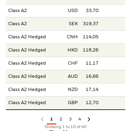
Class A2
USD
33,70
Class A2
SEK
319,37
Class A2 Hedged
CNH
114,05
Class A2 Hedged
HKD
118,26
Class A2 Hedged
CHF
11,17
Class A2 Hedged
AUD
16,66
Class A2 Hedged
NZD
17,14
Class A2 Hedged
GBP
12,70
1
2
3
4
Showing 1 to 10 of 40