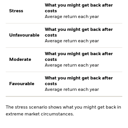
What you might get back after
Stress
costs
Average return each year
What you might get back after
Unfavourable
costs
Average return each year
What you might get back after
Moderate
costs
Average return each year
What you might get back after
Favourable
costs
Average return each year
The stress scenario shows what you might get back in
extreme market circumstances.