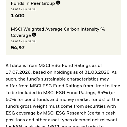
Funds in Peer Group
as of 17.07.2026
1 400
MSCI Weighted Average Carbon Intensity %
Coverage
as of 17.07.2026
94,97
All data is from MSCI ESG Fund Ratings as of
17.07.2026, based on holdings as of 31.03.2026. As
such, the fund’s sustainable characteristics may
differ from MSCI ESG Fund Ratings from time to time.
To be included in MSCI ESG Fund Ratings, 65% (or
50% for bond funds and money market funds) of the
fund’s gross weight must come from securities with
ESG coverage by MSCI ESG Research (certain cash
positions and other asset types deemed not relevant