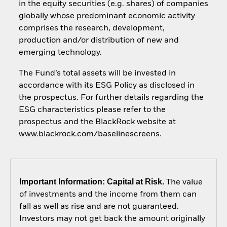
in the equity securities (e.g. shares) of companies
globally whose predominant economic activity
comprises the research, development,
production and/or distribution of new and
emerging technology.
The Fund’s total assets will be invested in
accordance with its ESG Policy as disclosed in
the prospectus. For further details regarding the
ESG characteristics please refer to the
prospectus and the BlackRock website at
www.blackrock.com/baselinescreens.
Important Information: Capital at Risk.
The value
of investments and the income from them can
fall as well as rise and are not guaranteed.
Investors may not get back the amount originally