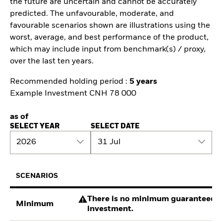
the future are uncertain and cannot be accurately
predicted. The unfavourable, moderate, and
favourable scenarios shown are illustrations using the
worst, average, and best performance of the product,
which may include input from benchmark(s) / proxy,
over the last ten years.
Recommended holding period :
5 years
Example Investment CNH 78 000
as of
SELECT YEAR
SELECT DATE
2026
31 Jul
SCENARIOS
There is no minimum guaranteed re
Minimum
investment.