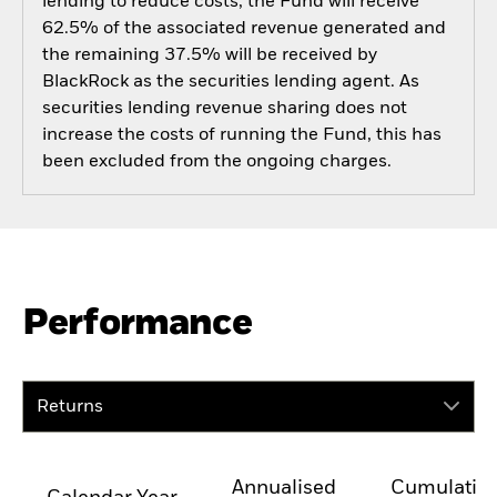
lending to reduce costs, the Fund will receive
62.5% of the associated revenue generated and
the remaining 37.5% will be received by
BlackRock as the securities lending agent. As
securities lending revenue sharing does not
increase the costs of running the Fund, this has
been excluded from the ongoing charges.
Performance
Returns
Annualised
Cumulativ