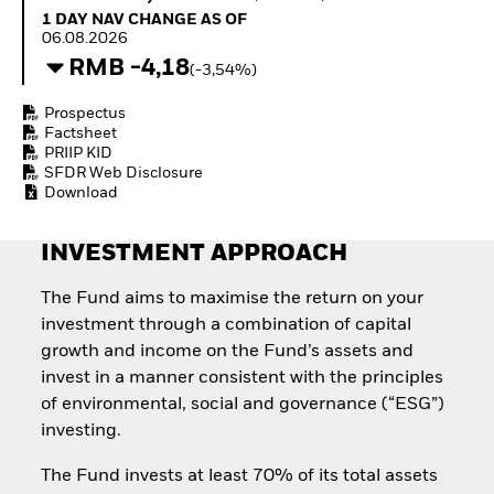
How to start investing
1 Day NAV Change as of 06.08.2026
1 DAY NAV CHANGE AS OF
with ETFs
06.08.2026
Invest in defence with
RMB -4,18
(-3,54%)
ETFs
Prospectus
Factsheet
PRIIP KID
SFDR Web Disclosure
Download
INVESTMENT APPROACH
The Fund aims to maximise the return on your
investment through a combination of capital
growth and income on the Fund’s assets and
invest in a manner consistent with the principles
of environmental, social and governance (“ESG”)
investing.
The Fund invests at least 70% of its total assets