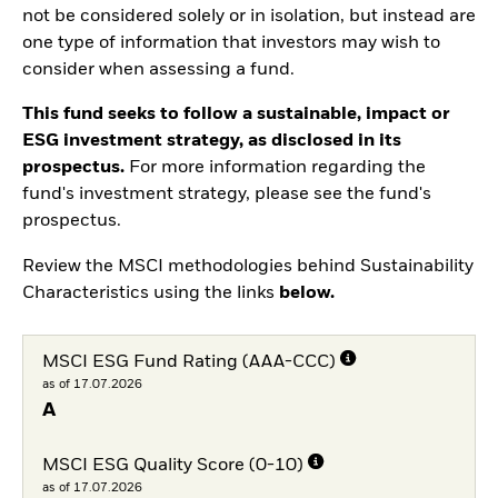
not be considered solely or in isolation, but instead are
one type of information that investors may wish to
consider when assessing a fund.
This fund seeks to follow a sustainable, impact or
ESG investment strategy, as disclosed in its
prospectus.
For more information regarding the
fund's investment strategy, please see the fund's
prospectus.
Review the MSCI methodologies behind Sustainability
Characteristics using the links
below.
MSCI ESG Fund Rating (AAA-CCC)
as of 17.07.2026
A
MSCI ESG Quality Score (0-10)
as of 17.07.2026