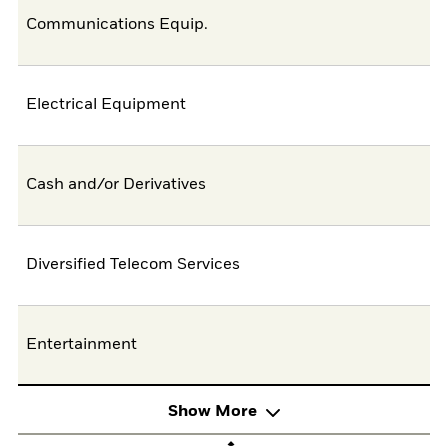
Communications Equip.
Electrical Equipment
Cash and/or Derivatives
Diversified Telecom Services
Entertainment
Show More