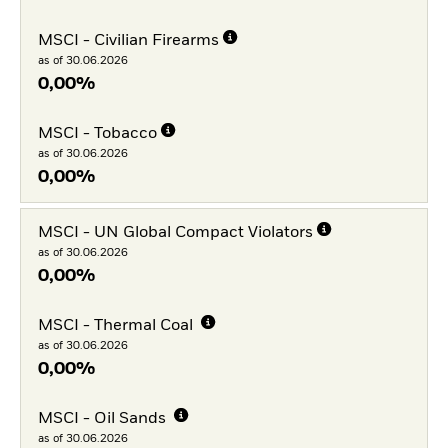
MSCI - Civilian Firearms
as of 30.06.2026
0,00%
MSCI - Tobacco
as of 30.06.2026
0,00%
MSCI - UN Global Compact Violators
as of 30.06.2026
0,00%
MSCI - Thermal Coal
as of 30.06.2026
0,00%
MSCI - Oil Sands
as of 30.06.2026