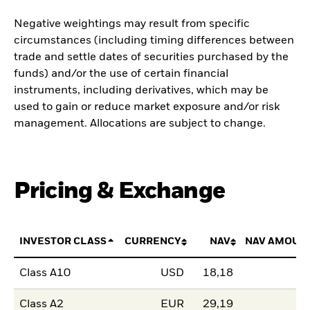
Negative weightings may result from specific
circumstances (including timing differences between
trade and settle dates of securities purchased by the
funds) and/or the use of certain financial
instruments, including derivatives, which may be
used to gain or reduce market exposure and/or risk
management. Allocations are subject to change.
Pricing & Exchange
INVESTOR CLASS
CURRENCY
NAV
NAV AMOUN
Class A10
USD
18,18
Class A2
EUR
29,19