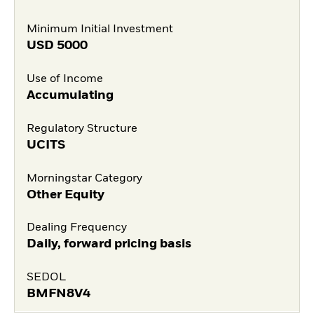
Minimum Initial Investment
USD
5000
Use of Income
Accumulating
Regulatory Structure
UCITS
Morningstar Category
Other Equity
Dealing Frequency
Daily, forward pricing basis
SEDOL
BMFN8V4