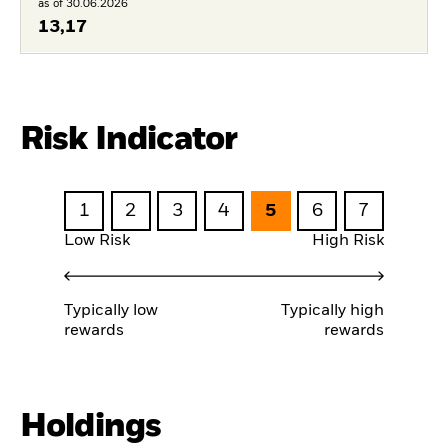
as of 30.06.2026
13,17
Risk Indicator
1
2
3
4
5
6
7
Low Risk
High Risk
Typically low
Typically high
rewards
rewards
Holdings