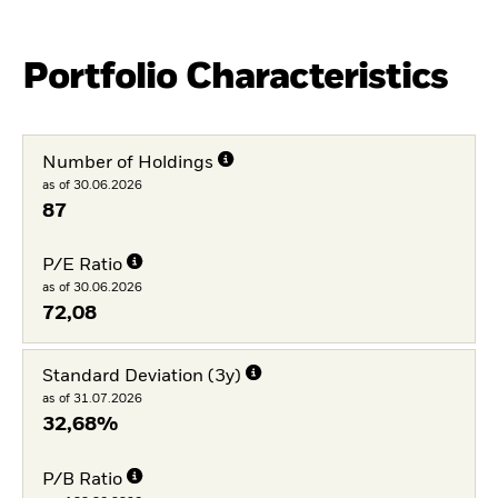
Portfolio Characteristics
Number of Holdings
as of 30.06.2026
87
P/E Ratio
as of 30.06.2026
72,08
Standard Deviation (3y)
as of 31.07.2026
32,68%
P/B Ratio