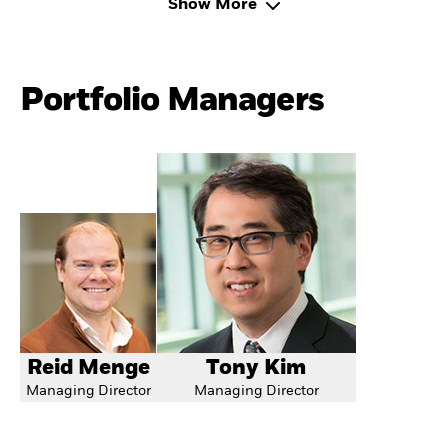
Show More
Portfolio Managers
Reid Menge
Tony Kim
Managing Director
Managing Director