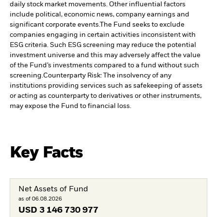
daily stock market movements. Other influential factors
include political, economic news, company earnings and
significant corporate events.
The Fund seeks to exclude
companies engaging in certain activities inconsistent with
ESG criteria. Such ESG screening may reduce the potential
investment universe and this may adversely affect the value
of the Fund’s investments compared to a fund without such
screening.
Counterparty Risk: The insolvency of any
institutions providing services such as safekeeping of assets
or acting as counterparty to derivatives or other instruments,
may expose the Fund to financial loss.
Key Facts
Net Assets of Fund
as of 06.08.2026
USD
3 146 730 977