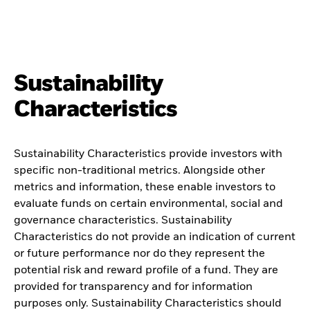
Sustainability
Characteristics
Sustainability Characteristics provide investors with
specific non-traditional metrics. Alongside other
metrics and information, these enable investors to
evaluate funds on certain environmental, social and
governance characteristics. Sustainability
Characteristics do not provide an indication of current
or future performance nor do they represent the
potential risk and reward profile of a fund. They are
provided for transparency and for information
purposes only. Sustainability Characteristics should