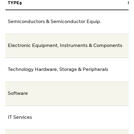
TYPE
FU
Semiconductors & Semiconductor Equip.
4
Electronic Equipment, Instruments & Components
1
Technology Hardware, Storage & Peripherals
Software
IT Services