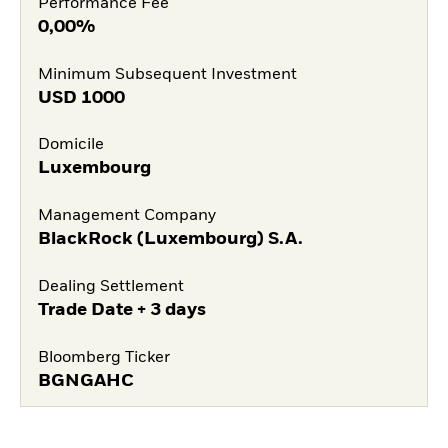
Performance Fee
0,00%
Minimum Subsequent Investment
USD
1000
Domicile
Luxembourg
Management Company
BlackRock (Luxembourg) S.A.
Dealing Settlement
Trade Date + 3 days
Bloomberg Ticker
BGNGAHC