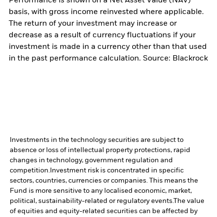
Performance is shown on a Net Asset Value (NAV)
basis, with gross income reinvested where applicable.
The return of your investment may increase or
decrease as a result of currency fluctuations if your
investment is made in a currency other than that used
in the past performance calculation. Source: Blackrock
Investments in the technology securities are subject to
absence or loss of intellectual property protections, rapid
changes in technology, government regulation and
competition.
Investment risk is concentrated in specific
sectors, countries, currencies or companies. This means the
Fund is more sensitive to any localised economic, market,
political, sustainability-related or regulatory events.
The value
of equities and equity-related securities can be affected by