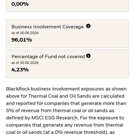
0,00%
Business Involvement Coverage
as of 30.06.2026
96,01%
Percentage of Fund not covered
as of 30.06.2026
4,23%
BlackRock business involvement exposures as shown
above for Thermal Coal and Oil Sands are calculated
and reported for companies that generate more than
5% of revenue from thermal coal or oil sands as
defined by MSCI ESG Research. For the exposure to
companies that generate any revenue from thermal
coal or oil sands (at a 0% revenue threshold), as