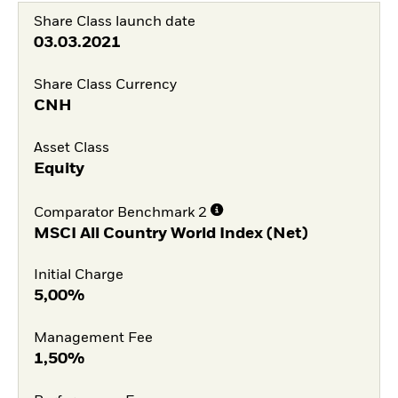
Share Class launch date
03.03.2021
Share Class Currency
CNH
Asset Class
Equity
Comparator Benchmark 2
MSCI All Country World Index (Net)
Initial Charge
5,00%
Management Fee
1,50%