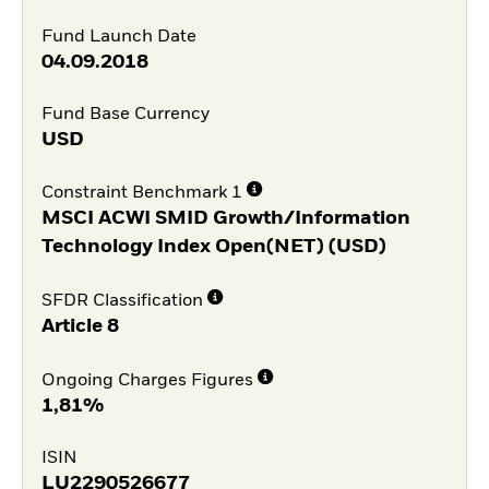
Fund Launch Date
04.09.2018
Fund Base Currency
USD
Constraint Benchmark 1
MSCI ACWI SMID Growth/Information
Technology Index Open(NET) (USD)
SFDR Classification
Article 8
Ongoing Charges Figures
1,81%
ISIN
LU2290526677