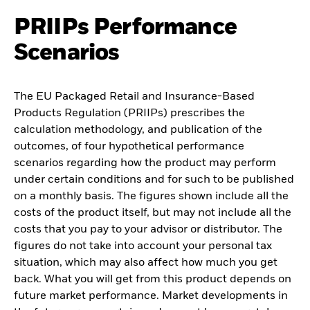
PRIIPs Performance
Scenarios
The EU Packaged Retail and Insurance-Based
Products Regulation (PRIIPs) prescribes the
calculation methodology, and publication of the
outcomes, of four hypothetical performance
scenarios regarding how the product may perform
under certain conditions and for such to be published
on a monthly basis. The figures shown include all the
costs of the product itself, but may not include all the
costs that you pay to your advisor or distributor. The
figures do not take into account your personal tax
situation, which may also affect how much you get
back. What you will get from this product depends on
future market performance. Market developments in