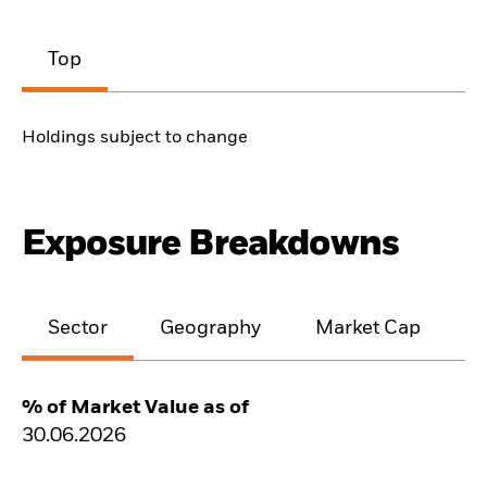
Top
Holdings subject to change
Exposure Breakdowns
Sector
Geography
Market Cap
% of Market Value as of
30.06.2026