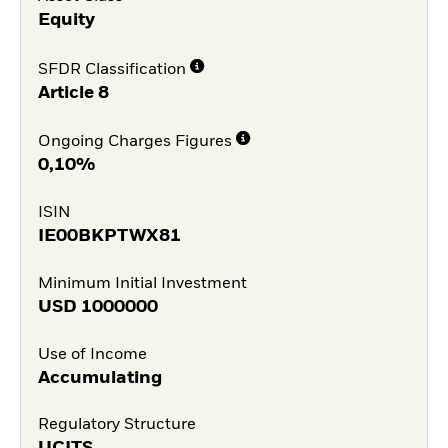
Equity
SFDR Classification
Article 8
Ongoing Charges Figures
0,10%
ISIN
IE00BKPTWX81
Minimum Initial Investment
USD
1000000
Use of Income
Accumulating
Regulatory Structure