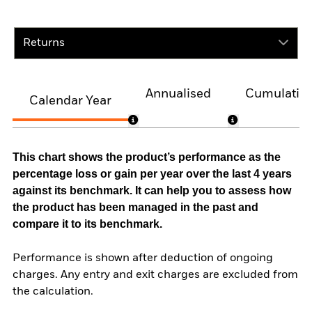
Returns
Annualised
Cumulativ
Calendar Year
This chart shows the product’s performance as the
percentage loss or gain per year over the last 4 years
against its benchmark. It can help you to assess how
the product has been managed in the past and
compare it to its benchmark.
Performance is shown after deduction of ongoing
charges. Any entry and exit charges are excluded from
the calculation.