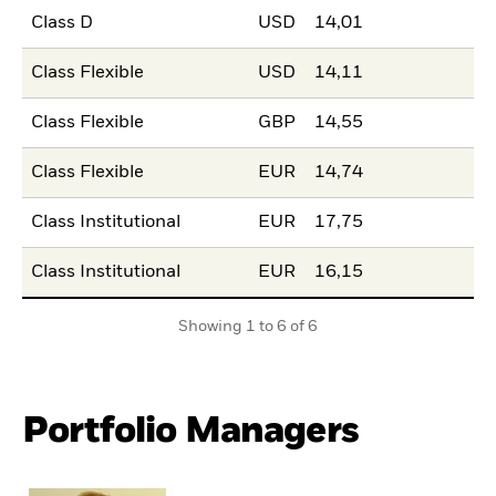
Class D
USD
14,01
Class Flexible
USD
14,11
Class Flexible
GBP
14,55
Class Flexible
EUR
14,74
Class Institutional
EUR
17,75
Class Institutional
EUR
16,15
Showing 1 to 6 of 6
Portfolio Managers