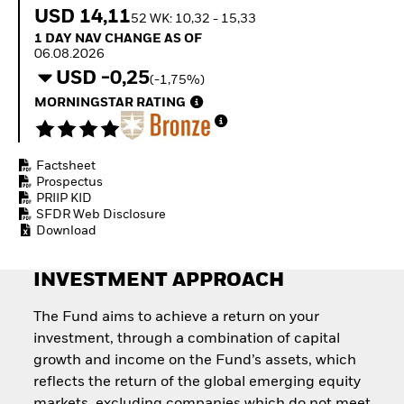
How to start investing
USD 14,11
52 WK: 10,32 - 15,33
with ETFs
1 Day NAV Change as of 06.08.2026
1 DAY NAV CHANGE AS OF
Invest in defence with
06.08.2026
ETFs
USD -0,25
(-1,75%)
MORNINGSTAR RATING
Factsheet
Prospectus
PRIIP KID
SFDR Web Disclosure
Download
INVESTMENT APPROACH
The Fund aims to achieve a return on your
investment, through a combination of capital
growth and income on the Fund’s assets, which
reflects the return of the global emerging equity