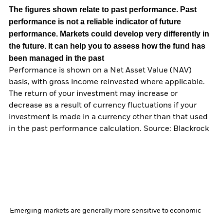
The figures shown relate to past performance.
Past
performance is not a reliable indicator of future
performance. Markets could develop very differently in
the future. It can help you to assess how the fund has
been managed in the past
Performance is shown on a Net Asset Value (NAV)
basis, with gross income reinvested where applicable.
The return of your investment may increase or
decrease as a result of currency fluctuations if your
investment is made in a currency other than that used
in the past performance calculation. Source: Blackrock
Emerging markets are generally more sensitive to economic