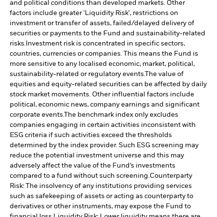
and political conditions than developed markets. Other
factors include greater 'Liquidity Risk', restrictions on
investment or transfer of assets, failed/delayed delivery of
securities or payments to the Fund and sustainability-related
risks.
Investment risk is concentrated in specific sectors,
countries, currencies or companies. This means the Fund is
more sensitive to any localised economic, market, political,
sustainability-related or regulatory events.
The value of
equities and equity-related securities can be affected by daily
stock market movements. Other influential factors include
political, economic news, company earnings and significant
corporate events.
The benchmark index only excludes
companies engaging in certain activities inconsistent with
ESG criteria if such activities exceed the thresholds
determined by the index provider. Such ESG screening may
reduce the potential investment universe and this may
adversely affect the value of the Fund’s investments
compared to a fund without such screening.
Counterparty
Risk: The insolvency of any institutions providing services
such as safekeeping of assets or acting as counterparty to
derivatives or other instruments, may expose the Fund to
financial loss.
Liquidity Risk: Lower liquidity means there are