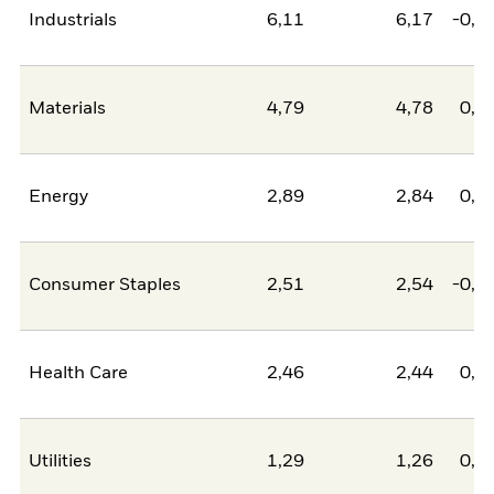
Industrials
6,11
6,17
-0,0
Materials
4,79
4,78
0,0
Energy
2,89
2,84
0,0
Consumer Staples
2,51
2,54
-0,0
Health Care
2,46
2,44
0,0
Utilities
1,29
1,26
0,0