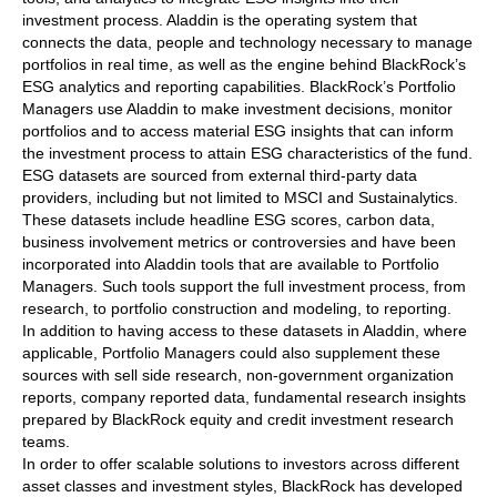
investment process. Aladdin is the operating system that
connects the data, people and technology necessary to manage
portfolios in real time, as well as the engine behind BlackRock’s
ESG analytics and reporting capabilities. BlackRock’s Portfolio
Managers use Aladdin to make investment decisions, monitor
portfolios and to access material ESG insights that can inform
the investment process to attain ESG characteristics of the fund.
ESG datasets are sourced from external third-party data
providers, including but not limited to MSCI and Sustainalytics.
These datasets include headline ESG scores, carbon data,
business involvement metrics or controversies and have been
incorporated into Aladdin tools that are available to Portfolio
Managers. Such tools support the full investment process, from
research, to portfolio construction and modeling, to reporting.
In addition to having access to these datasets in Aladdin, where
applicable, Portfolio Managers could also supplement these
sources with sell side research, non-government organization
reports, company reported data, fundamental research insights
prepared by BlackRock equity and credit investment research
teams.
In order to offer scalable solutions to investors across different
asset classes and investment styles, BlackRock has developed