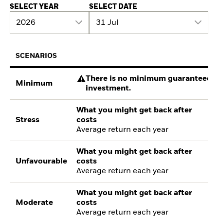
SELECT YEAR
SELECT DATE
2026
31 Jul
SCENARIOS
There is no minimum guaranteed re
Minimum
investment.
What you might get back after
Stress
costs
Average return each year
What you might get back after
Unfavourable
costs
Average return each year
What you might get back after
Moderate
costs
Average return each year