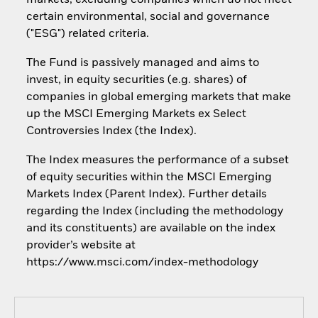
markets, excluding companies which do not meet
certain environmental, social and governance
("ESG") related criteria.
The Fund is passively managed and aims to
invest, in equity securities (e.g. shares) of
companies in global emerging markets that make
up the MSCI Emerging Markets ex Select
Controversies Index (the Index).
The Index measures the performance of a subset
of equity securities within the MSCI Emerging
Markets Index (Parent Index). Further details
regarding the Index (including the methodology
and its constituents) are available on the index
provider’s website at
https://www.msci.com/index-methodology