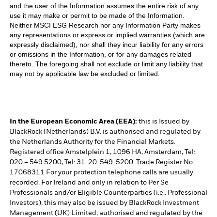
and the user of the Information assumes the entire risk of any
use it may make or permit to be made of the Information.
Neither MSCI ESG Research nor any Information Party makes
any representations or express or implied warranties (which are
expressly disclaimed), nor shall they incur liability for any errors
or omissions in the Information, or for any damages related
thereto. The foregoing shall not exclude or limit any liability that
may not by applicable law be excluded or limited.
In the European Economic Area (EEA):
this is Issued by
BlackRock (Netherlands) B.V. is authorised and regulated by
the Netherlands Authority for the Financial Markets.
Registered office Amstelplein 1, 1096 HA, Amsterdam, Tel:
020 – 549 5200, Tel: 31-20-549-5200. Trade Register No.
17068311 For your protection telephone calls are usually
recorded. For Ireland and only in relation to Per Se
Professionals and/or Eligible Counterparties (i.e., Professional
Investors), this may also be issued by BlackRock Investment
Management (UK) Limited, authorised and regulated by the