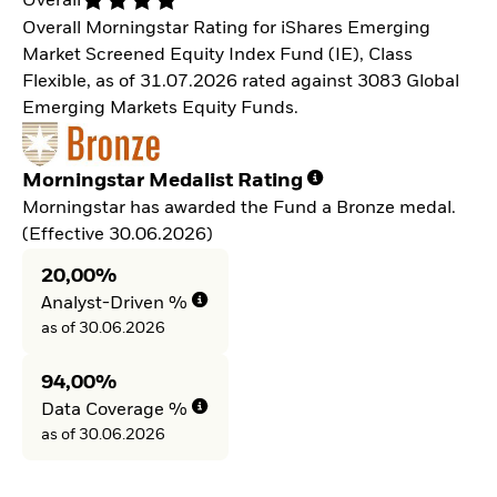
Overall
Overall Morningstar Rating for iShares Emerging
Market Screened Equity Index Fund (IE), Class
Flexible, as of 31.07.2026 rated against 3083 Global
Emerging Markets Equity Funds.
Morningstar Medalist Rating
Morningstar has awarded the Fund a Bronze medal.
(Effective 30.06.2026)
20,00%
Analyst-Driven %
as of 30.06.2026
94,00%
Data Coverage %
as of 30.06.2026