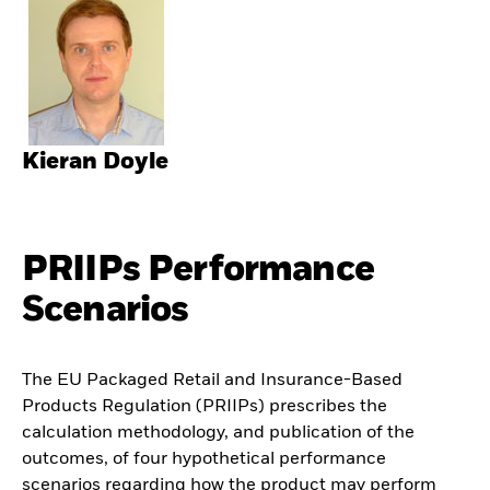
Kieran Doyle
PRIIPs Performance
Scenarios
The EU Packaged Retail and Insurance-Based
Products Regulation (PRIIPs) prescribes the
calculation methodology, and publication of the
outcomes, of four hypothetical performance
scenarios regarding how the product may perform