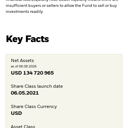
insufficient buyers or sellers to allow the Fund to sell or buy
investments readily.
Key Facts
Net Assets
as of 06.08.2026
USD
134 720 965
Share Class launch date
06.05.2021
Share Class Currency
USD
Asset Class