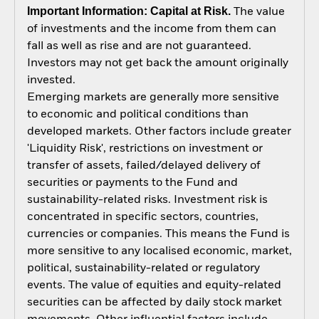
Important Information: Capital at Risk.
The value
of investments and the income from them can
fall as well as rise and are not guaranteed.
Investors may not get back the amount originally
invested.
Emerging markets are generally more sensitive
to economic and political conditions than
developed markets. Other factors include greater
'Liquidity Risk', restrictions on investment or
transfer of assets, failed/delayed delivery of
securities or payments to the Fund and
sustainability-related risks. Investment risk is
concentrated in specific sectors, countries,
currencies or companies. This means the Fund is
more sensitive to any localised economic, market,
political, sustainability-related or regulatory
events. The value of equities and equity-related
securities can be affected by daily stock market