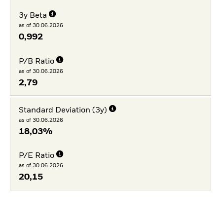
3y Beta
as of 30.06.2026
0,992
P/B Ratio
as of 30.06.2026
2,79
Standard Deviation (3y)
as of 30.06.2026
18,03%
P/E Ratio
as of 30.06.2026
20,15