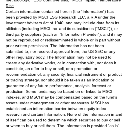
Rise
Certain information contained herein (the “Information”) has
been provided by MSCI ESG Research LLC, a RIA under the
Investment Advisers Act of 1940, and may include data from its
affiliates (including MSCI Inc. and its subsidiaries (“MSCI”)), or
third party suppliers (each an “Information Provider”), and it may
not be reproduced or redisseminated in whole or in part without
prior written permission. The Information has not been
submitted to, nor received approval from, the US SEC or any
other regulatory body. The Information may not be used to
create any derivative works, or in connection with, nor does it
constitute, an offer to buy or sell, or a promotion or
recommendation of, any security, financial instrument or product
or trading strategy, nor should it be taken as an indication or
guarantee of any future performance, analysis, forecast or
prediction. Some funds may be based on or linked to MSCI
indexes, and MSCI may be compensated based on the fund’s
assets under management or other measures. MSCI has
established an information barrier between equity index
research and certain Information. None of the Information in and
of itself can be used to determine which securities to buy or sell
or when to buy or sell them. The Information is provided “as is”