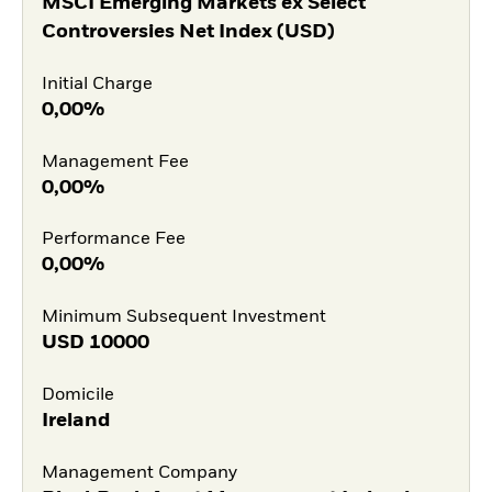
MSCI Emerging Markets ex Select
Controversies Net Index (USD)
Initial Charge
0,00%
Management Fee
0,00%
Performance Fee
0,00%
Minimum Subsequent Investment
USD
10000
Domicile
Ireland
Management Company