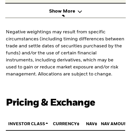
Show More
Negative weightings may result from specific
circumstances (including timing differences between
trade and settle dates of securities purchased by the
funds) and/or the use of certain financial
instruments, including derivatives, which may be
used to gain or reduce market exposure and/or risk
management. Allocations are subject to change.
Pricing & Exchange
INVESTOR CLASS
CURRENCY
NAV
NAV AMOUNT