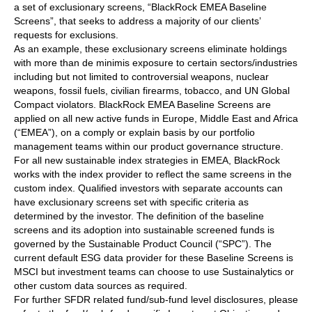
a set of exclusionary screens, “BlackRock EMEA Baseline
Screens”, that seeks to address a majority of our clients’
requests for exclusions.
As an example, these exclusionary screens eliminate holdings
with more than de minimis exposure to certain sectors/industries
including but not limited to controversial weapons, nuclear
weapons, fossil fuels, civilian firearms, tobacco, and UN Global
Compact violators. BlackRock EMEA Baseline Screens are
applied on all new active funds in Europe, Middle East and Africa
(“EMEA”), on a comply or explain basis by our portfolio
management teams within our product governance structure.
For all new sustainable index strategies in EMEA, BlackRock
works with the index provider to reflect the same screens in the
custom index. Qualified investors with separate accounts can
have exclusionary screens set with specific criteria as
determined by the investor. The definition of the baseline
screens and its adoption into sustainable screened funds is
governed by the Sustainable Product Council (“SPC”). The
current default ESG data provider for these Baseline Screens is
MSCI but investment teams can choose to use Sustainalytics or
other custom data sources as required.
For further SFDR related fund/sub-fund level disclosures, please