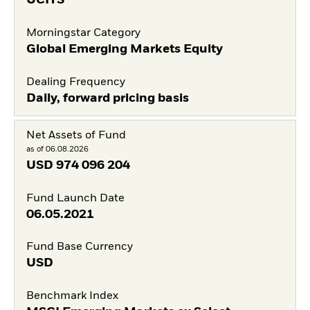
UCITS
Morningstar Category
Global Emerging Markets Equity
Dealing Frequency
Daily, forward pricing basis
Net Assets of Fund
as of 06.08.2026
USD
974 096 204
Fund Launch Date
06.05.2021
Fund Base Currency
USD
Benchmark Index