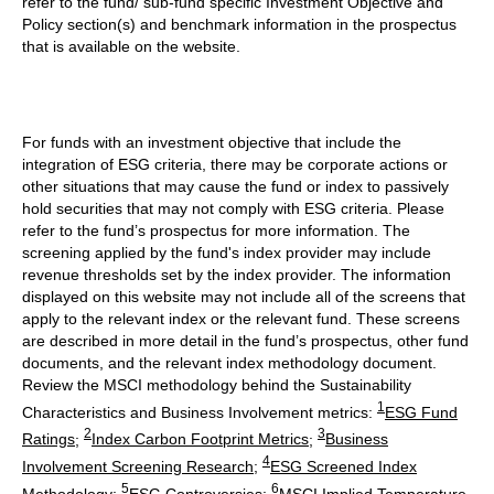
refer to the fund/ sub-fund specific Investment Objective and
Policy section(s) and benchmark information in the prospectus
that is available on the website.
For funds with an investment objective that include the
integration of ESG criteria, there may be corporate actions or
other situations that may cause the fund or index to passively
hold securities that may not comply with ESG criteria. Please
refer to the fund’s prospectus for more information. The
screening applied by the fund's index provider may include
revenue thresholds set by the index provider. The information
displayed on this website may not include all of the screens that
apply to the relevant index or the relevant fund. These screens
are described in more detail in the fund’s prospectus, other fund
documents, and the relevant index methodology document.
Review the MSCI methodology behind the Sustainability
1
Characteristics and Business Involvement metrics:
ESG Fund
2
3
Ratings
;
Index Carbon Footprint Metrics
;
Business
4
Involvement Screening Research
;
ESG Screened Index
5
6
Methodology
;
ESG Controversies
;
MSCI Implied Temperature