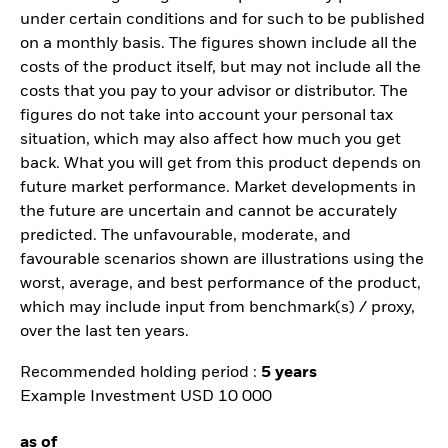
under certain conditions and for such to be published
on a monthly basis. The figures shown include all the
costs of the product itself, but may not include all the
costs that you pay to your advisor or distributor. The
figures do not take into account your personal tax
situation, which may also affect how much you get
back. What you will get from this product depends on
future market performance. Market developments in
the future are uncertain and cannot be accurately
predicted. The unfavourable, moderate, and
favourable scenarios shown are illustrations using the
worst, average, and best performance of the product,
which may include input from benchmark(s) / proxy,
over the last ten years.
Recommended holding period :
5 years
Example Investment USD 10 000
as of