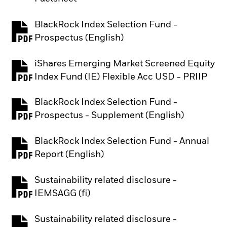
BlackRock Index Selection Fund -
PDF, opens in a new tab
Prospectus (English)
iShares Emerging Market Screened Equity
PDF, opens in a new tab
Index Fund (IE) Flexible Acc USD - PRIIP
BlackRock Index Selection Fund -
PDF, opens in a new tab
Prospectus - Supplement (English)
BlackRock Index Selection Fund - Annual
PDF, opens in a new tab
Report (English)
Sustainability related disclosure -
PDF, opens in a new tab
IEMSAGG (fi)
Sustainability related disclosure -