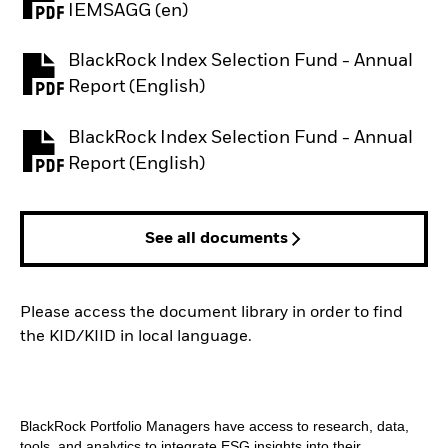
PDF, opens in a new tab
IEMSAGG (en)
BlackRock Index Selection Fund - Annual
PDF, opens in a new tab
Report (English)
BlackRock Index Selection Fund - Annual
PDF, opens in a new tab
Report (English)
See all documents
Please access the document library in order to find
the KID/KIID in local language.
BlackRock Portfolio Managers have access to research, data,
tools, and analytics to integrate ESG insights into their