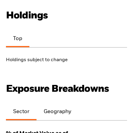
Holdings
Top
Holdings subject to change
Exposure Breakdowns
Sector
Geography