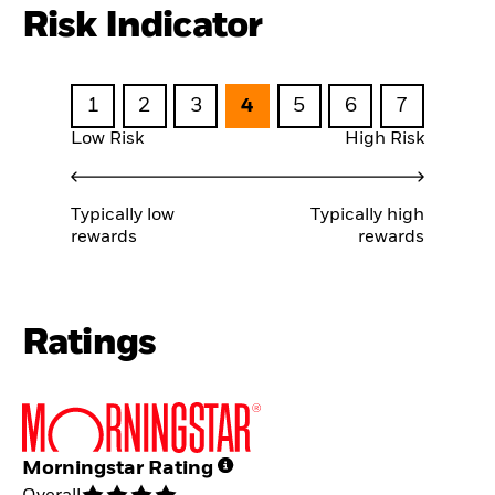
Risk Indicator
1
2
3
4
5
6
7
Low Risk
High Risk
Typically low
Typically high
rewards
rewards
Ratings
Morningstar Rating