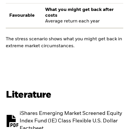
What you might get back after
Favourable
costs
Average return each year
The stress scenario shows what you might get back in
extreme market circumstances.
Literature
iShares Emerging Market Screened Equity
Index Fund (IE) Class Flexible U.S. Dollar
PDF, opens in a new tab
Factsheet