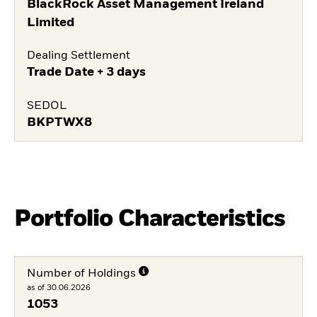
BlackRock Asset Management Ireland
Limited
Dealing Settlement
Trade Date + 3 days
SEDOL
BKPTWX8
Portfolio Characteristics
Number of Holdings
as of 30.06.2026
1053