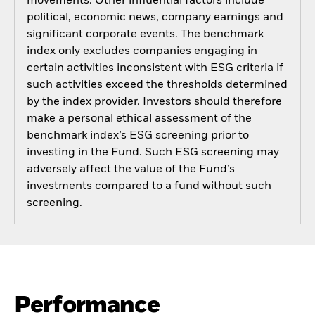
movements. Other influential factors include
political, economic news, company earnings and
significant corporate events. The benchmark
index only excludes companies engaging in
certain activities inconsistent with ESG criteria if
such activities exceed the thresholds determined
by the index provider. Investors should therefore
make a personal ethical assessment of the
benchmark index’s ESG screening prior to
investing in the Fund. Such ESG screening may
adversely affect the value of the Fund’s
investments compared to a fund without such
screening.
Performance