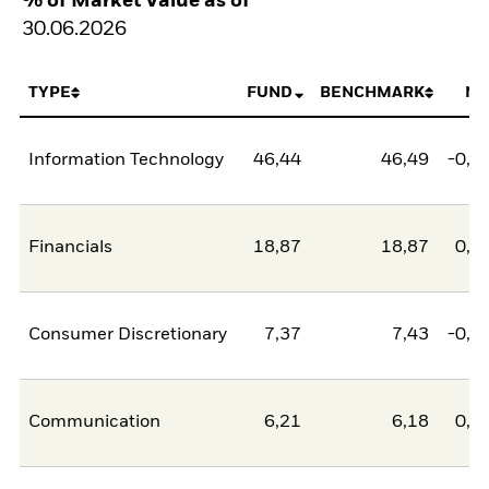
% of Market Value as of
30.06.2026
TYPE
FUND
BENCHMARK
NE
Information Technology
46,44
46,49
-0,0
Financials
18,87
18,87
0,0
Consumer Discretionary
7,37
7,43
-0,0
Communication
6,21
6,18
0,0