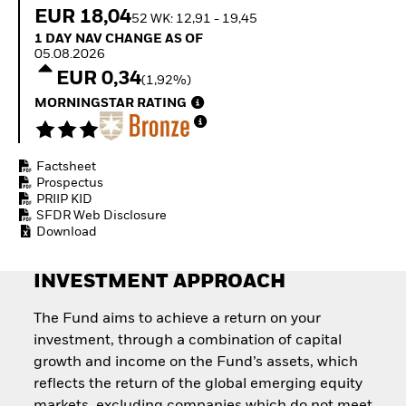
How to start investing
EUR 18,04
52 WK: 12,91 - 19,45
with ETFs
1 Day NAV Change as of 05.08.2026
1 DAY NAV CHANGE AS OF
Invest in defence with
05.08.2026
ETFs
EUR 0,34
(1,92%)
MORNINGSTAR RATING
Factsheet
Prospectus
PRIIP KID
SFDR Web Disclosure
Download
INVESTMENT APPROACH
The Fund aims to achieve a return on your
investment, through a combination of capital
growth and income on the Fund’s assets, which
reflects the return of the global emerging equity