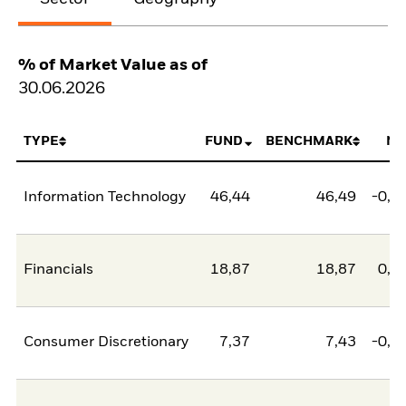
% of Market Value as of
30.06.2026
TYPE
FUND
BENCHMARK
NE
Information Technology
46,44
46,49
-0,0
Financials
18,87
18,87
0,0
Consumer Discretionary
7,37
7,43
-0,0