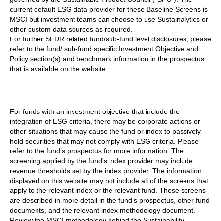
current default ESG data provider for these Baseline Screens is
MSCI but investment teams can choose to use Sustainalytics or
other custom data sources as required.
For further SFDR related fund/sub-fund level disclosures, please
refer to the fund/ sub-fund specific Investment Objective and
Policy section(s) and benchmark information in the prospectus
that is available on the website.
For funds with an investment objective that include the
integration of ESG criteria, there may be corporate actions or
other situations that may cause the fund or index to passively
hold securities that may not comply with ESG criteria. Please
refer to the fund’s prospectus for more information. The
screening applied by the fund's index provider may include
revenue thresholds set by the index provider. The information
displayed on this website may not include all of the screens that
apply to the relevant index or the relevant fund. These screens
are described in more detail in the fund’s prospectus, other fund
documents, and the relevant index methodology document.
Review the MSCI methodology behind the Sustainability