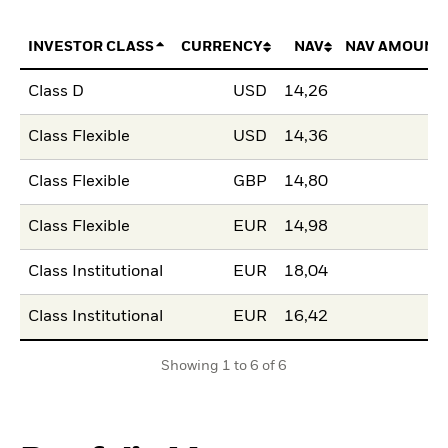
INVESTOR CLASS
CURRENCY
NAV
NAV AMOUNT
Class D
USD
14,26
Class Flexible
USD
14,36
Class Flexible
GBP
14,80
Class Flexible
EUR
14,98
Class Institutional
EUR
18,04
Class Institutional
EUR
16,42
Showing 1 to 6 of 6