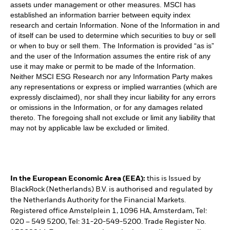
assets under management or other measures. MSCI has
established an information barrier between equity index
research and certain Information. None of the Information in and
of itself can be used to determine which securities to buy or sell
or when to buy or sell them. The Information is provided “as is”
and the user of the Information assumes the entire risk of any
use it may make or permit to be made of the Information.
Neither MSCI ESG Research nor any Information Party makes
any representations or express or implied warranties (which are
expressly disclaimed), nor shall they incur liability for any errors
or omissions in the Information, or for any damages related
thereto. The foregoing shall not exclude or limit any liability that
may not by applicable law be excluded or limited.
In the European Economic Area (EEA):
this is Issued by
BlackRock (Netherlands) B.V. is authorised and regulated by
the Netherlands Authority for the Financial Markets.
Registered office Amstelplein 1, 1096 HA, Amsterdam, Tel:
020 – 549 5200, Tel: 31-20-549-5200. Trade Register No.