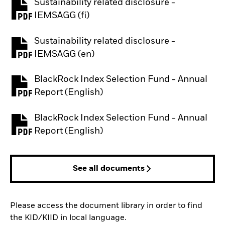
Sustainability related disclosure -
PDF, opens in a new tab
IEMSAGG (fi)
Sustainability related disclosure -
PDF, opens in a new tab
IEMSAGG (en)
BlackRock Index Selection Fund - Annual
PDF, opens in a new tab
Report (English)
BlackRock Index Selection Fund - Annual
PDF, opens in a new tab
Report (English)
See all documents
Please access the document library in order to find
the KID/KIID in local language.