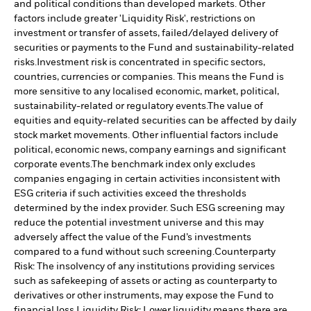
and political conditions than developed markets. Other
factors include greater 'Liquidity Risk', restrictions on
investment or transfer of assets, failed/delayed delivery of
securities or payments to the Fund and sustainability-related
risks.
Investment risk is concentrated in specific sectors,
countries, currencies or companies. This means the Fund is
more sensitive to any localised economic, market, political,
sustainability-related or regulatory events.
The value of
equities and equity-related securities can be affected by daily
stock market movements. Other influential factors include
political, economic news, company earnings and significant
corporate events.
The benchmark index only excludes
companies engaging in certain activities inconsistent with
ESG criteria if such activities exceed the thresholds
determined by the index provider. Such ESG screening may
reduce the potential investment universe and this may
adversely affect the value of the Fund’s investments
compared to a fund without such screening.
Counterparty
Risk: The insolvency of any institutions providing services
such as safekeeping of assets or acting as counterparty to
derivatives or other instruments, may expose the Fund to
financial loss.
Liquidity Risk: Lower liquidity means there are