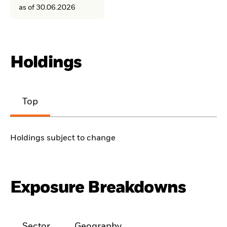
as of 30.06.2026
Holdings
Top
Holdings subject to change
Exposure Breakdowns
Sector
Geography