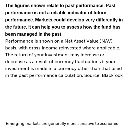
The figures shown relate to past performance.
Past
performance is not a reliable indicator of future
performance. Markets could develop very differently in
the future. It can help you to assess how the fund has
been managed in the past
Performance is shown on a Net Asset Value (NAV)
basis, with gross income reinvested where applicable.
The return of your investment may increase or
decrease as a result of currency fluctuations if your
investment is made in a currency other than that used
in the past performance calculation. Source: Blackrock
Emerging markets are generally more sensitive to economic