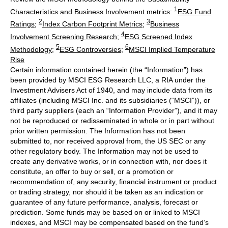
1
Characteristics and Business Involvement metrics:
ESG Fund
2
3
Ratings
;
Index Carbon Footprint Metrics
;
Business
4
Involvement Screening Research
;
ESG Screened Index
5
6
Methodology
;
ESG Controversies
;
MSCI Implied Temperature
Rise
Certain information contained herein (the “Information”) has
been provided by MSCI ESG Research LLC, a RIA under the
Investment Advisers Act of 1940, and may include data from its
affiliates (including MSCI Inc. and its subsidiaries (“MSCI”)), or
third party suppliers (each an “Information Provider”), and it may
not be reproduced or redisseminated in whole or in part without
prior written permission. The Information has not been
submitted to, nor received approval from, the US SEC or any
other regulatory body. The Information may not be used to
create any derivative works, or in connection with, nor does it
constitute, an offer to buy or sell, or a promotion or
recommendation of, any security, financial instrument or product
or trading strategy, nor should it be taken as an indication or
guarantee of any future performance, analysis, forecast or
prediction. Some funds may be based on or linked to MSCI
indexes, and MSCI may be compensated based on the fund’s