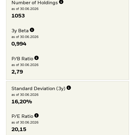
Number of Holdings
as of 30.06.2026
1053
3y Beta
as of 30.06.2026
0,994
P/B Ratio
as of 30.06.2026
2,79
Standard Deviation (3y)
as of 30.06.2026
16,20%
P/E Ratio
as of 30.06.2026
20,15