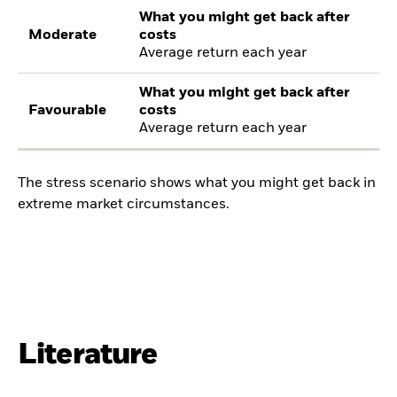
What you might get back after
Moderate
costs
Average return each year
What you might get back after
Favourable
costs
Average return each year
The stress scenario shows what you might get back in
extreme market circumstances.
Literature