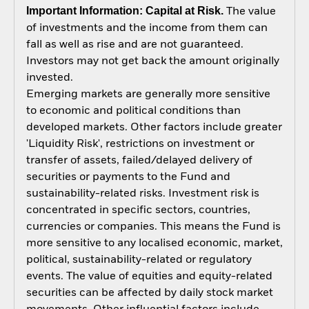
Important Information: Capital at Risk.
The value
of investments and the income from them can
fall as well as rise and are not guaranteed.
Investors may not get back the amount originally
invested.
Emerging markets are generally more sensitive
to economic and political conditions than
developed markets. Other factors include greater
'Liquidity Risk', restrictions on investment or
transfer of assets, failed/delayed delivery of
securities or payments to the Fund and
sustainability-related risks. Investment risk is
concentrated in specific sectors, countries,
currencies or companies. This means the Fund is
more sensitive to any localised economic, market,
political, sustainability-related or regulatory
events. The value of equities and equity-related
securities can be affected by daily stock market