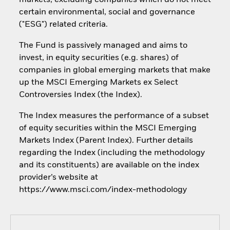
markets, excluding companies which do not meet
certain environmental, social and governance
("ESG") related criteria.
The Fund is passively managed and aims to
invest, in equity securities (e.g. shares) of
companies in global emerging markets that make
up the MSCI Emerging Markets ex Select
Controversies Index (the Index).
The Index measures the performance of a subset
of equity securities within the MSCI Emerging
Markets Index (Parent Index). Further details
regarding the Index (including the methodology
and its constituents) are available on the index
provider’s website at
https://www.msci.com/index-methodology