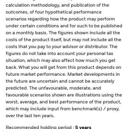
calculation methodology, and publication of the
outcomes, of four hypothetical performance
scenarios regarding how the product may perform
under certain conditions and for such to be published
on a monthly basis. The figures shown include all the
costs of the product itself, but may not include all the
costs that you pay to your advisor or distributor. The
figures do not take into account your personal tax
situation, which may also affect how much you get
back. What you will get from this product depends on
future market performance. Market developments in
the future are uncertain and cannot be accurately
predicted. The unfavourable, moderate, and
favourable scenarios shown are illustrations using the
worst, average, and best performance of the product,
which may include input from benchmark(s) / proxy,
over the last ten years.
Recommended holding period :
5 years