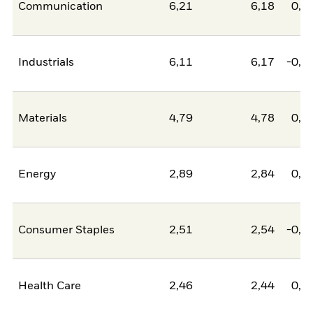
Communication
6,21
6,18
0,0
Industrials
6,11
6,17
-0,0
Materials
4,79
4,78
0,0
Energy
2,89
2,84
0,0
Consumer Staples
2,51
2,54
-0,0
Health Care
2,46
2,44
0,0