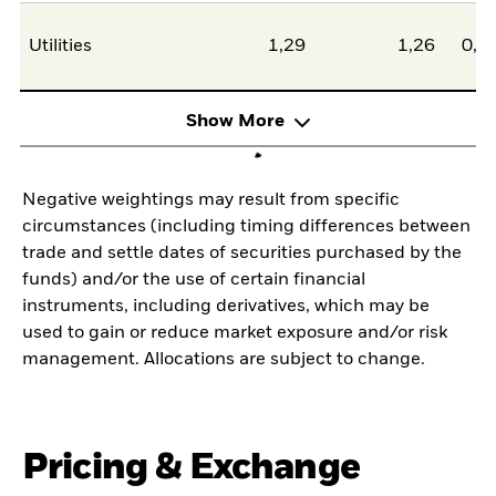
Utilities
1,29
1,26
0,0
Show More
Negative weightings may result from specific
circumstances (including timing differences between
trade and settle dates of securities purchased by the
funds) and/or the use of certain financial
instruments, including derivatives, which may be
used to gain or reduce market exposure and/or risk
management. Allocations are subject to change.
Pricing & Exchange