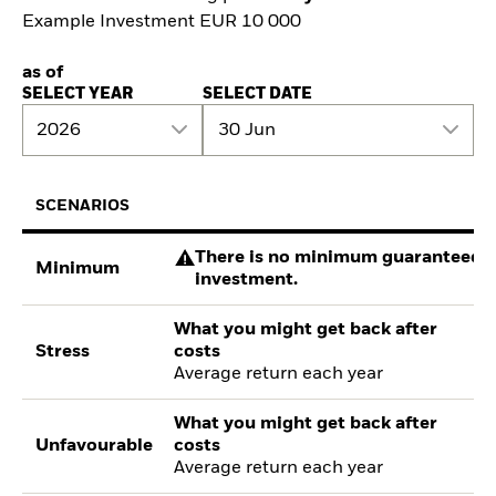
Example Investment EUR 10 000
as of
SELECT YEAR
SELECT DATE
2026
30 Jun
SCENARIOS
There is no minimum guaranteed re
Minimum
investment.
What you might get back after
Stress
costs
Average return each year
What you might get back after
Unfavourable
costs
Average return each year