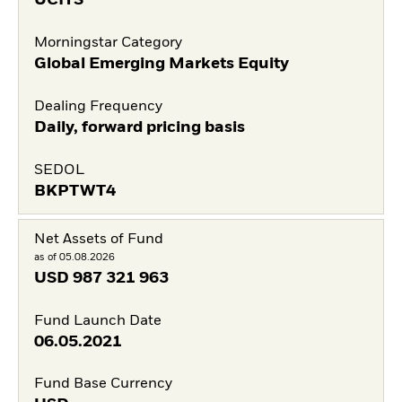
UCITS
Morningstar Category
Global Emerging Markets Equity
Dealing Frequency
Daily, forward pricing basis
SEDOL
BKPTWT4
Net Assets of Fund
as of 05.08.2026
USD
987 321 963
Fund Launch Date
06.05.2021
Fund Base Currency