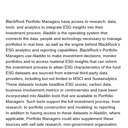
BlackRock Portfolio Managers have access to research, data,
tools, and analytics to integrate ESG insights into their
investment process. Aladdin is the operating system that
connects the data, people and technology necessary to manage
portfolios in real time, as well as the engine behind BlackRock’s
ESG analytics and reporting capabilities. BlackRock’s Portfolio
Managers use Aladdin to make investment decisions, monitor
portfolios and to access material ESG insights that can inform
the investment process to attain ESG characteristics of the fund.
ESG datasets are sourced from external third-party data
providers, including but not limited to MSCI and Sustainalytics.
These datasets include headline ESG scores, carbon data,
business involvement metrics or controversies and have been
incorporated into Aladdin tools that are available to Portfolio
Managers. Such tools support the full investment process, from
research, to portfolio construction and modeling, to reporting.
In addition to having access to these datasets in Aladdin, where
applicable, Portfolio Managers could also supplement these
sources with sell side research, non-government organization