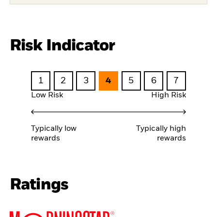
Risk Indicator
1
2
3
4
5
6
7
Low Risk
High Risk
Typically low
Typically high
rewards
rewards
Ratings