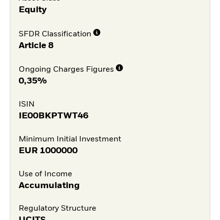
Equity
SFDR Classification
Article 8
Ongoing Charges Figures
0,35%
ISIN
IE00BKPTWT46
Minimum Initial Investment
EUR
1000000
Use of Income
Accumulating
Regulatory Structure