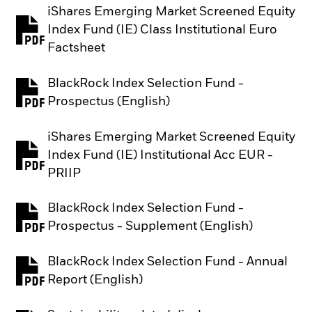
iShares Emerging Market Screened Equity
Index Fund (IE) Class Institutional Euro
PDF, opens in a new tab
Factsheet
BlackRock Index Selection Fund -
PDF, opens in a new tab
Prospectus (English)
iShares Emerging Market Screened Equity
Index Fund (IE) Institutional Acc EUR -
PDF, opens in a new tab
PRIIP
BlackRock Index Selection Fund -
PDF, opens in a new tab
Prospectus - Supplement (English)
BlackRock Index Selection Fund - Annual
PDF, opens in a new tab
Report (English)