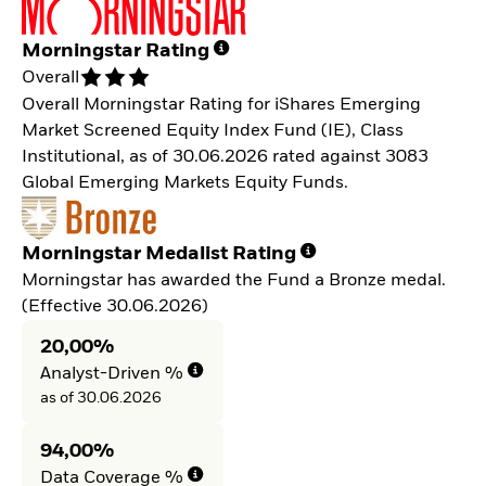
Morningstar Rating
Overall
Overall Morningstar Rating for iShares Emerging
Market Screened Equity Index Fund (IE), Class
Institutional, as of 30.06.2026 rated against 3083
Global Emerging Markets Equity Funds.
Morningstar Medalist Rating
Morningstar has awarded the Fund a Bronze medal.
(Effective 30.06.2026)
20,00%
Analyst-Driven %
as of 30.06.2026
94,00%
Data Coverage %