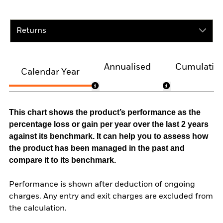
Returns
Annualised
Cumulativ
Calendar Year
This chart shows the product’s performance as the
percentage loss or gain per year over the last 2 years
against its benchmark. It can help you to assess how
the product has been managed in the past and
compare it to its benchmark.
Performance is shown after deduction of ongoing
charges. Any entry and exit charges are excluded from
the calculation.