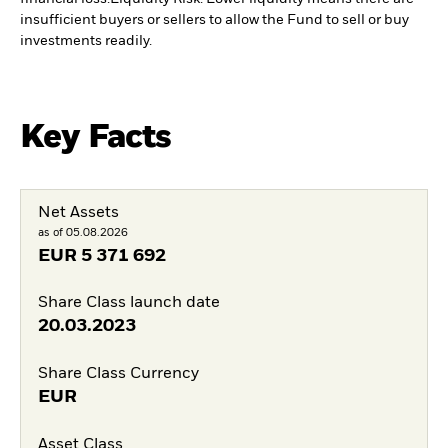
insufficient buyers or sellers to allow the Fund to sell or buy
investments readily.
Key Facts
Net Assets
as of 05.08.2026
EUR
5 371 692
Share Class launch date
20.03.2023
Share Class Currency
EUR
Asset Class