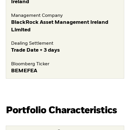
Ireland
Management Company
BlackRock Asset Management Ireland
Limited
Dealing Settlement
Trade Date + 3 days
Bloomberg Ticker
BEMEFEA
Portfolio Characteristics