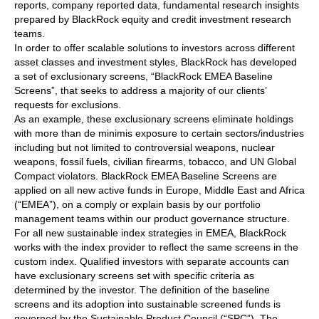
reports, company reported data, fundamental research insights
prepared by BlackRock equity and credit investment research
teams.
In order to offer scalable solutions to investors across different
asset classes and investment styles, BlackRock has developed
a set of exclusionary screens, “BlackRock EMEA Baseline
Screens”, that seeks to address a majority of our clients’
requests for exclusions.
As an example, these exclusionary screens eliminate holdings
with more than de minimis exposure to certain sectors/industries
including but not limited to controversial weapons, nuclear
weapons, fossil fuels, civilian firearms, tobacco, and UN Global
Compact violators. BlackRock EMEA Baseline Screens are
applied on all new active funds in Europe, Middle East and Africa
(“EMEA”), on a comply or explain basis by our portfolio
management teams within our product governance structure.
For all new sustainable index strategies in EMEA, BlackRock
works with the index provider to reflect the same screens in the
custom index. Qualified investors with separate accounts can
have exclusionary screens set with specific criteria as
determined by the investor. The definition of the baseline
screens and its adoption into sustainable screened funds is
governed by the Sustainable Product Council (“SPC”). The