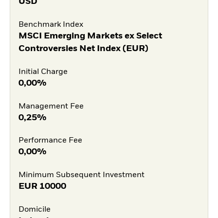
USD
Benchmark Index
MSCI Emerging Markets ex Select
Controversies Net Index (EUR)
Initial Charge
0,00%
Management Fee
0,25%
Performance Fee
0,00%
Minimum Subsequent Investment
EUR
10000
Domicile