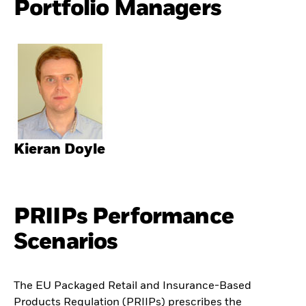
Portfolio Managers
Kieran Doyle
PRIIPs Performance
Scenarios
The EU Packaged Retail and Insurance-Based
Products Regulation (PRIIPs) prescribes the