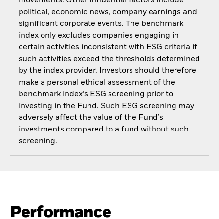
movements. Other influential factors include
political, economic news, company earnings and
significant corporate events. The benchmark
index only excludes companies engaging in
certain activities inconsistent with ESG criteria if
such activities exceed the thresholds determined
by the index provider. Investors should therefore
make a personal ethical assessment of the
benchmark index’s ESG screening prior to
investing in the Fund. Such ESG screening may
adversely affect the value of the Fund’s
investments compared to a fund without such
screening.
Performance