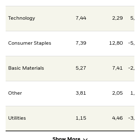
Technology
7,44
2,29
5,1
Consumer Staples
7,39
12,80
-5,4
Basic Materials
5,27
7,41
-2,1
Other
3,81
2,05
1,7
Utilities
1,15
4,46
-3,3
Show More