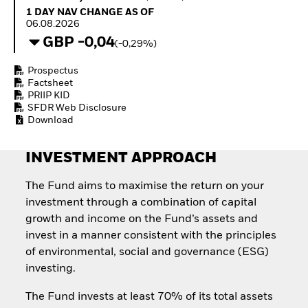
How to start investing
1 Day NAV Change as of 06.08.2026
1 DAY NAV CHANGE AS OF
with ETFs
06.08.2026
Invest in defence with
GBP -0,04
(-0,29%)
ETFs
Prospectus
Factsheet
PRIIP KID
SFDR Web Disclosure
Download
INVESTMENT APPROACH
The Fund aims to maximise the return on your
investment through a combination of capital
growth and income on the Fund’s assets and
invest in a manner consistent with the principles
of environmental, social and governance (ESG)
investing.
The Fund invests at least 70% of its total assets