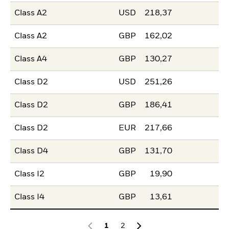
Class A2
USD
218,37
Class A2
GBP
162,02
Class A4
GBP
130,27
Class D2
USD
251,26
Class D2
GBP
186,41
Class D2
EUR
217,66
Class D4
GBP
131,70
Class I2
GBP
19,90
Class I4
GBP
13,61
1
2