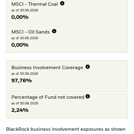
MSCI - Thermal Coal
as of 30.06.2026
0,00%
MSCI - Oil Sands
as of 30.06.2026
0,00%
Business Involvement Coverage
as of 30.06.2026
97,76%
Percentage of Fund not covered
as of 30.06.2026
2,24%
BlackRock business involvement exposures as shown