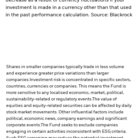
decrease as a result of currency fluctuations if your
investment is made in a currency other than that used
in the past performance calculation. Source: Blackrock
Shares in smaller companies typically trade in less volume
and experience greater price variations than larger
companies.
Investment risk is concentrated in specific sectors,
countries, currencies or companies. This means the Fund is
more sensitive to any localised economic, market, political,
sustainability-related or regulatory events.
The value of
equities and equity-related securities can be affected by daily
stock market movements. Other influential factors include
political, economic news, company earnings and significant
corporate events.
The Fund seeks to exclude companies
engaging in certain activities inconsistent with ESG criteria.