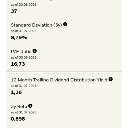
as of 30.06.2026
37
Standard Deviation (3y)
as of 31.07.2026
9,79%
P/E Ratio
as of 30.06.2026
16,73
12 Month Trailing Dividend Distribution Yield
as of 31.07.2026
1,38
3y Beta
as of 31.07.2026
0,896