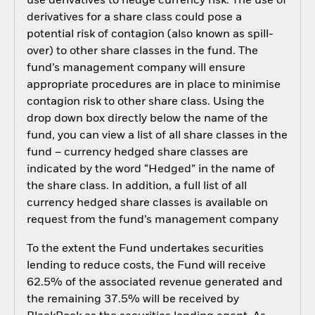
use derivatives to hedge currency risk. The use of
derivatives for a share class could pose a
potential risk of contagion (also known as spill-
over) to other share classes in the fund. The
fund’s management company will ensure
appropriate procedures are in place to minimise
contagion risk to other share class. Using the
drop down box directly below the name of the
fund, you can view a list of all share classes in the
fund – currency hedged share classes are
indicated by the word “Hedged” in the name of
the share class. In addition, a full list of all
currency hedged share classes is available on
request from the fund’s management company
To the extent the Fund undertakes securities
lending to reduce costs, the Fund will receive
62.5% of the associated revenue generated and
the remaining 37.5% will be received by