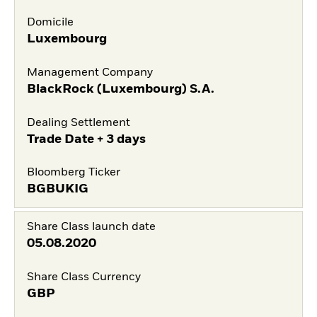
Domicile
Luxembourg
Management Company
BlackRock (Luxembourg) S.A.
Dealing Settlement
Trade Date + 3 days
Bloomberg Ticker
BGBUKIG
Share Class launch date
05.08.2020
Share Class Currency
GBP