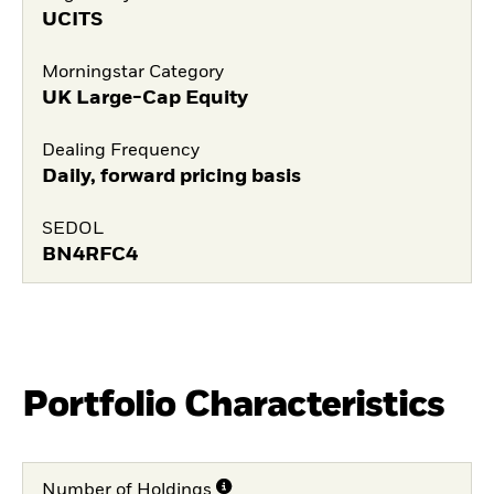
UCITS
Morningstar Category
UK Large-Cap Equity
Dealing Frequency
Daily, forward pricing basis
SEDOL
BN4RFC4
Portfolio Characteristics
Number of Holdings