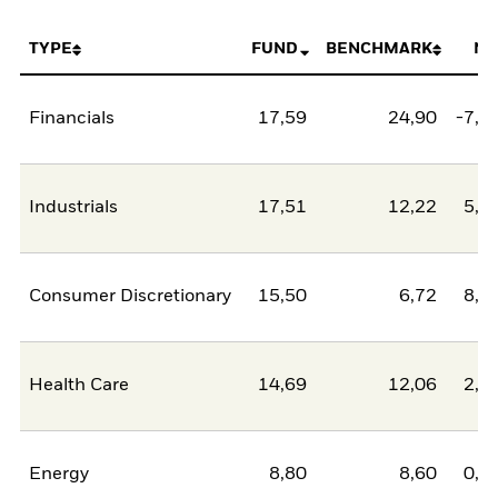
TYPE
FUND
BENCHMARK
NE
Financials
17,59
24,90
-7,3
Industrials
17,51
12,22
5,2
Consumer Discretionary
15,50
6,72
8,7
Health Care
14,69
12,06
2,6
Energy
8,80
8,60
0,2