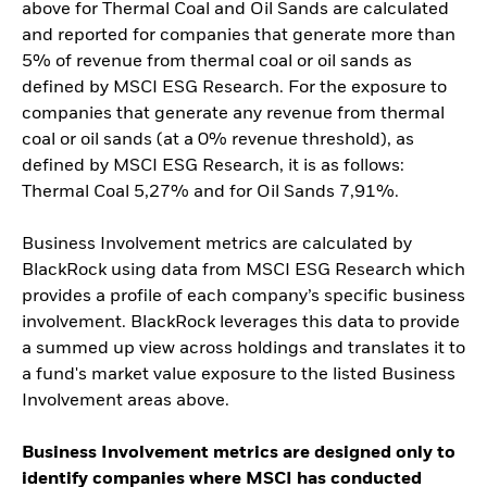
above for Thermal Coal and Oil Sands are calculated
and reported for companies that generate more than
5% of revenue from thermal coal or oil sands as
defined by MSCI ESG Research. For the exposure to
companies that generate any revenue from thermal
coal or oil sands (at a 0% revenue threshold), as
defined by MSCI ESG Research, it is as follows:
Thermal Coal 5,27% and for Oil Sands 7,91%.
Business Involvement metrics are calculated by
BlackRock using data from MSCI ESG Research which
provides a profile of each company’s specific business
involvement. BlackRock leverages this data to provide
a summed up view across holdings and translates it to
a fund's market value exposure to the listed Business
Involvement areas above.
Business Involvement metrics are designed only to
identify companies where MSCI has conducted