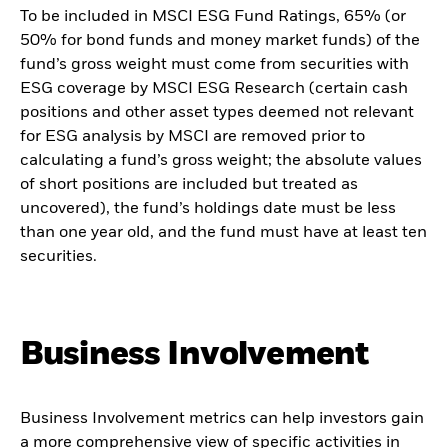
To be included in MSCI ESG Fund Ratings, 65% (or
50% for bond funds and money market funds) of the
fund’s gross weight must come from securities with
ESG coverage by MSCI ESG Research (certain cash
positions and other asset types deemed not relevant
for ESG analysis by MSCI are removed prior to
calculating a fund’s gross weight; the absolute values
of short positions are included but treated as
uncovered), the fund’s holdings date must be less
than one year old, and the fund must have at least ten
securities.
Business Involvement
Business Involvement metrics can help investors gain
a more comprehensive view of specific activities in