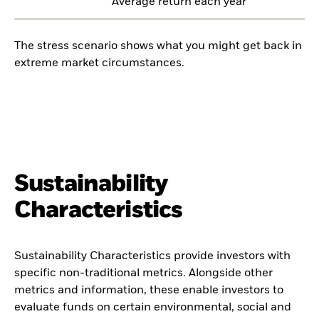
Average return each year
The stress scenario shows what you might get back in
extreme market circumstances.
Sustainability
Characteristics
Sustainability Characteristics provide investors with
specific non-traditional metrics. Alongside other
metrics and information, these enable investors to
evaluate funds on certain environmental, social and