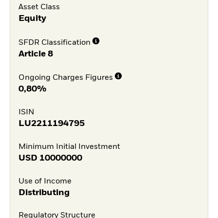
Asset Class
Equity
SFDR Classification
Article 8
Ongoing Charges Figures
0,80%
ISIN
LU2211194795
Minimum Initial Investment
USD
10000000
Use of Income
Distributing
Regulatory Structure