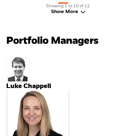
Showing 1 to 10 of 12
Show More
Portfolio Managers
Luke Chappell