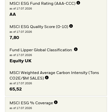
MSCI ESG Fund Rating (AAA-CCC)
as of 17.07.2026
AA
MSCI ESG Quality Score (0-10)
as of 17.07.2026
7,80
Fund Lipper Global Classification
as of 17.07.2026
Equity UK
MSCI Weighted Average Carbon Intensity (Tons
CO2E/$M SALES)
as of 17.07.2026
65,52
MSCI ESG % Coverage
as of 17.07.2026