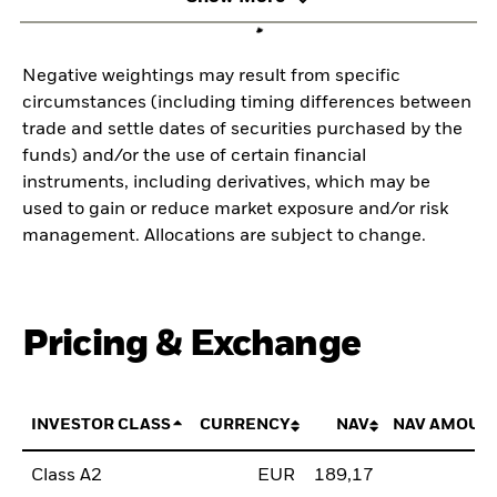
Negative weightings may result from specific
circumstances (including timing differences between
trade and settle dates of securities purchased by the
funds) and/or the use of certain financial
instruments, including derivatives, which may be
used to gain or reduce market exposure and/or risk
management. Allocations are subject to change.
Pricing & Exchange
INVESTOR CLASS
CURRENCY
NAV
NAV AMOUN
Class A2
EUR
189,17