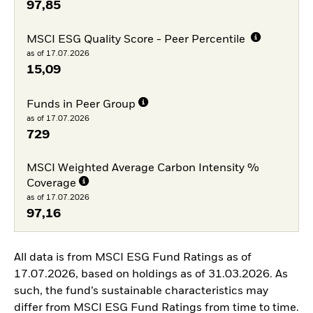
97,85
MSCI ESG Quality Score - Peer Percentile
as of 17.07.2026
15,09
Funds in Peer Group
as of 17.07.2026
729
MSCI Weighted Average Carbon Intensity %
Coverage
as of 17.07.2026
97,16
All data is from MSCI ESG Fund Ratings as of
17.07.2026, based on holdings as of 31.03.2026. As
such, the fund’s sustainable characteristics may
differ from MSCI ESG Fund Ratings from time to time.