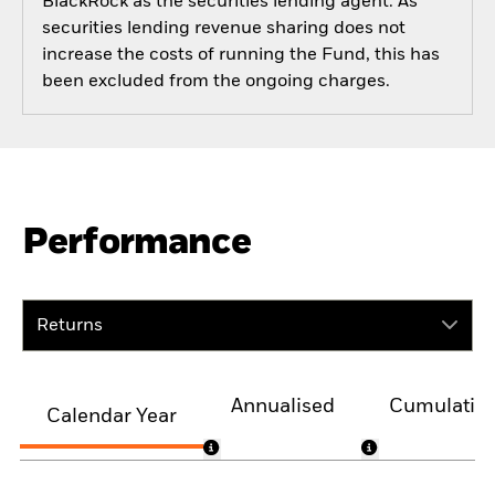
BlackRock as the securities lending agent. As
securities lending revenue sharing does not
increase the costs of running the Fund, this has
been excluded from the ongoing charges.
Performance
Returns
Annualised
Cumulativ
Calendar Year