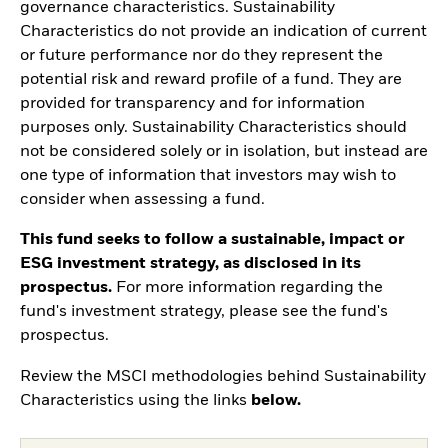
governance characteristics. Sustainability
Characteristics do not provide an indication of current
or future performance nor do they represent the
potential risk and reward profile of a fund. They are
provided for transparency and for information
purposes only. Sustainability Characteristics should
not be considered solely or in isolation, but instead are
one type of information that investors may wish to
consider when assessing a fund.
This fund seeks to follow a sustainable, impact or
ESG investment strategy, as disclosed in its
prospectus.
For more information regarding the
fund's investment strategy, please see the fund's
prospectus.
Review the MSCI methodologies behind Sustainability
Characteristics using the links
below.