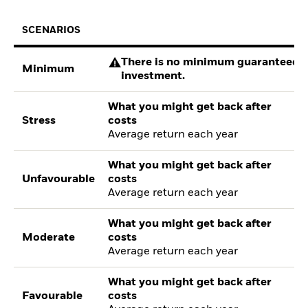
SCENARIOS
There is no minimum guaranteed re
Minimum
investment.
What you might get back after
Stress
costs
Average return each year
What you might get back after
Unfavourable
costs
Average return each year
What you might get back after
Moderate
costs
Average return each year
What you might get back after
Favourable
costs