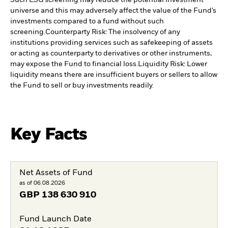
Such ESG screening may reduce the potential investment
universe and this may adversely affect the value of the Fund’s
investments compared to a fund without such
screening.
Counterparty Risk: The insolvency of any
institutions providing services such as safekeeping of assets
or acting as counterparty to derivatives or other instruments,
may expose the Fund to financial loss.
Liquidity Risk: Lower
liquidity means there are insufficient buyers or sellers to allow
the Fund to sell or buy investments readily.
Key Facts
Net Assets of Fund
as of 06.08.2026
GBP
138 630 910
Fund Launch Date