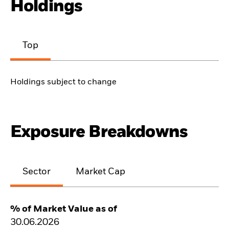
Holdings
Top
Holdings subject to change
Exposure Breakdowns
Sector
Market Cap
% of Market Value as of
30.06.2026