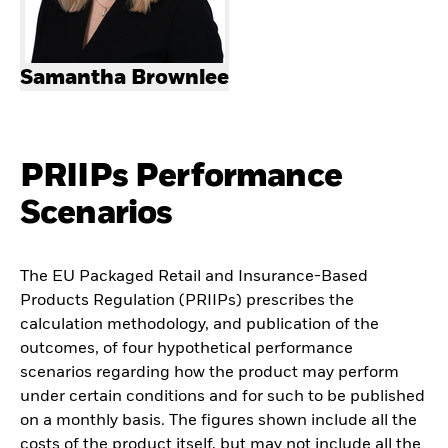
Samantha Brownlee
PRIIPs Performance
Scenarios
The EU Packaged Retail and Insurance-Based
Products Regulation (PRIIPs) prescribes the
calculation methodology, and publication of the
outcomes, of four hypothetical performance
scenarios regarding how the product may perform
under certain conditions and for such to be published
on a monthly basis. The figures shown include all the
costs of the product itself, but may not include all the