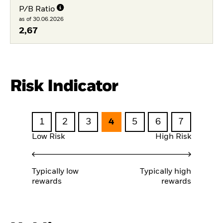
P/B Ratio
as of 30.06.2026
2,67
Risk Indicator
1
2
3
4
5
6
7
Low Risk
High Risk
Typically low
Typically high
rewards
rewards