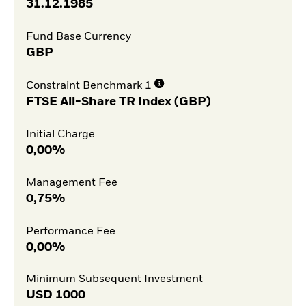
31.12.1985
Fund Base Currency
GBP
Constraint Benchmark 1
FTSE All-Share TR Index (GBP)
Initial Charge
0,00%
Management Fee
0,75%
Performance Fee
0,00%
Minimum Subsequent Investment
USD
1000