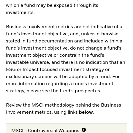
which a fund may be exposed through its
investments.
Business Involvement metrics are not indicative of a
fund’s investment objective, and, unless otherwise
stated in fund documentation and included within a
fund’s investment objective, do not change a fund’s
investment objective or constrain the fund’s
investable universe, and there is no indication that an
ESG or Impact focused investment strategy or
exclusionary screens will be adopted by a fund. For
more information regarding a fund's investment
strategy, please see the fund's prospectus.
Review the MSCI methodology behind the Business
Involvement metrics, using links
below.
MSCI - Controversial Weapons