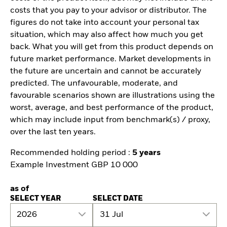
costs that you pay to your advisor or distributor. The
figures do not take into account your personal tax
situation, which may also affect how much you get
back. What you will get from this product depends on
future market performance. Market developments in
the future are uncertain and cannot be accurately
predicted. The unfavourable, moderate, and
favourable scenarios shown are illustrations using the
worst, average, and best performance of the product,
which may include input from benchmark(s) / proxy,
over the last ten years.
Recommended holding period :
5 years
Example Investment GBP 10 000
as of
SELECT YEAR
SELECT DATE
2026
31 Jul