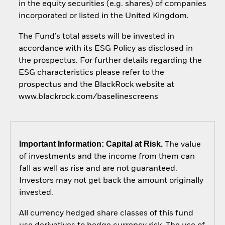
in the equity securities (e.g. shares) of companies
incorporated or listed in the United Kingdom.
The Fund’s total assets will be invested in
accordance with its ESG Policy as disclosed in
the prospectus. For further details regarding the
ESG characteristics please refer to the
prospectus and the BlackRock website at
www.blackrock.com/baselinescreens
Important Information: Capital at Risk.
The value
of investments and the income from them can
fall as well as rise and are not guaranteed.
Investors may not get back the amount originally
invested.
All currency hedged share classes of this fund