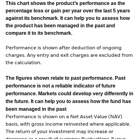
This chart shows the product’s performance as the
percentage loss or gain per year over the last 5 years
against its benchmark. It can help you to assess how
the product has been managed in the past and
compare it to its benchmark.
Performance is shown after deduction of ongoing
charges. Any entry and exit charges are excluded from
the calculation.
The figures shown relate to past performance.
Past
performance is not a reliable indicator of future
performance. Markets could develop very differently in
the future. It can help you to assess how the fund has
been managed in the past
Performance is shown on a Net Asset Value (NAV)
basis, with gross income reinvested where applicable.
The return of your investment may increase or