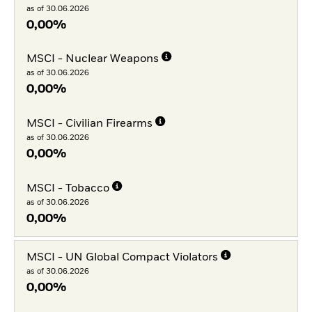
as of 30.06.2026
0,00%
MSCI - Nuclear Weapons
as of 30.06.2026
0,00%
MSCI - Civilian Firearms
as of 30.06.2026
0,00%
MSCI - Tobacco
as of 30.06.2026
0,00%
MSCI - UN Global Compact Violators
as of 30.06.2026
0,00%