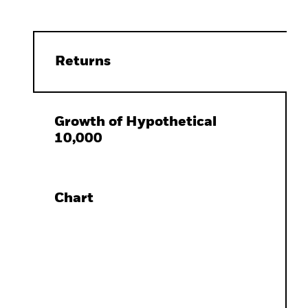
Returns
Growth of Hypothetical
10,000
Chart