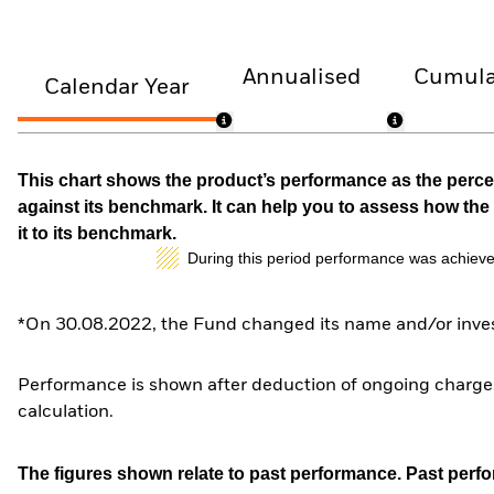
Annualised
Cumula
Calendar Year
This chart shows the product’s performance as the percen
against its benchmark. It can help you to assess how t
it to its benchmark.
During this period performance was achieve
*On 30.08.2022, the Fund changed its name and/or inves
Performance is shown after deduction of ongoing charges
calculation.
The figures shown relate to past performance.
Past perfor