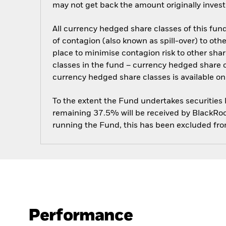
may not get back the amount originally invest
All currency hedged share classes of this fund 
of contagion (also known as spill-over) to ot
place to minimise contagion risk to other shar
classes in the fund – currency hedged share cla
currency hedged share classes is available
To the extent the Fund undertakes securities
remaining 37.5% will be received by BlackRock
running the Fund, this has been excluded fr
Performance