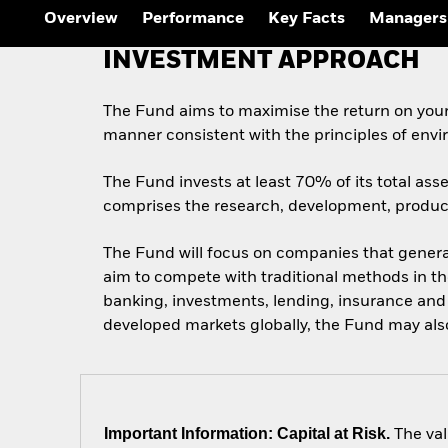
Overview
Performance
Key Facts
Managers
INVESTMENT APPROACH
The Fund aims to maximise the return on your
manner consistent with the principles of envi
The Fund invests at least 70% of its total ass
comprises the research, development, producti
The Fund will focus on companies that generat
aim to compete with traditional methods in th
banking, investments, lending, insurance and s
developed markets globally, the Fund may als
Important Information: Capital at Risk.
The val