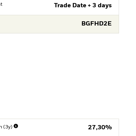
nt
Trade Date + 3 days
BGFHD2E
n (3y)
27,30%