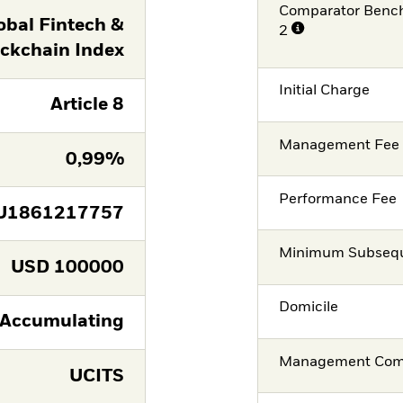
Comparator Benc
obal Fintech &
2
ckchain Index
Initial Charge
Article 8
Management Fee
0,99%
Performance Fee
U1861217757
Minimum Subsequ
USD
100000
Domicile
Accumulating
Management Co
UCITS