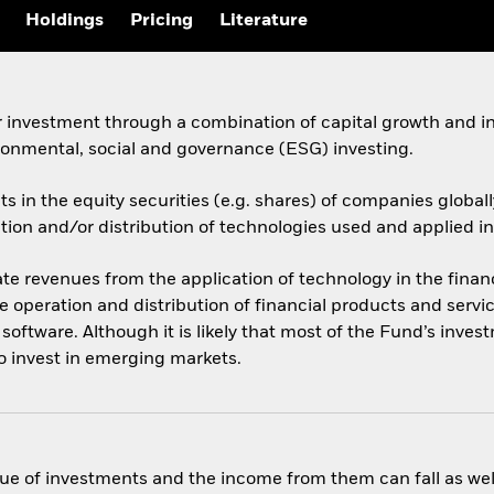
Holdings
Pricing
Literature
 investment through a combination of capital growth and in
ronmental, social and governance (ESG) investing.
ets in the equity securities (e.g. shares) of companies glob
on and/or distribution of technologies used and applied in 
e revenues from the application of technology in the financ
e operation and distribution of financial products and servi
oftware. Although it is likely that most of the Fund’s inves
o invest in emerging markets.
ue of investments and the income from them can fall as well