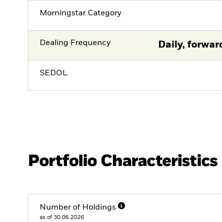
Morningstar Category
Dealing Frequency
Daily, forwar
SEDOL
Portfolio Characteristics
Number of Holdings
as of 30.06.2026