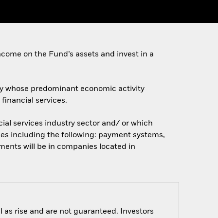
come on the Fund’s assets and invest in a
ally whose predominant economic activity
financial services.
ial services industry sector and/ or which
ces including the following: payment systems,
tments will be in companies located in
 as rise and are not guaranteed. Investors