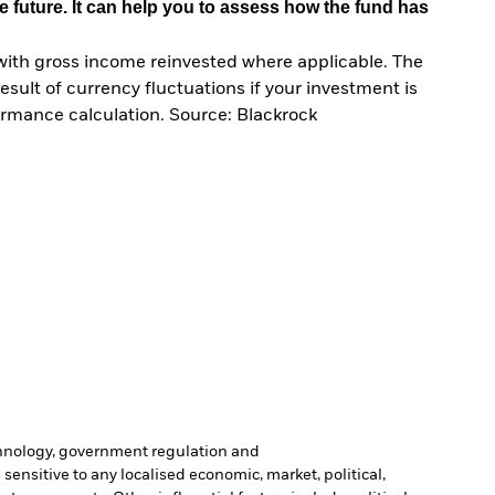
e future. It can help you to assess how the fund has
with gross income reinvested where applicable. The
sult of currency fluctuations if your investment is
ormance calculation. Source: Blackrock
echnology, government regulation and
sensitive to any localised economic, market, political,