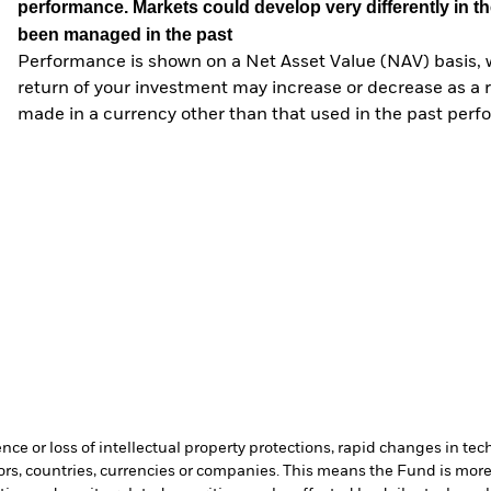
performance. Markets could develop very differently in th
been managed in the past
Performance is shown on a Net Asset Value (NAV) basis, 
return of your investment may increase or decrease as a re
made in a currency other than that used in the past perf
ence or loss of intellectual property protections, rapid changes in t
ors, countries, currencies or companies. This means the Fund is more 