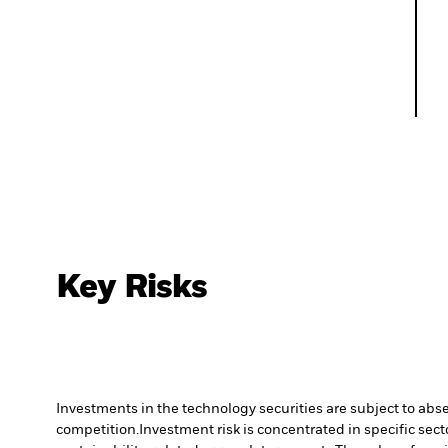
Key Risks
Investments in the technology securities are subject to abs
competition.
Investment risk is concentrated in specific sect