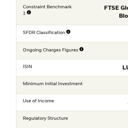
Constraint Benchmark
FTSE Gl
1
Blo
SFDR Classification
Ongoing Charges Figures
ISIN
L
Minimum Initial Investment
Use of Income
Regulatory Structure