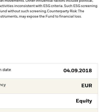
et movements. Other influential factors include political,
tivities inconsistent with ESG criteria. Such ESG screening
fund without such screening.
Counterparty Risk: The
instruments, may expose the Fund to financial loss.
h date
04.09.2018
ncy
EUR
Equity