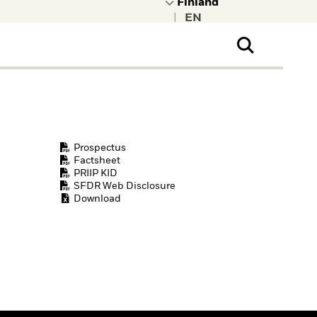
|
ral Public
t to learn more about
kRock.
Prospectus
Factsheet
PRIIP KID
SFDR Web Disclosure
Download