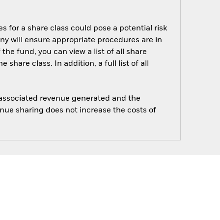
s for a share class could pose a potential risk
ny will ensure appropriate procedures are in
he fund, you can view a list of all share
are class. In addition, a full list of all
e associated revenue generated and the
enue sharing does not increase the costs of