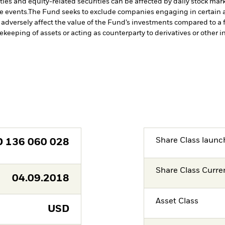
ties and equity-related securities can be affected by daily stock mark
e events.
The Fund seeks to exclude companies engaging in certain ac
adversely affect the value of the Fund’s investments compared to a 
fekeeping of assets or acting as counterparty to derivatives or other 
Share Class launc
D
136 060 028
Share Class Curre
04.09.2018
Asset Class
USD