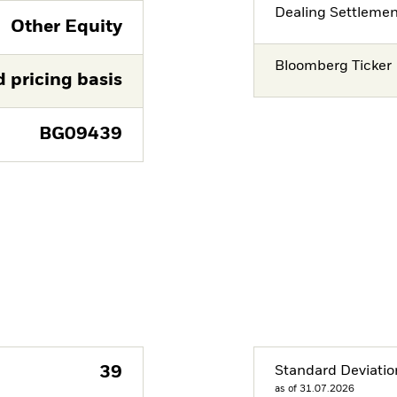
Dealing Settleme
Other Equity
Bloomberg Ticker
d pricing basis
BG09439
39
Standard Deviatio
as of 31.07.2026