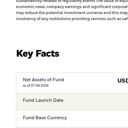
sustainability-related or regulatory events.
The value of equi
economic news, company earnings and significant corporat
may reduce the potential investment universe and this may 
insolvency of any institutions providing services such as sa
Key Facts
Net Assets of Fund
US
as of 07.08.2026
Fund Launch Date
Fund Base Currency