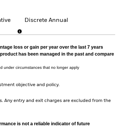
tive
Discrete Annual
tage loss or gain per year over the last 7 years
he product has been managed in the past and compare
d under circumstances that no longer apply
tment objective and policy.
. Any entry and exit charges are excluded from the
mance is not a reliable indicator of future