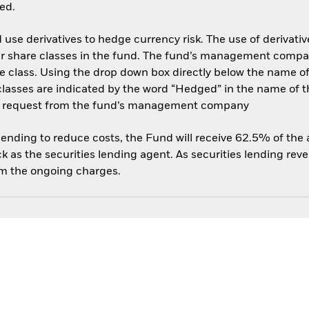
ed.
use derivatives to hedge currency risk. The use of derivative
her share classes in the fund. The fund’s management compa
e class. Using the drop down box directly below the name of t
sses are indicated by the word “Hedged” in the name of the sh
 on request from the fund’s management company
 lending to reduce costs, the Fund will receive 62.5% of th
 as the securities lending agent. As securities lending rev
om the ongoing charges.