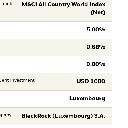
hmark
MSCI All Country World Index
(Net)
5,00%
0,68%
0,00%
ent Investment
USD
1000
Luxembourg
mpany
BlackRock (Luxembourg) S.A.