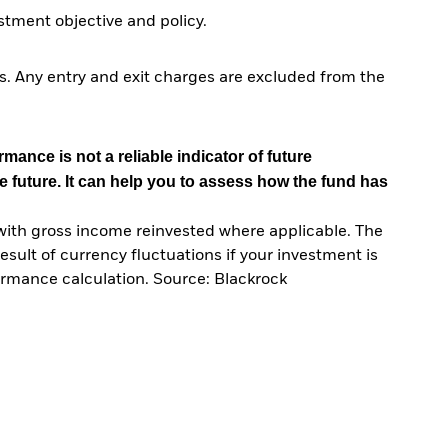
tment objective and policy.
. Any entry and exit charges are excluded from the
mance is not a reliable indicator of future
e future. It can help you to assess how the fund has
with gross income reinvested where applicable. The
sult of currency fluctuations if your investment is
ormance calculation. Source: Blackrock