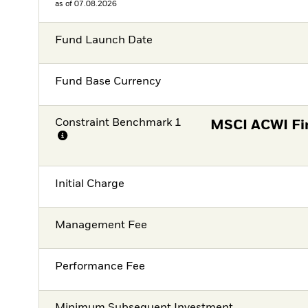
as of 07.08.2026
Fund Launch Date
Fund Base Currency
Constraint Benchmark 1
MSCI ACWI Fin
Initial Charge
Management Fee
Performance Fee