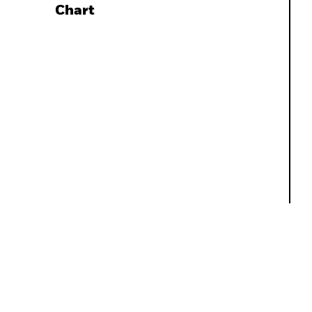
Chart