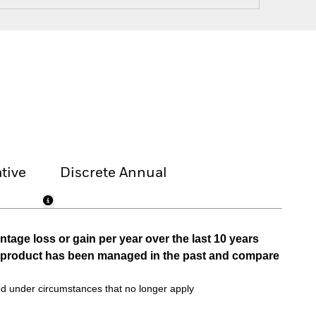
tive
Discrete Annual
tage loss or gain per year over the last 10 years
he product has been managed in the past and compare
d under circumstances that no longer apply