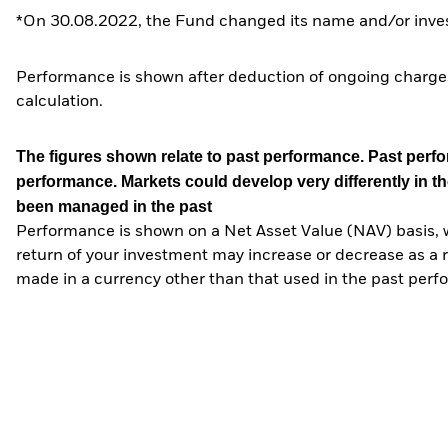
*On 30.08.2022, the Fund changed its name and/or inves
Performance is shown after deduction of ongoing charges
calculation.
The figures shown relate to past performance.
Past perfor
performance. Markets could develop very differently in th
been managed in the past
Performance is shown on a Net Asset Value (NAV) basis, 
return of your investment may increase or decrease as a re
made in a currency other than that used in the past perf