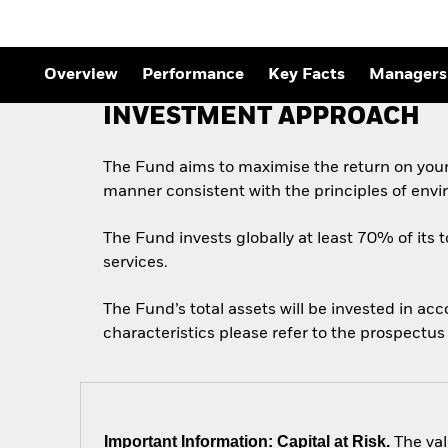
Overview
Performance
Key Facts
Managers
INVESTMENT APPROACH
The Fund aims to maximise the return on your
manner consistent with the principles of envi
The Fund invests globally at least 70% of its t
services.
The Fund’s total assets will be invested in ac
characteristics please refer to the prospect
Important Information: Capital at Risk.
The val