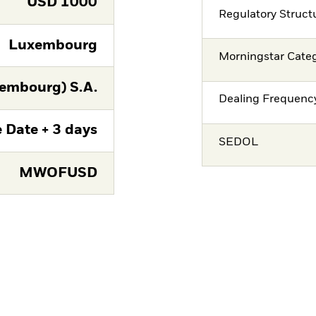
USD
1000
Regulatory Struct
Luxembourg
Morningstar Cate
embourg) S.A.
Dealing Frequenc
 Date + 3 days
SEDOL
MWOFUSD