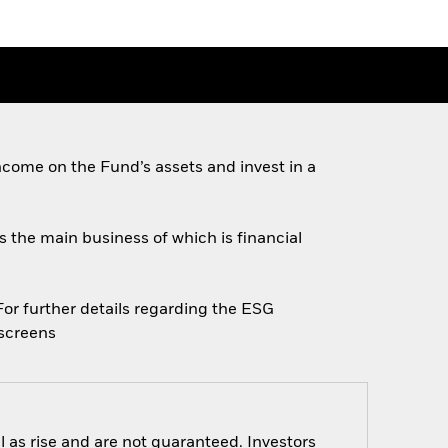
come on the Fund’s assets and invest in a
es the main business of which is financial
 For further details regarding the ESG
escreens
 as rise and are not guaranteed. Investors