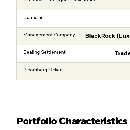
Minimum Subsequent Investment
Domicile
Management Company
BlackRock (Lux
Dealing Settlement
Trade
Bloomberg Ticker
Portfolio Characteristics