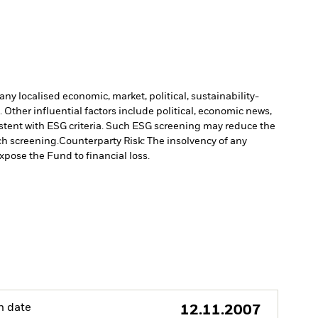
ny localised economic, market, political, sustainability-
Other influential factors include political, economic news,
stent with ESG criteria. Such ESG screening may reduce the
ch screening.
Counterparty Risk: The insolvency of any
xpose the Fund to financial loss.
h date
12.11.2007