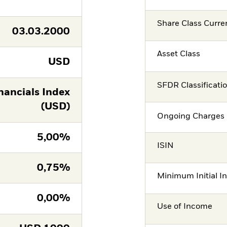
Share Class Curre
03.03.2000
Asset Class
USD
SFDR Classificati
ancials Index
(USD)
Ongoing Charges 
5,00%
ISIN
0,75%
Minimum Initial I
0,00%
Use of Income