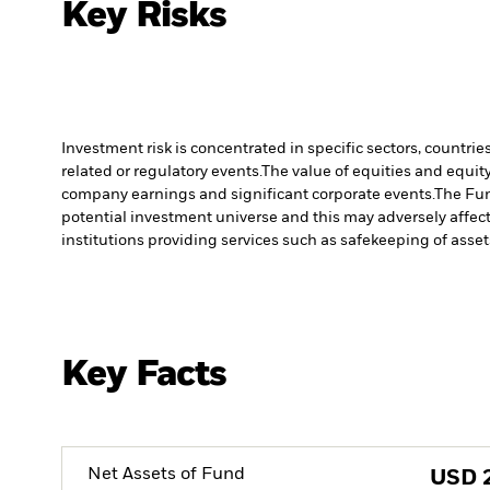
Key Risks
Investment risk is concentrated in specific sectors, countrie
related or regulatory events.
The value of equities and equity
company earnings and significant corporate events.
The Fun
potential investment universe and this may adversely affec
institutions providing services such as safekeeping of asset
Key Facts
Net Assets of Fund
USD