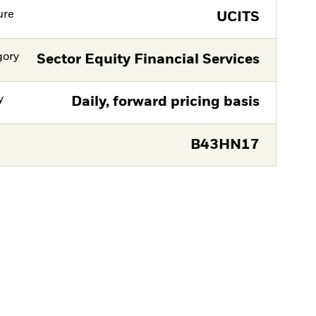
ure
UCITS
gory
Sector Equity Financial Services
y
Daily, forward pricing basis
B43HN17