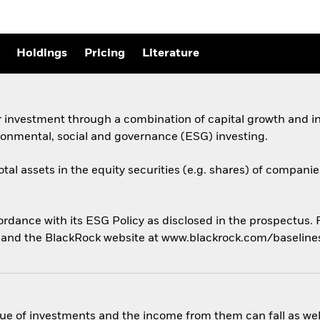
Holdings
Pricing
Literature
 investment through a combination of capital growth and in
ronmental, social and governance (ESG) investing.
otal assets in the equity securities (e.g. shares) of compani
cordance with its ESG Policy as disclosed in the prospectus.
us and the BlackRock website at www.blackrock.com/baselin
ue of investments and the income from them can fall as well