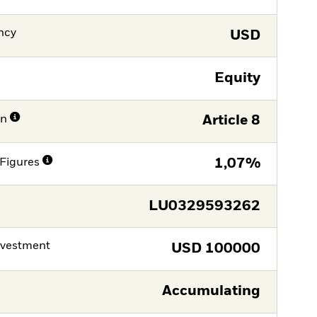
ncy
USD
Equity
on
Article 8
Figures
1,07%
LU0329593262
nvestment
USD
100000
Accumulating