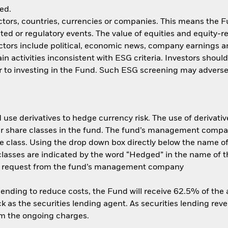
ed.
ctors, countries, currencies or companies. This means the Fu
ated or regulatory events. The value of equities and equity-r
ctors include political, economic news, company earnings a
n activities inconsistent with ESG criteria. Investors shoul
 to investing in the Fund. Such ESG screening may adversel
use derivatives to hedge currency risk. The use of derivative
her share classes in the fund. The fund’s management compa
e class. Using the drop down box directly below the name of t
sses are indicated by the word “Hedged” in the name of the sh
 on request from the fund’s management company
 lending to reduce costs, the Fund will receive 62.5% of th
 as the securities lending agent. As securities lending rev
om the ongoing charges.