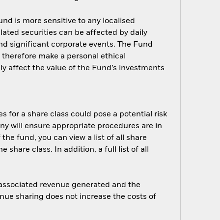
nd is more sensitive to any localised
elated securities can be affected by daily
nd significant corporate events. The Fund
d therefore make a personal ethical
y affect the value of the Fund’s investments
s for a share class could pose a potential risk
ny will ensure appropriate procedures are in
he fund, you can view a list of all share
are class. In addition, a full list of all
e associated revenue generated and the
enue sharing does not increase the costs of