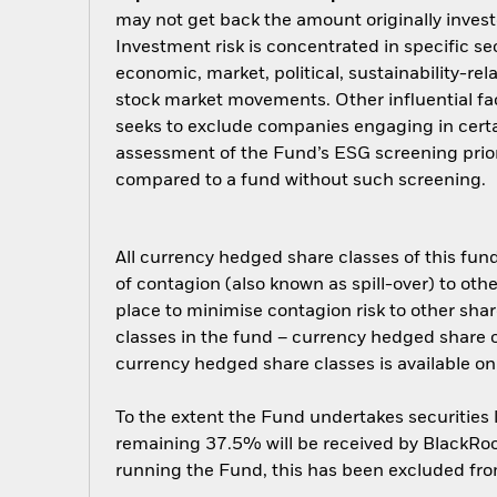
may not get back the amount originally invest
Investment risk is concentrated in specific se
economic, market, political, sustainability-rel
stock market movements. Other influential fa
seeks to exclude companies engaging in certai
assessment of the Fund’s ESG screening prior
compared to a fund without such screening.
All currency hedged share classes of this fund 
of contagion (also known as spill-over) to ot
place to minimise contagion risk to other shar
classes in the fund – currency hedged share cla
currency hedged share classes is available
To the extent the Fund undertakes securities
remaining 37.5% will be received by BlackRock
running the Fund, this has been excluded fr