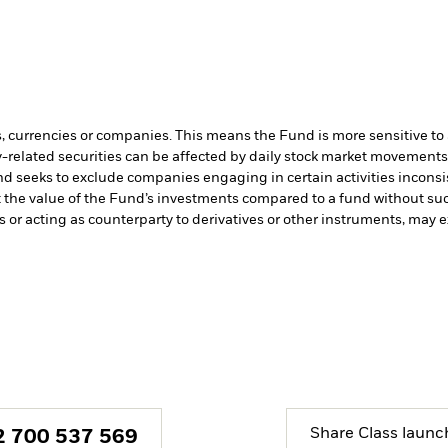
s, currencies or companies. This means the Fund is more sensitive to a
-related securities can be affected by daily stock market movements. 
d seeks to exclude companies engaging in certain activities inconsi
t the value of the Fund’s investments compared to a fund without su
s or acting as counterparty to derivatives or other instruments, may e
Share Class launc
2 700 537 569