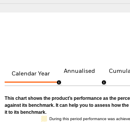
Annualised
Cumula
Calendar Year
This chart shows the product’s performance as the percen
against its benchmark. It can help you to assess how t
it to its benchmark.
During this period performance was achieve