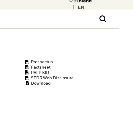
|
ral Public
t to learn more about
kRock.
Prospectus
Factsheet
PRIIP KID
SFDR Web Disclosure
Download