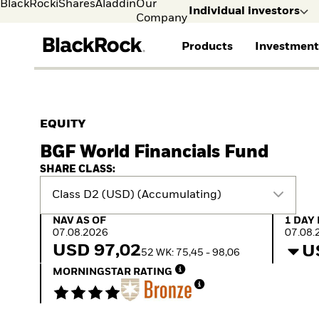
BlackRock
iShares
Aladdin
Our
Individual investors
Company
Products
Investment
Individual investors
FIND A FUND
ASSET CLASSES
MARKET INSIGHTS
ABOUT BLACKROCK
Visit our dedicated sit
Individual Investors
View all funds
Fixed Income
The Bid Podcast
BlackRock in Finland
EQUITY
Mutual fund
Equity
Global Weekly
BlackRock in Europe
BGF World Financials Fund
iShares ETFs
Multi Asset
Commentary
Our Approach to
Active funds
Private Markets
2026 Global Outlook
Sustainability
SHARE CLASS:
Passive funds
ETF Insights & Trends
Class D2 (USD) (Accumulating)
NAV as of 07.08.2026
1 Day 
NAV AS OF
1 DAY
07.08.2026
07.08.
USD 97,02
U
52 WK: 75,45 - 98,06
MORNINGSTAR RATING