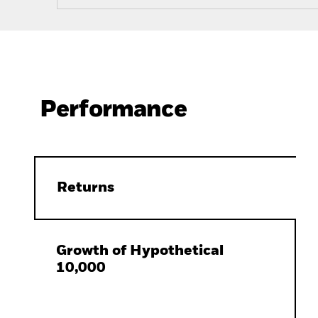
Performance
Returns
Growth of Hypothetical
10,000