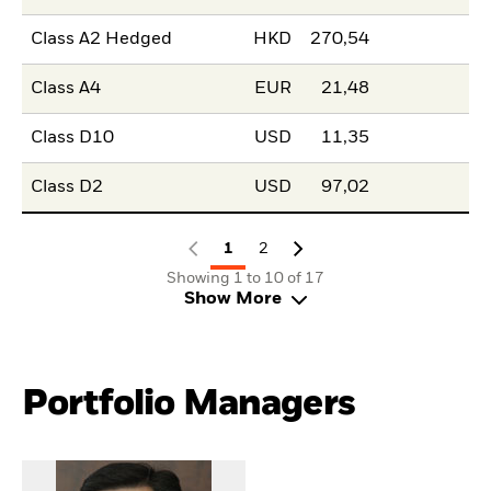
Class A2 Hedged
HKD
270,54
Class A4
EUR
21,48
Class D10
USD
11,35
Class D2
USD
97,02
1
2
Showing 1 to 10 of 17
Show More
Portfolio Managers