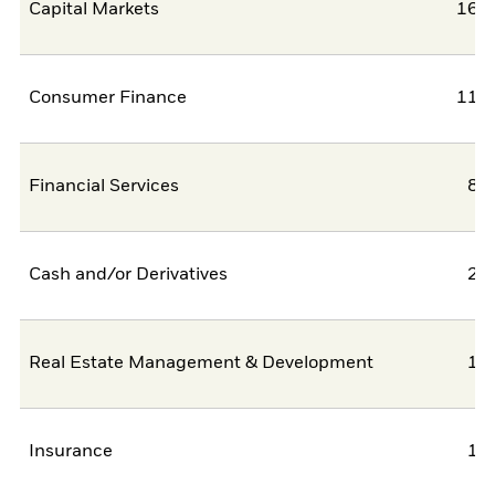
Capital Markets
16,9
Consumer Finance
11,3
Financial Services
8,
Cash and/or Derivatives
2,
Real Estate Management & Development
1,
Insurance
1,