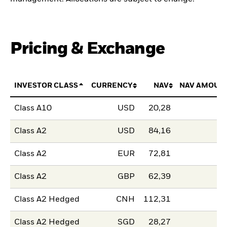
Pricing & Exchange
INVESTOR CLASS
CURRENCY
NAV
NAV AMOUN
Class A10
USD
20,28
Class A2
USD
84,16
Class A2
EUR
72,81
Class A2
GBP
62,39
Class A2 Hedged
CNH
112,31
Class A2 Hedged
SGD
28,27