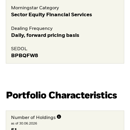
Morningstar Category
Sector Equity Financial Services
Dealing Frequency
Daily, forward pricing basis
SEDOL
BPBQFW8
Portfolio Characteristics
Number of Holdings
as of 30.06.2026