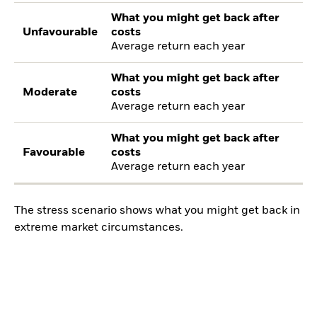
What you might get back after
Unfavourable
costs
Average return each year
What you might get back after
Moderate
costs
Average return each year
What you might get back after
Favourable
costs
Average return each year
The stress scenario shows what you might get back in
extreme market circumstances.