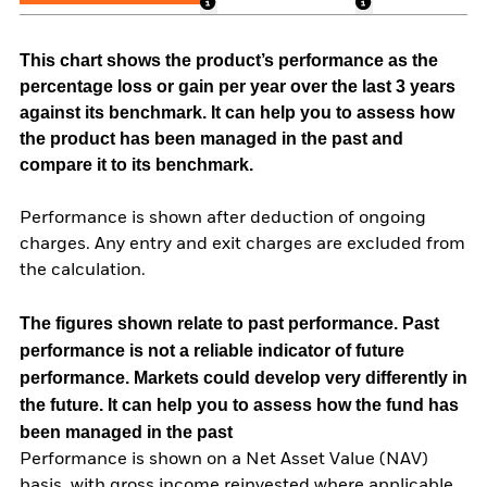
This chart shows the product’s performance as the
percentage loss or gain per year over the last 3 years
against its benchmark. It can help you to assess how
the product has been managed in the past and
compare it to its benchmark.
Performance is shown after deduction of ongoing
charges. Any entry and exit charges are excluded from
the calculation.
The figures shown relate to past performance.
Past
performance is not a reliable indicator of future
performance. Markets could develop very differently in
the future. It can help you to assess how the fund has
been managed in the past
Performance is shown on a Net Asset Value (NAV)
basis, with gross income reinvested where applicable.