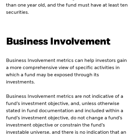
than one year old, and the fund must have at least ten
securities.
Business Involvement
Business Involvement metrics can help investors gain
a more comprehensive view of specific activities in
which a fund may be exposed through its
investments.
Business Involvement metrics are not indicative of a
fund’s investment objective, and, unless otherwise
stated in fund documentation and included within a
fund’s investment objective, do not change a fund’s
investment objective or constrain the fund’s
investable universe, and there is no indication that an