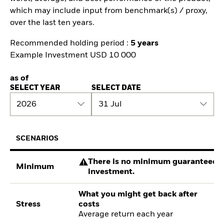
which may include input from benchmark(s) / proxy,
over the last ten years.
Recommended holding period :
5 years
Example Investment USD 10 000
as of
SELECT YEAR
SELECT DATE
2026
31 Jul
SCENARIOS
There is no minimum guaranteed re
Minimum
investment.
What you might get back after
Stress
costs
Average return each year