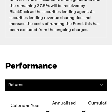
the remaining 37.5% will be received by
BlackRock as the securities lending agent. As
securities lending revenue sharing does not
increase the costs of running the Fund, this has
been excluded from the ongoing charges.
Performance
Returns
Annualised
Cumulativ
Calendar Year