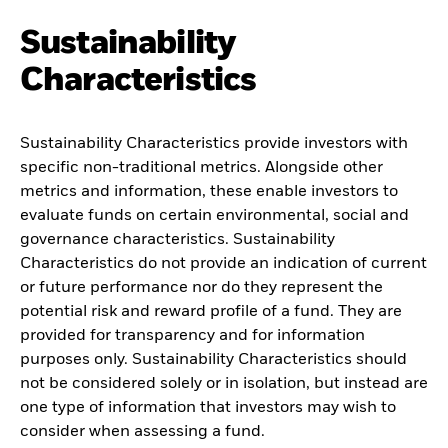
Sustainability
Characteristics
Sustainability Characteristics provide investors with
specific non-traditional metrics. Alongside other
metrics and information, these enable investors to
evaluate funds on certain environmental, social and
governance characteristics. Sustainability
Characteristics do not provide an indication of current
or future performance nor do they represent the
potential risk and reward profile of a fund. They are
provided for transparency and for information
purposes only. Sustainability Characteristics should
not be considered solely or in isolation, but instead are
one type of information that investors may wish to
consider when assessing a fund.