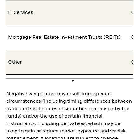
IT Services
0,
Mortgage Real Estate Investment Trusts (REITs)
0,
Other
0,
Negative weightings may result from specific
circumstances (including timing differences between
trade and settle dates of securities purchased by the
funds) and/or the use of certain financial
instruments, including derivatives, which may be
used to gain or reduce market exposure and/or risk
management. Allocations are subject to change.