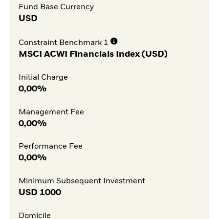
Fund Base Currency
USD
Constraint Benchmark 1
MSCI ACWI Financials Index (USD)
Initial Charge
0,00%
Management Fee
0,00%
Performance Fee
0,00%
Minimum Subsequent Investment
USD
1000
Domicile