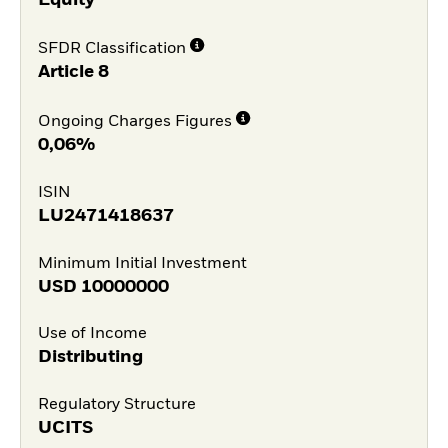
SFDR Classification
Article 8
Ongoing Charges Figures
0,06%
ISIN
LU2471418637
Minimum Initial Investment
USD
10000000
Use of Income
Distributing
Regulatory Structure
UCITS