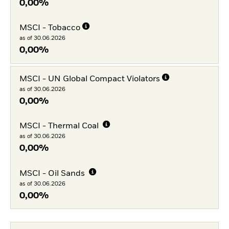
0,00%
MSCI - Tobacco
as of 30.06.2026
0,00%
MSCI - UN Global Compact Violators
as of 30.06.2026
0,00%
MSCI - Thermal Coal
as of 30.06.2026
0,00%
MSCI - Oil Sands
as of 30.06.2026
0,00%