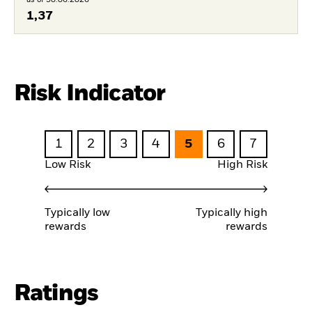
1,37
Risk Indicator
1
2
3
4
5
6
7
Low Risk
High Risk
Typically low
Typically high
rewards
rewards
Ratings