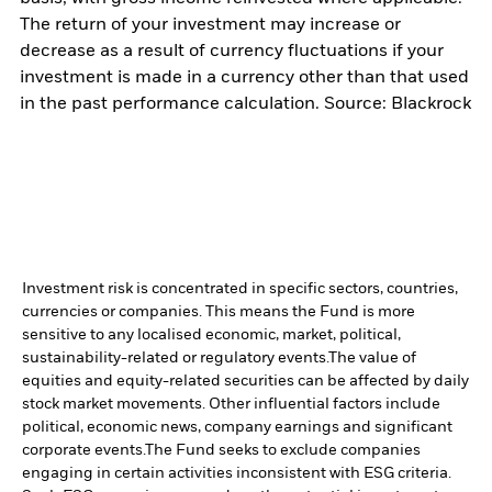
The return of your investment may increase or
decrease as a result of currency fluctuations if your
investment is made in a currency other than that used
in the past performance calculation. Source: Blackrock
Investment risk is concentrated in specific sectors, countries,
currencies or companies. This means the Fund is more
sensitive to any localised economic, market, political,
sustainability-related or regulatory events.
The value of
equities and equity-related securities can be affected by daily
stock market movements. Other influential factors include
political, economic news, company earnings and significant
corporate events.
The Fund seeks to exclude companies
engaging in certain activities inconsistent with ESG criteria.