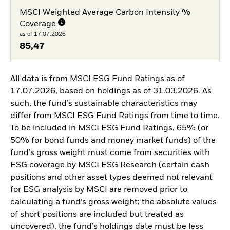
MSCI Weighted Average Carbon Intensity %
Coverage
as of 17.07.2026
85,47
All data is from MSCI ESG Fund Ratings as of
17.07.2026, based on holdings as of 31.03.2026. As
such, the fund’s sustainable characteristics may
differ from MSCI ESG Fund Ratings from time to time.
To be included in MSCI ESG Fund Ratings, 65% (or
50% for bond funds and money market funds) of the
fund’s gross weight must come from securities with
ESG coverage by MSCI ESG Research (certain cash
positions and other asset types deemed not relevant
for ESG analysis by MSCI are removed prior to
calculating a fund’s gross weight; the absolute values
of short positions are included but treated as
uncovered), the fund’s holdings date must be less