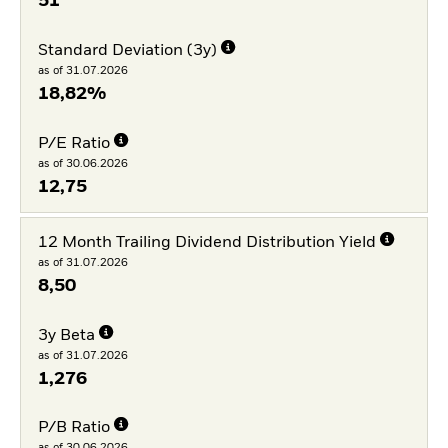
51
Standard Deviation (3y)
as of 31.07.2026
18,82%
P/E Ratio
as of 30.06.2026
12,75
12 Month Trailing Dividend Distribution Yield
as of 31.07.2026
8,50
3y Beta
as of 31.07.2026
1,276
P/B Ratio
as of 30.06.2026