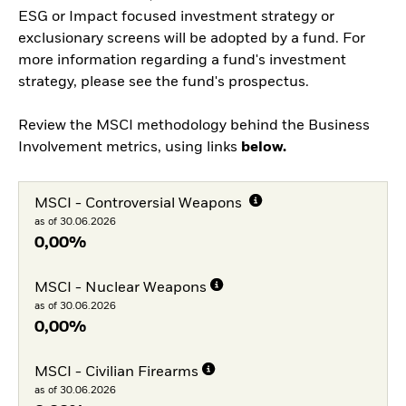
ESG or Impact focused investment strategy or
exclusionary screens will be adopted by a fund. For
more information regarding a fund's investment
strategy, please see the fund's prospectus.
Review the MSCI methodology behind the Business
Involvement metrics, using links
below.
MSCI - Controversial Weapons
as of 30.06.2026
0,00%
MSCI - Nuclear Weapons
as of 30.06.2026
0,00%
MSCI - Civilian Firearms
as of 30.06.2026