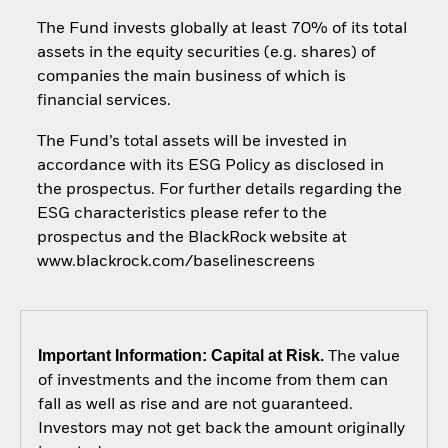
The Fund invests globally at least 70% of its total
assets in the equity securities (e.g. shares) of
companies the main business of which is
financial services.
The Fund’s total assets will be invested in
accordance with its ESG Policy as disclosed in
the prospectus. For further details regarding the
ESG characteristics please refer to the
prospectus and the BlackRock website at
www.blackrock.com/baselinescreens
Important Information: Capital at Risk.
The value
of investments and the income from them can
fall as well as rise and are not guaranteed.
Investors may not get back the amount originally