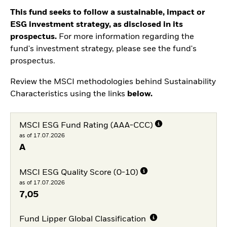
This fund seeks to follow a sustainable, impact or
ESG investment strategy, as disclosed in its
prospectus.
For more information regarding the
fund's investment strategy, please see the fund's
prospectus.
Review the MSCI methodologies behind Sustainability
Characteristics using the links
below.
MSCI ESG Fund Rating (AAA-CCC)
as of 17.07.2026
A
MSCI ESG Quality Score (0-10)
as of 17.07.2026
7,05
Fund Lipper Global Classification