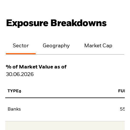
Exposure Breakdowns
Sector
Geography
Market Cap
% of Market Value as of
30.06.2026
TYPE
FUN
Banks
55,5