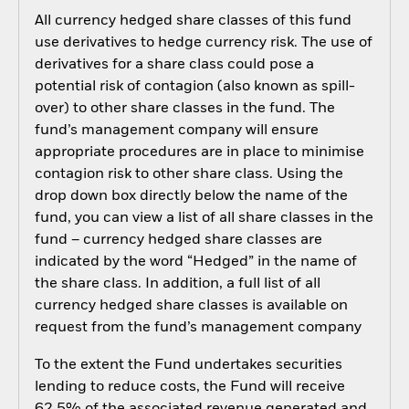
All currency hedged share classes of this fund
use derivatives to hedge currency risk. The use of
derivatives for a share class could pose a
potential risk of contagion (also known as spill-
over) to other share classes in the fund. The
fund’s management company will ensure
appropriate procedures are in place to minimise
contagion risk to other share class. Using the
drop down box directly below the name of the
fund, you can view a list of all share classes in the
fund – currency hedged share classes are
indicated by the word “Hedged” in the name of
the share class. In addition, a full list of all
currency hedged share classes is available on
request from the fund’s management company
To the extent the Fund undertakes securities
lending to reduce costs, the Fund will receive
62.5% of the associated revenue generated and