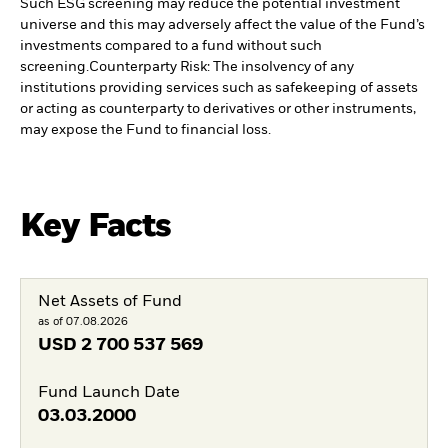
Such ESG screening may reduce the potential investment
universe and this may adversely affect the value of the Fund’s
investments compared to a fund without such
screening.
Counterparty Risk: The insolvency of any
institutions providing services such as safekeeping of assets
or acting as counterparty to derivatives or other instruments,
may expose the Fund to financial loss.
Key Facts
Net Assets of Fund
as of 07.08.2026
USD
2 700 537 569
Fund Launch Date
03.03.2000