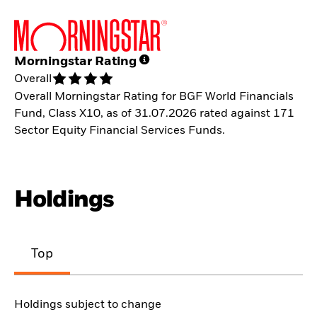
Morningstar Rating
Overall
Overall Morningstar Rating for BGF World Financials
Fund, Class X10, as of 31.07.2026 rated against 171
Sector Equity Financial Services Funds.
Holdings
Top
Holdings subject to change