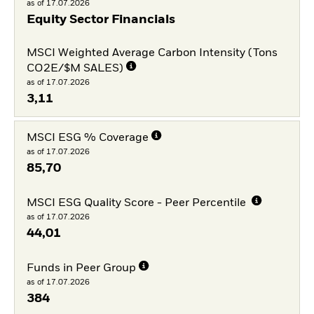
as of 17.07.2026
Equity Sector Financials
MSCI Weighted Average Carbon Intensity (Tons
CO2E/$M SALES)
as of 17.07.2026
3,11
MSCI ESG % Coverage
as of 17.07.2026
85,70
MSCI ESG Quality Score - Peer Percentile
as of 17.07.2026
44,01
Funds in Peer Group
as of 17.07.2026
384