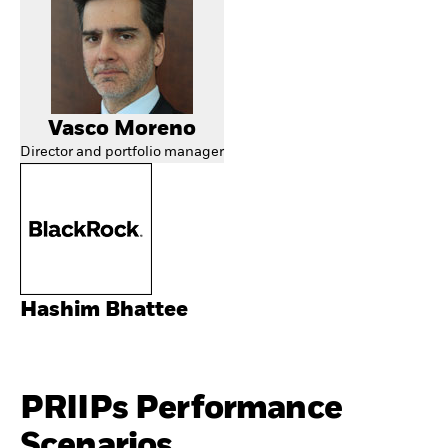
Vasco Moreno
Director and portfolio manager
Hashim Bhattee
PRIIPs Performance
Scenarios