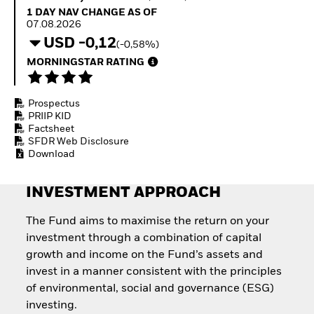
How to start investing
1 Day NAV Change as of 07.08.2026
1 DAY NAV CHANGE AS OF
with ETFs
07.08.2026
Invest in defence with
USD -0,12
(-0,58%)
ETFs
MORNINGSTAR RATING
Prospectus
PRIIP KID
Factsheet
SFDR Web Disclosure
Download
INVESTMENT APPROACH
The Fund aims to maximise the return on your
investment through a combination of capital
growth and income on the Fund’s assets and
invest in a manner consistent with the principles
of environmental, social and governance (ESG)
investing.