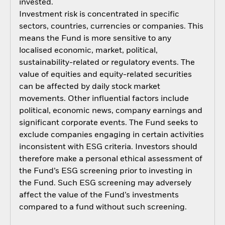
invested.
Investment risk is concentrated in specific
sectors, countries, currencies or companies. This
means the Fund is more sensitive to any
localised economic, market, political,
sustainability-related or regulatory events. The
value of equities and equity-related securities
can be affected by daily stock market
movements. Other influential factors include
political, economic news, company earnings and
significant corporate events. The Fund seeks to
exclude companies engaging in certain activities
inconsistent with ESG criteria. Investors should
therefore make a personal ethical assessment of
the Fund’s ESG screening prior to investing in
the Fund. Such ESG screening may adversely
affect the value of the Fund’s investments
compared to a fund without such screening.