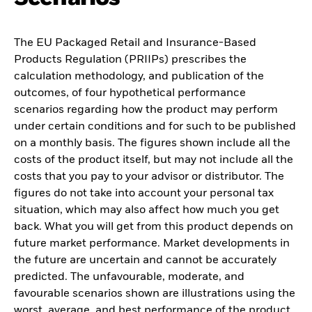
The EU Packaged Retail and Insurance-Based
Products Regulation (PRIIPs) prescribes the
calculation methodology, and publication of the
outcomes, of four hypothetical performance
scenarios regarding how the product may perform
under certain conditions and for such to be published
on a monthly basis. The figures shown include all the
costs of the product itself, but may not include all the
costs that you pay to your advisor or distributor. The
figures do not take into account your personal tax
situation, which may also affect how much you get
back. What you will get from this product depends on
future market performance. Market developments in
the future are uncertain and cannot be accurately
predicted. The unfavourable, moderate, and
favourable scenarios shown are illustrations using the
worst, average, and best performance of the product,