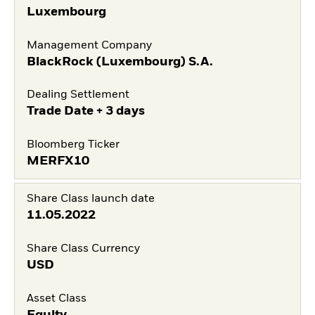
Luxembourg
Management Company
BlackRock (Luxembourg) S.A.
Dealing Settlement
Trade Date + 3 days
Bloomberg Ticker
MERFX10
Share Class launch date
11.05.2022
Share Class Currency
USD
Asset Class
Equity