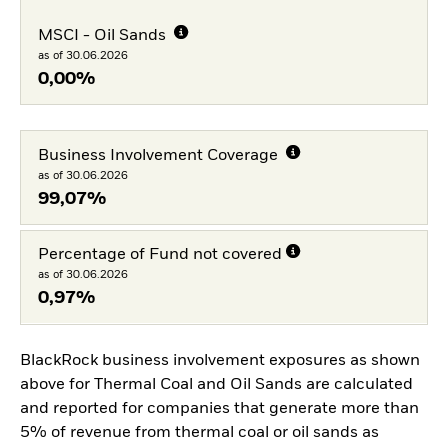
MSCI - Oil Sands
as of 30.06.2026
0,00%
Business Involvement Coverage
as of 30.06.2026
99,07%
Percentage of Fund not covered
as of 30.06.2026
0,97%
BlackRock business involvement exposures as shown
above for Thermal Coal and Oil Sands are calculated
and reported for companies that generate more than
5% of revenue from thermal coal or oil sands as