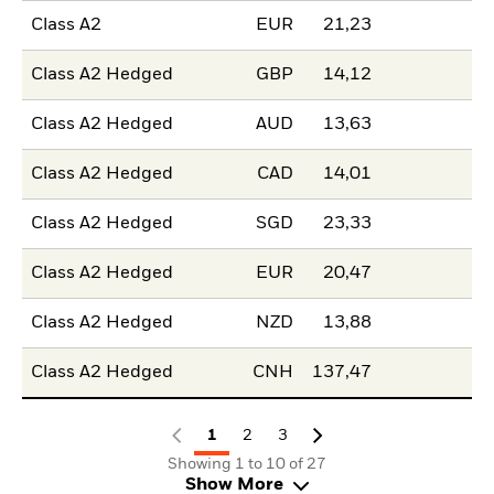
Class A2
EUR
21,23
Class A2 Hedged
GBP
14,12
Class A2 Hedged
AUD
13,63
Class A2 Hedged
CAD
14,01
Class A2 Hedged
SGD
23,33
Class A2 Hedged
EUR
20,47
Class A2 Hedged
NZD
13,88
Class A2 Hedged
CNH
137,47
1
2
3
Showing 1 to 10 of 27
Show More