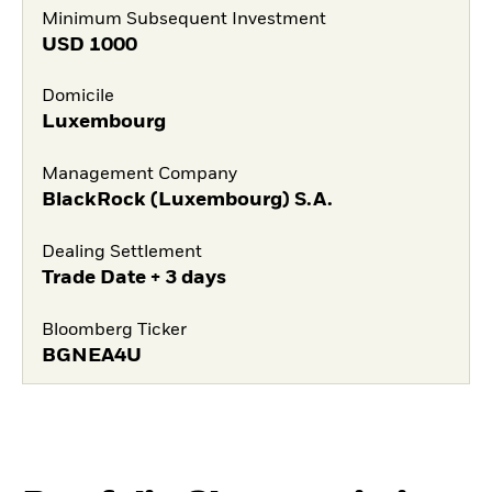
Minimum Subsequent Investment
USD
1000
Domicile
Luxembourg
Management Company
BlackRock (Luxembourg) S.A.
Dealing Settlement
Trade Date + 3 days
Bloomberg Ticker
BGNEA4U