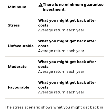
There is no minimum guaranteed re
Minimum
investment.
What you might get back after
Stress
costs
Average return each year
What you might get back after
Unfavourable
costs
Average return each year
What you might get back after
Moderate
costs
Average return each year
What you might get back after
Favourable
costs
Average return each year
The stress scenario shows what you might get back in