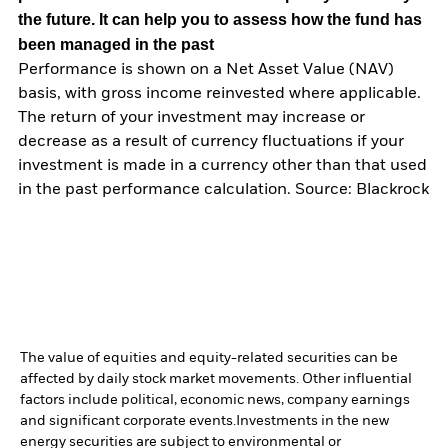
the future. It can help you to assess how the fund has
been managed in the past
Performance is shown on a Net Asset Value (NAV)
basis, with gross income reinvested where applicable.
The return of your investment may increase or
decrease as a result of currency fluctuations if your
investment is made in a currency other than that used
in the past performance calculation. Source: Blackrock
The value of equities and equity-related securities can be
affected by daily stock market movements. Other influential
factors include political, economic news, company earnings
and significant corporate events.
Investments in the new
energy securities are subject to environmental or