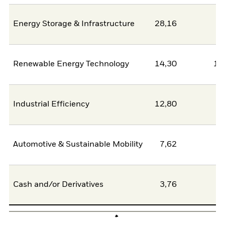
Energy Storage & Infrastructure
28,16
2
Renewable Energy Technology
14,30
11
Industrial Efficiency
12,80
0
Automotive & Sustainable Mobility
7,62
6
Cash and/or Derivatives
3,76
0