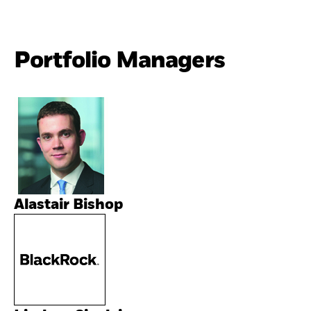
Portfolio Managers
Alastair Bishop