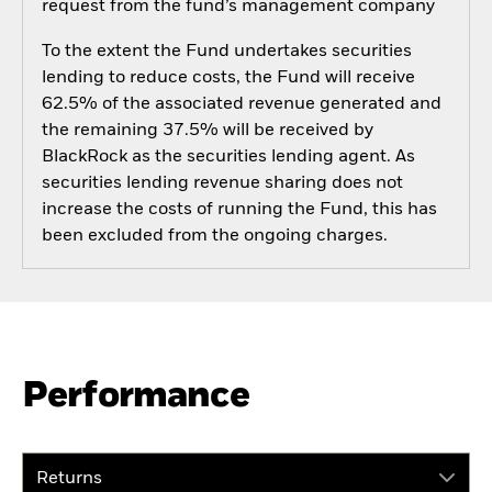
request from the fund’s management company
To the extent the Fund undertakes securities
lending to reduce costs, the Fund will receive
62.5% of the associated revenue generated and
the remaining 37.5% will be received by
BlackRock as the securities lending agent. As
securities lending revenue sharing does not
increase the costs of running the Fund, this has
been excluded from the ongoing charges.
Performance
Returns