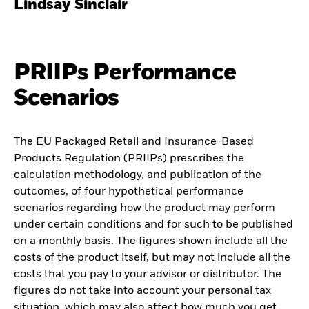
Lindsay Sinclair
PRIIPs Performance
Scenarios
The EU Packaged Retail and Insurance-Based
Products Regulation (PRIIPs) prescribes the
calculation methodology, and publication of the
outcomes, of four hypothetical performance
scenarios regarding how the product may perform
under certain conditions and for such to be published
on a monthly basis. The figures shown include all the
costs of the product itself, but may not include all the
costs that you pay to your advisor or distributor. The
figures do not take into account your personal tax
situation, which may also affect how much you get