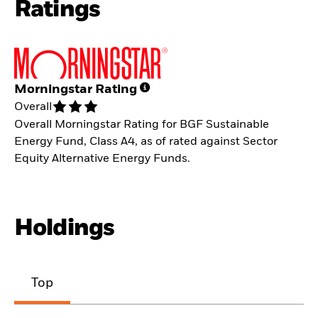
Ratings
Morningstar Rating
Overall
Overall Morningstar Rating for BGF Sustainable
Energy Fund, Class A4, as of rated against Sector
Equity Alternative Energy Funds.
Holdings
Top