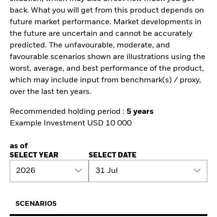
back. What you will get from this product depends on
future market performance. Market developments in
the future are uncertain and cannot be accurately
predicted. The unfavourable, moderate, and
favourable scenarios shown are illustrations using the
worst, average, and best performance of the product,
which may include input from benchmark(s) / proxy,
over the last ten years.
Recommended holding period :
5 years
Example Investment USD 10 000
as of
SELECT YEAR
SELECT DATE
2026
31 Jul
SCENARIOS