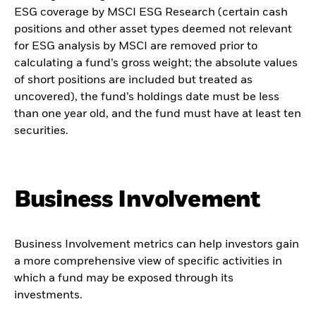
ESG coverage by MSCI ESG Research (certain cash
positions and other asset types deemed not relevant
for ESG analysis by MSCI are removed prior to
calculating a fund’s gross weight; the absolute values
of short positions are included but treated as
uncovered), the fund’s holdings date must be less
than one year old, and the fund must have at least ten
securities.
Business Involvement
Business Involvement metrics can help investors gain
a more comprehensive view of specific activities in
which a fund may be exposed through its
investments.