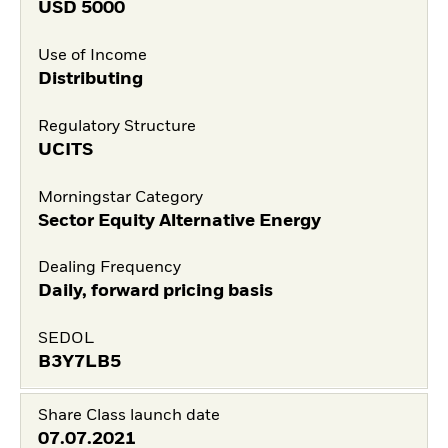
USD
5000
Use of Income
Distributing
Regulatory Structure
UCITS
Morningstar Category
Sector Equity Alternative Energy
Dealing Frequency
Daily, forward pricing basis
SEDOL
B3Y7LB5
Share Class launch date
07.07.2021