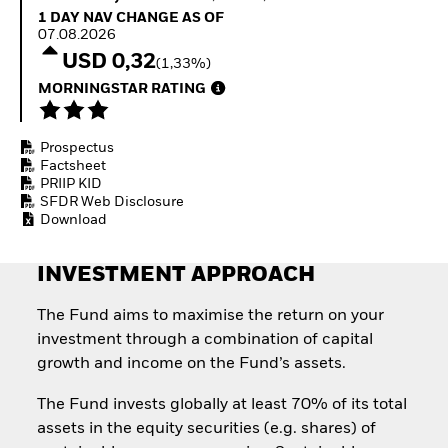
How to start investing
1 Day NAV Change as of 07.08.2026
1 DAY NAV CHANGE AS OF
with ETFs
07.08.2026
Invest in defence with
USD 0,32
(1,33%)
ETFs
MORNINGSTAR RATING
Prospectus
Factsheet
PRIIP KID
SFDR Web Disclosure
Download
INVESTMENT APPROACH
The Fund aims to maximise the return on your
investment through a combination of capital
growth and income on the Fund’s assets.
The Fund invests globally at least 70% of its total
assets in the equity securities (e.g. shares) of