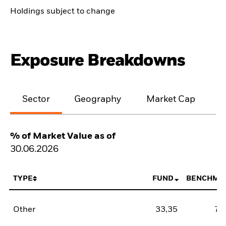
Holdings subject to change
Exposure Breakdowns
Sector
Geography
Market Cap
% of Market Value as of
30.06.2026
TYPE
FUND
BENCHMA
Other
33,35
78