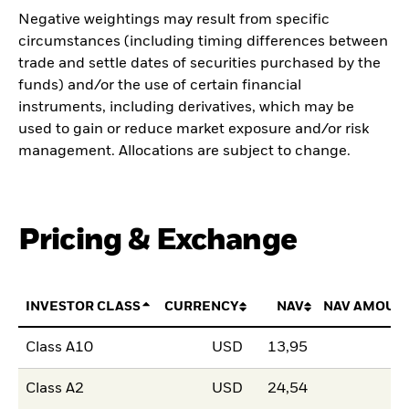
Negative weightings may result from specific
circumstances (including timing differences between
trade and settle dates of securities purchased by the
funds) and/or the use of certain financial
instruments, including derivatives, which may be
used to gain or reduce market exposure and/or risk
management. Allocations are subject to change.
Pricing & Exchange
INVESTOR CLASS
CURRENCY
NAV
NAV AMOUN
Class A10
USD
13,95
Class A2
USD
24,54