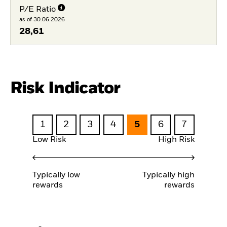
P/E Ratio
as of 30.06.2026
28,61
Risk Indicator
1
2
3
4
5
6
7
Low Risk
High Risk
Typically low
Typically high
rewards
rewards