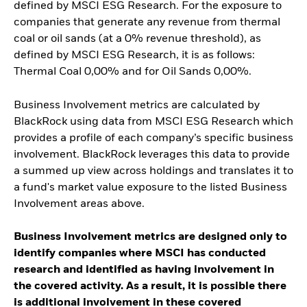
defined by MSCI ESG Research. For the exposure to
companies that generate any revenue from thermal
coal or oil sands (at a 0% revenue threshold), as
defined by MSCI ESG Research, it is as follows:
Thermal Coal 0,00% and for Oil Sands 0,00%.
Business Involvement metrics are calculated by
BlackRock using data from MSCI ESG Research which
provides a profile of each company’s specific business
involvement. BlackRock leverages this data to provide
a summed up view across holdings and translates it to
a fund's market value exposure to the listed Business
Involvement areas above.
Business Involvement metrics are designed only to
identify companies where MSCI has conducted
research and identified as having involvement in
the covered activity. As a result, it is possible there
is additional involvement in these covered