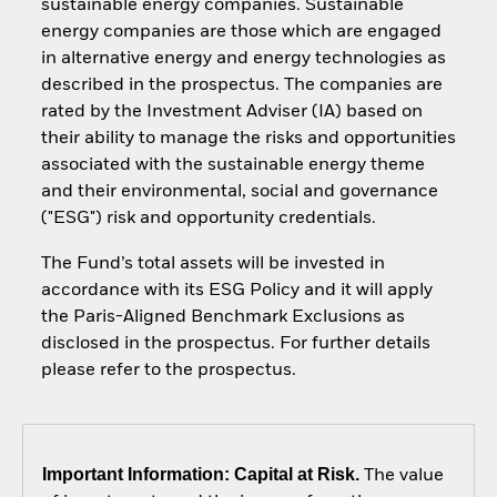
sustainable energy companies. Sustainable
energy companies are those which are engaged
in alternative energy and energy technologies as
described in the prospectus. The companies are
rated by the Investment Adviser (IA) based on
their ability to manage the risks and opportunities
associated with the sustainable energy theme
and their environmental, social and governance
("ESG") risk and opportunity credentials.
The Fund’s total assets will be invested in
accordance with its ESG Policy and it will apply
the Paris-Aligned Benchmark Exclusions as
disclosed in the prospectus. For further details
please refer to the prospectus.
Important Information: Capital at Risk.
The value