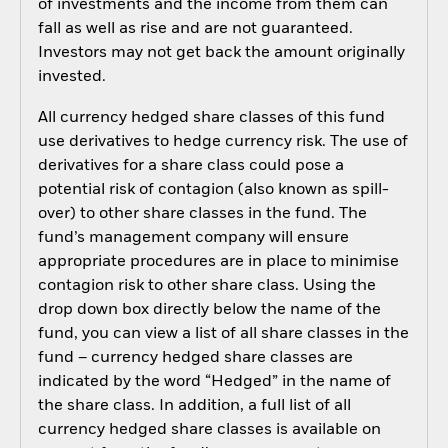
of investments and the income from them can
fall as well as rise and are not guaranteed.
Investors may not get back the amount originally
invested.
All currency hedged share classes of this fund
use derivatives to hedge currency risk. The use of
derivatives for a share class could pose a
potential risk of contagion (also known as spill-
over) to other share classes in the fund. The
fund’s management company will ensure
appropriate procedures are in place to minimise
contagion risk to other share class. Using the
drop down box directly below the name of the
fund, you can view a list of all share classes in the
fund – currency hedged share classes are
indicated by the word “Hedged” in the name of
the share class. In addition, a full list of all
currency hedged share classes is available on