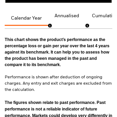
Annualised
Cumulativ
Calendar Year
This chart shows the product’s performance as the
percentage loss or gain per year over the last 4 years
against its benchmark. It can help you to assess how
the product has been managed in the past and
compare it to its benchmark.
Performance is shown after deduction of ongoing
charges. Any entry and exit charges are excluded from
the calculation.
The figures shown relate to past performance.
Past
performance is not a reliable indicator of future
performance. Markets could develop very differently in