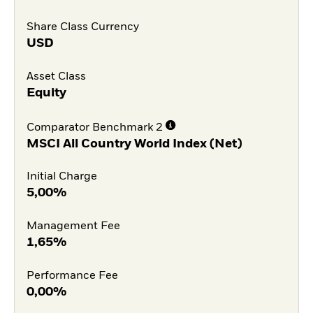
Share Class Currency
USD
Asset Class
Equity
Comparator Benchmark 2
MSCI All Country World Index (Net)
Initial Charge
5,00%
Management Fee
1,65%
Performance Fee
0,00%