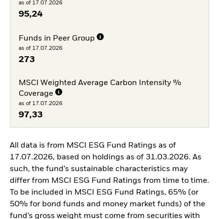
as of 17.07.2026
95,24
Funds in Peer Group
as of 17.07.2026
273
MSCI Weighted Average Carbon Intensity %
Coverage
as of 17.07.2026
97,33
All data is from MSCI ESG Fund Ratings as of
17.07.2026, based on holdings as of 31.03.2026. As
such, the fund’s sustainable characteristics may
differ from MSCI ESG Fund Ratings from time to time.
To be included in MSCI ESG Fund Ratings, 65% (or
50% for bond funds and money market funds) of the
fund’s gross weight must come from securities with