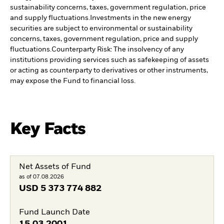
sustainability concerns, taxes, government regulation, price
and supply fluctuations.
Investments in the new energy
securities are subject to environmental or sustainability
concerns, taxes, government regulation, price and supply
fluctuations.
Counterparty Risk: The insolvency of any
institutions providing services such as safekeeping of assets
or acting as counterparty to derivatives or other instruments,
may expose the Fund to financial loss.
Key Facts
Net Assets of Fund
as of 07.08.2026
USD
5 373 774 882
Fund Launch Date
15.03.2001