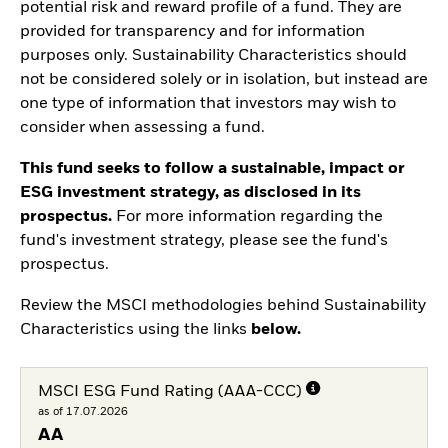
potential risk and reward profile of a fund. They are
provided for transparency and for information
purposes only. Sustainability Characteristics should
not be considered solely or in isolation, but instead are
one type of information that investors may wish to
consider when assessing a fund.
This fund seeks to follow a sustainable, impact or
ESG investment strategy, as disclosed in its
prospectus.
For more information regarding the
fund's investment strategy, please see the fund's
prospectus.
Review the MSCI methodologies behind Sustainability
Characteristics using the links
below.
MSCI ESG Fund Rating (AAA-CCC)
as of 17.07.2026
AA