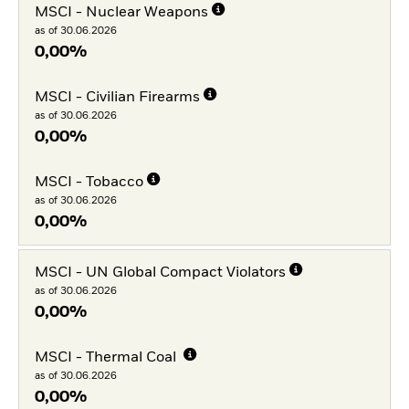
MSCI - Nuclear Weapons
as of 30.06.2026
0,00%
MSCI - Civilian Firearms
as of 30.06.2026
0,00%
MSCI - Tobacco
as of 30.06.2026
0,00%
MSCI - UN Global Compact Violators
as of 30.06.2026
0,00%
MSCI - Thermal Coal
as of 30.06.2026
0,00%