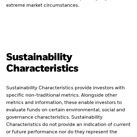
extreme market circumstances.
Sustainability
Characteristics
Sustainability Characteristics provide investors with
specific non-traditional metrics. Alongside other
metrics and information, these enable investors to
evaluate funds on certain environmental, social and
governance characteristics. Sustainability
Characteristics do not provide an indication of current
or future performance nor do they represent the