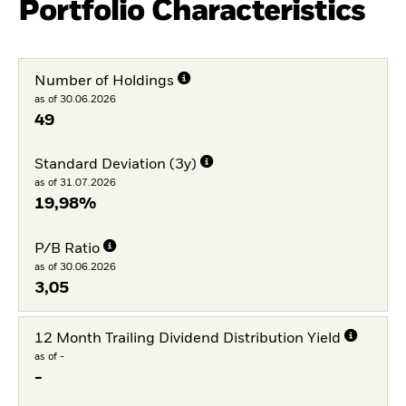
Portfolio Characteristics
Number of Holdings
as of 30.06.2026
49
Standard Deviation (3y)
as of 31.07.2026
19,98%
P/B Ratio
as of 30.06.2026
3,05
12 Month Trailing Dividend Distribution Yield
as of -
-