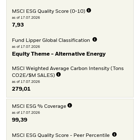
MSCI ESG Quality Score (0-10)
as of 17.07.2026
7,93
Fund Lipper Global Classification
as of 17.07.2026
Equity Theme - Alternative Energy
MSCI Weighted Average Carbon Intensity (Tons
CO2E/$M SALES)
as of 17.07.2026
279,01
MSCI ESG % Coverage
as of 17.07.2026
99,39
MSCI ESG Quality Score - Peer Percentile