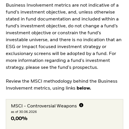
Business Involvement metrics are not indicative of a
fund’s investment objective, and, unless otherwise
stated in fund documentation and included within a
fund’s investment objective, do not change a fund’s
investment objective or constrain the fund’s
investable universe, and there is no indication that an
ESG or Impact focused investment strategy or
exclusionary screens will be adopted by a fund. For
more information regarding a fund's investment
strategy, please see the fund's prospectus.
Review the MSCI methodology behind the Business
Involvement metrics, using links
below.
MSCI - Controversial Weapons
as of 30.06.2026
0,00%