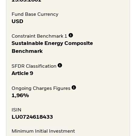
Fund Base Currency
USD
Constraint Benchmark 1
Sustainable Energy Composite
Benchmark
SFDR Classification
Article 9
Ongoing Charges Figures
1,96%
ISIN
LU0724618433
Minimum Initial Investment