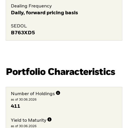
Dealing Frequency
Daily, forward pricing basis
SEDOL
B763XD5
Portfolio Characteristics
Number of Holdings
as of 30.06.2026
411
Yield to Maturity
as of 30.06.2026