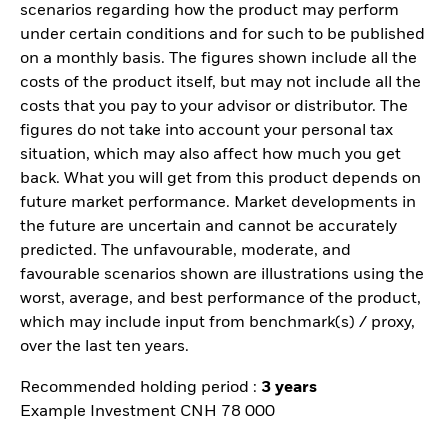
scenarios regarding how the product may perform
under certain conditions and for such to be published
on a monthly basis. The figures shown include all the
costs of the product itself, but may not include all the
costs that you pay to your advisor or distributor. The
figures do not take into account your personal tax
situation, which may also affect how much you get
back. What you will get from this product depends on
future market performance. Market developments in
the future are uncertain and cannot be accurately
predicted. The unfavourable, moderate, and
favourable scenarios shown are illustrations using the
worst, average, and best performance of the product,
which may include input from benchmark(s) / proxy,
over the last ten years.
Recommended holding period :
3 years
Example Investment CNH 78 000