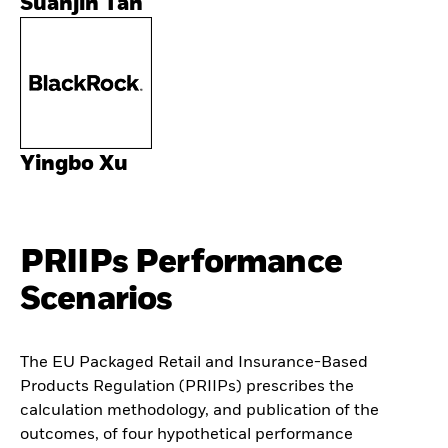
Suanjin Tan
Yingbo Xu
PRIIPs Performance
Scenarios
The EU Packaged Retail and Insurance-Based
Products Regulation (PRIIPs) prescribes the
calculation methodology, and publication of the
outcomes, of four hypothetical performance