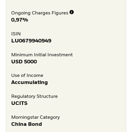
Ongoing Charges Figures
0,97%
ISIN
LU0679940949
Minimum Initial Investment
USD
5000
Use of Income
Accumulating
Regulatory Structure
UCITS
Morningstar Category
China Bond