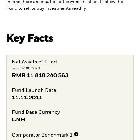
means there are insufficient buyers or sellers to allow the
Fund to sell or buy investments readily.
Key Facts
Net Assets of Fund
as of 07.08.2026
RMB
11 818 240 563
Fund Launch Date
11.11.2011
Fund Base Currency
CNH
Comparator Benchmark 1