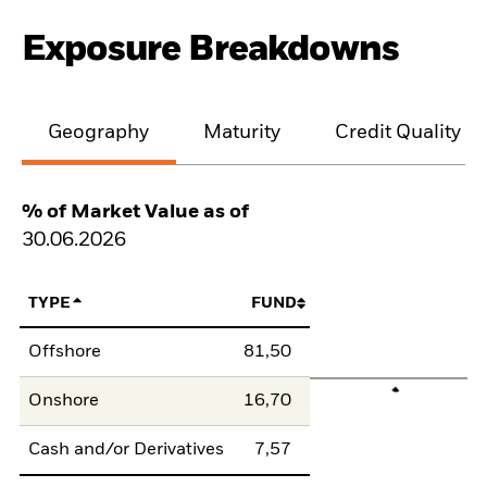
Exposure Breakdowns
Geography
Maturity
Credit Quality
% of Market Value as of
30.06.2026
TYPE
FUND
Offshore
81,50
Onshore
16,70
Cash and/or Derivatives
7,57