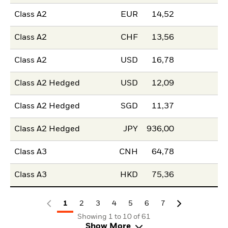
Class A2
EUR
14,52
Class A2
CHF
13,56
Class A2
USD
16,78
Class A2 Hedged
USD
12,09
Class A2 Hedged
SGD
11,37
Class A2 Hedged
JPY
936,00
Class A3
CNH
64,78
Class A3
HKD
75,36
1
2
3
4
5
6
7
Showing 1 to 10 of 61
Show More