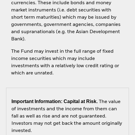
currencies. These include bonds and money
market instruments (i.e. debt securities with
short term maturities) which may be issued by
governments, government agencies, companies
and supranationals (e.g. the Asian Development
Bank).
The Fund may invest in the full range of fixed
income securities which may include
investments with a relatively low credit rating or
which are unrated.
Important Information: Capital at Risk.
The value
of investments and the income from them can
fall as well as rise and are not guaranteed.
Investors may not get back the amount originally
invested.