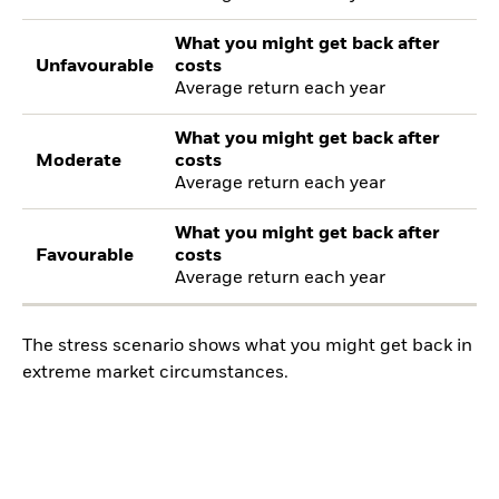
What you might get back after
Unfavourable
costs
Average return each year
What you might get back after
Moderate
costs
Average return each year
What you might get back after
Favourable
costs
Average return each year
The stress scenario shows what you might get back in
extreme market circumstances.