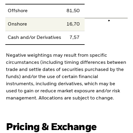
Offshore
81,50
Onshore
16,70
Cash and/or Derivatives
7,57
Negative weightings may result from specific
circumstances (including timing differences between
trade and settle dates of securities purchased by the
funds) and/or the use of certain financial
instruments, including derivatives, which may be
used to gain or reduce market exposure and/or risk
management. Allocations are subject to change.
Pricing & Exchange