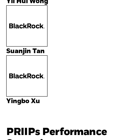
Yii Hui Wong
Suanjin Tan
Yingbo Xu
PRIIPs Performance