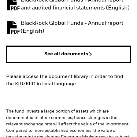
PDF, opens in a new tab
and audited financial statements (English)
BlackRock Global Funds - Annual report
PDF, opens in a new tab
(English)
See all documents
Please access the document library in order to find
the KID/KIID in local language.
The fund invests a large portion of assets which are
denominated in other currencies; hence changes in the
relevant exchange rate will affect the value of the investment.
Compared to more established economies, the value of