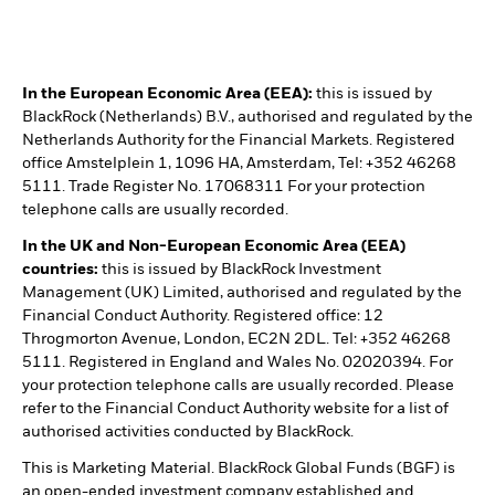
In the European Economic Area (EEA):
this is issued by
BlackRock (Netherlands) B.V., authorised and regulated by the
Netherlands Authority for the Financial Markets. Registered
office Amstelplein 1, 1096 HA, Amsterdam, Tel: +352 46268
5111. Trade Register No. 17068311 For your protection
telephone calls are usually recorded.
In the UK and Non-European Economic Area (EEA)
countries:
this is issued by BlackRock Investment
Management (UK) Limited, authorised and regulated by the
Financial Conduct Authority. Registered office: 12
Throgmorton Avenue, London, EC2N 2DL. Tel: +352 46268
5111. Registered in England and Wales No. 02020394. For
your protection telephone calls are usually recorded. Please
refer to the Financial Conduct Authority website for a list of
authorised activities conducted by BlackRock.
This is Marketing Material. BlackRock Global Funds (BGF) is
an open-ended investment company established and