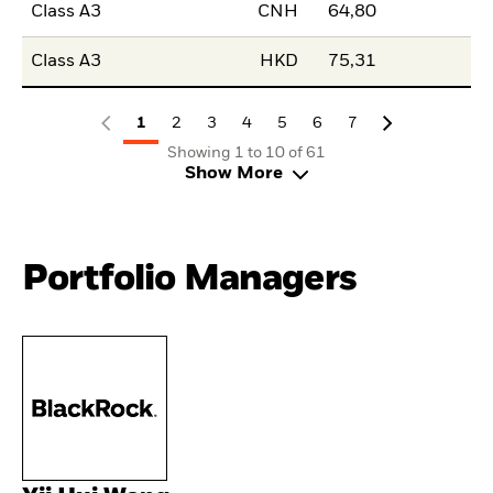
Class A3
CNH
64,80
Class A3
HKD
75,31
1
2
3
4
5
6
7
Showing 1 to 10 of 61
Show More
Portfolio Managers