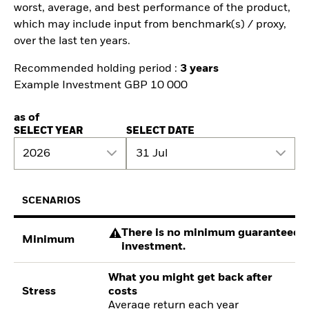
worst, average, and best performance of the product,
which may include input from benchmark(s) / proxy,
over the last ten years.
Recommended holding period :
3 years
Example Investment GBP 10 000
as of
SELECT YEAR
SELECT DATE
2026
31 Jul
SCENARIOS
There is no minimum guaranteed re
Minimum
investment.
What you might get back after
Stress
costs
Average return each year