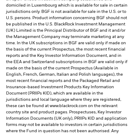
domiciled in Luxembourg which is available for sale in certain
jurisdictions only. BGF is not available for sale in the U.S. or to
U.S. persons. Product information concerning BGF should not
be published in the U.S. BlackRock Investment Management
(UK) Limited is the Principal Distributor of BGF and it and/or
the Management Company may terminate marketing at any
time. In the UK subscriptions in BGF are valid only if made on
the basis of the current Prospectus, the most recent financial
reports and the Key Investor Information Document, and in
the EEA and Switzerland subscriptions in BGF are valid only if
made on the basis of the current Prospectus (Available in
English, French, German, Italian and Polish languages), the
most recent financial reports and the Packaged Retail and
Insurance-based Investment Products Key Information
Document (PRIIPs KID), which are available in the
jurisdictions and local language where they are registered,
these can be found at www.blackrock.com on the relevant
country site and product pages. Prospectuses, Key Investor
Information Documents (UK only), PRIIPs KID and application
forms may not be available to investors in certain jurisdictions
where the Fund in question has not been authorised. Any