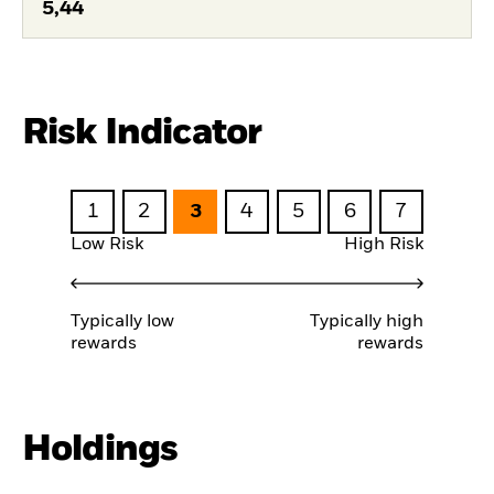
5,44
Risk Indicator
1
2
3
4
5
6
7
Low Risk
High Risk
Typically low
Typically high
rewards
rewards
Holdings