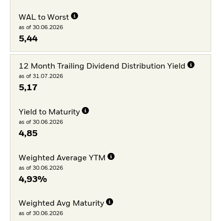
WAL to Worst
as of 30.06.2026
5,44
12 Month Trailing Dividend Distribution Yield
as of 31.07.2026
5,17
Yield to Maturity
as of 30.06.2026
4,85
Weighted Average YTM
as of 30.06.2026
4,93%
Weighted Avg Maturity
as of 30.06.2026