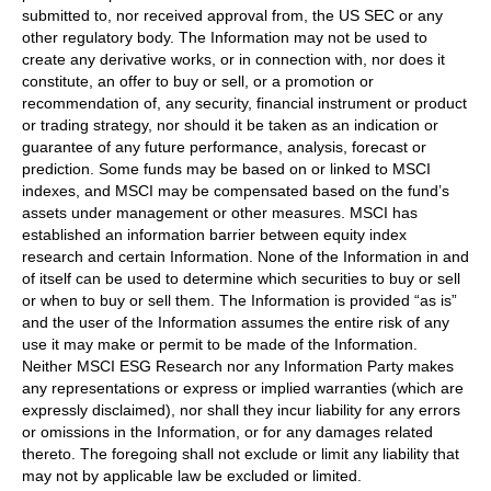
submitted to, nor received approval from, the US SEC or any
other regulatory body. The Information may not be used to
create any derivative works, or in connection with, nor does it
constitute, an offer to buy or sell, or a promotion or
recommendation of, any security, financial instrument or product
or trading strategy, nor should it be taken as an indication or
guarantee of any future performance, analysis, forecast or
prediction. Some funds may be based on or linked to MSCI
indexes, and MSCI may be compensated based on the fund’s
assets under management or other measures. MSCI has
established an information barrier between equity index
research and certain Information. None of the Information in and
of itself can be used to determine which securities to buy or sell
or when to buy or sell them. The Information is provided “as is”
and the user of the Information assumes the entire risk of any
use it may make or permit to be made of the Information.
Neither MSCI ESG Research nor any Information Party makes
any representations or express or implied warranties (which are
expressly disclaimed), nor shall they incur liability for any errors
or omissions in the Information, or for any damages related
thereto. The foregoing shall not exclude or limit any liability that
may not by applicable law be excluded or limited.