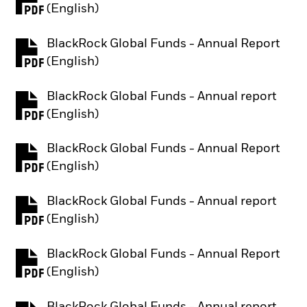
PDF, opens in a new tab
(English)
BlackRock Global Funds - Annual Report
PDF, opens in a new tab
(English)
BlackRock Global Funds - Annual report
PDF, opens in a new tab
(English)
BlackRock Global Funds - Annual Report
PDF, opens in a new tab
(English)
BlackRock Global Funds - Annual report
PDF, opens in a new tab
(English)
BlackRock Global Funds - Annual Report
PDF, opens in a new tab
(English)
BlackRock Global Funds - Annual report