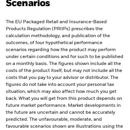
Scenarios
The EU Packaged Retail and Insurance-Based
Products Regulation (PRIIPs) prescribes the
calculation methodology, and publication of the
outcomes, of four hypothetical performance
scenarios regarding how the product may perform
under certain conditions and for such to be published
on a monthly basis. The figures shown include all the
costs of the product itself, but may not include all the
costs that you pay to your advisor or distributor. The
figures do not take into account your personal tax
situation, which may also affect how much you get
back. What you will get from this product depends on
future market performance. Market developments in
the future are uncertain and cannot be accurately
predicted. The unfavourable, moderate, and
favourable scenarios shown are illustrations using the