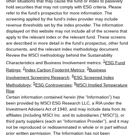
other situations that may cause the fund or index to passively
hold securities that may not comply with ESG criteria. Please
refer to the fund’s prospectus for more information. The
screening applied by the fund's index provider may include
revenue thresholds set by the index provider. The information
displayed on this website may not include all of the screens that
apply to the relevant index or the relevant fund. These screens
are described in more detail in the fund’s prospectus, other fund
documents, and the relevant index methodology document.
Review the MSCI methodology behind the Sustainability
1
Characteristics and Business Involvement metrics:
ESG Fund
2
3
Ratings
;
Index Carbon Footprint Metrics
;
Business
4
Involvement Screening Research
;
ESG Screened Index
5
6
Methodology
;
ESG Controversies
;
MSCI Implied Temperature
Rise
Certain information contained herein (the “Information”) has
been provided by MSCI ESG Research LLC, a RIA under the
Investment Advisers Act of 1940, and may include data from its
affiliates (including MSCI Inc. and its subsidiaries (“MSCI”)), or
third party suppliers (each an “Information Provider”), and it may
not be reproduced or redisseminated in whole or in part without
prior written permission. The Information has not been