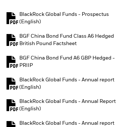
BlackRock Global Funds - Prospectus
PDF, opens in a new tab
(English)
BGF China Bond Fund Class A6 Hedged
PDF, opens in a new tab
British Pound Factsheet
BGF China Bond Fund A6 GBP Hedged -
PDF, opens in a new tab
PRIIP
BlackRock Global Funds - Annual report
PDF, opens in a new tab
(English)
BlackRock Global Funds - Annual Report
PDF, opens in a new tab
(English)
BlackRock Global Funds - Annual report