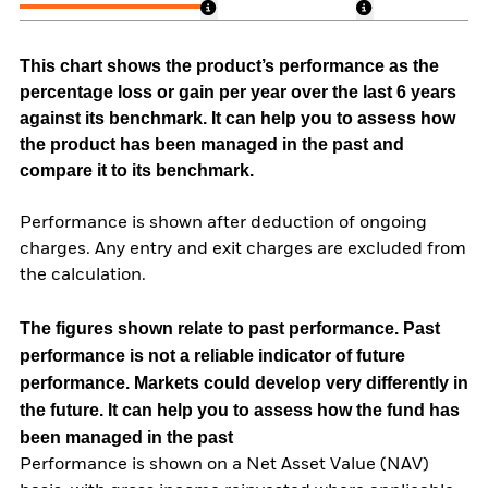
This chart shows the product’s performance as the
percentage loss or gain per year over the last 6 years
against its benchmark. It can help you to assess how
the product has been managed in the past and
compare it to its benchmark.
Performance is shown after deduction of ongoing
charges. Any entry and exit charges are excluded from
the calculation.
The figures shown relate to past performance.
Past
performance is not a reliable indicator of future
performance. Markets could develop very differently in
the future. It can help you to assess how the fund has
been managed in the past
Performance is shown on a Net Asset Value (NAV)