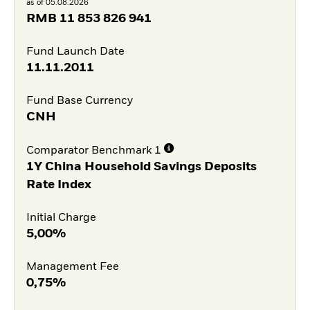
as of 05.08.2026
RMB
11 853 826 941
Fund Launch Date
11.11.2011
Fund Base Currency
CNH
Comparator Benchmark 1
1Y China Household Savings Deposits
Rate Index
Initial Charge
5,00%
Management Fee
0,75%