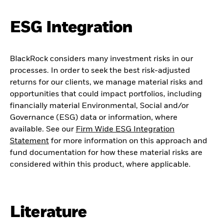
ESG Integration
BlackRock considers many investment risks in our
processes. In order to seek the best risk-adjusted
returns for our clients, we manage material risks and
opportunities that could impact portfolios, including
financially material Environmental, Social and/or
Governance (ESG) data or information, where
available. See our
Firm Wide ESG Integration
Statement
for more information on this approach and
fund documentation for how these material risks are
considered within this product, where applicable.
Literature