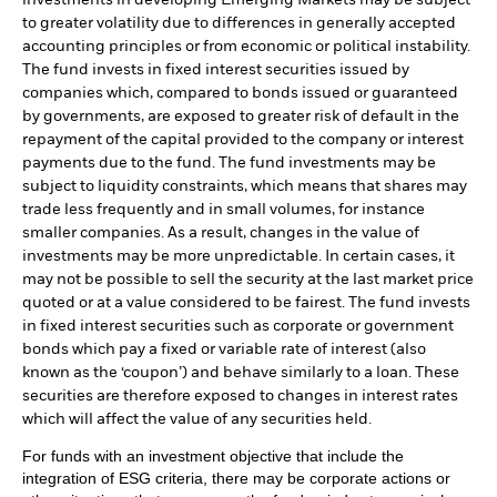
investments in developing Emerging Markets may be subject
to greater volatility due to differences in generally accepted
accounting principles or from economic or political instability.
The fund invests in fixed interest securities issued by
companies which, compared to bonds issued or guaranteed
by governments, are exposed to greater risk of default in the
repayment of the capital provided to the company or interest
payments due to the fund. The fund investments may be
subject to liquidity constraints, which means that shares may
trade less frequently and in small volumes, for instance
smaller companies. As a result, changes in the value of
investments may be more unpredictable. In certain cases, it
may not be possible to sell the security at the last market price
quoted or at a value considered to be fairest. The fund invests
in fixed interest securities such as corporate or government
bonds which pay a fixed or variable rate of interest (also
known as the ‘coupon’) and behave similarly to a loan. These
securities are therefore exposed to changes in interest rates
which will affect the value of any securities held.
For funds with an investment objective that include the
integration of ESG criteria, there may be corporate actions or