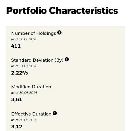
Portfolio Characteristics
Number of Holdings
as of 30.06.2026
411
Standard Deviation (3y)
as of 31.07.2026
2,22%
Modified Duration
as of 30.06.2026
3,61
Effective Duration
as of 30.06.2026
3,12