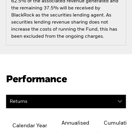
62.5% of the associated revenue generated and
the remaining 37.5% will be received by
BlackRock as the securities lending agent. As
securities lending revenue sharing does not
increase the costs of running the Fund, this has
been excluded from the ongoing charges.
Performance
Returns
Annualised
Cumulativ
Calendar Year