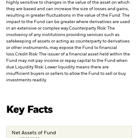
highly sensitive to changes in the value of the asset on which
they are based and can increase the size of losses and gains,
resulting in greater fluctuations in the value of the Fund. The
impact to the Fund can be greater where derivatives are used
in an extensive or complex way.
Counterparty Risk: The
insolvency of any institutions providing services such as
safekeeping of assets or acting as counterparty to derivatives
or other instruments, may expose the Fund to financial
loss.
Credit Risk: The issuer of a financial asset held within the
Fund may not pay income or repay capital to the Fund when
due.
Liquidity Risk: Lower liquidity means there are
insufficient buyers or sellers to allow the Fund to sell or buy
investments readily.
Key Facts
Net Assets of Fund