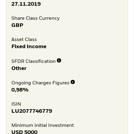
27.11.2019
Share Class Currency
GBP
Asset Class
Fixed Income
SFDR Classification
Other
Ongoing Charges Figures
0,98%
ISIN
LU2077746779
Minimum Initial Investment
USD
5000