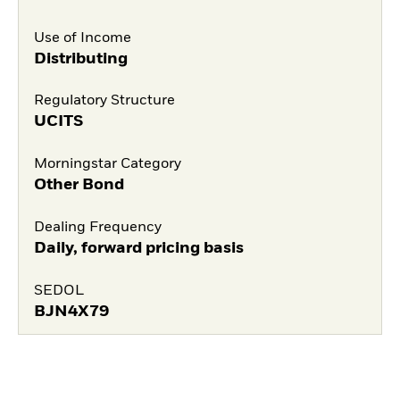
Use of Income
Distributing
Regulatory Structure
UCITS
Morningstar Category
Other Bond
Dealing Frequency
Daily, forward pricing basis
SEDOL
BJN4X79