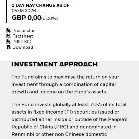
How to start investing
1 Day NAV Change as of 05.08.2026
1 DAY NAV CHANGE AS OF
with ETFs
05.08.2026
Invest in defence with
GBP 0,00
(0,00%)
ETFs
Prospectus
Factsheet
PRIIP KID
Download
INVESTMENT APPROACH
The Fund aims to maximise the return on your
investment through a combination of capital
growth and income on the Fund’s assets.
The Fund invests globally at least 70% of its total
assets in fixed income (FI) securities issued or
distributed either inside or outside of the People’s
Republic of China (PRC) and denominated in
Renminbi or other non Chinese domestic