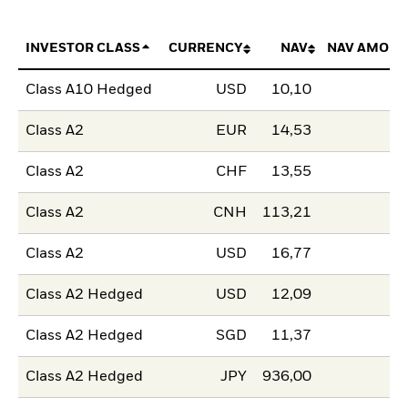
INVESTOR CLASS
CURRENCY
NAV
NAV AMOUN
Class A10 Hedged
USD
10,10
Class A2
EUR
14,53
Class A2
CHF
13,55
Class A2
CNH
113,21
Class A2
USD
16,77
Class A2 Hedged
USD
12,09
Class A2 Hedged
SGD
11,37
Class A2 Hedged
JPY
936,00