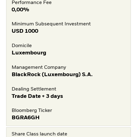
Performance Fee
0,00%
Minimum Subsequent Investment
USD
1000
Domicile
Luxembourg
Management Company
BlackRock (Luxembourg) S.A.
Dealing Settlement
Trade Date + 3 days
Bloomberg Ticker
BGRA6GH
Share Class launch date