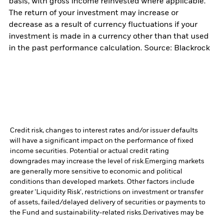
basis, with gross income reinvested where applicable.
The return of your investment may increase or
decrease as a result of currency fluctuations if your
investment is made in a currency other than that used
in the past performance calculation. Source: Blackrock
Credit risk, changes to interest rates and/or issuer defaults
will have a significant impact on the performance of fixed
income securities. Potential or actual credit rating
downgrades may increase the level of risk.
Emerging markets
are generally more sensitive to economic and political
conditions than developed markets. Other factors include
greater 'Liquidity Risk', restrictions on investment or transfer
of assets, failed/delayed delivery of securities or payments to
the Fund and sustainability-related risks.
Derivatives may be