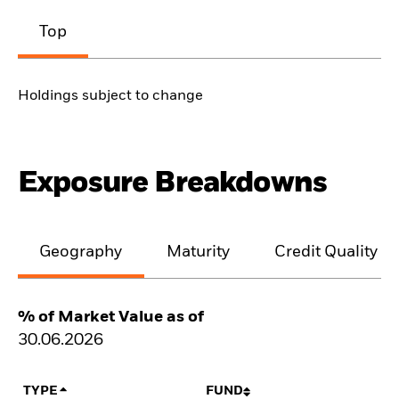
Top
Holdings subject to change
Exposure Breakdowns
Geography
Maturity
Credit Quality
% of Market Value as of
30.06.2026
TYPE
FUND