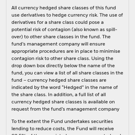
All currency hedged share classes of this fund
use derivatives to hedge currency risk. The use of
derivatives for a share class could pose a
potential risk of contagion (also known as spill-
over) to other share classes in the fund. The
fund’s management company will ensure
appropriate procedures are in place to minimise
contagion risk to other share class. Using the
drop down box directly below the name of the
fund, you can view a list of all share classes in the
fund – currency hedged share classes are
indicated by the word “Hedged” in the name of
the share class. In addition, a full list of all
currency hedged share classes is available on
request from the fund’s management company
To the extent the Fund undertakes securities
lending to reduce costs, the Fund will receive