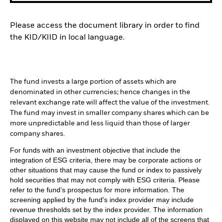
Please access the document library in order to find
the KID/KIID in local language.
The fund invests a large portion of assets which are
denominated in other currencies; hence changes in the
relevant exchange rate will affect the value of the investment.
The fund may invest in smaller company shares which can be
more unpredictable and less liquid than those of larger
company shares.
For funds with an investment objective that include the
integration of ESG criteria, there may be corporate actions or
other situations that may cause the fund or index to passively
hold securities that may not comply with ESG criteria. Please
refer to the fund’s prospectus for more information. The
screening applied by the fund's index provider may include
revenue thresholds set by the index provider. The information
displayed on this website may not include all of the screens that