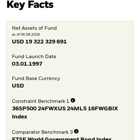
Key Facts
Net Assets of Fund
as of 06.08.2026
USD
19 322 329 691
Fund Launch Date
03.01.1997
Fund Base Currency
USD
Constraint Benchmark 1
36SP500 24FWXUS 24ML5 16FWGBIX
Index
Comparator Benchmark 3
FTSE World Government Bond Index