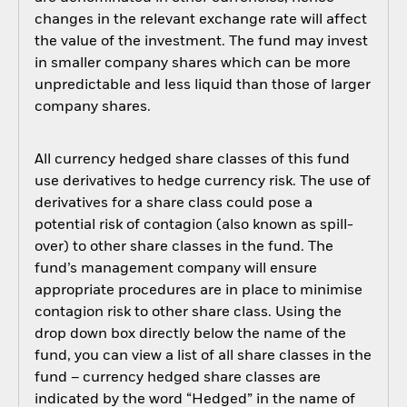
changes in the relevant exchange rate will affect
the value of the investment. The fund may invest
in smaller company shares which can be more
unpredictable and less liquid than those of larger
company shares.
All currency hedged share classes of this fund
use derivatives to hedge currency risk. The use of
derivatives for a share class could pose a
potential risk of contagion (also known as spill-
over) to other share classes in the fund. The
fund’s management company will ensure
appropriate procedures are in place to minimise
contagion risk to other share class. Using the
drop down box directly below the name of the
fund, you can view a list of all share classes in the
fund – currency hedged share classes are
indicated by the word “Hedged” in the name of