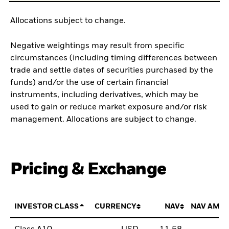
Allocations subject to change.
Negative weightings may result from specific
circumstances (including timing differences between
trade and settle dates of securities purchased by the
funds) and/or the use of certain financial
instruments, including derivatives, which may be
used to gain or reduce market exposure and/or risk
management. Allocations are subject to change.
Pricing & Exchange
INVESTOR CLASS
CURRENCY
NAV
NAV AMO