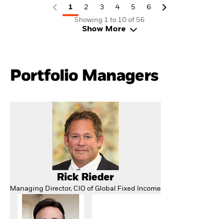
1
2
3
4
5
6
Showing 1 to 10 of 56
Show More
Portfolio Managers
Rick Rieder
Managing Director, CIO of Global Fixed Income