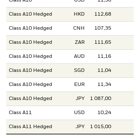
Class A10
USD
11,58
Class A10 Hedged
HKD
112,68
Class A10 Hedged
CNH
107,35
Class A10 Hedged
ZAR
111,65
Class A10 Hedged
AUD
11,16
Class A10 Hedged
SGD
11,04
Class A10 Hedged
EUR
11,34
Class A10 Hedged
JPY
1 087,00
Class A11
USD
10,24
Class A11 Hedged
JPY
1 015,00