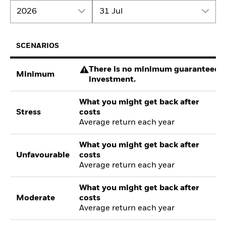
2026
31 Jul
SCENARIOS
There is no minimum guaranteed re
Minimum
investment.
What you might get back after
Stress
costs
Average return each year
What you might get back after
Unfavourable
costs
Average return each year
What you might get back after
Moderate
costs
Average return each year