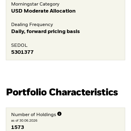
Morningstar Category
USD Moderate Allocation
Dealing Frequency
Daily, forward pricing basis
SEDOL
5301377
Portfolio Characteristics
Number of Holdings
as of 30.06.2026
1573