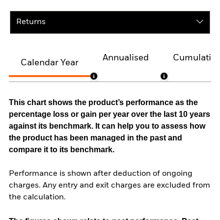
Returns
Annualised
Cumulativ
Calendar Year
This chart shows the product’s performance as the
percentage loss or gain per year over the last 10 years
against its benchmark. It can help you to assess how
the product has been managed in the past and
compare it to its benchmark.
Performance is shown after deduction of ongoing
charges. Any entry and exit charges are excluded from
the calculation.