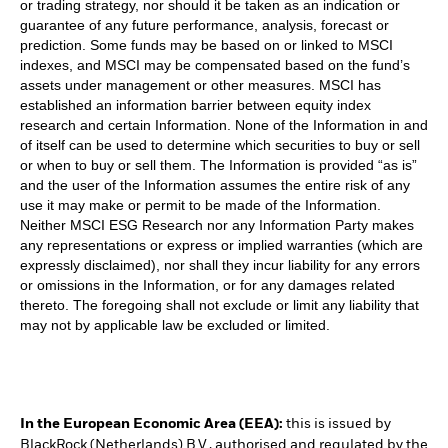
or trading strategy, nor should it be taken as an indication or
guarantee of any future performance, analysis, forecast or
prediction. Some funds may be based on or linked to MSCI
indexes, and MSCI may be compensated based on the fund’s
assets under management or other measures. MSCI has
established an information barrier between equity index
research and certain Information. None of the Information in and
of itself can be used to determine which securities to buy or sell
or when to buy or sell them. The Information is provided “as is”
and the user of the Information assumes the entire risk of any
use it may make or permit to be made of the Information.
Neither MSCI ESG Research nor any Information Party makes
any representations or express or implied warranties (which are
expressly disclaimed), nor shall they incur liability for any errors
or omissions in the Information, or for any damages related
thereto. The foregoing shall not exclude or limit any liability that
may not by applicable law be excluded or limited.
In the European Economic Area (EEA):
this is issued by
BlackRock (Netherlands) B.V., authorised and regulated by the