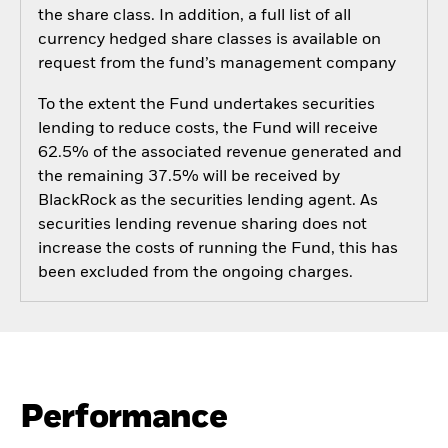
the share class. In addition, a full list of all
currency hedged share classes is available on
request from the fund’s management company
To the extent the Fund undertakes securities
lending to reduce costs, the Fund will receive
62.5% of the associated revenue generated and
the remaining 37.5% will be received by
BlackRock as the securities lending agent. As
securities lending revenue sharing does not
increase the costs of running the Fund, this has
been excluded from the ongoing charges.
Performance