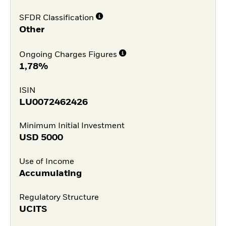
SFDR Classification
Other
Ongoing Charges Figures
1,78%
ISIN
LU0072462426
Minimum Initial Investment
USD
5000
Use of Income
Accumulating
Regulatory Structure
UCITS