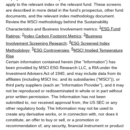
apply to the relevant index or the relevant fund. These screens
are described in more detail in the fund’s prospectus, other fund
documents, and the relevant index methodology document.
Review the MSCI methodology behind the Sustainability
1
Characteristics and Business Involvement metrics:
ESG Fund
2
3
Ratings
;
Index Carbon Footprint Metrics
;
Business
4
Involvement Screening Research
;
ESG Screened Index
5
6
Methodology
;
ESG Controversies
;
MSCI Implied Temperature
Rise
Certain information contained herein (the “Information”) has
been provided by MSCI ESG Research LLC, a RIA under the
Investment Advisers Act of 1940, and may include data from its
affiliates (including MSCI Inc. and its subsidiaries (“MSCI”)), or
third party suppliers (each an “Information Provider”), and it may
not be reproduced or redisseminated in whole or in part without
prior written permission. The Information has not been
submitted to, nor received approval from, the US SEC or any
other regulatory body. The Information may not be used to
create any derivative works, or in connection with, nor does it
constitute, an offer to buy or sell, or a promotion or
recommendation of, any security, financial instrument or product