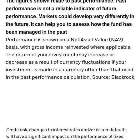
The figures shown relate to past performance.
Past
performance is not a reliable indicator of future
performance. Markets could develop very differently in
the future. It can help you to assess how the fund has
been managed in the past
Performance is shown on a Net Asset Value (NAV)
basis, with gross income reinvested where applicable.
The return of your investment may increase or
decrease as a result of currency fluctuations if your
investment is made in a currency other than that used
in the past performance calculation. Source: Blackrock
Credit risk, changes to interest rates and/or issuer defaults
will have a significant impact on the performance of fixed