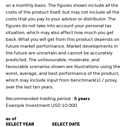
on a monthly basis. The figures shown include all the
costs of the product itself, but may not include all the
costs that you pay to your advisor or distributor. The
figures do not take into account your personal tax
situation, which may also affect how much you get
back. What you will get from this product depends on
future market performance. Market developments in
the future are uncertain and cannot be accurately
predicted. The unfavourable, moderate, and
favourable scenarios shown are illustrations using the
worst, average, and best performance of the product,
which may include input from benchmark(s) / proxy,
over the last ten years.
Recommended holding period :
5 years
Example Investment USD 10 000
as of
SELECT YEAR
SELECT DATE