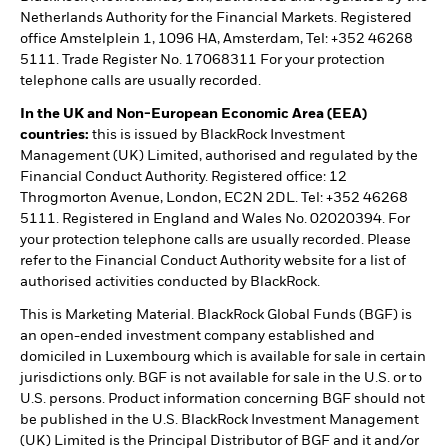
Netherlands Authority for the Financial Markets. Registered
office Amstelplein 1, 1096 HA, Amsterdam, Tel: +352 46268
5111. Trade Register No. 17068311 For your protection
telephone calls are usually recorded.
In the UK and Non-European Economic Area (EEA)
countries:
this is issued by BlackRock Investment
Management (UK) Limited, authorised and regulated by the
Financial Conduct Authority. Registered office: 12
Throgmorton Avenue, London, EC2N 2DL. Tel: +352 46268
5111. Registered in England and Wales No. 02020394. For
your protection telephone calls are usually recorded. Please
refer to the Financial Conduct Authority website for a list of
authorised activities conducted by BlackRock.
This is Marketing Material. BlackRock Global Funds (BGF) is
an open-ended investment company established and
domiciled in Luxembourg which is available for sale in certain
jurisdictions only. BGF is not available for sale in the U.S. or to
U.S. persons. Product information concerning BGF should not
be published in the U.S. BlackRock Investment Management
(UK) Limited is the Principal Distributor of BGF and it and/or