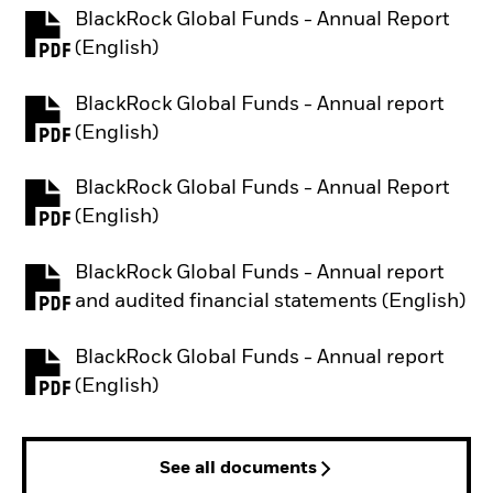
BlackRock Global Funds - Annual Report
PDF, opens in a new tab
(English)
BlackRock Global Funds - Annual report
PDF, opens in a new tab
(English)
BlackRock Global Funds - Annual Report
PDF, opens in a new tab
(English)
BlackRock Global Funds - Annual report
PDF, opens in a new tab
and audited financial statements (English)
BlackRock Global Funds - Annual report
PDF, opens in a new tab
(English)
See all documents