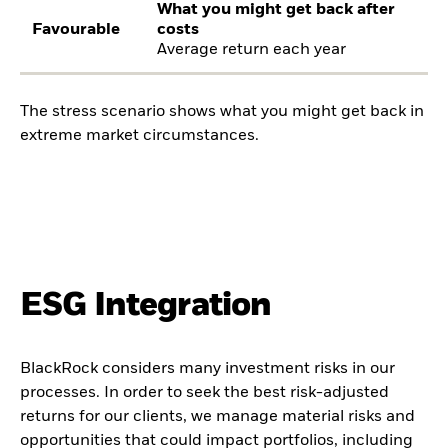
What you might get back after
Favourable
costs
Average return each year
The stress scenario shows what you might get back in
extreme market circumstances.
ESG Integration
BlackRock considers many investment risks in our
processes. In order to seek the best risk-adjusted
returns for our clients, we manage material risks and
opportunities that could impact portfolios, including