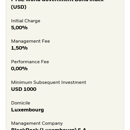
(USD)
Initial Charge
5,00%
Management Fee
1,50%
Performance Fee
0,00%
Minimum Subsequent Investment
USD
1000
Domicile
Luxembourg
Management Company