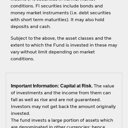
conditions. FI securities include bonds and
money market instruments (i.e. debt securities
with short term maturities). It may also hold
deposits and cash.
Subject to the above, the asset classes and the
extent to which the Fund is invested in these may
vary without limit depending on market
conditions.
Important Information: Capital at Risk.
The value
of investments and the income from them can
fall as well as rise and are not guaranteed.
Investors may not get back the amount originally
invested.
The fund invests a large portion of assets which
are denominated in other currencies; hence