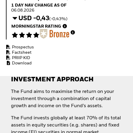
How to start investing
1 Day NAV Change as of 06.08.2026
1 DAY NAV CHANGE AS OF
with ETFs
06.08.2026
Invest in defence with
USD -0,43
(-0,43%)
ETFs
MORNINGSTAR RATING
Prospectus
Factsheet
PRIIP KID
Download
INVESTMENT APPROACH
The Fund aims to maximise the return on your
investment through a combination of capital
growth and income on the Fund’s assets.
The Fund invests globally at least 70% of its total
assets in equity securities (e.g. shares) and fixed
income (FI) securities in normal market