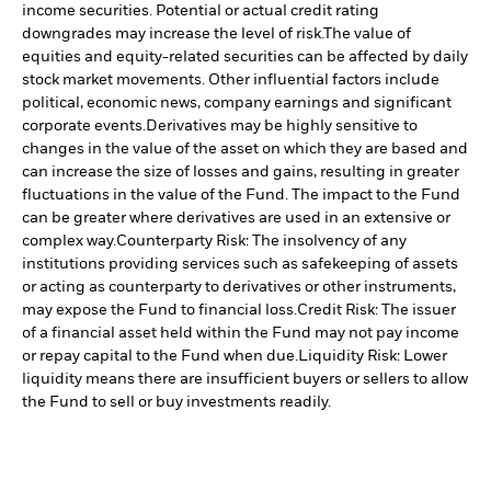
income securities. Potential or actual credit rating
downgrades may increase the level of risk.
The value of
equities and equity-related securities can be affected by daily
stock market movements. Other influential factors include
political, economic news, company earnings and significant
corporate events.
Derivatives may be highly sensitive to
changes in the value of the asset on which they are based and
can increase the size of losses and gains, resulting in greater
fluctuations in the value of the Fund. The impact to the Fund
can be greater where derivatives are used in an extensive or
complex way.
Counterparty Risk: The insolvency of any
institutions providing services such as safekeeping of assets
or acting as counterparty to derivatives or other instruments,
may expose the Fund to financial loss.
Credit Risk: The issuer
of a financial asset held within the Fund may not pay income
or repay capital to the Fund when due.
Liquidity Risk: Lower
liquidity means there are insufficient buyers or sellers to allow
the Fund to sell or buy investments readily.