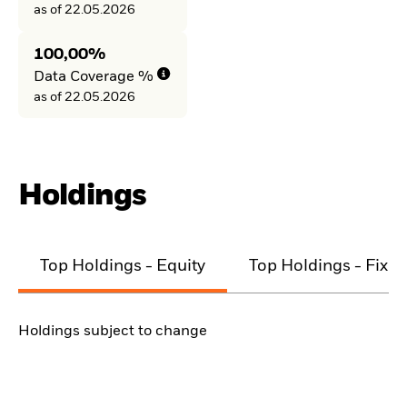
as of 22.05.2026
100,00%
Data Coverage %
as of 22.05.2026
Holdings
Top Holdings - Equity
Top Holdings - Fixe
Holdings subject to change