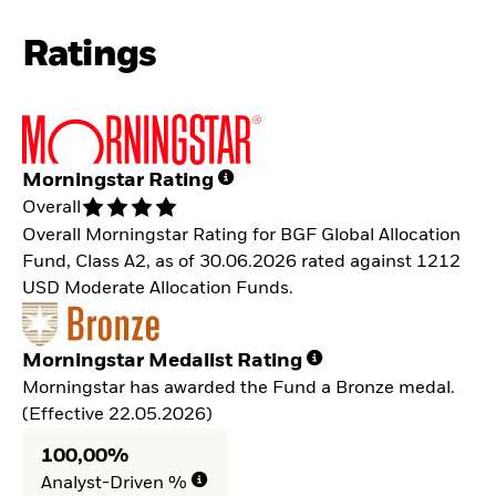
Ratings
Morningstar Rating
Overall
Overall Morningstar Rating for BGF Global Allocation
Fund, Class A2, as of 30.06.2026 rated against 1212
USD Moderate Allocation Funds.
Morningstar Medalist Rating
Morningstar has awarded the Fund a Bronze medal.
(Effective 22.05.2026)
100,00%
Analyst-Driven %