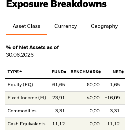
Exposure Breakdowns
Asset Class
Currency
Geography
% of Net Assets as of
30.06.2026
TYPE
FUND
BENCHMARK
NET
Equity (EQ)
61,65
60,00
1,65
Fixed Income (FI)
23,91
40,00
-16,09
Commodities
3,31
0,00
3,31
Cash Equivalents
11,12
0,00
11,12