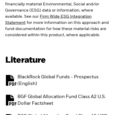
financially material Environmental, Social and/or
Governance (ESG) data or information, where
available. See our
Firm Wide ESG Integration
Statement
for more information on this approach and
fund documentation for how these material risks are
considered within this product, where applicable.
Literature
BlackRock Global Funds - Prospectus
PDF, opens in a new tab
(English)
BGF Global Allocation Fund Class A2 U.S.
PDF, opens in a new tab
Dollar Factsheet