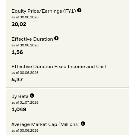
Equity Price/Earnings (FY1)
as of 30.06.2026
20,02
Effective Duration
as of 30.06.2026
1,56
Effective Duration Fixed Income and Cash
as of 30.06.2026
4,37
3y Beta
as of 31.07.2026
1,049
Average Market Cap (Millions)
as of 30.06.2026