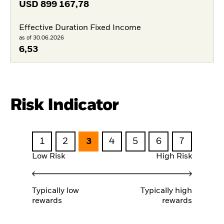
USD
899 167,78
Effective Duration Fixed Income
as of 30.06.2026
6,53
Risk Indicator
1
2
3
4
5
6
7
Low Risk
High Risk
Typically low
Typically high
rewards
rewards