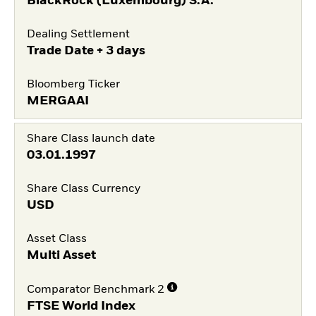
BlackRock (Luxembourg) S.A.
Dealing Settlement
Trade Date + 3 days
Bloomberg Ticker
MERGAAI
Share Class launch date
03.01.1997
Share Class Currency
USD
Asset Class
Multi Asset
Comparator Benchmark 2
FTSE World Index