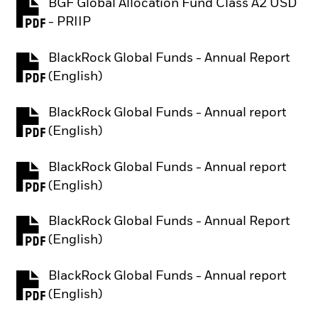
BGF Global Allocation Fund Class A2 USD
PDF, opens in a new tab
- PRIIP
BlackRock Global Funds - Annual Report
PDF, opens in a new tab
(English)
BlackRock Global Funds - Annual report
PDF, opens in a new tab
(English)
BlackRock Global Funds - Annual report
PDF, opens in a new tab
(English)
BlackRock Global Funds - Annual Report
PDF, opens in a new tab
(English)
BlackRock Global Funds - Annual report
PDF, opens in a new tab
(English)