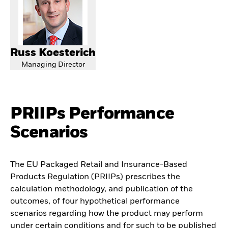
Russ Koesterich
Managing Director
PRIIPs Performance
Scenarios
The EU Packaged Retail and Insurance-Based
Products Regulation (PRIIPs) prescribes the
calculation methodology, and publication of the
outcomes, of four hypothetical performance
scenarios regarding how the product may perform
under certain conditions and for such to be published