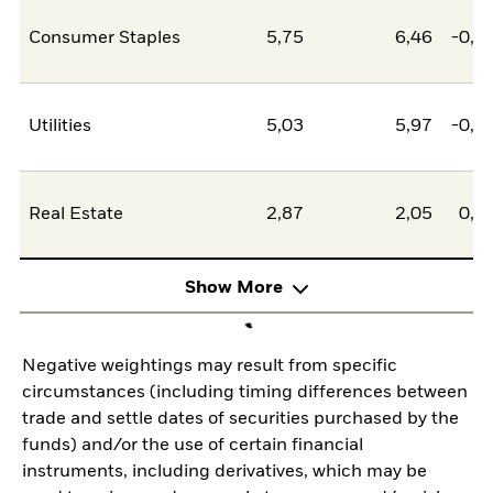
Consumer Staples
5,75
6,46
-0,7
Utilities
5,03
5,97
-0,9
Real Estate
2,87
2,05
0,8
Show More
Negative weightings may result from specific
circumstances (including timing differences between
trade and settle dates of securities purchased by the
funds) and/or the use of certain financial
instruments, including derivatives, which may be