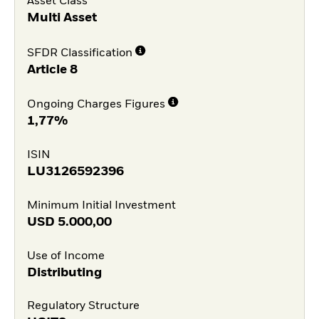
Asset Class
Multi Asset
SFDR Classification
Article 8
Ongoing Charges Figures
1,77%
ISIN
LU3126592396
Minimum Initial Investment
USD
5.000,00
Use of Income
Distributing
Regulatory Structure