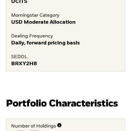
UCITS
Morningstar Category
USD Moderate Allocation
Dealing Frequency
Daily, forward pricing basis
SEDOL
BRXY2H8
Portfolio Characteristics
Number of Holdings