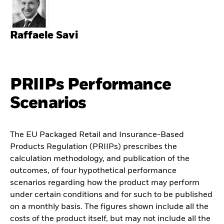
Raffaele Savi
PRIIPs Performance
Scenarios
The EU Packaged Retail and Insurance-Based
Products Regulation (PRIIPs) prescribes the
calculation methodology, and publication of the
outcomes, of four hypothetical performance
scenarios regarding how the product may perform
under certain conditions and for such to be published
on a monthly basis. The figures shown include all the
costs of the product itself, but may not include all the