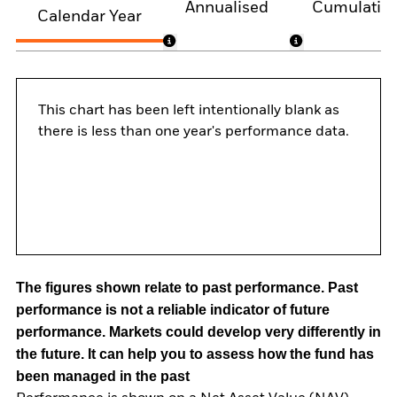
Annualised
Cumulativ
Calendar Year
This chart has been left intentionally blank as
there is less than one year's performance data.
The figures shown relate to past performance.
Past
performance is not a reliable indicator of future
performance. Markets could develop very differently in
the future. It can help you to assess how the fund has
been managed in the past