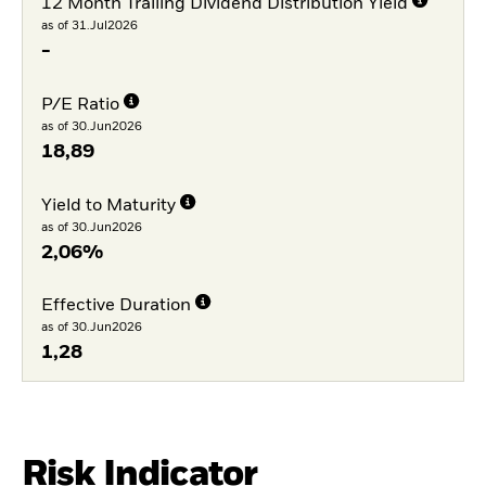
12 Month Trailing Dividend Distribution Yield
as of 31.Jul2026
-
P/E Ratio
as of 30.Jun2026
18,89
Yield to Maturity
as of 30.Jun2026
2,06%
Effective Duration
as of 30.Jun2026
1,28
Risk Indicator