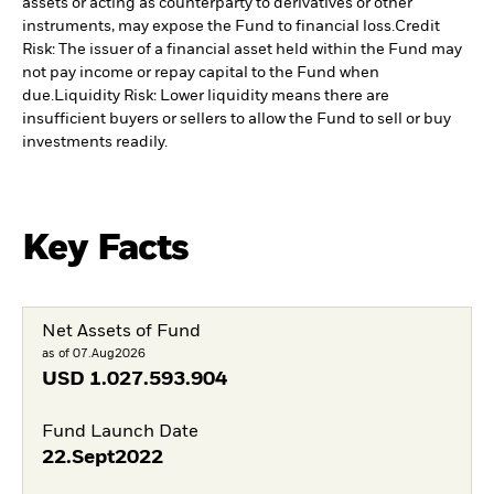
assets or acting as counterparty to derivatives or other
instruments, may expose the Fund to financial loss.
Credit
Risk: The issuer of a financial asset held within the Fund may
not pay income or repay capital to the Fund when
due.
Liquidity Risk: Lower liquidity means there are
insufficient buyers or sellers to allow the Fund to sell or buy
investments readily.
Key Facts
Net Assets of Fund
as of 07.Aug2026
USD
1.027.593.904
Fund Launch Date
22.Sept2022