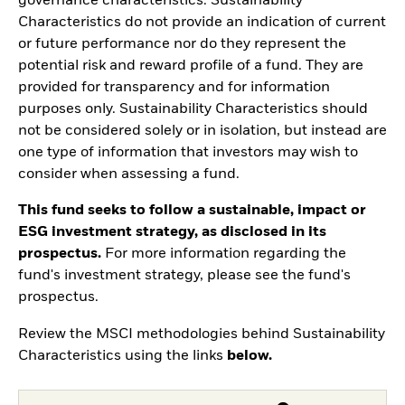
governance characteristics. Sustainability
Characteristics do not provide an indication of current
or future performance nor do they represent the
potential risk and reward profile of a fund. They are
provided for transparency and for information
purposes only. Sustainability Characteristics should
not be considered solely or in isolation, but instead are
one type of information that investors may wish to
consider when assessing a fund.
This fund seeks to follow a sustainable, impact or
ESG investment strategy, as disclosed in its
prospectus.
For more information regarding the
fund's investment strategy, please see the fund's
prospectus.
Review the MSCI methodologies behind Sustainability
Characteristics using the links
below.