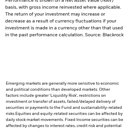
Performance is shown on a Net Asset Value (NAV)
basis, with gross income reinvested where applicable.
The return of your investment may increase or
decrease as a result of currency fluctuations if your
investment is made in a currency other than that used
in the past performance calculation. Source: Blackrock
Emerging markets are generally more sensitive to economic
and political conditions than developed markets. Other
factors include greater 'Liquidity Risk', restrictions on
investment or transfer of assets, failed/delayed delivery of
securities or payments to the Fund and sustainability-related
risks.
Equities and equity-related securities can be affected by
daily stock market movements. Fixed Income securities can be
affected by changes to interest rates, credit risk and potential