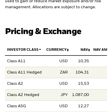
used to gain or reduce market exposure and/or risk
management. Allocations are subject to change.
Pricing & Exchange
INVESTOR CLASS
CURRENCY
NAV
NAV AMO
Class A11
USD
10,35
Class A11 Hedged
ZAR
104,31
Class A2
USD
15,53
Class A2 Hedged
JPY
1.087,00
Class A5G
USD
12,27