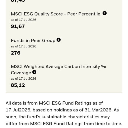
87,43
MSCI ESG Quality Score - Peer Percentile
as of 17.Jul2026
91,67
Funds in Peer Group
as of 17.Jul2026
276
MSCI Weighted Average Carbon Intensity %
Coverage
as of 17.Jul2026
85,12
All data is from MSCI ESG Fund Ratings as of
17.Jul2026, based on holdings as of 31.Mar2026. As
such, the fund’s sustainable characteristics may
differ from MSCI ESG Fund Ratings from time to time.