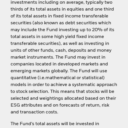
investments including on average, typically two
thirds of its total assets in equities and one third
of its total assets in fixed income transferable
securities (also known as debt securities which
may include the Fund investing up to 20% of its
total assets in some high yield fixed income
transferable securities), as well as investing in
units of other funds, cash, deposits and money
market instruments. The Fund may invest in
companies located in developed markets and
emerging markets globally. The Fund will use
quantitative (i.e.mathematical or statistical)
models in order to achieve a systematic approach
to stock selection. This means that stocks will be
selected and weightings allocated based on their
ESG attributes and on forecasts of return, risk
and transaction costs.
The Fund’s total assets will be invested in