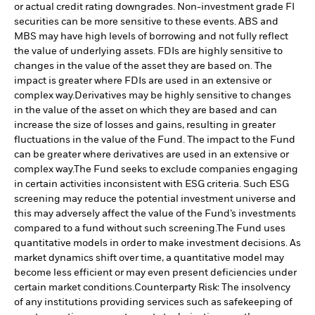
or actual credit rating downgrades. Non-investment grade FI
securities can be more sensitive to these events. ABS and
MBS may have high levels of borrowing and not fully reflect
the value of underlying assets. FDIs are highly sensitive to
changes in the value of the asset they are based on. The
impact is greater where FDIs are used in an extensive or
complex way.
Derivatives may be highly sensitive to changes
in the value of the asset on which they are based and can
increase the size of losses and gains, resulting in greater
fluctuations in the value of the Fund. The impact to the Fund
can be greater where derivatives are used in an extensive or
complex way.
The Fund seeks to exclude companies engaging
in certain activities inconsistent with ESG criteria. Such ESG
screening may reduce the potential investment universe and
this may adversely affect the value of the Fund’s investments
compared to a fund without such screening.
The Fund uses
quantitative models in order to make investment decisions. As
market dynamics shift over time, a quantitative model may
become less efficient or may even present deficiencies under
certain market conditions.
Counterparty Risk: The insolvency
of any institutions providing services such as safekeeping of