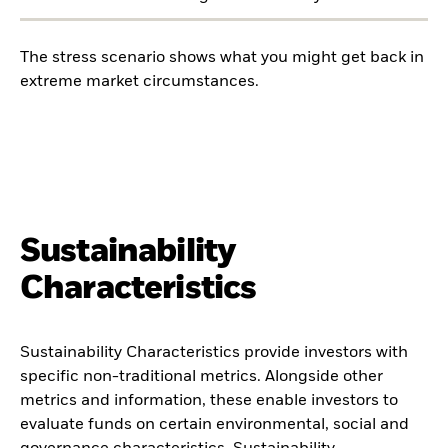
The stress scenario shows what you might get back in
extreme market circumstances.
Sustainability
Characteristics
Sustainability Characteristics provide investors with
specific non-traditional metrics. Alongside other
metrics and information, these enable investors to
evaluate funds on certain environmental, social and