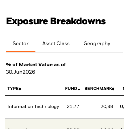
Exposure Breakdowns
Sector
Asset Class
Geography
M
% of Market Value as of
30.Jun2026
TYPE
FUND
BENCHMARK
NE
Information Technology
21,77
20,99
0,7