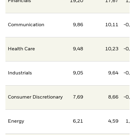
Financials
19,20
17,67
1,5
Communication
9,86
10,11
-0,2
Health Care
9,48
10,23
-0,7
Industrials
9,05
9,64
-0,5
Consumer Discretionary
7,69
8,66
-0,9
Energy
6,21
4,59
1,6