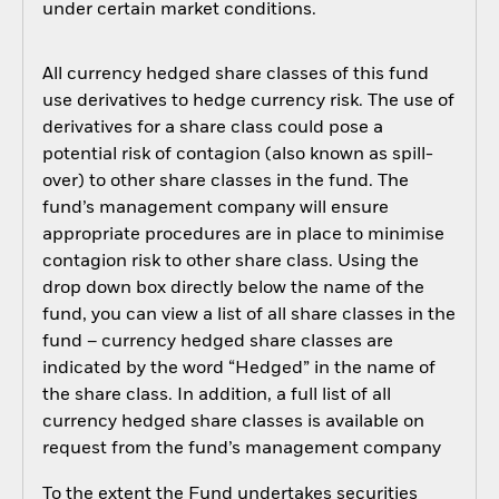
under certain market conditions.
All currency hedged share classes of this fund
use derivatives to hedge currency risk. The use of
derivatives for a share class could pose a
potential risk of contagion (also known as spill-
over) to other share classes in the fund. The
fund’s management company will ensure
appropriate procedures are in place to minimise
contagion risk to other share class. Using the
drop down box directly below the name of the
fund, you can view a list of all share classes in the
fund – currency hedged share classes are
indicated by the word “Hedged” in the name of
the share class. In addition, a full list of all
currency hedged share classes is available on
request from the fund’s management company
To the extent the Fund undertakes securities