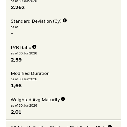
as of 30.Jun2026
2.262
Standard Deviation (3y)
as of -
-
P/B Ratio
as of 30.Jun2026
2,59
Modified Duration
as of 30.Jun2026
1,66
Weighted Avg Maturity
as of 30.Jun2026
2,01