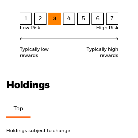
1
2
3
4
5
6
7
Low Risk
High Risk
Typically low
Typically high
rewards
rewards
Holdings
Top
Holdings subject to change