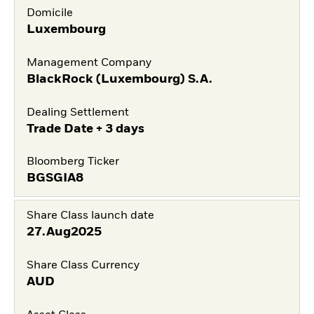
Domicile
Luxembourg
Management Company
BlackRock (Luxembourg) S.A.
Dealing Settlement
Trade Date + 3 days
Bloomberg Ticker
BGSGIA8
Share Class launch date
27.Aug2025
Share Class Currency
AUD