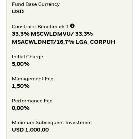
Fund Base Currency
USD
Constraint Benchmark 1
33.3% MSCWLDMVU/ 33.3%
MSACWLDNET/16.7% LGA_CORPUH
Initial Charge
5,00%
Management Fee
1,50%
Performance Fee
0,00%
Minimum Subsequent Investment
USD
1.000,00