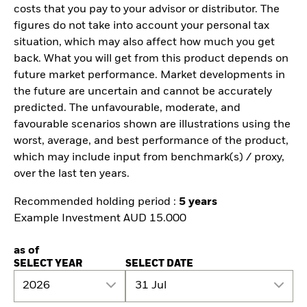
costs that you pay to your advisor or distributor. The
figures do not take into account your personal tax
situation, which may also affect how much you get
back. What you will get from this product depends on
future market performance. Market developments in
the future are uncertain and cannot be accurately
predicted. The unfavourable, moderate, and
favourable scenarios shown are illustrations using the
worst, average, and best performance of the product,
which may include input from benchmark(s) / proxy,
over the last ten years.
Recommended holding period :
5 years
Example Investment AUD 15.000
as of
SELECT YEAR
SELECT DATE
2026
31 Jul