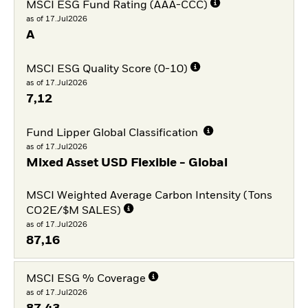
MSCI ESG Fund Rating (AAA-CCC)
as of 17.Jul2026
A
MSCI ESG Quality Score (0-10)
as of 17.Jul2026
7,12
Fund Lipper Global Classification
as of 17.Jul2026
Mixed Asset USD Flexible - Global
MSCI Weighted Average Carbon Intensity (Tons
CO2E/$M SALES)
as of 17.Jul2026
87,16
MSCI ESG % Coverage
as of 17.Jul2026