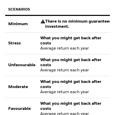
SCENARIOS
There is no minimum guaranteed re
Minimum
investment.
What you might get back after
Stress
costs
Average return each year
What you might get back after
Unfavourable
costs
Average return each year
What you might get back after
Moderate
costs
Average return each year
What you might get back after
Favourable
costs
Average return each year