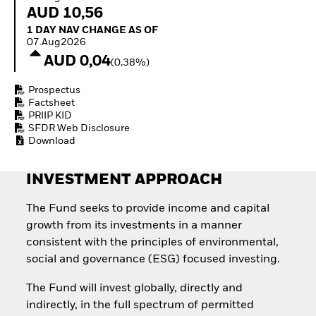
Quarterly Fixed Income
Equity
AUD 10,56
Outlook
Invest in the space
1 Day NAV Change as of 07.Aug2026
1 DAY NAV CHANGE AS OF
Private Market Outlook
economy
07.Aug2026
Hedge Fund Outlook
Access defence
AUD 0,04
Global Investment
(0,38%)
exposure
Grade Credit Outlook
Thematic ETFs for
EDUCATION
Prospectus
Long-Term Investing
Factsheet
Education Center
PRIIP KID
Mutual Funds
SFDR Web Disclosure
Explained
Download
RESOURCES
INVESTMENT APPROACH
Document Library
The Fund seeks to provide income and capital
growth from its investments in a manner
consistent with the principles of environmental,
social and governance (ESG) focused investing.
The Fund will invest globally, directly and
indirectly, in the full spectrum of permitted