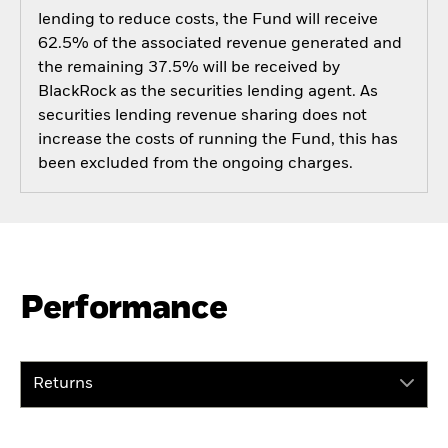
lending to reduce costs, the Fund will receive
62.5% of the associated revenue generated and
the remaining 37.5% will be received by
BlackRock as the securities lending agent. As
securities lending revenue sharing does not
increase the costs of running the Fund, this has
been excluded from the ongoing charges.
Performance
Returns