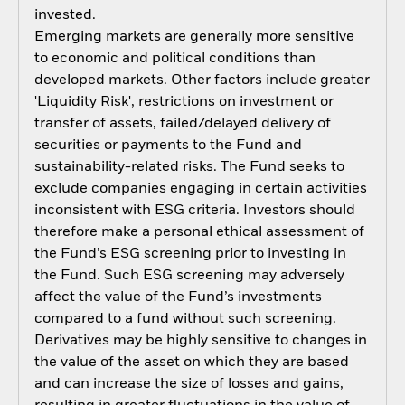
invested.
Emerging markets are generally more sensitive
to economic and political conditions than
developed markets. Other factors include greater
'Liquidity Risk', restrictions on investment or
transfer of assets, failed/delayed delivery of
securities or payments to the Fund and
sustainability-related risks. The Fund seeks to
exclude companies engaging in certain activities
inconsistent with ESG criteria. Investors should
therefore make a personal ethical assessment of
the Fund’s ESG screening prior to investing in
the Fund. Such ESG screening may adversely
affect the value of the Fund’s investments
compared to a fund without such screening.
Derivatives may be highly sensitive to changes in
the value of the asset on which they are based
and can increase the size of losses and gains,