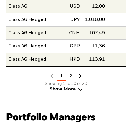
Class A6
USD
12,00
Class A6 Hedged
JPY
1.018,00
Class A6 Hedged
CNH
107,49
Class A6 Hedged
GBP
11,36
Class A6 Hedged
HKD
113,91
1
2
Showing 1 to 10 of 20
Show More
Portfolio Managers