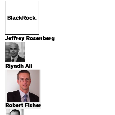
Jeffrey Rosenberg
Riyadh Ali
Robert Fisher