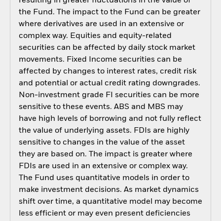
resulting in greater fluctuations in the value of
the Fund. The impact to the Fund can be greater
where derivatives are used in an extensive or
complex way. Equities and equity-related
securities can be affected by daily stock market
movements. Fixed Income securities can be
affected by changes to interest rates, credit risk
and potential or actual credit rating downgrades.
Non-investment grade FI securities can be more
sensitive to these events. ABS and MBS may
have high levels of borrowing and not fully reflect
the value of underlying assets. FDIs are highly
sensitive to changes in the value of the asset
they are based on. The impact is greater where
FDIs are used in an extensive or complex way.
The Fund uses quantitative models in order to
make investment decisions. As market dynamics
shift over time, a quantitative model may become
less efficient or may even present deficiencies