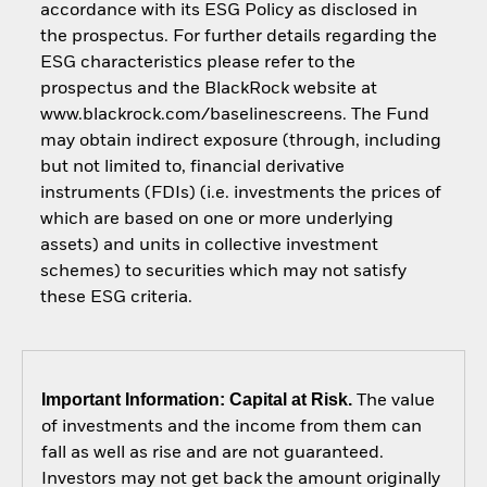
accordance with its ESG Policy as disclosed in
the prospectus. For further details regarding the
ESG characteristics please refer to the
prospectus and the BlackRock website at
www.blackrock.com/baselinescreens. The Fund
may obtain indirect exposure (through, including
but not limited to, financial derivative
instruments (FDIs) (i.e. investments the prices of
which are based on one or more underlying
assets) and units in collective investment
schemes) to securities which may not satisfy
these ESG criteria.
Important Information: Capital at Risk.
The value
of investments and the income from them can
fall as well as rise and are not guaranteed.
Investors may not get back the amount originally